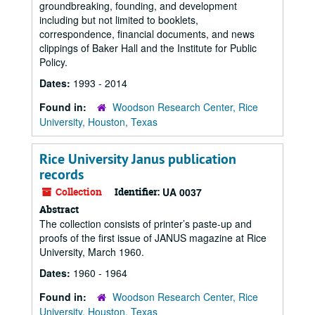
groundbreaking, founding, and development
including but not limited to booklets,
correspondence, financial documents, and news
clippings of Baker Hall and the Institute for Public
Policy.
Dates:
1993 - 2014
Found in:
Woodson Research Center, Rice
University, Houston, Texas
Rice University Janus publication
records
Collection
Identifier:
UA 0037
Abstract
The collection consists of printer’s paste-up and
proofs of the first issue of JANUS magazine at Rice
University, March 1960.
Dates:
1960 - 1964
Found in:
Woodson Research Center, Rice
University, Houston, Texas