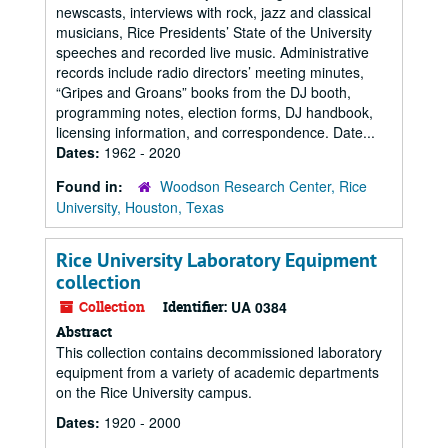
newscasts, interviews with rock, jazz and classical
musicians, Rice Presidents’ State of the University
speeches and recorded live music. Administrative
records include radio directors’ meeting minutes,
“Gripes and Groans” books from the DJ booth,
programming notes, election forms, DJ handbook,
licensing information, and correspondence. Date...
Dates:
1962 - 2020
Found in:
Woodson Research Center, Rice
University, Houston, Texas
Rice University Laboratory Equipment
collection
Collection
Identifier:
UA 0384
Abstract
This collection contains decommissioned laboratory
equipment from a variety of academic departments
on the Rice University campus.
Dates:
1920 - 2000