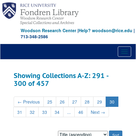
Skip
Skip
to
to
main
search
content
results
Woodson Research Center
|
Help? woodson@rice.edu
|
713-348-2586
Toggl
naviga
Showing Collections A-Z: 291 -
300 of 457
←
Previous
25
26
27
28
29
30
31
32
33
34
...
46
Next
→
Sort