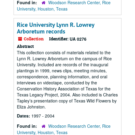
Found in:
Woodson Research Center, Rice
University, Houston, Texas
Rice University Lynn R. Lowrey
Arboretum records
Collection
Identifier:
UA 0276
Abstract
This collection consists of materials related to the
Lynn R. Lowrey Arboretum on the campus of Rice
University. Included are records of the inaugural
plantings in 1999, news clips, meeting minutes,
correspondence, planning information, and oral
interviews on videotape, conducted by the
Conservation History Association of Texas for the
Texas Legacy Project, 2004. Also included is Charles
Tapley’s presentation copy of Texas Wild Flowers by
Eliza Johnston.
Dates:
1997 - 2004
Found in:
Woodson Research Center, Rice
University, Houston, Texas