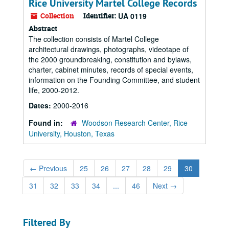
Rice University Martel College Records
Collection
Identifier:
UA 0119
Abstract
The collection consists of Martel College
architectural drawings, photographs, videotape of
the 2000 groundbreaking, constitution and bylaws,
charter, cabinet minutes, records of special events,
information on the Founding Committee, and student
life, 2000-2012.
Dates:
2000-2016
Found in:
Woodson Research Center, Rice
University, Houston, Texas
←
Previous
25
26
27
28
29
30
31
32
33
34
...
46
Next
→
Filtered By