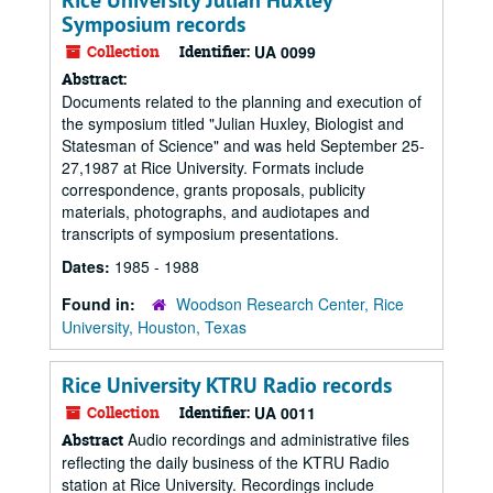
Rice University Julian Huxley
Symposium records
Collection
Identifier:
UA 0099
Abstract:
Documents related to the planning and execution of
the symposium titled "Julian Huxley, Biologist and
Statesman of Science" and was held September 25-
27,1987 at Rice University. Formats include
correspondence, grants proposals, publicity
materials, photographs, and audiotapes and
transcripts of symposium presentations.
Dates:
1985 - 1988
Found in:
Woodson Research Center, Rice
University, Houston, Texas
Rice University KTRU Radio records
Collection
Identifier:
UA 0011
Audio recordings and administrative files
Abstract
reflecting the daily business of the KTRU Radio
station at Rice University. Recordings include