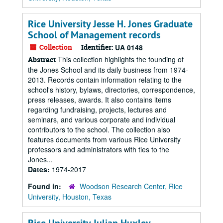
Rice University Jesse H. Jones Graduate
School of Management records
Collection
Identifier:
UA 0148
This collection highlights the founding of
Abstract
the Jones School and its daily business from 1974-
2013. Records contain information relating to the
school's history, bylaws, directories, correspondence,
press releases, awards. It also contains items
regarding fundraising, projects, lectures and
seminars, and various corporate and individual
contributors to the school. The collection also
features documents from various Rice University
professors and administrators with ties to the
Jones...
Dates:
1974-2017
Found in:
Woodson Research Center, Rice
University, Houston, Texas