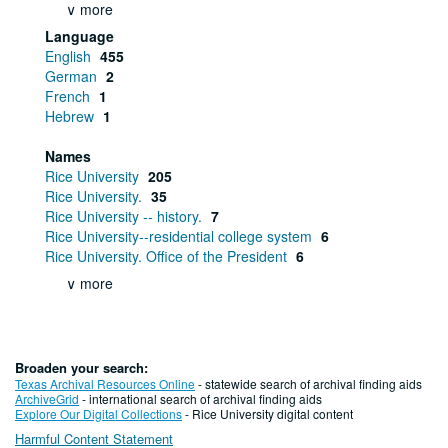
∨ more
Language
English
455
German
2
French
1
Hebrew
1
Names
Rice University
205
Rice University.
35
Rice University -- history.
7
Rice University--residential college system
6
Rice University. Office of the President
6
∨ more
Broaden your search:
Texas Archival Resources Online
- statewide search of archival finding aids
ArchiveGrid
- international search of archival finding aids
Explore Our Digital Collections
- Rice University digital content
Harmful Content Statement