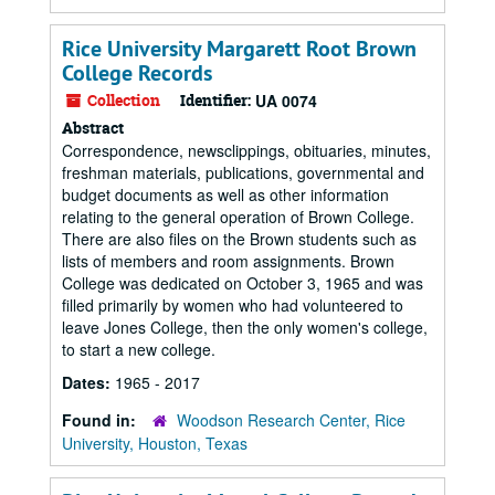
Rice University Margarett Root Brown
College Records
Collection
Identifier:
UA 0074
Abstract
Correspondence, newsclippings, obituaries, minutes,
freshman materials, publications, governmental and
budget documents as well as other information
relating to the general operation of Brown College.
There are also files on the Brown students such as
lists of members and room assignments. Brown
College was dedicated on October 3, 1965 and was
filled primarily by women who had volunteered to
leave Jones College, then the only women's college,
to start a new college.
Dates:
1965 - 2017
Found in:
Woodson Research Center, Rice
University, Houston, Texas