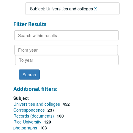
Subject: Universities and colleges
X
Filter Results
Search
within
results
From
year
To
year
Additional filters:
Subject
Universities and colleges
452
Correspondence
237
Records (documents)
160
Rice University
129
photographs
103