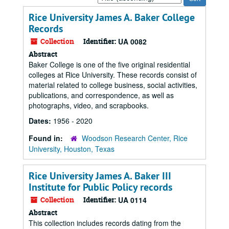
by:
Rice University James A. Baker College
Records
Collection
Identifier:
UA 0082
Abstract
Baker College is one of the five original residential
colleges at Rice University. These records consist of
material related to college business, social activities,
publications, and correspondence, as well as
photographs, video, and scrapbooks.
Dates:
1956 - 2020
Found in:
Woodson Research Center, Rice
University, Houston, Texas
Rice University James A. Baker III
Institute for Public Policy records
Collection
Identifier:
UA 0114
Abstract
This collection includes records dating from the