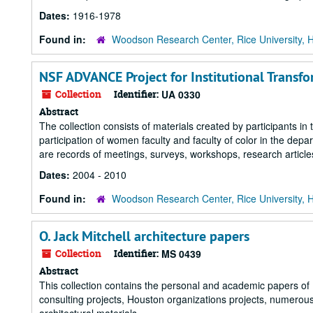
Dates:
1916-1978
Found in:
Woodson Research Center, Rice University, 
NSF ADVANCE Project for Institutional Transfo
Collection
Identifier:
UA 0330
Abstract
The collection consists of materials created by participants
participation of women faculty and faculty of color in the dep
are records of meetings, surveys, workshops, research article
Dates:
2004 - 2010
Found in:
Woodson Research Center, Rice University, 
O. Jack Mitchell architecture papers
Collection
Identifier:
MS 0439
Abstract
This collection contains the personal and academic papers of Ho
consulting projects, Houston organizations projects, numerous s