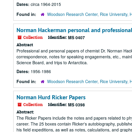
Dates:
circa 1964-2015
Found in:
Woodson Research Center, Rice University, 
Norman Hackerman personal and professional
Collection
Identifier:
MS 0407
Abstract
Professional and personal papers of chemist Dr. Norman Hacke
correspondence, notes for speaking engagements, etc., mainl
Science Board, and trips to Antarctica.
Dates:
1956-1986
Found in:
Woodson Research Center, Rice University, 
Norman Hurd Ricker Papers
Collection
Identifier:
MS 0398
Abstract:
The Ricker Papers include the notes and papers related to phy
career. The 25 boxes contain Ricker's autobiography, publish
his field expeditions, as well as notes, calculations, and graph