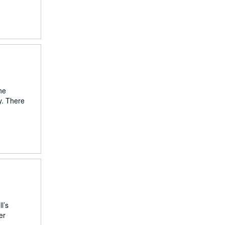
he
y. There
l’s
er