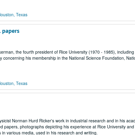
Houston, Texas
 papers
rman, the fourth president of Rice University (1970 - 1985), including
y concerning his membership in the National Science Foundation, Nati
Houston, Texas
sicist Norman Hurd Ricker's work in industrial research and in his aca
ed papers, photographs depicting his experience at Rice University an
s in various media, used in his research and writing.