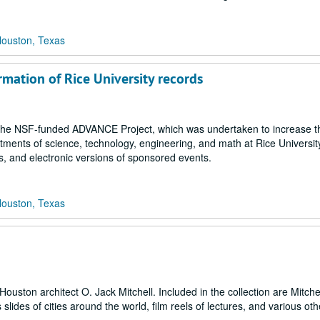
Houston, Texas
rmation of Rice University records
 in the NSF-funded ADVANCE Project, which was undertaken to increase t
artments of science, technology, engineering, and math at Rice Universit
s, and electronic versions of sponsored events.
Houston, Texas
uston architect O. Jack Mitchell. Included in the collection are Mitchel
lides of cities around the world, film reels of lectures, and various oth