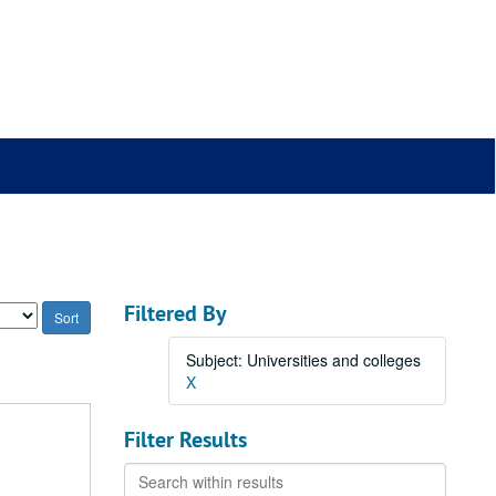
Filtered By
Subject: Universities and colleges
X
Filter Results
Search
within