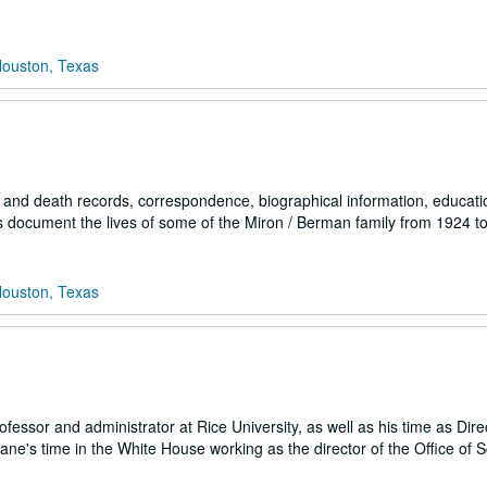
Houston, Texas
and death records, correspondence, biographical information, educati
ls document the lives of some of the Miron / Berman family from 1924 t
Houston, Texas
essor and administrator at Rice University, as well as his time as Direc
ne's time in the White House working as the director of the Office of 