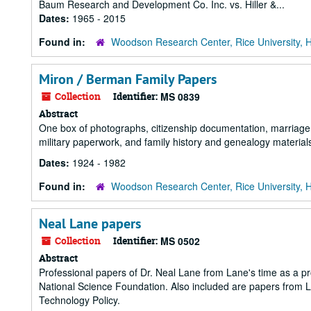
Baum Research and Development Co. Inc. vs. Hiller &...
Dates:
1965 - 2015
Found in:
Woodson Research Center, Rice University, 
Miron / Berman Family Papers
Collection
Identifier:
MS 0839
Abstract
One box of photographs, citizenship documentation, marriage 
military paperwork, and family history and genealogy materia
Dates:
1924 - 1982
Found in:
Woodson Research Center, Rice University, 
Neal Lane papers
Collection
Identifier:
MS 0502
Abstract
Professional papers of Dr. Neal Lane from Lane's time as a prof
National Science Foundation. Also included are papers from La
Technology Policy.