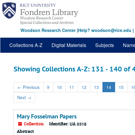
Skip
Skip
to
to
main
search
content
results
Woodson Research Center
|
Help? woodson@rice.edu
|
Collections A-Z
Digital Materials
Subjects
Nam
Showing Collections A-Z: 131 - 140 of
←
Previous
9
10
11
12
13
14
15
1
Next
→
Mary Fosselman Papers
Collection
Identifier:
UA 0318
Abstract