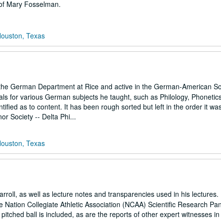
 of Mary Fosselman.
Houston, Texas
e German Department at Rice and active in the German-American Soc
ials for various German subjects he taught, such as Philology, Phonetic
fied as to content. It has been rough sorted but left in the order it wa
r Society -- Delta Phi...
Houston, Texas
rroll, as well as lecture notes and transparencies used in his lectures. 
e Nation Collegiate Athletic Association (NCAA) Scientific Research Pan
a pitched ball is included, as are the reports of other expert witnesses in