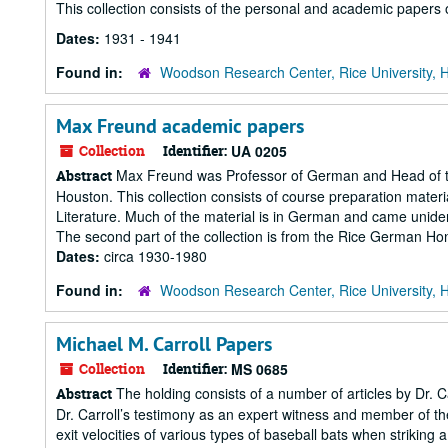
This collection consists of the personal and academic papers
Dates:
1931 - 1941
Found in:
Woodson Research Center, Rice University, 
Max Freund academic papers
Collection
Identifier:
UA 0205
Max Freund was Professor of German and Head of th
Abstract
Houston. This collection consists of course preparation mater
Literature. Much of the material is in German and came unidenti
The second part of the collection is from the Rice German Hono
Dates:
circa 1930-1980
Found in:
Woodson Research Center, Rice University, 
Michael M. Carroll Papers
Collection
Identifier:
MS 0685
The holding consists of a number of articles by Dr. Ca
Abstract
Dr. Carroll’s testimony as an expert witness and member of th
exit velocities of various types of baseball bats when striking 