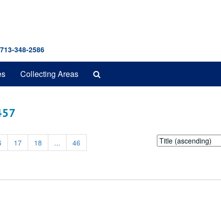
 713-348-2586
Search
es
Collecting Areas
The
Archives
 457
Sort
6
17
18
...
46
by: