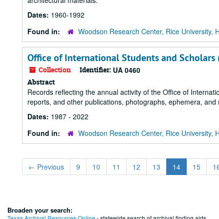
architectural materials.
Dates:
1960-1992
Found in:
Woodson Research Center, Rice University, 
Office of International Students and Scholars
Collection
Identifier:
UA 0460
Abstract
Records reflecting the annual activity of the Office of Internat
reports, and other publications, photographs, ephemera, and
Dates:
1987 - 2022
Found in:
Woodson Research Center, Rice University, 
←
Previous
9
10
11
12
13
14
15
1
Broaden your search:
Texas Archival Resources Online
- statewide search of archival finding aids