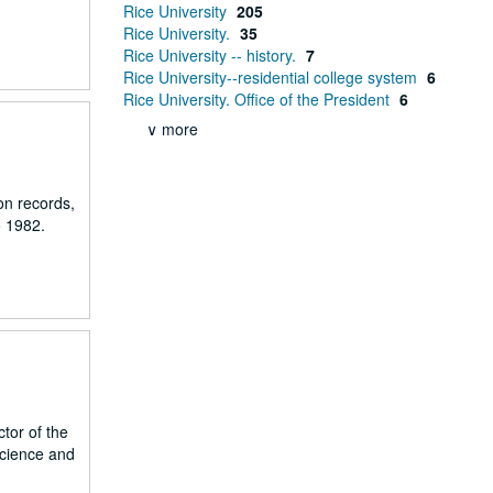
Rice University
205
Rice University.
35
Rice University -- history.
7
Rice University--residential college system
6
Rice University. Office of the President
6
∨ more
on records,
o 1982.
tor of the
Science and