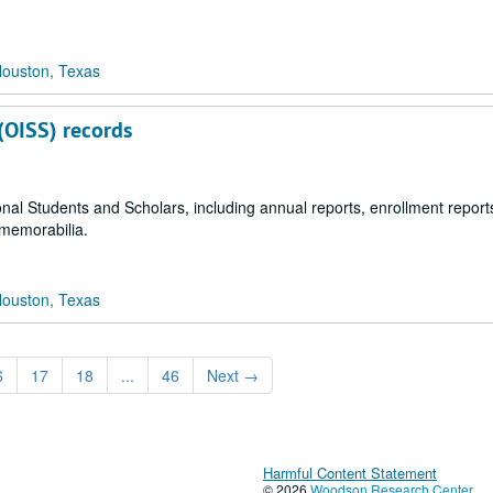
Houston, Texas
 (OISS) records
ional Students and Scholars, including annual reports, enrollment reports,
 memorabilia.
Houston, Texas
6
17
18
...
46
Next
→
Harmful Content Statement
© 2026
Woodson Research Center