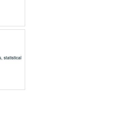
 statistical