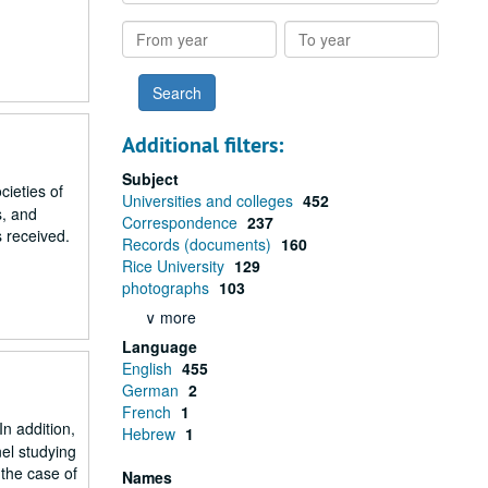
results
From
To
year
year
Additional filters:
Subject
ieties of
Universities and colleges
452
s, and
Correspondence
237
s received.
Records (documents)
160
Rice University
129
photographs
103
∨ more
Language
English
455
German
2
French
1
In addition,
Hebrew
1
el studying
 the case of
Names