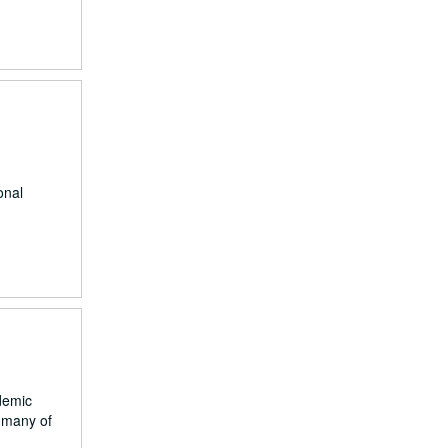
onal
demic
d many of