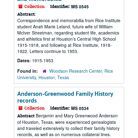
Collection
Identifier:
MS 0545
Abstract:
Correspondence and memorabilia from Rice Institute
student Anah Marie Leland, future wife of William
McIver Streetman, regarding student life, academics
and athletics first at Houston’s Central High School
1915-1918, and following at Rice Institute, 1918-
1922. Letters continue to 1953.
Dates:
1915-1953
Found in:
Woodson Research Center, Rice
University, Houston, Texas
Anderson-Greenwood Family History
records
Collection
Identifier:
MS 0534
Benjamin and Mary Greenwood Anderson
Abstract
of Houston, Texas, were experienced genealogists
and traveled extensively to collect their family history
records, as well as on numerous collateral lines.