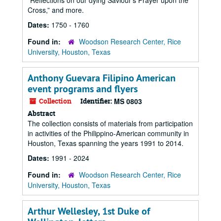
“Reflections on our dying Saviour’s Prayer upon the
Cross,” and more.
Dates:
1750 - 1760
Found in:
Woodson Research Center, Rice
University, Houston, Texas
Anthony Guevara Filipino American
event programs and flyers
Collection
Identifier:
MS 0803
Abstract
The collection consists of materials from participation
in activities of the Philippino-American community in
Houston, Texas spanning the years 1991 to 2014.
Dates:
1991 - 2024
Found in:
Woodson Research Center, Rice
University, Houston, Texas
Arthur Wellesley, 1st Duke of