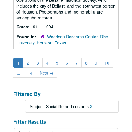
operations of the Bellaire Historical Society, which
includes the city of Bellaire and the southwest portion
of Houston. Photographs and memorabilia are
among the records.
Dates:
1911 - 1994
Found in:
Woodson Research Center, Rice
University, Houston, Texas
1
2
3
4
5
6
7
8
9
10
...
14
Next
→
Filtered By
Subject: Social life and customs
X
Filter Results
Search