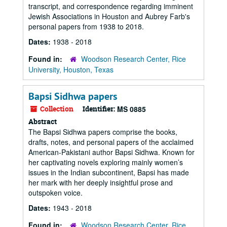
transcript, and correspondence regarding imminent
Jewish Associations in Houston and Aubrey Farb's
personal papers from 1938 to 2018.
Dates:
1938 - 2018
Found in:
Woodson Research Center, Rice
University, Houston, Texas
Bapsi Sidhwa papers
Collection
Identifier:
MS 0885
Abstract
The Bapsi Sidhwa papers comprise the books,
drafts, notes, and personal papers of the acclaimed
American-Pakistani author Bapsi Sidhwa. Known for
her captivating novels exploring mainly women’s
issues in the Indian subcontinent, Bapsi has made
her mark with her deeply insightful prose and
outspoken voice.
Dates:
1943 - 2018
Found in:
Woodson Research Center, Rice