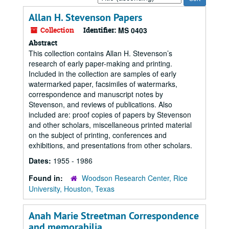
by:
Allan H. Stevenson Papers
Collection
Identifier:
MS 0403
Abstract
This collection contains Allan H. Stevenson’s
research of early paper-making and printing.
Included in the collection are samples of early
watermarked paper, facsimiles of watermarks,
correspondence and manuscript notes by
Stevenson, and reviews of publications. Also
included are: proof copies of papers by Stevenson
and other scholars, miscellaneous printed material
on the subject of printing, conferences and
exhibitions, and presentations from other scholars.
Dates:
1955 - 1986
Found in:
Woodson Research Center, Rice
University, Houston, Texas
Anah Marie Streetman Correspondence
and memorabilia