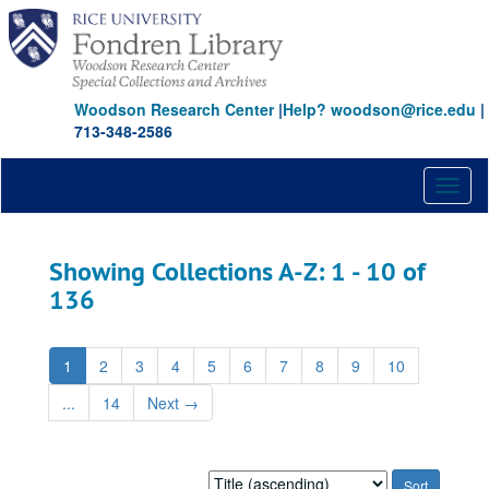
Skip
Skip
to
to
main
search
content
results
Woodson Research Center
|
Help? woodson@rice.edu
|
713-348-2586
Toggl
naviga
Showing Collections A-Z: 1 - 10 of
136
1
2
3
4
5
6
7
8
9
10
...
14
Next
→
Sort