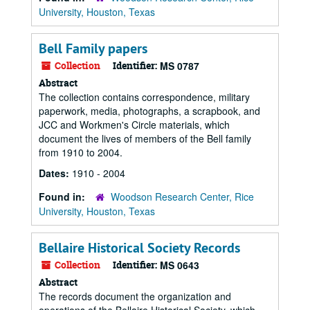
University, Houston, Texas
Bell Family papers
Collection
Identifier:
MS 0787
Abstract
The collection contains correspondence, military
paperwork, media, photographs, a scrapbook, and
JCC and Workmen's Circle materials, which
document the lives of members of the Bell family
from 1910 to 2004.
Dates:
1910 - 2004
Found in:
Woodson Research Center, Rice
University, Houston, Texas
Bellaire Historical Society Records
Collection
Identifier:
MS 0643
Abstract
The records document the organization and