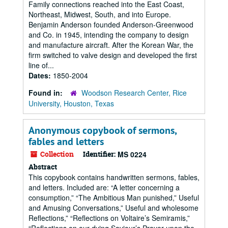
Family connections reached into the East Coast,
Northeast, Midwest, South, and into Europe.
Benjamin Anderson founded Anderson-Greenwood
and Co. in 1945, intending the company to design
and manufacture aircraft. After the Korean War, the
firm switched to valve design and developed the first
line of...
Dates:
1850-2004
Found in:
Woodson Research Center, Rice
University, Houston, Texas
Anonymous copybook of sermons,
fables and letters
Collection
Identifier:
MS 0224
Abstract
This copybook contains handwritten sermons, fables,
and letters. Included are: “A letter concerning a
consumption,” “The Ambitious Man punished,” Useful
and Amusing Conversations,” Useful and wholesome
Reflections,” “Reflections on Voltaire’s Semiramis,”