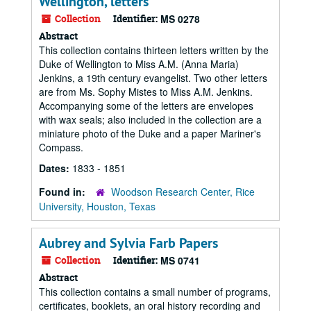
Wellington, letters
Collection
Identifier:
MS 0278
Abstract
This collection contains thirteen letters written by the
Duke of Wellington to Miss A.M. (Anna Maria)
Jenkins, a 19th century evangelist. Two other letters
are from Ms. Sophy Mistes to Miss A.M. Jenkins.
Accompanying some of the letters are envelopes
with wax seals; also included in the collection are a
miniature photo of the Duke and a paper Mariner's
Compass.
Dates:
1833 - 1851
Found in:
Woodson Research Center, Rice
University, Houston, Texas
Aubrey and Sylvia Farb Papers
Collection
Identifier:
MS 0741
Abstract
This collection contains a small number of programs,
certificates, booklets, an oral history recording and