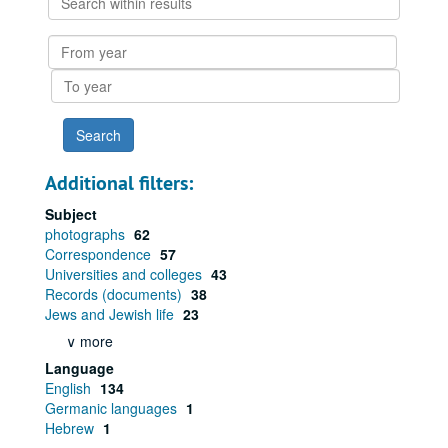
within
results
From
year
To
year
Additional filters:
Subject
photographs
62
Correspondence
57
Universities and colleges
43
Records (documents)
38
Jews and Jewish life
23
∨ more
Language
English
134
Germanic languages
1
Hebrew
1