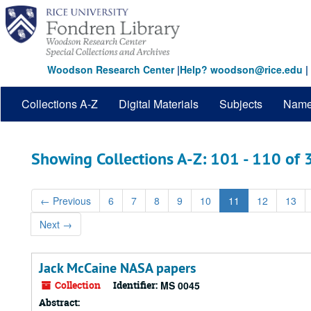
Skip
Skip
to
to
main
search
content
results
Woodson Research Center
|
Help? woodson@rice.edu
|
Collections A-Z
Digital Materials
Subjects
Nam
Showing Collections A-Z: 101 - 110 of
←
Previous
6
7
8
9
10
11
12
13
Next
→
Jack McCaine NASA papers
Collection
Identifier:
MS 0045
Abstract: