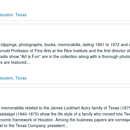
Houston, Texas
 clippings, photographs, books, memorabilia, dating 1891 to 1972 and 
old Professor of Fine Arts at the Rice Institute and the first director o
adio show "Art is Fun" are in the collection along with a thorough phot
s are featured...
Houston, Texas
emorabilia related to the James Lockhart Autry family of Texas (187
issippi (1840-1875) show the life style of a family who moved into Te
 economic framework of Houston. Among the business papers are corres
el to the Texas Company, president...