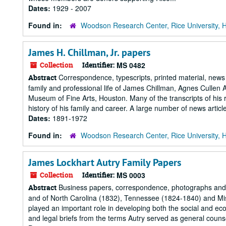
Dates:
1929 - 2007
Found in:
Woodson Research Center, Rice University, 
James H. Chillman, Jr. papers
Collection
Identifier:
MS 0482
Correspondence, typescripts, printed material, news
Abstract
family and professional life of James Chillman, Agnes Cullen Arn
Museum of Fine Arts, Houston. Many of the transcripts of his r
history of his family and career. A large number of news article
Dates:
1891-1972
Found in:
Woodson Research Center, Rice University, 
James Lockhart Autry Family Papers
Collection
Identifier:
MS 0003
Business papers, correspondence, photographs and m
Abstract
and of North Carolina (1832), Tennessee (1824-1840) and Miss
played an important role in developing both the social and
and legal briefs from the terms Autry served as general couns