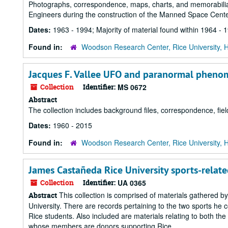
Photographs, correspondence, maps, charts, and memorabilia
Engineers during the construction of the Manned Space Cent
Dates:
1963 - 1994; Majority of material found within 1964 - 
Found in:
Woodson Research Center, Rice University, 
Jacques F. Vallee UFO and paranormal pheno
Collection
Identifier:
MS 0672
Abstract
The collection includes background files, correspondence, fi
Dates:
1960 - 2015
Found in:
Woodson Research Center, Rice University, 
James Castañeda Rice University sports-relate
Collection
Identifier:
UA 0365
This collection is comprised of materials gathered b
Abstract
University. There are records pertaining to the two sports he co
Rice students. Also included are materials relating to both the
whose members are donors supporting Rice...