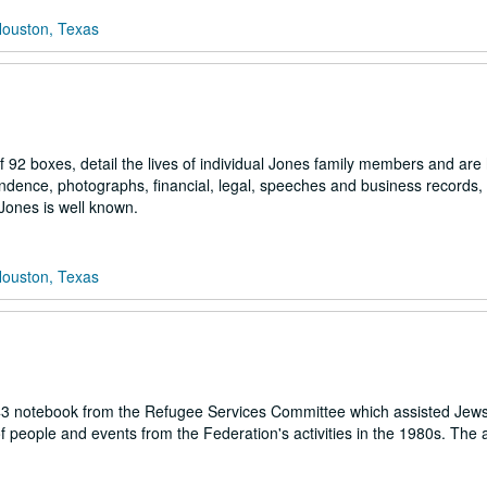
Houston, Texas
92 boxes, detail the lives of individual Jones family members and are 
ndence, photographs, financial, legal, speeches and business records, 
h Jones is well known.
Houston, Texas
43 notebook from the Refugee Services Committee which assisted Jews
of people and events from the Federation's activities in the 1980s. Th