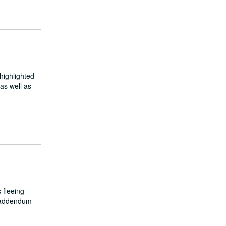
highlighted
as well as
 fleeing
e addendum