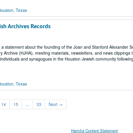
Houston, Texas
ish Archives Records
ls, a statement about the founding of the Joan and Stanford Alexander 
y Archive (HJHA), meeting materials, newsletters, and news clippings t
o individuals and synagogues in the Houston Jewish community followin
Houston, Texas
14
15
...
33
Next
→
Harmful Content Statement