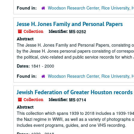
Found in:
Woodson Research Center, Rice University, 
Jesse H. Jones Family and Personal Papers
Collection
Identifier:
MS 0252
Abstract
The Jesse H. Jones Family and Personal Papers, consisting of 
by the Jesse H. Jones personal papers consisting of correspo
the political, civic-related and public service records for whic
Dates:
1841 - 2000
Found in:
Woodson Research Center, Rice University, 
Jewish Federation of Greater Houston records
Collection
Identifier:
MS 0714
Abstract
This collection which spans 1939 to 2018 includes a 1939-19
the Nazi regime in WWII, as well as a variety of photographs 
includes event programs, guides, and one VHS recording.