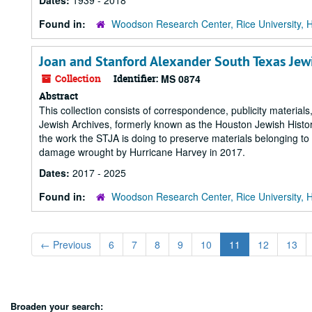
Dates:
1939 - 2018
Found in:
Woodson Research Center, Rice University, 
Joan and Stanford Alexander South Texas Jew
Collection
Identifier:
MS 0874
Abstract
This collection consists of correspondence, publicity materia
Jewish Archives, formerly known as the Houston Jewish Histor
the work the STJA is doing to preserve materials belonging t
damage wrought by Hurricane Harvey in 2017.
Dates:
2017 - 2025
Found in:
Woodson Research Center, Rice University, 
←
Previous
6
7
8
9
10
11
12
13
Broaden your search: