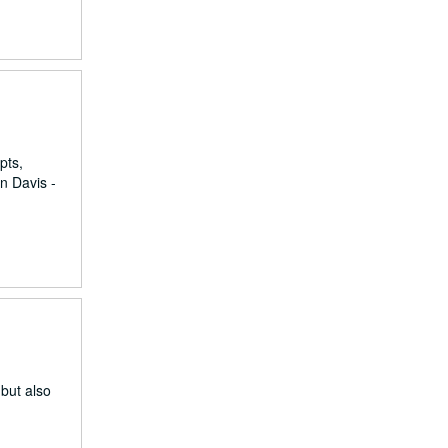
pts,
n Davis -
 but also