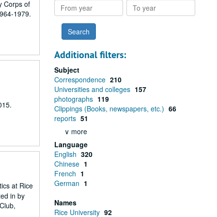
y Corps of
From
To
1964-1979.
year
year
Additional filters:
Subject
Correspondence
210
Universities and colleges
157
photographs
119
015.
Clippings (Books, newspapers, etc.)
66
reports
51
∨ more
Language
English
320
Chinese
1
French
1
German
1
ics at Rice
ted in by
Names
 Club,
Rice University
92