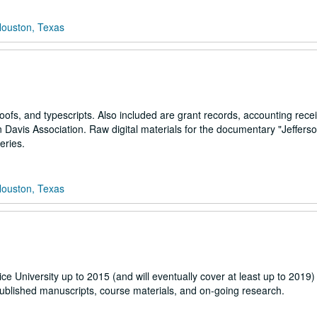
Houston, Texas
roofs, and typescripts. Also included are grant records, accounting recei
n Davis Association. Raw digital materials for the documentary "Jefferso
eries.
Houston, Texas
ice University up to 2015 (and will eventually cover at least up to 2019)
ublished manuscripts, course materials, and on-going research.