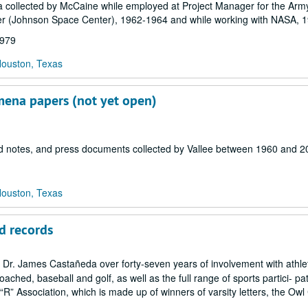
 collected by McCaine while employed at Project Manager for the Arm
er (Johnson Space Center), 1962-1964 and while working with NASA, 
1979
Houston, Texas
mena papers (not yet open)
eld notes, and press documents collected by Vallee between 1960 and 2
Houston, Texas
d records
y Dr. James Castañeda over forty-seven years of involvement with athlet
ached, baseball and golf, as well as the full range of sports partici- pa
 “R” Association, which is made up of winners of varsity letters, the Owl