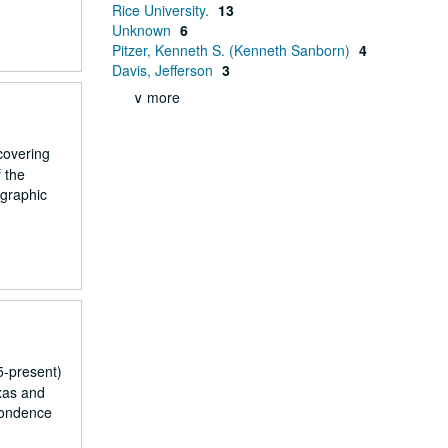
Rice University.
13
Unknown
6
Pitzer, Kenneth S. (Kenneth Sanborn)
4
Davis, Jefferson
3
∨ more
covering
f the
ographic
5-present)
xas and
pondence