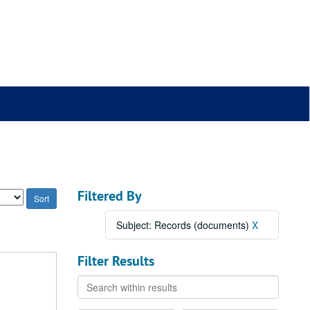
Filtered By
Subject: Records (documents)
X
Filter Results
Search
within
results