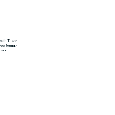
South Texas
hat feature
g the