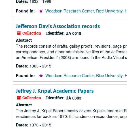
Dates:
1832 - 1998
Found in:
Woodson Research Center, Rice University, 
Jefferson Davis Association records
Collection
Identifier:
UA 0018
Abstract
The records consist of drafts, galley proofs, revisions, page p
correspondence, and other administrative files of the Jefferso
an American President" (2008) are found in the Audio-Visual s
Dates:
1963 - 2015
Found in:
Woodson Research Center, Rice University, 
Jeffrey J. Kripal Academic Papers
Collection
Identifier:
UA 0383
Abstract
The Jeffrey J. Kripal Papers mostly covers Kripal’s tenure at R
reaches as far back as 1970. It includes correspondence, unp
Dates:
1970 - 2015