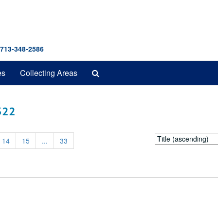
 713-348-2586
Search
es
Collecting Areas
The
Archives
 322
Sort
14
15
...
33
by: