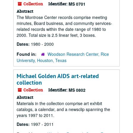
Collection
Identifier:
MS 0701
Abstract
The Montrose Center records comprise meeting
minutes, Board business, and community services-
related records within the date range of 1980 to
2000. Total size is 2.5 linear feet, 3 boxes.
Dates:
1980 - 2000
Found in:
Woodson Research Center, Rice
University, Houston, Texas
Michael Golden AIDS art-related
collection
Collection
Identifier:
MS 0802
Abstract
Materials in the collection comprise art exhibit
catalogs, a calendar, and a newsclip spanning the
years 1997 to 2011.
Dates:
1997 - 2011