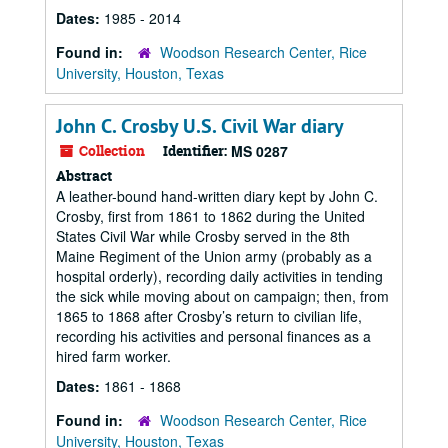
Dates:
1985 - 2014
Found in:
Woodson Research Center, Rice
University, Houston, Texas
John C. Crosby U.S. Civil War diary
Collection
Identifier:
MS 0287
Abstract
A leather-bound hand-written diary kept by John C.
Crosby, first from 1861 to 1862 during the United
States Civil War while Crosby served in the 8th
Maine Regiment of the Union army (probably as a
hospital orderly), recording daily activities in tending
the sick while moving about on campaign; then, from
1865 to 1868 after Crosby’s return to civilian life,
recording his activities and personal finances as a
hired farm worker.
Dates:
1861 - 1868
Found in:
Woodson Research Center, Rice
University, Houston, Texas