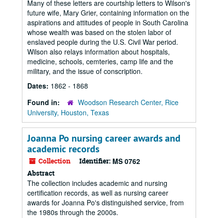
Many of these letters are courtship letters to Wilson's
future wife, Mary Grier, containing information on the
aspirations and attitudes of people in South Carolina
whose wealth was based on the stolen labor of
enslaved people during the U.S. Civil War period.
Wilson also relays information about hospitals,
medicine, schools, cemteries, camp life and the
military, and the issue of conscription.
Dates:
1862 - 1868
Found in:
Woodson Research Center, Rice
University, Houston, Texas
Joanna Po nursing career awards and
academic records
Collection
Identifier:
MS 0762
Abstract
The collection includes academic and nursing
certification records, as well as nursing career
awards for Joanna Po's distinguished service, from
the 1980s through the 2000s.