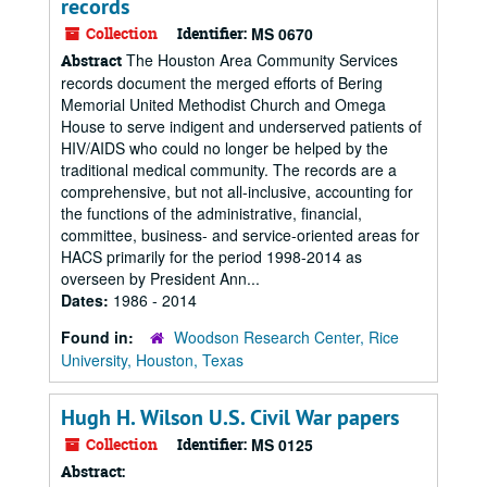
records
Collection
Identifier:
MS 0670
The Houston Area Community Services
Abstract
records document the merged efforts of Bering
Memorial United Methodist Church and Omega
House to serve indigent and underserved patients of
HIV/AIDS who could no longer be helped by the
traditional medical community. The records are a
comprehensive, but not all-inclusive, accounting for
the functions of the administrative, financial,
committee, business- and service-oriented areas for
HACS primarily for the period 1998-2014 as
overseen by President Ann...
Dates:
1986 - 2014
Found in:
Woodson Research Center, Rice
University, Houston, Texas
Hugh H. Wilson U.S. Civil War papers
Collection
Identifier:
MS 0125
Abstract: