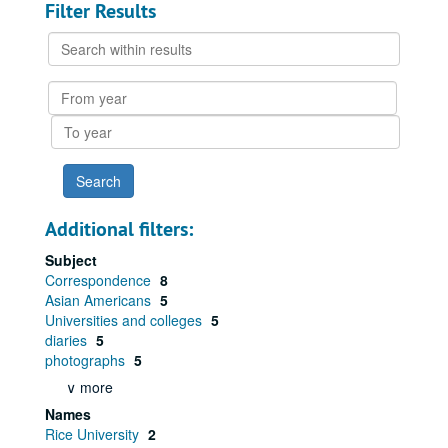
Filter Results
Search
within
results
From
year
To
year
Additional filters:
Subject
Correspondence
8
Asian Americans
5
Universities and colleges
5
diaries
5
photographs
5
∨ more
Names
Rice University
2