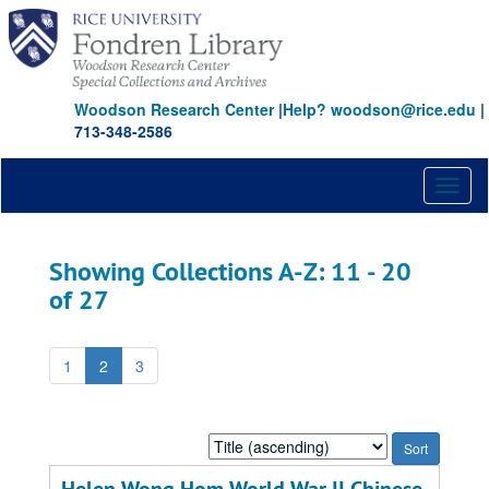
Skip
Skip
to
to
main
search
content
results
Woodson Research Center
|
Help? woodson@rice.edu
|
713-348-2586
Toggl
naviga
Showing Collections A-Z: 11 - 20
of 27
1
2
3
Sort
by: