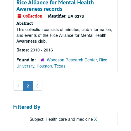
Rice Alliance for Mental Health
Awareness records
Collection
Identifier:
UA 0373
Abstract
This collection consists of minutes, club information,
and events of the Rice Alliance for Mental Health
Awareness club.
Dates:
2010 - 2016
Found in:
Woodson Research Center, Rice
University, Houston, Texas
1
2
3
Filtered By
Subject: Health care and medicine
X