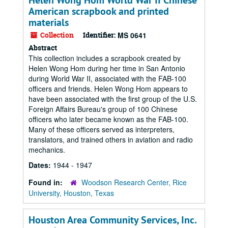
Helen Wong Hom World War II Chinese
American scrapbook and printed
materials
Collection
Identifier:
MS 0641
Abstract
This collection includes a scrapbook created by
Helen Wong Hom during her time in San Antonio
during World War II, associated with the FAB-100
officers and friends. Helen Wong Hom appears to
have been associated with the first group of the U.S.
Foreign Affairs Bureau's group of 100 Chinese
officers who later became known as the FAB-100.
Many of these officers served as interpreters,
translators, and trained others in aviation and radio
mechanics.
Dates:
1944 - 1947
Found in:
Woodson Research Center, Rice
University, Houston, Texas
Houston Area Community Services, Inc.