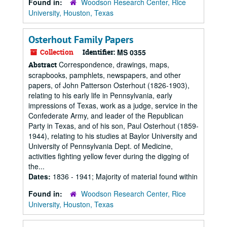
Found in:
Woodson Research Center, Rice
University, Houston, Texas
Osterhout Family Papers
Collection
Identifier:
MS 0355
Correspondence, drawings, maps,
Abstract
scrapbooks, pamphlets, newspapers, and other
papers, of John Patterson Osterhout (1826-1903),
relating to his early life in Pennsylvania, early
impressions of Texas, work as a judge, service in the
Confederate Army, and leader of the Republican
Party in Texas, and of his son, Paul Osterhout (1859-
1944), relating to his studies at Baylor University and
University of Pennsylvania Dept. of Medicine,
activities fighting yellow fever during the digging of
the...
Dates:
1836 - 1941; Majority of material found within
Found in:
Woodson Research Center, Rice
University, Houston, Texas