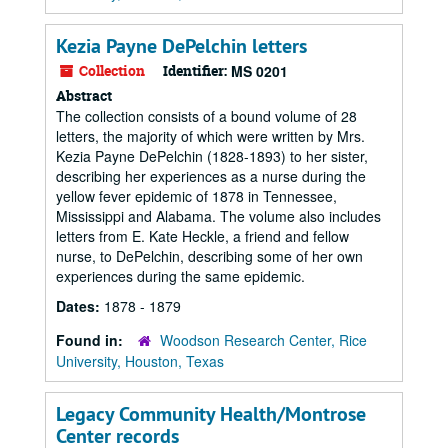
Kezia Payne DePelchin letters
Collection
Identifier:
MS 0201
Abstract
The collection consists of a bound volume of 28
letters, the majority of which were written by Mrs.
Kezia Payne DePelchin (1828-1893) to her sister,
describing her experiences as a nurse during the
yellow fever epidemic of 1878 in Tennessee,
Mississippi and Alabama. The volume also includes
letters from E. Kate Heckle, a friend and fellow
nurse, to DePelchin, describing some of her own
experiences during the same epidemic.
Dates:
1878 - 1879
Found in:
Woodson Research Center, Rice
University, Houston, Texas
Legacy Community Health/Montrose
Center records