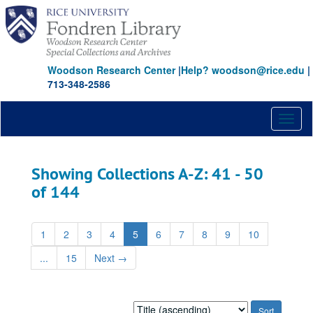
Skip
Skip
to
to
main
search
content
results
Woodson Research Center
|
Help? woodson@rice.edu
|
713-348-2586
Toggl
naviga
Showing Collections A-Z: 41 - 50
of 144
1
2
3
4
5
6
7
8
9
10
...
15
Next
→
Sort