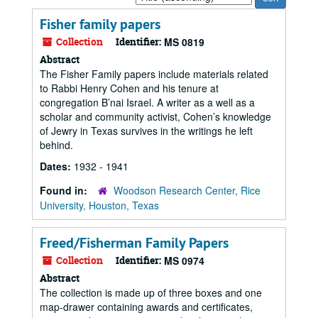
by:
Fisher family papers
Collection
Identifier:
MS 0819
Abstract
The Fisher Family papers include materials related
to Rabbi Henry Cohen and his tenure at
congregation B’nai Israel. A writer as a well as a
scholar and community activist, Cohen’s knowledge
of Jewry in Texas survives in the writings he left
behind.
Dates:
1932 - 1941
Found in:
Woodson Research Center, Rice
University, Houston, Texas
Freed/Fisherman Family Papers
Collection
Identifier:
MS 0974
Abstract
The collection is made up of three boxes and one
map-drawer containing awards and certificates,