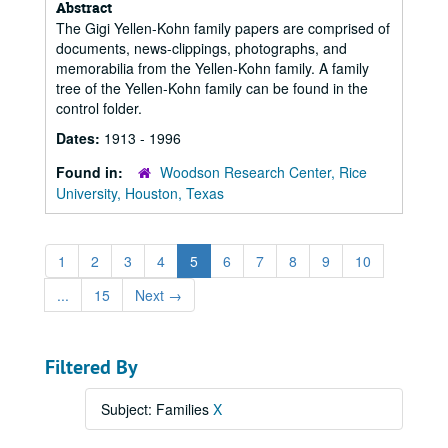
Abstract
The Gigi Yellen-Kohn family papers are comprised of
documents, news-clippings, photographs, and
memorabilia from the Yellen-Kohn family. A family
tree of the Yellen-Kohn family can be found in the
control folder.
Dates:
1913 - 1996
Found in:
Woodson Research Center, Rice
University, Houston, Texas
1
2
3
4
5
6
7
8
9
10
...
15
Next
→
Filtered By
Subject: Families
X