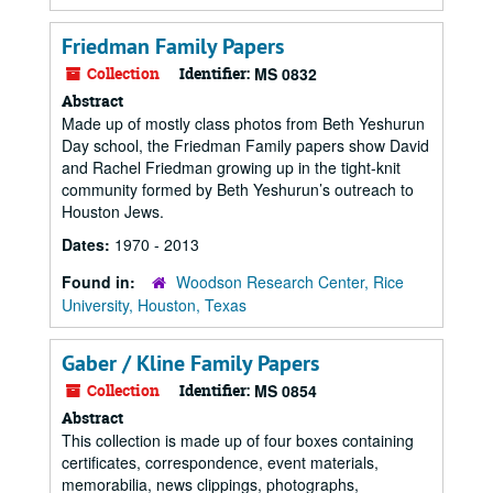
Friedman Family Papers
Collection
Identifier:
MS 0832
Abstract
Made up of mostly class photos from Beth Yeshurun
Day school, the Friedman Family papers show David
and Rachel Friedman growing up in the tight-knit
community formed by Beth Yeshurun’s outreach to
Houston Jews.
Dates:
1970 - 2013
Found in:
Woodson Research Center, Rice
University, Houston, Texas
Gaber / Kline Family Papers
Collection
Identifier:
MS 0854
Abstract
This collection is made up of four boxes containing
certificates, correspondence, event materials,
memorabilia, news clippings, photographs,