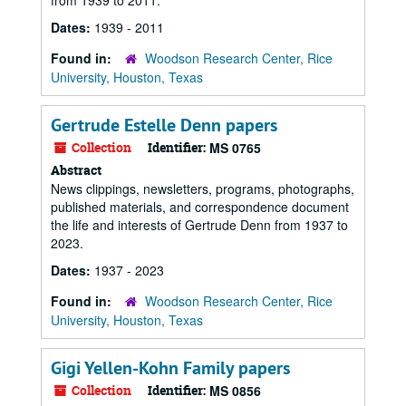
from 1939 to 2011.
Dates:
1939 - 2011
Found in:
Woodson Research Center, Rice
University, Houston, Texas
Gertrude Estelle Denn papers
Collection
Identifier:
MS 0765
Abstract
News clippings, newsletters, programs, photographs,
published materials, and correspondence document
the life and interests of Gertrude Denn from 1937 to
2023.
Dates:
1937 - 2023
Found in:
Woodson Research Center, Rice
University, Houston, Texas
Gigi Yellen-Kohn Family papers
Collection
Identifier:
MS 0856