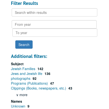
Filter Results
Search
within
results
From
year
To
year
Additional filters:
Subject
Jewish Families
142
Jews and Jewish life
136
photographs
92
Programs (Publications)
47
Clippings (Books, newspapers, etc.)
43
∨ more
Names
Unknown
9