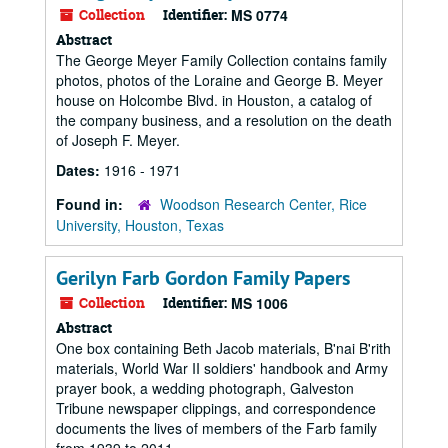
Collection
Identifier:
MS 0774
Abstract
The George Meyer Family Collection contains family
photos, photos of the Loraine and George B. Meyer
house on Holcombe Blvd. in Houston, a catalog of
the company business, and a resolution on the death
of Joseph F. Meyer.
Dates:
1916 - 1971
Found in:
Woodson Research Center, Rice
University, Houston, Texas
Gerilyn Farb Gordon Family Papers
Collection
Identifier:
MS 1006
Abstract
One box containing Beth Jacob materials, B'nai B'rith
materials, World War II soldiers' handbook and Army
prayer book, a wedding photograph, Galveston
Tribune newspaper clippings, and correspondence
documents the lives of members of the Farb family