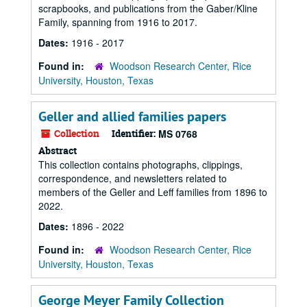
scrapbooks, and publications from the Gaber/Kline
Family, spanning from 1916 to 2017.
Dates:
1916 - 2017
Found in:
Woodson Research Center, Rice
University, Houston, Texas
Geller and allied families papers
Collection
Identifier:
MS 0768
Abstract
This collection contains photographs, clippings,
correspondence, and newsletters related to
members of the Geller and Leff families from 1896 to
2022.
Dates:
1896 - 2022
Found in:
Woodson Research Center, Rice
University, Houston, Texas
George Meyer Family Collection