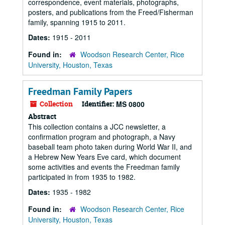
correspondence, event materials, photographs,
posters, and publications from the Freed/Fisherman
family, spanning 1915 to 2011.
Dates:
1915 - 2011
Found in:
Woodson Research Center, Rice
University, Houston, Texas
Freedman Family Papers
Collection
Identifier:
MS 0800
Abstract
This collection contains a JCC newsletter, a
confirmation program and photograph, a Navy
baseball team photo taken during World War II, and
a Hebrew New Years Eve card, which document
some activities and events the Freedman family
participated in from 1935 to 1982.
Dates:
1935 - 1982
Found in:
Woodson Research Center, Rice
University, Houston, Texas