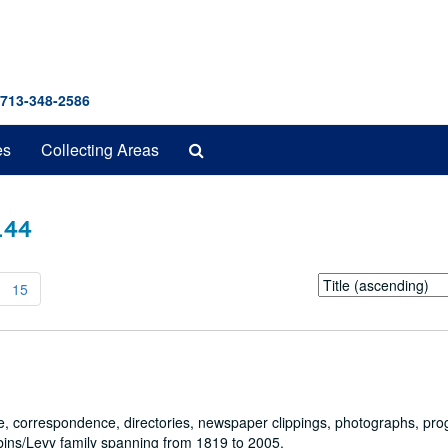
 713-348-2586
Search
es
Collecting Areas
The
Archives
 144
Sort
15
by:
cate, correspondence, directories, newspaper clippings, photographs, pr
bbins/Levy family spanning from 1819 to 2005.