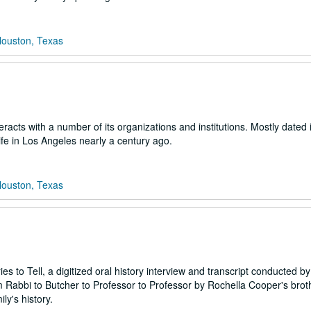
Houston, Texas
acts with a number of its organizations and institutions. Mostly dated i
ife in Los Angeles nearly a century ago.
Houston, Texas
s to Tell, a digitized oral history interview and transcript conducted by
Rabbi to Butcher to Professor to Professor by Rochella Cooper's broth
ly's history.