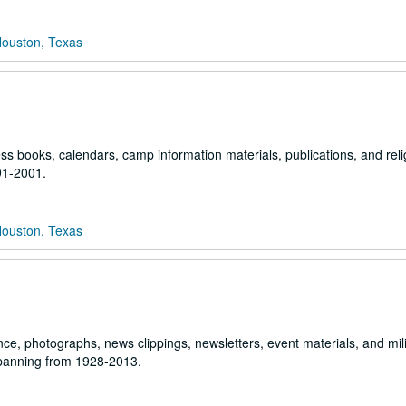
Houston, Texas
ss books, calendars, camp information materials, publications, and reli
91-2001.
Houston, Texas
ce, photographs, news clippings, newsletters, event materials, and mili
spanning from 1928-2013.