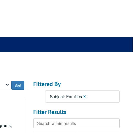
Filtered By
Subject: Families
X
Filter Results
Search
ograms,
within
results