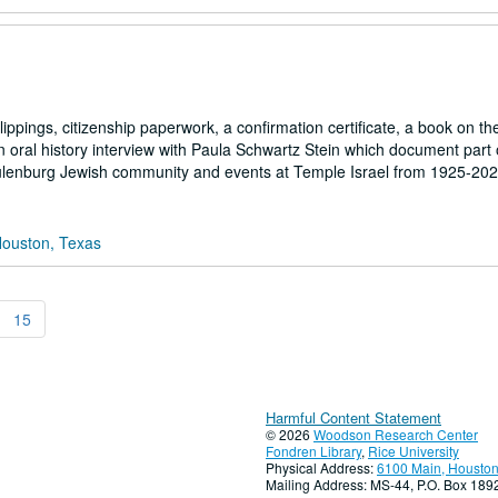
pings, citizenship paperwork, a confirmation certificate, a book on the
 oral history interview with Paula Schwartz Stein which document part o
hulenburg Jewish community and events at Temple Israel from 1925-202
Houston, Texas
15
Harmful Content Statement
© 2026
Woodson Research Center
Fondren Library
,
Rice University
Physical Address:
6100 Main, Houston
Mailing Address: MS-44, P.O. Box 18