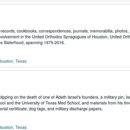
ve records, cookbooks, correspondences, journals, memorabilia, photos,
 involvement in the United Orthodox Synagogues of Houston, United Or
s Sisterhood, spanning 1975-2016.
Houston, Texas
ipping on the death of one of Adath Israel's founders, a military pin, Is
ol and the University of Texas Med School, and materials from his tim
al certificate, dog tags, and military discharge papers.
Houston, Texas