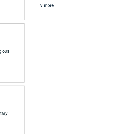
∨ more
gious
tary