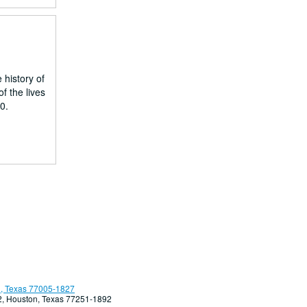
 history of
f the lives
0.
, Texas 77005-1827
92, Houston, Texas 77251-1892