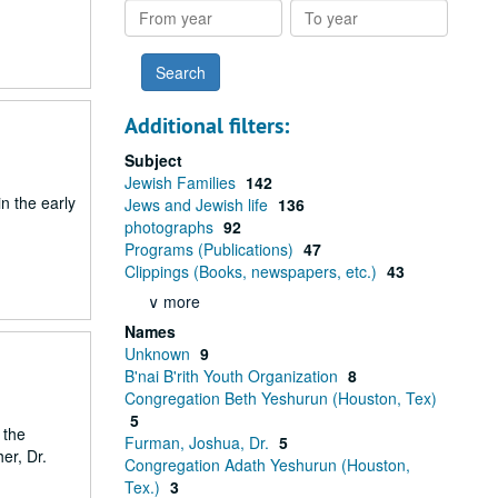
From
To
year
year
Additional filters:
Subject
Jewish Families
142
n the early
Jews and Jewish life
136
photographs
92
Programs (Publications)
47
Clippings (Books, newspapers, etc.)
43
∨ more
Names
Unknown
9
B'nai B'rith Youth Organization
8
Congregation Beth Yeshurun (Houston, Tex)
5
 the
Furman, Joshua, Dr.
5
er, Dr.
Congregation Adath Yeshurun (Houston,
Tex.)
3