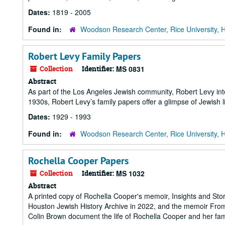
Dates:
1819 - 2005
Found in:
Woodson Research Center, Rice University, 
Robert Levy Family Papers
Collection
Identifier:
MS 0831
Abstract
As part of the Los Angeles Jewish community, Robert Levy inter
1930s, Robert Levy’s family papers offer a glimpse of Jewish l
Dates:
1929 - 1993
Found in:
Woodson Research Center, Rice University, 
Rochella Cooper Papers
Collection
Identifier:
MS 1032
Abstract
A printed copy of Rochella Cooper's memoir, Insights and Storie
Houston Jewish History Archive in 2022, and the memoir From 
Colin Brown document the life of Rochella Cooper and her fami