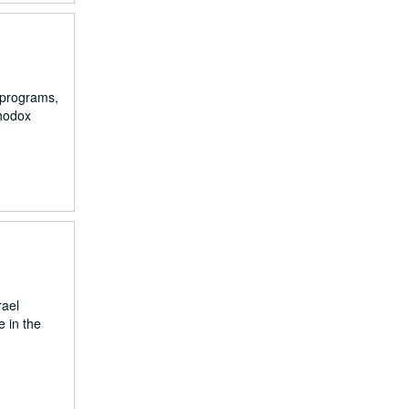
 programs,
thodox
rael
e in the