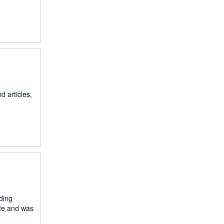
d articles,
ding
ute and was