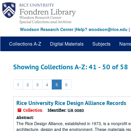
Skip
Skip
to
to
main
search
content
results
Woodson Research Center
|
Help? woodson@rice.edu
|
Collections A-Z
Digital Materials
Subjects
Nam
Showing Collections A-Z: 41 - 50 of 58
1
2
3
4
5
6
Rice University Rice Design Alliance Records
Collection
Identifier:
UA 0080
Abstract:
The Rice Design Alliance, established in 1973, is a nonprofit 
architecture, design and the environment. These materials re