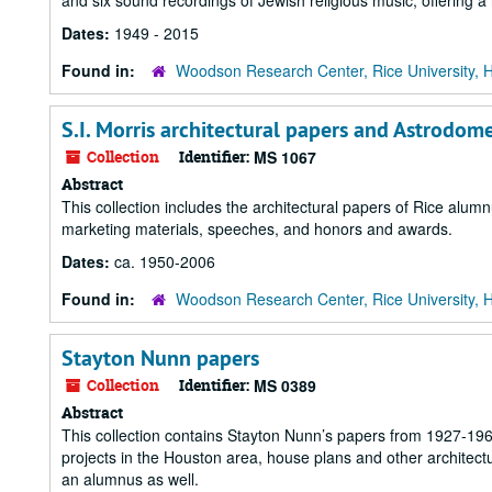
and six sound recordings of Jewish religious music, offering a 
Dates:
1949 - 2015
Found in:
Woodson Research Center, Rice University, 
S.I. Morris architectural papers and Astrodo
Collection
Identifier:
MS 1067
Abstract
This collection includes the architectural papers of Rice alumn
marketing materials, speeches, and honors and awards.
Dates:
ca. 1950-2006
Found in:
Woodson Research Center, Rice University, 
Stayton Nunn papers
Collection
Identifier:
MS 0389
Abstract
This collection contains Stayton Nunn’s papers from 1927-1967
projects in the Houston area, house plans and other architectu
an alumnus as well.