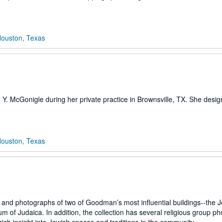
Houston, Texas
h Y. McGonigle during her private practice in Brownsville, TX. She desi
Houston, Texas
and photographs of two of Goodman’s most influential buildings--the 
of Judaica. In addition, the collection has several religious group p