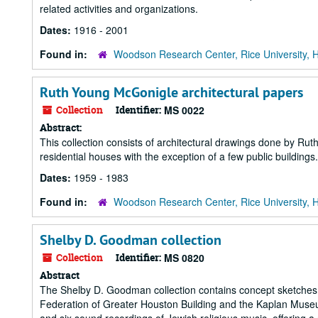
related activities and organizations.
Dates:
1916 - 2001
Found in:
Woodson Research Center, Rice University, 
Ruth Young McGonigle architectural papers
Collection
Identifier:
MS 0022
Abstract:
This collection consists of architectural drawings done by Rut
residential houses with the exception of a few public buildings.
Dates:
1959 - 1983
Found in:
Woodson Research Center, Rice University, 
Shelby D. Goodman collection
Collection
Identifier:
MS 0820
Abstract
The Shelby D. Goodman collection contains concept sketches 
Federation of Greater Houston Building and the Kaplan Museum 