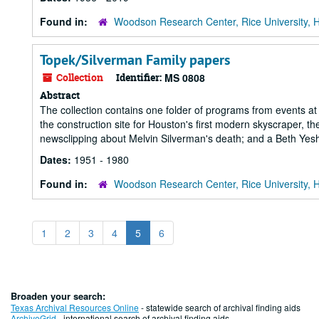
Found in:
Woodson Research Center, Rice University, 
Topek/Silverman Family papers
Collection
Identifier:
MS 0808
Abstract
The collection contains one folder of programs from events 
the construction site for Houston's first modern skyscraper, 
newsclipping about Melvin Silverman's death; and a Beth Yesh
Dates:
1951 - 1980
Found in:
Woodson Research Center, Rice University, 
1
2
3
4
5
6
Broaden your search:
Texas Archival Resources Online
- statewide search of archival finding aids
ArchiveGrid
- international search of archival finding aids