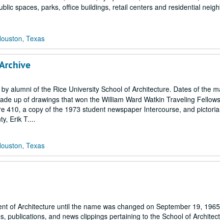
ublic spaces, parks, office buildings, retail centers and residential nei
Houston, Texas
 Archive
 by alumni of the Rice University School of Architecture. Dates of the m
 made up of drawings that won the William Ward Watkin Traveling Fellow
e 410, a copy of the 1973 student newspaper Intercourse, and pictoria
, Erik T....
Houston, Texas
ent of Architecture until the name was changed on September 19, 1965)
 publications, and news clippings pertaining to the School of Architect