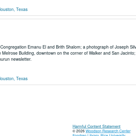
Houston, Texas
at Congregation Emanu El and Brith Shalom; a photograph of Joseph Sil
the Melrose Building, downtown on the corner of Walker and San Jacinto;
urun newsletter.
Houston, Texas
Harmful Content Statement
© 2026
Woodson Research Center
Fondren Library
,
Rice University