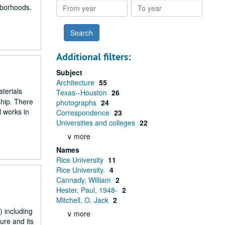
From
To
ghborhoods.
year
year
Additional filters:
Subject
Architecture
55
aterials
Texas--Houston
26
ship. There
photographs
24
l works in
Correspondence
23
Universities and colleges
22
∨ more
Names
Rice University
11
Rice University.
4
Cannady, William
2
Hester, Paul, 1948-
2
Mitchell, O. Jack
2
 including
∨ more
ure and its