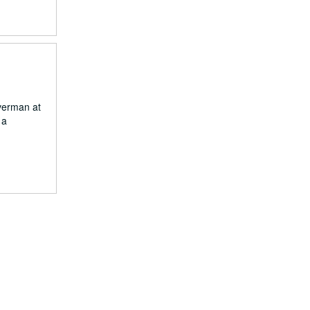
verman at
 a