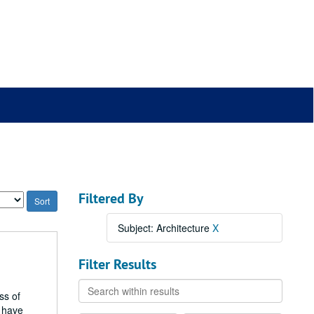
Filtered By
Subject: Architecture
X
Filter Results
Search
ss of
within
h have
results