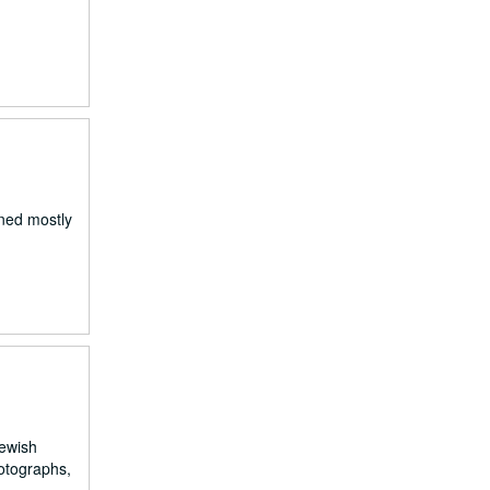
gned mostly
Jewish
hotographs,