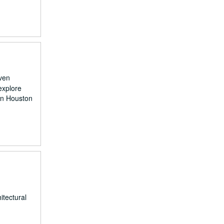
even
explore
on Houston
itectural