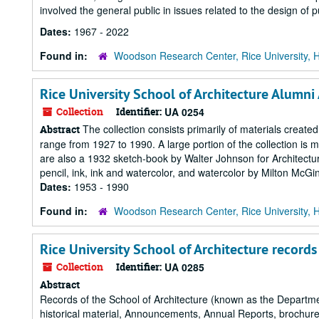
involved the general public in issues related to the design of p
Dates:
1967 - 2022
Found in:
Woodson Research Center, Rice University, 
Rice University School of Architecture Alumni
Collection
Identifier:
UA 0254
The collection consists primarily of materials created
Abstract
range from 1927 to 1990. A large portion of the collection is
are also a 1932 sketch-book by Walter Johnson for Architectur
pencil, ink, ink and watercolor, and watercolor by Milton McGinty
Dates:
1953 - 1990
Found in:
Woodson Research Center, Rice University, 
Rice University School of Architecture records
Collection
Identifier:
UA 0285
Abstract
Records of the School of Architecture (known as the Departm
historical material, Announcements, Annual Reports, brochures,