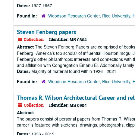
Dates:
1927-1967
Found in:
Woodson Research Center, Rice University, 
Steven Fenberg papers
Collection
Identifier:
MS 0804
The Steven Fenberg Papers are comprised of books, 
Abstract
Fenberg--America’s top scholar of influential Houston mogul 
Fenberg’s other philanthropic interests and connections wit
and affiliation with Congregation Emanu El. Additionally family
Dates:
Majority of material found within 1926 - 2021
Found in:
Woodson Research Center, Rice University, 
Thomas R. Wilson Architectural Career and re
Collection
Identifier:
MS 0904
Abstract
The papers consist of personal papers from Thomas R. Wilson'
career is featured with sketches, drawings, photographs, clip
Dates:
1936 - 2019