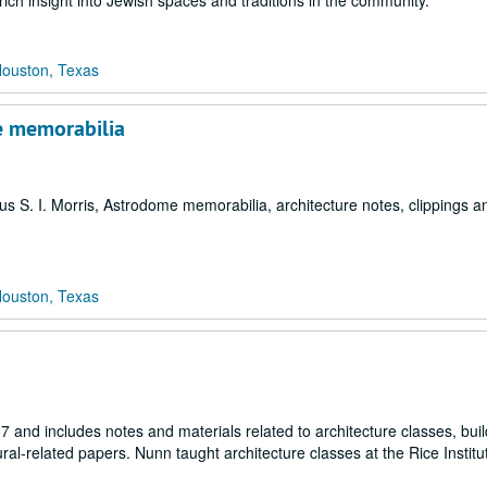
rich insight into Jewish spaces and traditions in the community.
Houston, Texas
me memorabilia
us S. I. Morris, Astrodome memorabilia, architecture notes, clippings an
Houston, Texas
 and includes notes and materials related to architecture classes, buil
ral-related papers. Nunn taught architecture classes at the Rice Instit