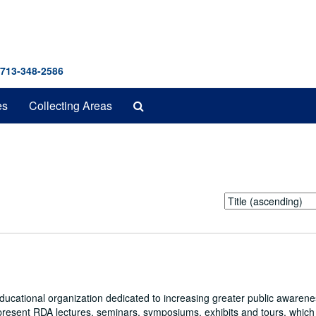
 713-348-2586
Search
es
Collecting Areas
The
Archives
Sort
by:
educational organization dedicated to increasing greater public awarene
present RDA lectures, seminars, symposiums, exhibits and tours, whic