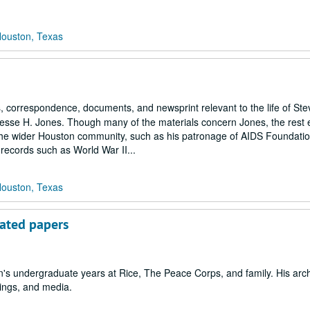
Houston, Texas
correspondence, documents, and newsprint relevant to the life of St
Jesse H. Jones. Though many of the materials concern Jones, the rest 
h the wider Houston community, such as his patronage of AIDS Foundati
 records such as World War II...
Houston, Texas
lated papers
s undergraduate years at Rice, The Peace Corps, and family. His arch
pings, and media.