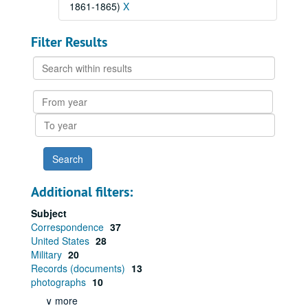
1861-1865)
X
Filter Results
Search
within
results
From
year
To
year
Additional filters:
Subject
Correspondence
37
United States
28
Military
20
Records (documents)
13
photographs
10
∨ more