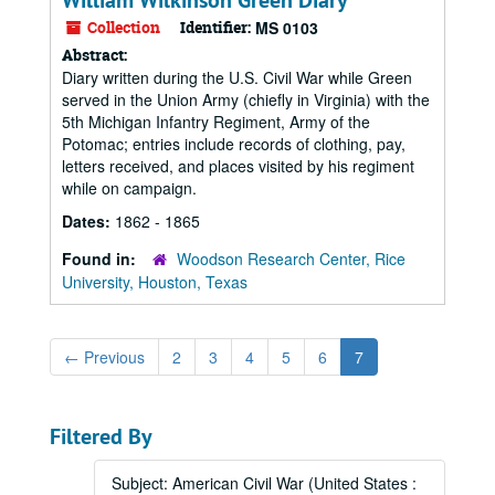
William Wilkinson Green Diary
Collection
Identifier:
MS 0103
Abstract:
Diary written during the U.S. Civil War while Green
served in the Union Army (chiefly in Virginia) with the
5th Michigan Infantry Regiment, Army of the
Potomac; entries include records of clothing, pay,
letters received, and places visited by his regiment
while on campaign.
Dates:
1862 - 1865
Found in:
Woodson Research Center, Rice
University, Houston, Texas
←
Previous
2
3
4
5
6
7
Filtered By
Subject: American Civil War (United States :