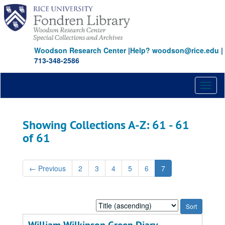
Skip
Skip
to
to
main
search
content
results
Woodson Research Center
|
Help? woodson@rice.edu
|
713-348-2586
Toggl
naviga
Showing Collections A-Z: 61 - 61
of 61
←
Previous
2
3
4
5
6
7
Sort
by: