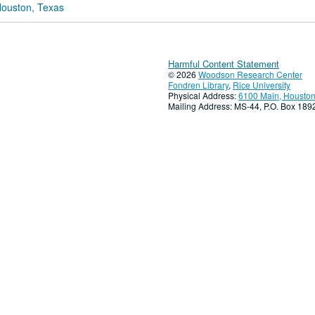
Houston, Texas
Harmful Content Statement
© 2026
Woodson Research Center
Fondren Library
,
Rice University
Physical Address:
6100 Main, Houston
Mailing Address: MS-44, P.O. Box 18