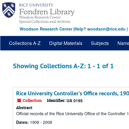
Skip
Skip
to
to
main
search
content
results
Woodson Research Center
|
Help? woodson@rice.edu
|
Collections A-Z
Digital Materials
Subjects
Nam
Showing Collections A-Z: 1 - 1 of 1
Rice University Controller's Office records, 1
Collection
Identifier:
UA 0195
Abstract
Official records of the Rice University Office of the Controller
Dates:
1908 - 2008