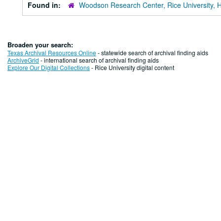
Found in:
Woodson Research Center, Rice University, 
Broaden your search:
Texas Archival Resources Online
- statewide search of archival finding aids
ArchiveGrid
- international search of archival finding aids
Explore Our Digital Collections
- Rice University digital content