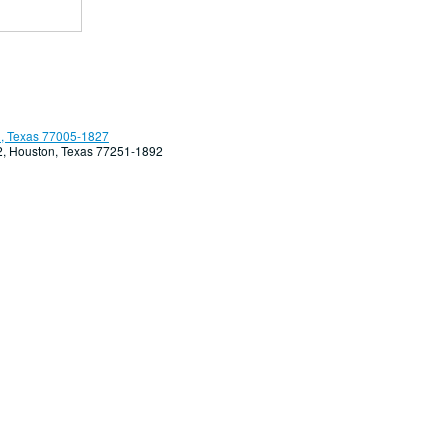
, Texas 77005-1827
92, Houston, Texas 77251-1892