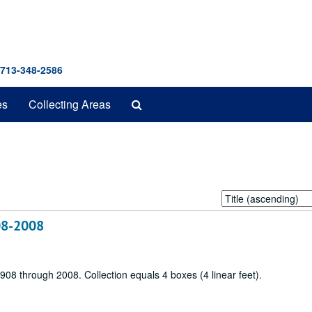
 713-348-2586
Search
es
Collecting Areas
The
Archives
Sort
by:
908-2008
 1908 through 2008. Collection equals 4 boxes (4 linear feet).