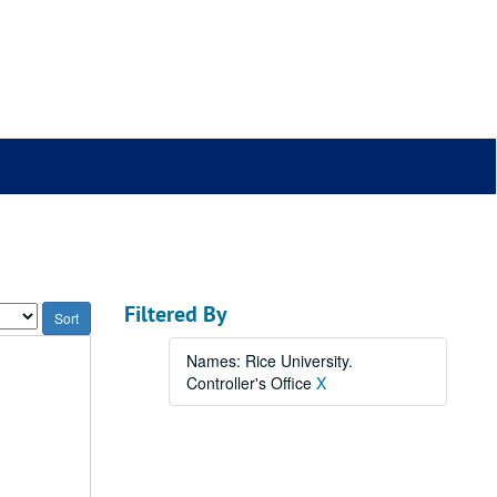
Filtered By
Names: Rice University.
Controller's Office
X