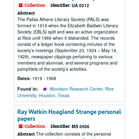
Collection
Identifier:
UA 0212
Abstract
The Pallas Athene Literary Society (PALS) was
formed in 1919 when the Elizabeth Baldwin Literary
Society (EBLS) split and was an active organization
at Rice until 1966 when it disbanded. The records
consist of a ledger book containing minutes of the
society’s meetings (September 23, 1924 – May 14,
1929), newspaper clippings pertaining to various
members and alumnae, and several programs and
pamphlets of the society’s activities.
Dates:
1919 - 1968
Found in:
Woodson Research Center, Rice
University, Houston, Texas
Ray Watkin Hoagland Strange personal
papers
Collection
Identifier:
MS 0506
The collection consists of the personal
Abstract