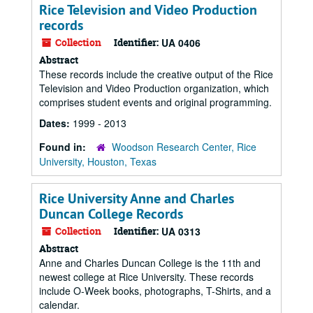
Rice Television and Video Production
records
Collection
Identifier:
UA 0406
Abstract
These records include the creative output of the Rice
Television and Video Production organization, which
comprises student events and original programming.
Dates:
1999 - 2013
Found in:
Woodson Research Center, Rice
University, Houston, Texas
Rice University Anne and Charles
Duncan College Records
Collection
Identifier:
UA 0313
Abstract
Anne and Charles Duncan College is the 11th and
newest college at Rice University. These records
include O-Week books, photographs, T-Shirts, and a
calendar.