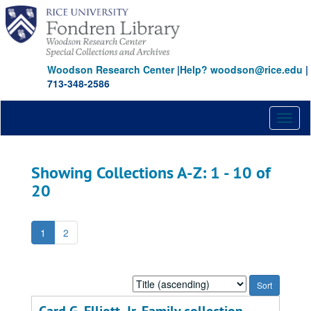
Skip
Skip
to
to
main
search
content
results
Woodson Research Center
|
Help? woodson@rice.edu
|
713-348-2586
Toggl
naviga
Showing Collections A-Z: 1 - 10 of
20
1
2
Sort
by: