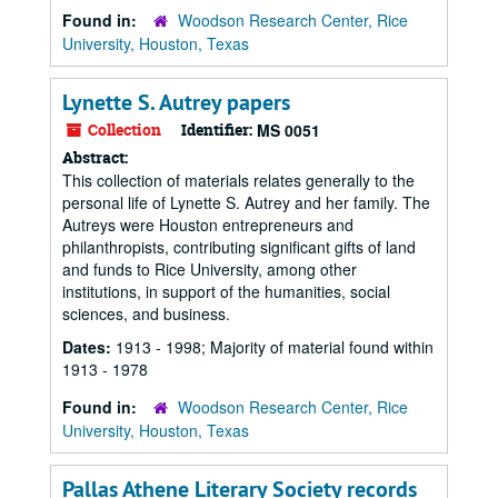
Found in:
Woodson Research Center, Rice
University, Houston, Texas
Lynette S. Autrey papers
Collection
Identifier:
MS 0051
Abstract:
This collection of materials relates generally to the
personal life of Lynette S. Autrey and her family. The
Autreys were Houston entrepreneurs and
philanthropists, contributing significant gifts of land
and funds to Rice University, among other
institutions, in support of the humanities, social
sciences, and business.
Dates:
1913 - 1998; Majority of material found within
1913 - 1978
Found in:
Woodson Research Center, Rice
University, Houston, Texas
Pallas Athene Literary Society records