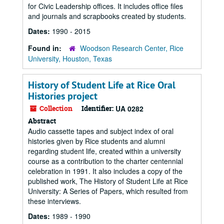
for Civic Leadership offices. It includes office files
and journals and scrapbooks created by students.
Dates:
1990 - 2015
Found in:
Woodson Research Center, Rice
University, Houston, Texas
History of Student Life at Rice Oral
Histories project
Collection
Identifier:
UA 0282
Abstract
Audio cassette tapes and subject index of oral
histories given by Rice students and alumni
regarding student life, created within a university
course as a contribution to the charter centennial
celebration in 1991. It also includes a copy of the
published work, The History of Student Life at Rice
University: A Series of Papers, which resulted from
these interviews.
Dates:
1989 - 1990