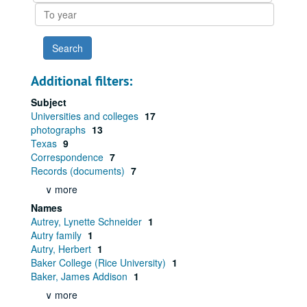
To
year
Additional filters:
Subject
Universities and colleges
17
photographs
13
Texas
9
Correspondence
7
Records (documents)
7
∨ more
Names
Autrey, Lynette Schneider
1
Autry family
1
Autry, Herbert
1
Baker College (Rice University)
1
Baker, James Addison
1
∨ more