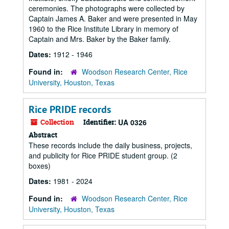
ceremonies. The photographs were collected by
Captain James A. Baker and were presented in May
1960 to the Rice Institute Library in memory of
Captain and Mrs. Baker by the Baker family.
Dates:
1912 - 1946
Found in:
Woodson Research Center, Rice
University, Houston, Texas
Rice PRIDE records
Collection
Identifier:
UA 0326
Abstract
These records include the daily business, projects,
and publicity for Rice PRIDE student group. (2
boxes)
Dates:
1981 - 2024
Found in:
Woodson Research Center, Rice
University, Houston, Texas