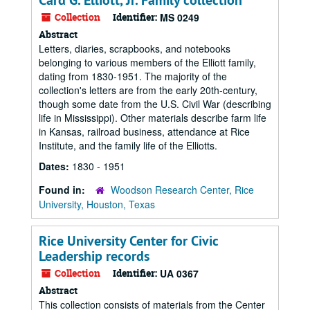
Card G. Elliott, Jr. Family collection
Collection
Identifier:
MS 0249
Abstract
Letters, diaries, scrapbooks, and notebooks
belonging to various members of the Elliott family,
dating from 1830-1951. The majority of the
collection's letters are from the early 20th-century,
though some date from the U.S. Civil War (describing
life in Mississippi). Other materials describe farm life
in Kansas, railroad business, attendance at Rice
Institute, and the family life of the Elliotts.
Dates:
1830 - 1951
Found in:
Woodson Research Center, Rice
University, Houston, Texas
Rice University Center for Civic
Leadership records
Collection
Identifier:
UA 0367
Abstract
This collection consists of materials from the Center