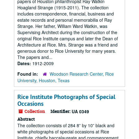
papers of Houston philanthropist Ray Watkin
Hoagland Strange (1915-2011). The collection
includes correspondence, financial, business and
estate records and personal memorabilia of Ray
Strange. Her father, William Ward Watkin, was
Supervising Architect during the construction of the
original Rice Institute campus and later the Dean of
Architecture at Rice. Mrs. Strange was a friend and
generous donor to Rice University for many years.
The papers and...
Dates:
1912-2009
Found in:
Woodson Research Center, Rice
University, Houston, Texas
Rice Institute Photographs of Special
Occasions
Collection
Identifier:
UA 0349
Abstract
The collection consists of 284 8” by 10” black and
white photographs of special occasions at Rice
Institute, chiefly baccalaureate and commencement