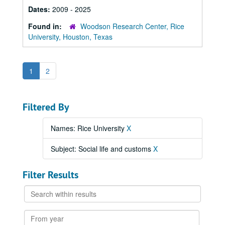
Dates:
2009 - 2025
Found in:
Woodson Research Center, Rice
University, Houston, Texas
1
2
Filtered By
Names: Rice University
X
Subject: Social life and customs
X
Filter Results
Search
within
results
From
year