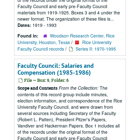
of the records under the original format of the
Faculty Council and early pre-Faculty Council
materials from 1919-1925. Boxes 3 and 4 under the
newer format. The organization of these files is...
Dates:
1919 - 1993
Found in:
Woodson Research Center, Rice
University, Houston, Texas
/
Rice University
Faculty Council records
/
Series II: 1970-1995
Faculty Council: Salaries and
Compensation (1985-1986)
File — Box: 9, Folder: 6
From the Collection:
The
Scope and Contents
contents of this record group include minutes,
election information, and correspondence of the Rice
University Faculty Council, and were drawn from
several sources including Secretary of the Faculty
(Robert L. Patten), President Pitzer's Papers,
Vandiver and Hackerman Papers. Box 1 includes all
of the records under the original format of the
Faculty Council and early pre-Faculty Council