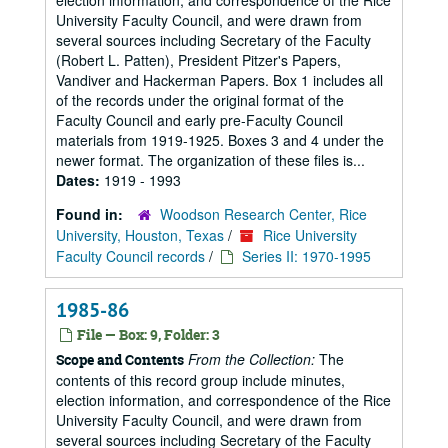
election information, and correspondence of the Rice
University Faculty Council, and were drawn from
several sources including Secretary of the Faculty
(Robert L. Patten), President Pitzer's Papers,
Vandiver and Hackerman Papers. Box 1 includes all
of the records under the original format of the
Faculty Council and early pre-Faculty Council
materials from 1919-1925. Boxes 3 and 4 under the
newer format. The organization of these files is...
Dates:
1919 - 1993
Found in:
Woodson Research Center, Rice
University, Houston, Texas
/
Rice University
Faculty Council records
/
Series II: 1970-1995
1985-86
File — Box: 9, Folder: 3
From the Collection:
The
Scope and Contents
contents of this record group include minutes,
election information, and correspondence of the Rice
University Faculty Council, and were drawn from
several sources including Secretary of the Faculty