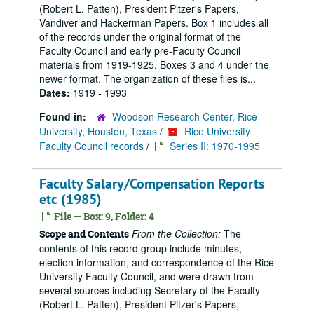
(Robert L. Patten), President Pitzer's Papers,
Vandiver and Hackerman Papers. Box 1 includes all
of the records under the original format of the
Faculty Council and early pre-Faculty Council
materials from 1919-1925. Boxes 3 and 4 under the
newer format. The organization of these files is...
Dates:
1919 - 1993
Found in:
Woodson Research Center, Rice
University, Houston, Texas
/
Rice University
Faculty Council records
/
Series II: 1970-1995
Faculty Salary/Compensation Reports
etc (1985)
File — Box: 9, Folder: 4
From the Collection:
The
Scope and Contents
contents of this record group include minutes,
election information, and correspondence of the Rice
University Faculty Council, and were drawn from
several sources including Secretary of the Faculty
(Robert L. Patten), President Pitzer's Papers,