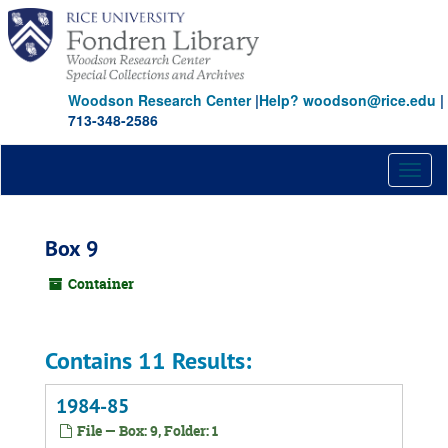
Skip
to
main
content
Woodson Research Center
|
Help? woodson@rice.edu
|
713-348-2586
Toggl
naviga
Box 9
Container
Contains 11 Results:
1984-85
File — Box: 9, Folder: 1