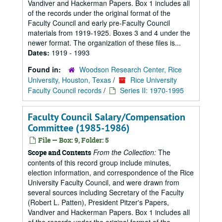
Vandiver and Hackerman Papers. Box 1 includes all
of the records under the original format of the
Faculty Council and early pre-Faculty Council
materials from 1919-1925. Boxes 3 and 4 under the
newer format. The organization of these files is...
Dates:
1919 - 1993
Found in:
Woodson Research Center, Rice
University, Houston, Texas
/
Rice University
Faculty Council records
/
Series II: 1970-1995
Faculty Council Salary/Compensation
Committee (1985-1986)
File — Box: 9, Folder: 5
From the Collection:
The
Scope and Contents
contents of this record group include minutes,
election information, and correspondence of the Rice
University Faculty Council, and were drawn from
several sources including Secretary of the Faculty
(Robert L. Patten), President Pitzer's Papers,
Vandiver and Hackerman Papers. Box 1 includes all