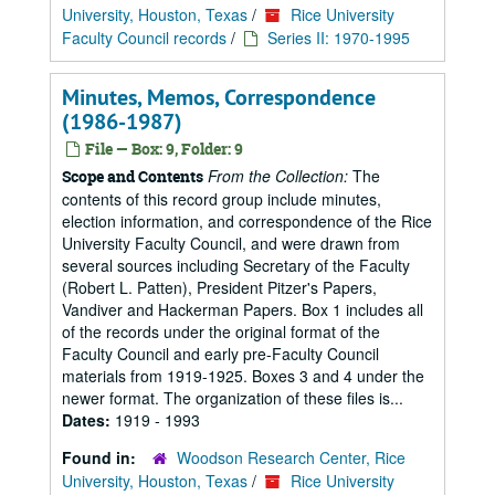
University, Houston, Texas
/
Rice University
Faculty Council records
/
Series II: 1970-1995
Minutes, Memos, Correspondence
(1986-1987)
File — Box: 9, Folder: 9
From the Collection:
The
Scope and Contents
contents of this record group include minutes,
election information, and correspondence of the Rice
University Faculty Council, and were drawn from
several sources including Secretary of the Faculty
(Robert L. Patten), President Pitzer's Papers,
Vandiver and Hackerman Papers. Box 1 includes all
of the records under the original format of the
Faculty Council and early pre-Faculty Council
materials from 1919-1925. Boxes 3 and 4 under the
newer format. The organization of these files is...
Dates:
1919 - 1993
Found in:
Woodson Research Center, Rice
University, Houston, Texas
/
Rice University