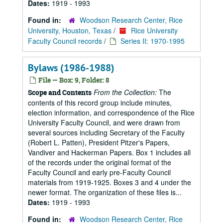
Dates:
1919 - 1993
Found in:
Woodson Research Center, Rice
University, Houston, Texas
/
Rice University
Faculty Council records
/
Series II: 1970-1995
Bylaws (1986-1988)
File — Box: 9, Folder: 8
From the Collection:
The
Scope and Contents
contents of this record group include minutes,
election information, and correspondence of the Rice
University Faculty Council, and were drawn from
several sources including Secretary of the Faculty
(Robert L. Patten), President Pitzer's Papers,
Vandiver and Hackerman Papers. Box 1 includes all
of the records under the original format of the
Faculty Council and early pre-Faculty Council
materials from 1919-1925. Boxes 3 and 4 under the
newer format. The organization of these files is...
Dates:
1919 - 1993
Found in:
Woodson Research Center, Rice