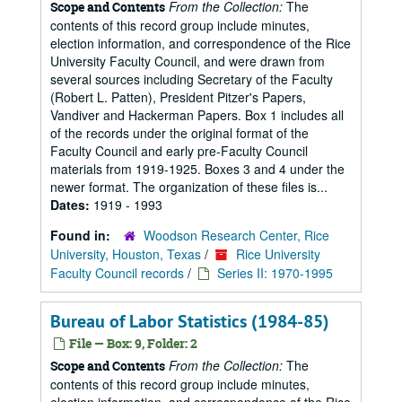
From the Collection:
The
Scope and Contents
contents of this record group include minutes,
election information, and correspondence of the Rice
University Faculty Council, and were drawn from
several sources including Secretary of the Faculty
(Robert L. Patten), President Pitzer's Papers,
Vandiver and Hackerman Papers. Box 1 includes all
of the records under the original format of the
Faculty Council and early pre-Faculty Council
materials from 1919-1925. Boxes 3 and 4 under the
newer format. The organization of these files is...
Dates:
1919 - 1993
Found in:
Woodson Research Center, Rice
University, Houston, Texas
/
Rice University
Faculty Council records
/
Series II: 1970-1995
Bureau of Labor Statistics (1984-85)
File — Box: 9, Folder: 2
From the Collection:
The
Scope and Contents
contents of this record group include minutes,