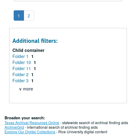
1
2
Additional filters:
Child container
Folder 1
1
Folder 10
1
Folder 11
1
Folder 2
1
Folder 3
1
∨ more
Broaden your search:
Texas Archival Resources Online
- statewide search of archival finding aids
ArchiveGrid
- international search of archival finding aids
Explore Our Digital Collections
- Rice University digital content