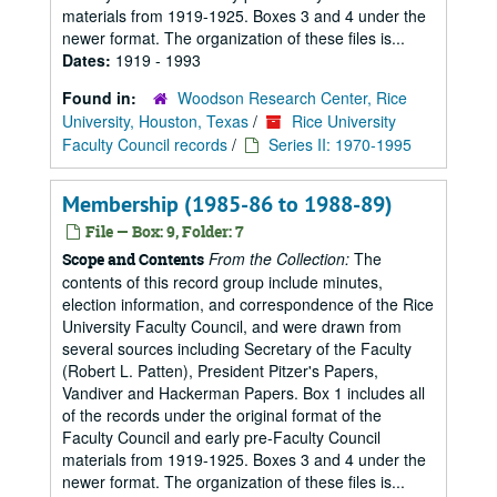
materials from 1919-1925. Boxes 3 and 4 under the
newer format. The organization of these files is...
Dates:
1919 - 1993
Found in:
Woodson Research Center, Rice
University, Houston, Texas
/
Rice University
Faculty Council records
/
Series II: 1970-1995
Membership (1985-86 to 1988-89)
File — Box: 9, Folder: 7
From the Collection:
The
Scope and Contents
contents of this record group include minutes,
election information, and correspondence of the Rice
University Faculty Council, and were drawn from
several sources including Secretary of the Faculty
(Robert L. Patten), President Pitzer's Papers,
Vandiver and Hackerman Papers. Box 1 includes all
of the records under the original format of the
Faculty Council and early pre-Faculty Council
materials from 1919-1925. Boxes 3 and 4 under the
newer format. The organization of these files is...