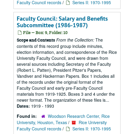
Faculty Council records
/
Series II: 1970-1995
Faculty Council: Salary and Benefits
Subcommittee (1986-1987)
File — Box: 9, Folder: 10
From the Collection:
The
Scope and Contents
contents of this record group include minutes,
election information, and correspondence of the Rice
University Faculty Council, and were drawn from
several sources including Secretary of the Faculty
(Robert L. Patten), President Pitzer's Papers,
Vandiver and Hackerman Papers. Box 1 includes all
of the records under the original format of the
Faculty Council and early pre-Faculty Council
materials from 1919-1925. Boxes 3 and 4 under the
newer format. The organization of these files is...
Dates:
1919 - 1993
Found in:
Woodson Research Center, Rice
University, Houston, Texas
/
Rice University
Faculty Council records
/
Series II: 1970-1995