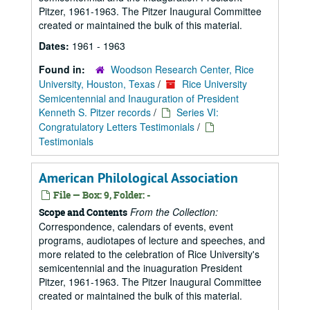
Pitzer, 1961-1963. The Pitzer Inaugural Committee
created or maintained the bulk of this material.
Dates:
1961 - 1963
Found in:
Woodson Research Center, Rice
University, Houston, Texas
/
Rice University
Semicentennial and Inauguration of President
Kenneth S. Pitzer records
/
Series VI:
Congratulatory Letters Testimonials
/
Testimonials
American Philological Association
File — Box: 9, Folder: -
From the Collection:
Scope and Contents
Correspondence, calendars of events, event
programs, audiotapes of lecture and speeches, and
more related to the celebration of Rice University's
semicentennial and the inuaguration President
Pitzer, 1961-1963. The Pitzer Inaugural Committee
created or maintained the bulk of this material.