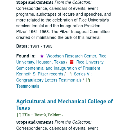
From the Collection:
Scope and Contents
Correspondence, calendars of events, event
programs, audiotapes of lecture and speeches, and
more related to the celebration of Rice University's
semicentennial and the inuaguration President
Pitzer, 1961-1963. The Pitzer Inaugural Committee
created or maintained the bulk of this material.
Dates:
1961 - 1963
Found in:
Woodson Research Center, Rice
University, Houston, Texas
/
Rice University
Semicentennial and Inauguration of President
Kenneth S. Pitzer records
/
Series VI:
Congratulatory Letters Testimonials
/
Testimonials
Agricultural and Mechanical College of
Texas
File — Box: 9, Folder: -
From the Collection:
Scope and Contents
Correspondence, calendars of events, event