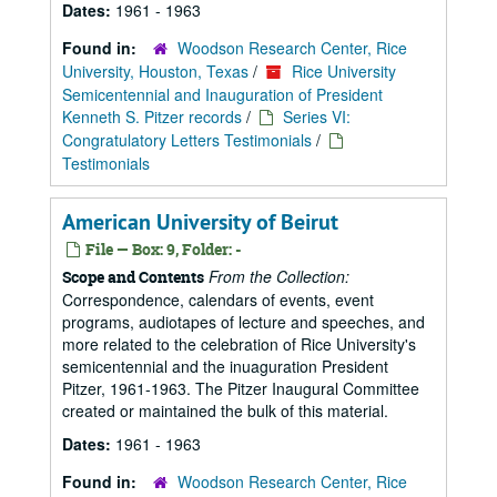
Dates:
1961 - 1963
Found in:
Woodson Research Center, Rice
University, Houston, Texas
/
Rice University
Semicentennial and Inauguration of President
Kenneth S. Pitzer records
/
Series VI:
Congratulatory Letters Testimonials
/
Testimonials
American University of Beirut
File — Box: 9, Folder: -
From the Collection:
Scope and Contents
Correspondence, calendars of events, event
programs, audiotapes of lecture and speeches, and
more related to the celebration of Rice University's
semicentennial and the inuaguration President
Pitzer, 1961-1963. The Pitzer Inaugural Committee
created or maintained the bulk of this material.
Dates:
1961 - 1963
Found in:
Woodson Research Center, Rice