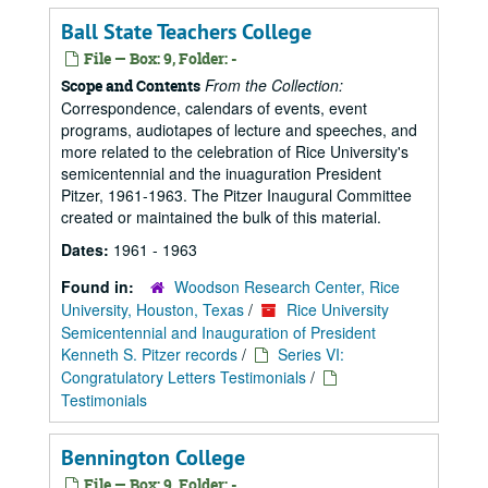
Ball State Teachers College
File — Box: 9, Folder: -
From the Collection:
Scope and Contents
Correspondence, calendars of events, event
programs, audiotapes of lecture and speeches, and
more related to the celebration of Rice University's
semicentennial and the inuaguration President
Pitzer, 1961-1963. The Pitzer Inaugural Committee
created or maintained the bulk of this material.
Dates:
1961 - 1963
Found in:
Woodson Research Center, Rice
University, Houston, Texas
/
Rice University
Semicentennial and Inauguration of President
Kenneth S. Pitzer records
/
Series VI:
Congratulatory Letters Testimonials
/
Testimonials
Bennington College
File — Box: 9, Folder: -