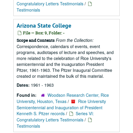
Congratulatory Letters Testimonials
/
Testimonials
Arizona State College
File — Box: 9, Folder: -
From the Collection:
Scope and Contents
Correspondence, calendars of events, event
programs, audiotapes of lecture and speeches, and
more related to the celebration of Rice University's
semicentennial and the inuaguration President
Pitzer, 1961-1963. The Pitzer Inaugural Committee
created or maintained the bulk of this material.
Dates:
1961 - 1963
Found in:
Woodson Research Center, Rice
University, Houston, Texas
/
Rice University
Semicentennial and Inauguration of President
Kenneth S. Pitzer records
/
Series VI:
Congratulatory Letters Testimonials
/
Testimonials