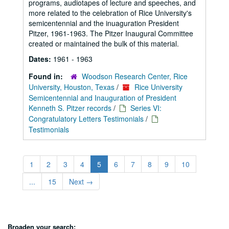
programs, audiotapes of lecture and speeches, and
more related to the celebration of Rice University's
semicentennial and the inuaguration President
Pitzer, 1961-1963. The Pitzer Inaugural Committee
created or maintained the bulk of this material.
Dates:
1961 - 1963
Found in:
Woodson Research Center, Rice
University, Houston, Texas
/
Rice University
Semicentennial and Inauguration of President
Kenneth S. Pitzer records
/
Series VI:
Congratulatory Letters Testimonials
/
Testimonials
1
2
3
4
5
6
7
8
9
10
...
15
Next
→
Broaden your search: