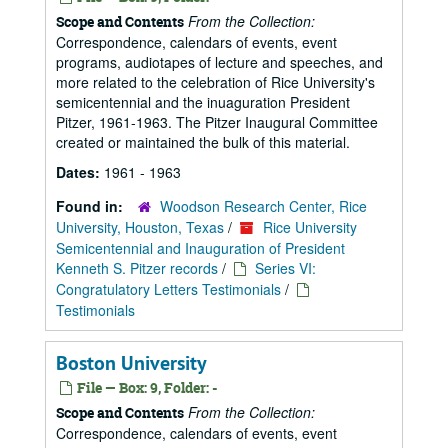
From the Collection:
Scope and Contents
Correspondence, calendars of events, event
programs, audiotapes of lecture and speeches, and
more related to the celebration of Rice University's
semicentennial and the inuaguration President
Pitzer, 1961-1963. The Pitzer Inaugural Committee
created or maintained the bulk of this material.
Dates:
1961 - 1963
Found in:
Woodson Research Center, Rice
University, Houston, Texas
/
Rice University
Semicentennial and Inauguration of President
Kenneth S. Pitzer records
/
Series VI:
Congratulatory Letters Testimonials
/
Testimonials
Boston University
File — Box: 9, Folder: -
From the Collection:
Scope and Contents
Correspondence, calendars of events, event