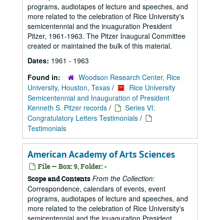
programs, audiotapes of lecture and speeches, and
more related to the celebration of Rice University's
semicentennial and the inuaguration President
Pitzer, 1961-1963. The Pitzer Inaugural Committee
created or maintained the bulk of this material.
Dates:
1961 - 1963
Found in:
Woodson Research Center, Rice
University, Houston, Texas
/
Rice University
Semicentennial and Inauguration of President
Kenneth S. Pitzer records
/
Series VI:
Congratulatory Letters Testimonials
/
Testimonials
American Academy of Arts Sciences
File — Box: 9, Folder: -
From the Collection:
Scope and Contents
Correspondence, calendars of events, event
programs, audiotapes of lecture and speeches, and
more related to the celebration of Rice University's
semicentennial and the inuaguration President