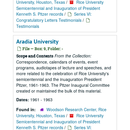
University, Houston, Texas
/
Rice University
Semicentennial and Inauguration of President
Kenneth S. Pitzer records
/
Series VI:
Congratulatory Letters Testimonials
/
Testimonials
Aradia University
File — Box: 9, Folder: -
From the Collection:
Scope and Contents
Correspondence, calendars of events, event
programs, audiotapes of lecture and speeches, and
more related to the celebration of Rice University's
semicentennial and the inuaguration President
Pitzer, 1961-1963. The Pitzer Inaugural Committee
created or maintained the bulk of this material.
Dates:
1961 - 1963
Found in:
Woodson Research Center, Rice
University, Houston, Texas
/
Rice University
Semicentennial and Inauguration of President
Kenneth S. Pitzer records
/
Series VI: