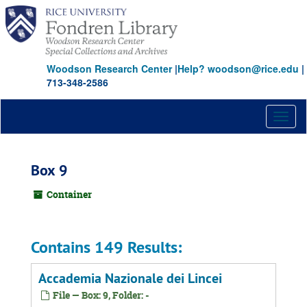
Skip
to
main
content
Woodson Research Center
|
Help? woodson@rice.edu
|
713-348-2586
Toggl
naviga
Box 9
Container
Contains 149 Results:
Accademia Nazionale dei Lincei
File — Box: 9, Folder: -