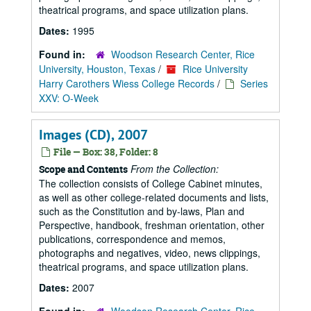
theatrical programs, and space utilization plans.
Dates:
1995
Found in:
Woodson Research Center, Rice
University, Houston, Texas
/
Rice University
Harry Carothers Wiess College Records
/
Series
XXV: O-Week
Images (CD), 2007
File — Box: 38, Folder: 8
From the Collection:
Scope and Contents
The collection consists of College Cabinet minutes,
as well as other college-related documents and lists,
such as the Constitution and by-laws, Plan and
Perspective, handbook, freshman orientation, other
publications, correspondence and memos,
photographs and negatives, video, news clippings,
theatrical programs, and space utilization plans.
Dates:
2007