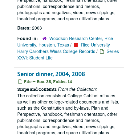
Perspective, handbook, freshman orientation, other
publications, correspondence and memos,
photographs and negatives, video, news clippings,
theatrical programs, and space utilization plans.
Dates:
2003
Found in:
Woodson Research Center, Rice
University, Houston, Texas
/
Rice University
Harry Carothers Wiess College Records
/
Series
XXVI: Student Life
Senior dinner, 2004, 2008
File — Box: 38, Folder: 14
From the Collection:
Scope and Contents
The collection consists of College Cabinet minutes,
as well as other college-related documents and lists,
such as the Constitution and by-laws, Plan and
Perspective, handbook, freshman orientation, other
publications, correspondence and memos,
photographs and negatives, video, news clippings,
theatrical programs, and space utilization plans.