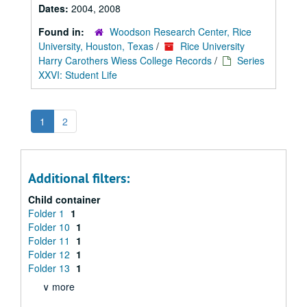
Dates:
2004, 2008
Found in:
Woodson Research Center, Rice
University, Houston, Texas
/
Rice University
Harry Carothers Wiess College Records
/
Series
XXVI: Student Life
1
2
Additional filters:
Child container
Folder 1
1
Folder 10
1
Folder 11
1
Folder 12
1
Folder 13
1
∨ more