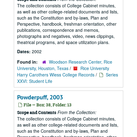
The collection consists of College Cabinet minutes,
as well as other college-related documents and lists,
such as the Constitution and by-laws, Plan and
Perspective, handbook, freshman orientation, other
publications, correspondence and memos,
photographs and negatives, video, news clippings,
theatrical programs, and space utilization plans.
Dates:
2002
Found in:
Woodson Research Center, Rice
University, Houston, Texas
/
Rice University
Harry Carothers Wiess College Records
/
Series
XXVI: Student Life
Powderpuff, 2003
File — Box: 38, Folder: 13
From the Collection:
Scope and Contents
The collection consists of College Cabinet minutes,
as well as other college-related documents and lists,
such as the Constitution and by-laws, Plan and