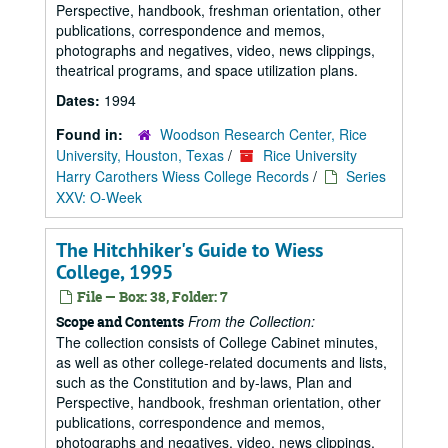
Perspective, handbook, freshman orientation, other
publications, correspondence and memos,
photographs and negatives, video, news clippings,
theatrical programs, and space utilization plans.
Dates:
1994
Found in:
Woodson Research Center, Rice
University, Houston, Texas
/
Rice University
Harry Carothers Wiess College Records
/
Series
XXV: O-Week
The Hitchhiker's Guide to Wiess
College, 1995
File — Box: 38, Folder: 7
From the Collection:
Scope and Contents
The collection consists of College Cabinet minutes,
as well as other college-related documents and lists,
such as the Constitution and by-laws, Plan and
Perspective, handbook, freshman orientation, other
publications, correspondence and memos,
photographs and negatives, video, news clippings,