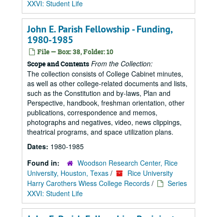
XXVI: Student Life
John E. Parish Fellowship - Funding,
1980-1985
File — Box: 38, Folder: 10
From the Collection:
Scope and Contents
The collection consists of College Cabinet minutes,
as well as other college-related documents and lists,
such as the Constitution and by-laws, Plan and
Perspective, handbook, freshman orientation, other
publications, correspondence and memos,
photographs and negatives, video, news clippings,
theatrical programs, and space utilization plans.
Dates:
1980-1985
Found in:
Woodson Research Center, Rice
University, Houston, Texas
/
Rice University
Harry Carothers Wiess College Records
/
Series
XXVI: Student Life