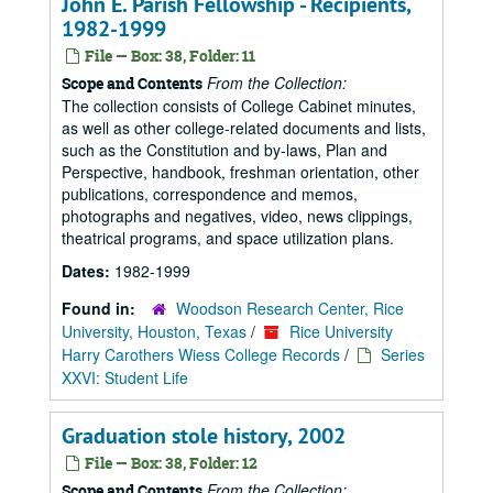
John E. Parish Fellowship - Recipients,
1982-1999
File — Box: 38, Folder: 11
From the Collection:
Scope and Contents
The collection consists of College Cabinet minutes,
as well as other college-related documents and lists,
such as the Constitution and by-laws, Plan and
Perspective, handbook, freshman orientation, other
publications, correspondence and memos,
photographs and negatives, video, news clippings,
theatrical programs, and space utilization plans.
Dates:
1982-1999
Found in:
Woodson Research Center, Rice
University, Houston, Texas
/
Rice University
Harry Carothers Wiess College Records
/
Series
XXVI: Student Life
Graduation stole history, 2002
File — Box: 38, Folder: 12
From the Collection:
Scope and Contents