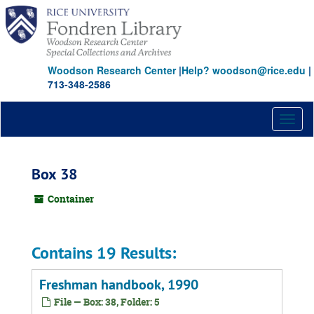
Skip
to
main
content
Woodson Research Center
|
Help? woodson@rice.edu
|
713-348-2586
Toggl
naviga
Box 38
Container
Contains 19 Results:
Freshman handbook, 1990
File — Box: 38, Folder: 5