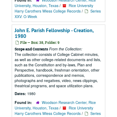
Found in:
Woodson Research Center, Rice
University, Houston, Texas
/
Rice University
Harry Carothers Wiess College Records
/
Series
XXV: O-Week
John E. Parish Fellowship - Creation,
1980
File — Box: 38, Folder: 9
From the Collection:
Scope and Contents
The collection consists of College Cabinet minutes,
as well as other college-related documents and lists,
such as the Constitution and by-laws, Plan and
Perspective, handbook, freshman orientation, other
publications, correspondence and memos,
photographs and negatives, video, news clippings,
theatrical programs, and space utilization plans.
Dates:
1980
Found in:
Woodson Research Center, Rice
University, Houston, Texas
/
Rice University
Harry Carothers Wiess College Records
/
Series