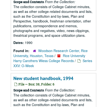
From the Collection:
Scope and Contents
The collection consists of College Cabinet minutes,
as well as other college-related documents and lists,
such as the Constitution and by-laws, Plan and
Perspective, handbook, freshman orientation, other
publications, correspondence and memos,
photographs and negatives, video, news clippings,
theatrical programs, and space utilization plans.
Dates:
1990
Found in:
Woodson Research Center, Rice
University, Houston, Texas
/
Rice University
Harry Carothers Wiess College Records
/
Series
XXV: O-Week
New student handbook, 1994
File — Box: 38, Folder: 6
From the Collection:
Scope and Contents
The collection consists of College Cabinet minutes,
as well as other college-related documents and lists,
such as the Constitution and by-laws, Plan and