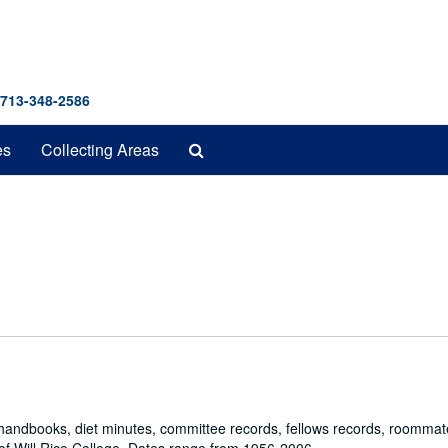
 713-348-2586
Search
es
Collecting Areas
The
Archives
, handbooks, diet minutes, committee records, fellows records, roommat