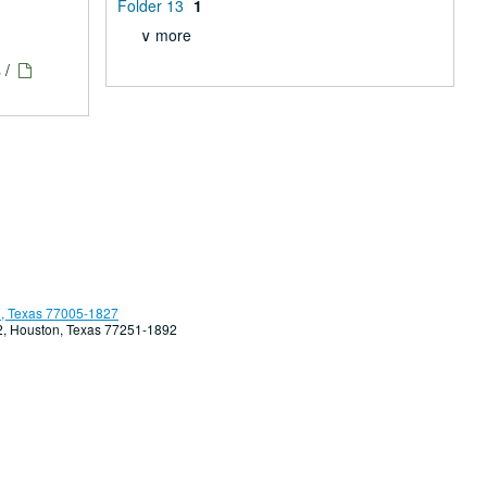
Folder 13
1
∨ more
s
/
, Texas 77005-1827
92, Houston, Texas 77251-1892