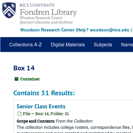
Skip
to
main
content
Woodson Research Center
|
Help? woodson@rice.edu
|
Collections A-Z
Digital Materials
Subjects
Nam
Box 14
Container
Contains 31 Results:
Senior Class Events
File — Box: 14, Folder: 31
From the Collection:
Scope and Contents
The collection includes college rosters, correspondence files