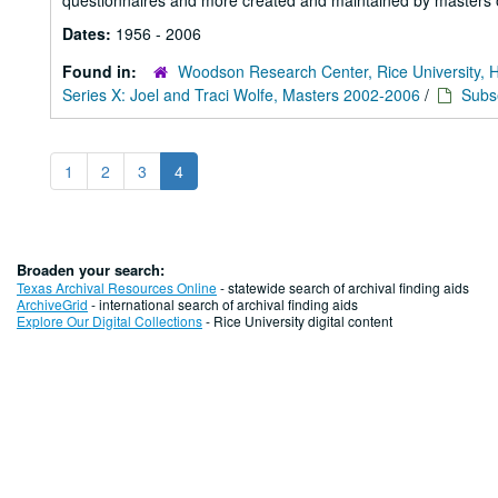
questionnaires and more created and maintained by masters o
Dates:
1956 - 2006
Found in:
Woodson Research Center, Rice University, 
Series X: Joel and Traci Wolfe, Masters 2002-2006
/
Subs
1
2
3
4
Broaden your search:
Texas Archival Resources Online
- statewide search of archival finding aids
ArchiveGrid
- international search of archival finding aids
Explore Our Digital Collections
- Rice University digital content