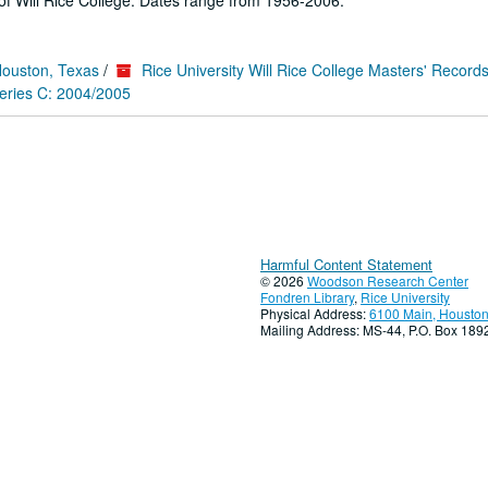
f Will Rice College. Dates range from 1956-2006.
Houston, Texas
/
Rice University Will Rice College Masters' Record
eries C: 2004/2005
Harmful Content Statement
© 2026
Woodson Research Center
Fondren Library
,
Rice University
Physical Address:
6100 Main, Houston
Mailing Address: MS-44, P.O. Box 18