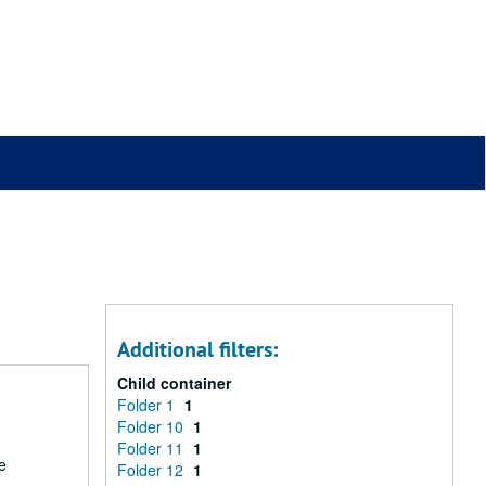
Additional filters:
Child container
Folder 1
1
Folder 10
1
Folder 11
1
e
Folder 12
1