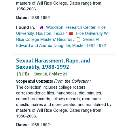
masters of Will Rice College. Dates range from
1956-2006.
Dates:
1988-1992
Found in:
Woodson Research Center, Rice
University, Houston, Texas
/
Rice University Will
Rice College Masters' Records
/
Series VII:
Edward and Andrea Doughtie, Master 1987-1992
Sexual Harassment, Rape, and
Sexuality, 1988-1992
File — Box: 10, Folder: 23
From the Collection:
Scope and Contents
The collection includes college rosters,
correspondence files, handbooks, diet minutes,
committee records, fellows records, roommate
questionnaires and more created and maintained by
masters of Will Rice College. Dates range from
1956-2006.
Dates:
1988-1992