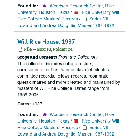
Found in:
Woodson Research Center, Rice
University, Houston, Texas
/
Rice University Will
Rice College Masters' Records
/
Series VII:
Edward and Andrea Doughtie, Master 1987-1992
Will Rice House, 1987
File — Box: 10, Folder: 24
From the Collection:
Scope and Contents
The collection includes college rosters,
correspondence files, handbooks, diet minutes,
committee records, fellows records, roommate
questionnaires and more created and maintained by
masters of Will Rice College. Dates range from
1956-2006.
Dates:
1987
Found in:
Woodson Research Center, Rice
University, Houston, Texas
/
Rice University Will
Rice College Masters' Records
/
Series VII:
Edward and Andrea Doughtie, Master 1987-1992