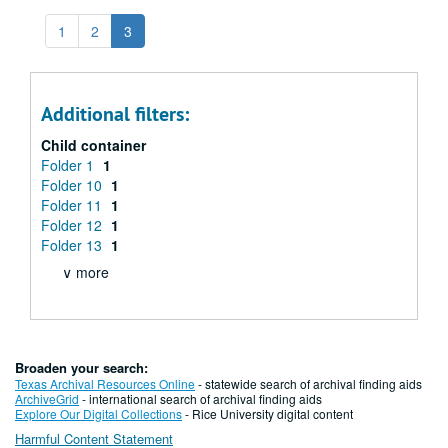
1
2
3
Additional filters:
Child container
Folder 1
1
Folder 10
1
Folder 11
1
Folder 12
1
Folder 13
1
∨ more
Broaden your search:
Texas Archival Resources Online
- statewide search of archival finding aids
ArchiveGrid
- international search of archival finding aids
Explore Our Digital Collections
- Rice University digital content
Harmful Content Statement