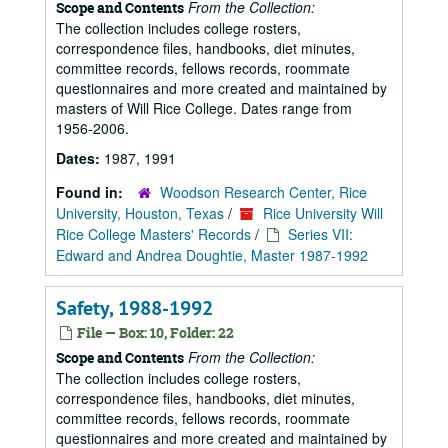
From the Collection:
Scope and Contents
The collection includes college rosters,
correspondence files, handbooks, diet minutes,
committee records, fellows records, roommate
questionnaires and more created and maintained by
masters of Will Rice College. Dates range from
1956-2006.
Dates:
1987, 1991
Found in:
Woodson Research Center, Rice
University, Houston, Texas
/
Rice University Will
Rice College Masters' Records
/
Series VII:
Edward and Andrea Doughtie, Master 1987-1992
Safety, 1988-1992
File — Box: 10, Folder: 22
From the Collection:
Scope and Contents
The collection includes college rosters,
correspondence files, handbooks, diet minutes,
committee records, fellows records, roommate
questionnaires and more created and maintained by