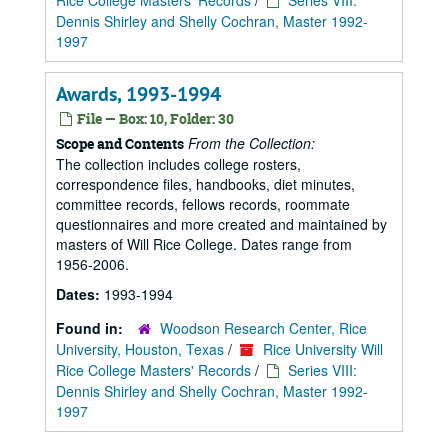
Rice College Masters' Records
/
Series VIII:
Dennis Shirley and Shelly Cochran, Master 1992-
1997
Awards, 1993-1994
File — Box: 10, Folder: 30
From the Collection:
Scope and Contents
The collection includes college rosters,
correspondence files, handbooks, diet minutes,
committee records, fellows records, roommate
questionnaires and more created and maintained by
masters of Will Rice College. Dates range from
1956-2006.
Dates:
1993-1994
Found in:
Woodson Research Center, Rice
University, Houston, Texas
/
Rice University Will
Rice College Masters' Records
/
Series VIII:
Dennis Shirley and Shelly Cochran, Master 1992-
1997