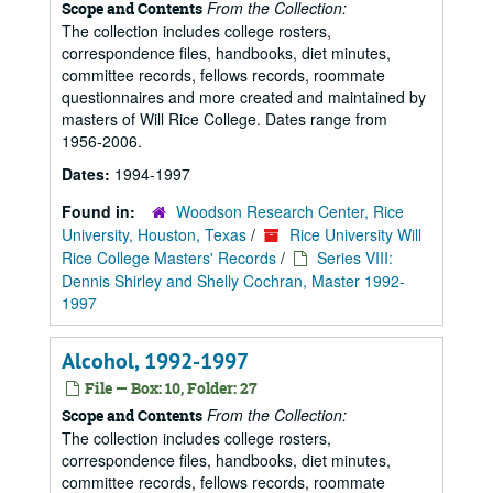
From the Collection:
Scope and Contents
The collection includes college rosters,
correspondence files, handbooks, diet minutes,
committee records, fellows records, roommate
questionnaires and more created and maintained by
masters of Will Rice College. Dates range from
1956-2006.
Dates:
1994-1997
Found in:
Woodson Research Center, Rice
University, Houston, Texas
/
Rice University Will
Rice College Masters' Records
/
Series VIII:
Dennis Shirley and Shelly Cochran, Master 1992-
1997
Alcohol, 1992-1997
File — Box: 10, Folder: 27
From the Collection:
Scope and Contents
The collection includes college rosters,
correspondence files, handbooks, diet minutes,
committee records, fellows records, roommate