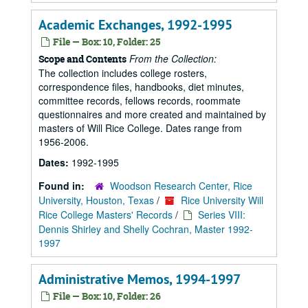
Academic Exchanges, 1992-1995
File — Box: 10, Folder: 25
From the Collection:
Scope and Contents
The collection includes college rosters,
correspondence files, handbooks, diet minutes,
committee records, fellows records, roommate
questionnaires and more created and maintained by
masters of Will Rice College. Dates range from
1956-2006.
Dates:
1992-1995
Found in:
Woodson Research Center, Rice
University, Houston, Texas
/
Rice University Will
Rice College Masters' Records
/
Series VIII:
Dennis Shirley and Shelly Cochran, Master 1992-
1997
Administrative Memos, 1994-1997
File — Box: 10, Folder: 26