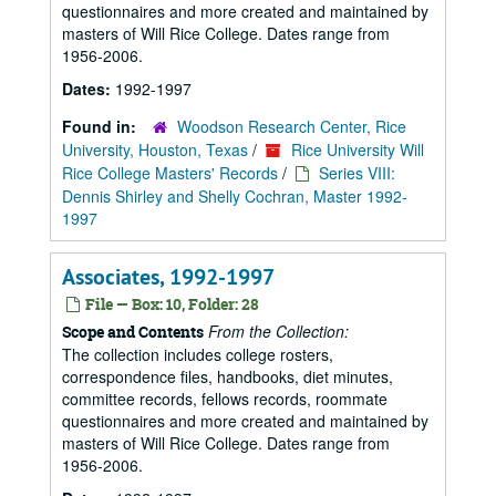
questionnaires and more created and maintained by
masters of Will Rice College. Dates range from
1956-2006.
Dates:
1992-1997
Found in:
Woodson Research Center, Rice
University, Houston, Texas
/
Rice University Will
Rice College Masters' Records
/
Series VIII:
Dennis Shirley and Shelly Cochran, Master 1992-
1997
Associates, 1992-1997
File — Box: 10, Folder: 28
From the Collection:
Scope and Contents
The collection includes college rosters,
correspondence files, handbooks, diet minutes,
committee records, fellows records, roommate
questionnaires and more created and maintained by
masters of Will Rice College. Dates range from
1956-2006.