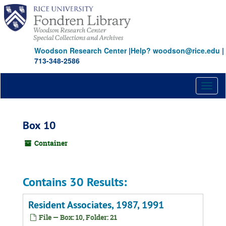
Skip
to
main
content
Woodson Research Center
|
Help? woodson@rice.edu
|
713-348-2586
Toggl
naviga
Box 10
Container
Contains 30 Results:
Resident Associates, 1987, 1991
File — Box: 10, Folder: 21