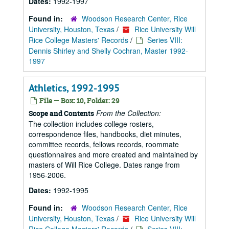
Dates:
1992-1997
Found in:
Woodson Research Center, Rice
University, Houston, Texas
/
Rice University Will
Rice College Masters' Records
/
Series VIII:
Dennis Shirley and Shelly Cochran, Master 1992-
1997
Athletics, 1992-1995
File — Box: 10, Folder: 29
From the Collection:
Scope and Contents
The collection includes college rosters,
correspondence files, handbooks, diet minutes,
committee records, fellows records, roommate
questionnaires and more created and maintained by
masters of Will Rice College. Dates range from
1956-2006.
Dates:
1992-1995
Found in:
Woodson Research Center, Rice
University, Houston, Texas
/
Rice University Will