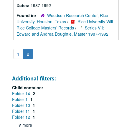
Dates:
1987-1992
Found in:
Woodson Research Center, Rice
University, Houston, Texas
/
Rice University Will
Rice College Masters' Records
/
Series VII:
Edward and Andrea Doughtie, Master 1987-1992
1
2
Additional filters:
Child container
Folder 14
2
Folder 1
1
Folder 10
1
Folder 11
1
Folder 12
1
∨ more