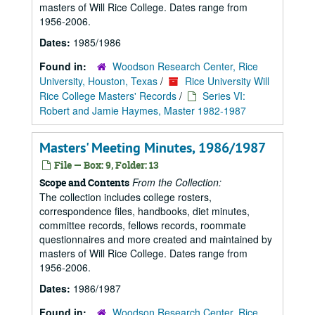
masters of Will Rice College. Dates range from
1956-2006.
Dates:
1985/1986
Found in:
Woodson Research Center, Rice
University, Houston, Texas
/
Rice University Will
Rice College Masters' Records
/
Series VI:
Robert and Jamie Haymes, Master 1982-1987
Masters' Meeting Minutes, 1986/1987
File — Box: 9, Folder: 13
From the Collection:
Scope and Contents
The collection includes college rosters,
correspondence files, handbooks, diet minutes,
committee records, fellows records, roommate
questionnaires and more created and maintained by
masters of Will Rice College. Dates range from
1956-2006.
Dates:
1986/1987
Found in:
Woodson Research Center, Rice