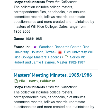
From the Collection:
Scope and Contents
The collection includes college rosters,
correspondence files, handbooks, diet minutes,
committee records, fellows records, roommate
questionnaires and more created and maintained by
masters of Will Rice College. Dates range from
1956-2006.
Dates:
1984/1985
Found in:
Woodson Research Center, Rice
University, Houston, Texas
/
Rice University Will
Rice College Masters' Records
/
Series VI:
Robert and Jamie Haymes, Master 1982-1987
Masters' Meeting Minutes, 1985/1986
File — Box: 9, Folder: 12
From the Collection:
Scope and Contents
The collection includes college rosters,
correspondence files, handbooks, diet minutes,
committee records, fellows records, roommate
questionnaires and more created and maintained by