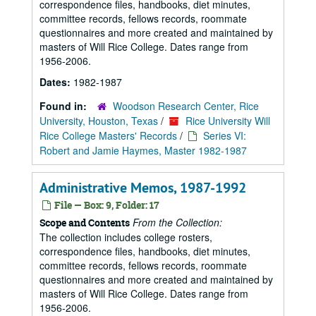
correspondence files, handbooks, diet minutes,
committee records, fellows records, roommate
questionnaires and more created and maintained by
masters of Will Rice College. Dates range from
1956-2006.
Dates:
1982-1987
Found in:
Woodson Research Center, Rice
University, Houston, Texas
/
Rice University Will
Rice College Masters' Records
/
Series VI:
Robert and Jamie Haymes, Master 1982-1987
Administrative Memos, 1987-1992
File — Box: 9, Folder: 17
From the Collection:
Scope and Contents
The collection includes college rosters,
correspondence files, handbooks, diet minutes,
committee records, fellows records, roommate
questionnaires and more created and maintained by
masters of Will Rice College. Dates range from
1956-2006.