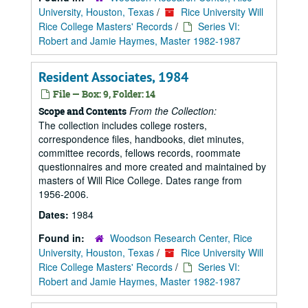
University, Houston, Texas
/
Rice University Will
Rice College Masters' Records
/
Series VI:
Robert and Jamie Haymes, Master 1982-1987
Resident Associates, 1984
File — Box: 9, Folder: 14
From the Collection:
Scope and Contents
The collection includes college rosters,
correspondence files, handbooks, diet minutes,
committee records, fellows records, roommate
questionnaires and more created and maintained by
masters of Will Rice College. Dates range from
1956-2006.
Dates:
1984
Found in:
Woodson Research Center, Rice
University, Houston, Texas
/
Rice University Will
Rice College Masters' Records
/
Series VI:
Robert and Jamie Haymes, Master 1982-1987