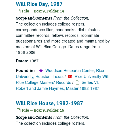
Will Rice Day, 1987
File — Box: 9, Folder: 14
From the Collection:
Scope and Contents
The collection includes college rosters,
correspondence files, handbooks, diet minutes,
committee records, fellows records, roommate
questionnaires and more created and maintained by
masters of Will Rice College. Dates range from
1956-2006.
Dates:
1987
Found in:
Woodson Research Center, Rice
University, Houston, Texas
/
Rice University Will
Rice College Masters' Records
/
Series VI:
Robert and Jamie Haymes, Master 1982-1987
Will Rice House, 1982-1987
File — Box: 9, Folder: 16
From the Collection:
Scope and Contents
The collection includes college rosters,