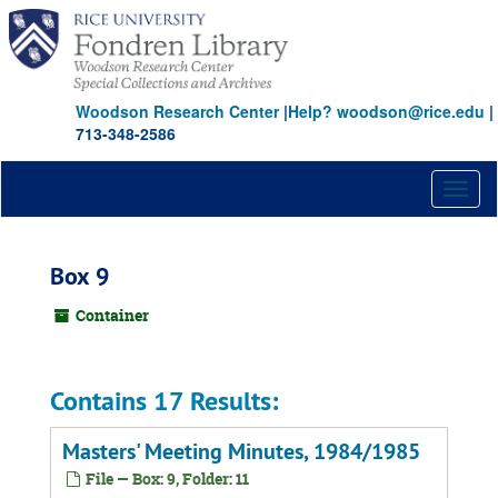
Skip
to
main
content
Woodson Research Center
|
Help? woodson@rice.edu
|
713-348-2586
Toggl
naviga
Box 9
Container
Contains 17 Results:
Masters' Meeting Minutes, 1984/1985
File — Box: 9, Folder: 11