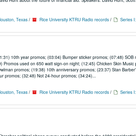
avid Hunt about the future of financial aid. Speakers: David Hunt, Sco
Houston, Texas
/
Rice University KTRU Radio records
/
Series I
01:31) 10th year promos; (03:04) Bumper sticker promos; (07:48) SOB 
9) Promos used on 650 watt sign-on night; (12:45) Chicken Skin Music
Owlman promos; (19:38) 10th anniversary promos; (23:37) Stan Barber'
r promos; (32:48) Not 24-hour promos; (34:24)...
Houston, Texas
/
Rice University KTRU Radio records
/
Series I