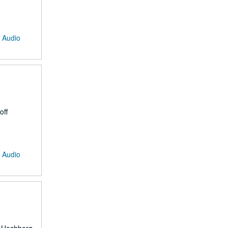
: Audio
off
: Audio