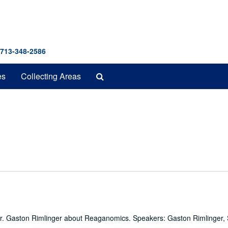
 713-348-2586
Search
es
Collecting Areas
The
Archives
 Dr. Gaston Rimlinger about Reaganomics. Speakers: Gaston Rimlinger, 