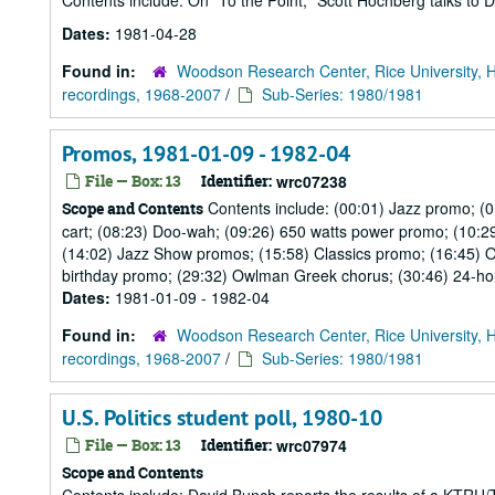
Contents include: On "To the Point," Scott Hochberg talks to D
Dates:
1981-04-28
Found in:
Woodson Research Center, Rice University, 
recordings, 1968-2007
/
Sub-Series: 1980/1981
Promos, 1981-01-09 - 1982-04
File — Box: 13
Identifier:
wrc07238
Contents include: (00:01) Jazz promo; (
Scope and Contents
cart; (08:23) Doo-wah; (09:26) 650 watts power promo; (10:2
(14:02) Jazz Show promos; (15:58) Classics promo; (16:45) 
birthday promo; (29:32) Owlman Greek chorus; (30:46) 24-hou
Dates:
1981-01-09 - 1982-04
Found in:
Woodson Research Center, Rice University, 
recordings, 1968-2007
/
Sub-Series: 1980/1981
U.S. Politics student poll, 1980-10
File — Box: 13
Identifier:
wrc07974
Scope and Contents