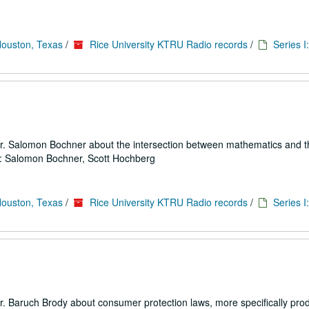
Houston, Texas
/
Rice University KTRU Radio records
/
Series I
 Dr. Salomon Bochner about the intersection between mathematics and t
rs: Salomon Bochner, Scott Hochberg
Houston, Texas
/
Rice University KTRU Radio records
/
Series I
r. Baruch Brody about consumer protection laws, more specifically produc