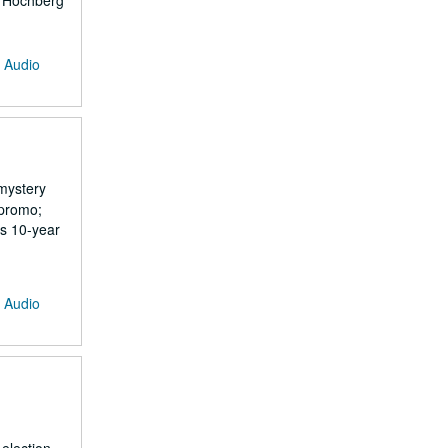
tt Hochberg
: Audio
mystery
 promo;
s 10-year
: Audio