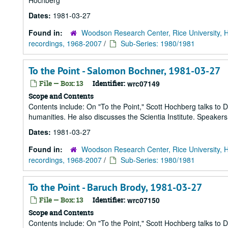
Hochberg
Dates:
1981-03-27
Found in:
Woodson Research Center, Rice University, 
recordings, 1968-2007
/
Sub-Series: 1980/1981
To the Point - Salomon Bochner, 1981-03-27
File — Box: 13
Identifier:
wrc07149
Scope and Contents
Contents include: On "To the Point," Scott Hochberg talks to
humanities. He also discusses the Scientia Institute. Speake
Dates:
1981-03-27
Found in:
Woodson Research Center, Rice University, 
recordings, 1968-2007
/
Sub-Series: 1980/1981
To the Point - Baruch Brody, 1981-03-27
File — Box: 13
Identifier:
wrc07150
Scope and Contents
Contents include: On "To the Point," Scott Hochberg talks to D