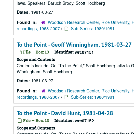
laws. Speakers: Baruch Brody, Scott Hochberg
Dates:
1981-03-27
Found in:
Woodson Research Center, Rice University, 
recordings, 1968-2007
/
Sub-Series: 1980/1981
To the Point - Geoff Winningham, 1981-03-27
File — Box: 13
Identifier:
wrc07151
Scope and Contents
Contents include: On "To the Point," Scott Hochberg talks t
Winningham, Scott Hochberg
Dates:
1981-03-27
Found in:
Woodson Research Center, Rice University, 
recordings, 1968-2007
/
Sub-Series: 1980/1981
To the Point - David Hunt, 1981-04-28
File — Box: 13
Identifier:
wrc07152
Scope and Contents