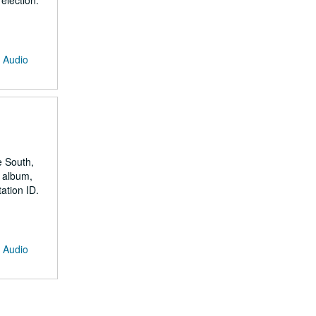
election.
: Audio
e South,
 album,
ation ID.
: Audio