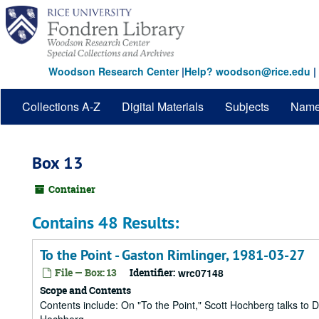
Skip
to
main
content
Woodson Research Center
|
Help? woodson@rice.edu
|
Collections A-Z
Digital Materials
Subjects
Nam
Box 13
Container
Contains 48 Results:
To the Point - Gaston Rimlinger, 1981-03-27
File — Box: 13
Identifier:
wrc07148
Scope and Contents
Contents include: On "To the Point," Scott Hochberg talks to