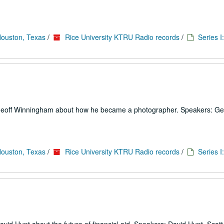
Houston, Texas
/
Rice University KTRU Radio records
/
Series I
o Geoff Winningham about how he became a photographer. Speakers: Ge
Houston, Texas
/
Rice University KTRU Radio records
/
Series I