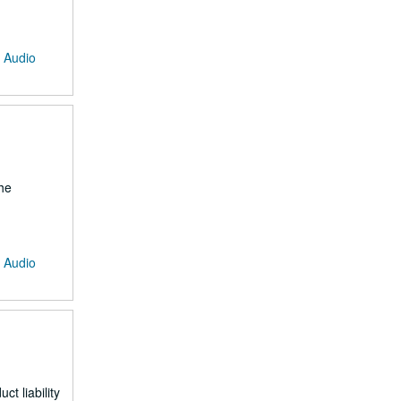
: Audio
he
: Audio
t liability