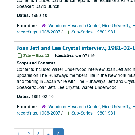
Contents include: David Bunch reports the results of a KTRU/T
Speaker: David Bunch
Dates:
1980-10
Found in:
Woodson Research Center, Rice University, 
recordings, 1968-2007
/
Sub-Series: 1980/1981
Joan Jett and Lee Crystal interview, 1981-02-
File — Box: 13
Identifier:
wrc07119
Scope and Contents
Contents include: Walter Underwood interview Joan Jett and h
updates on The Runaways members, life in the New York musi
and touring in Japan while with The Runaways. Jett and Crysta
Speakers: Joan Jett, Lee Crystal, Walter Underwood
Dates:
1981-02-10
Found in:
Woodson Research Center, Rice University, 
recordings, 1968-2007
/
Sub-Series: 1980/1981
1
2
3
4
5