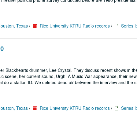
hresher political phone survey conducted before the 1980 presidential 
Houston, Texas
/
Rice University KTRU Radio records
/
Series I
10
er Blackhearts drummer, Lee Crystal. They discuss recent shows in th
c scene, her current sound, Urgh! A Music War appearance, their new
l do a station ID. We deleted dead air between the interview and the st
Houston, Texas
/
Rice University KTRU Radio records
/
Series I