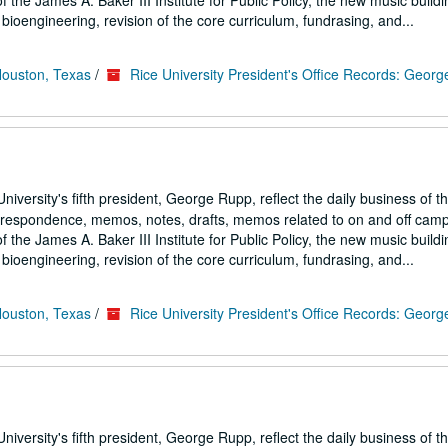
the James A. Baker III Institute for Public Policy, the new music buildi
ioengineering, revision of the core curriculum, fundrasing, and...
Houston, Texas
/
Rice University President's Office Records: Geor
iversity's fifth president, George Rupp, reflect the daily business of t
correspondence, memos, notes, drafts, memos related to on and off cam
the James A. Baker III Institute for Public Policy, the new music buildi
ioengineering, revision of the core curriculum, fundrasing, and...
Houston, Texas
/
Rice University President's Office Records: Geor
iversity's fifth president, George Rupp, reflect the daily business of t