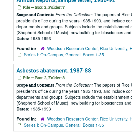
Annual Reports, sample letter, 1986-92
File — Box: 2, Folder: 7
From the Collection:
The papers of Rice Un
Scope and Contents
president's office during the years 1985-1993, and include 
departments and groups. Subjects include the establishment of 
(Shepherd School of Music), new building for biosciences and b
Dates:
1985-1993
Found in:
Woodson Research Center, Rice University, 
Series I: On-Campus, General, Boxes 1-35
Asbestos abatement, 1987-88
File — Box: 2, Folder: 8
From the Collection:
The papers of Rice Un
Scope and Contents
president's office during the years 1985-1993, and include 
departments and groups. Subjects include the establishment of 
(Shepherd School of Music), new building for biosciences and b
Dates:
1985-1993
Found in:
Woodson Research Center, Rice University, 
Series I: On-Campus, General, Boxes 1-35