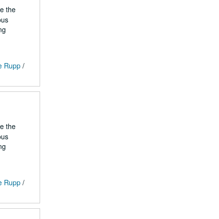
he the
pus
ng
ge Rupp
/
he the
pus
ng
ge Rupp
/