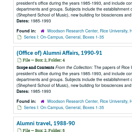
president's office during the years 1985-1993, and include 
departments and groups. Subjects include the establishment of 
(Shepherd School of Music), new building for biosciences and b
Dates:
1985-1993
Found in:
Woodson Research Center, Rice University, 
Series I: On-Campus, General, Boxes 1-35
(Office of) Alumni Affairs, 1990-91
File — Box: 2, Folder: 4
From the Collection:
The papers of Rice Un
Scope and Contents
president's office during the years 1985-1993, and include 
departments and groups. Subjects include the establishment of 
(Shepherd School of Music), new building for biosciences and b
Dates:
1985-1993
Found in:
Woodson Research Center, Rice University, 
Series I: On-Campus, General, Boxes 1-35
Alumni travel, 1988-90
File — Box: 2, Folder: 5