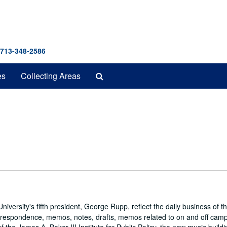
 713-348-2586
Search
es
Collecting Areas
The
Archives
iversity's fifth president, George Rupp, reflect the daily business of t
correspondence, memos, notes, drafts, memos related to on and off cam