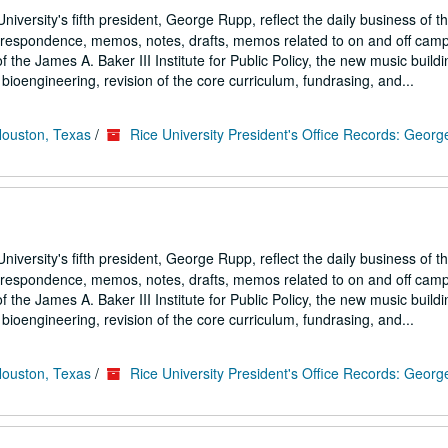
iversity's fifth president, George Rupp, reflect the daily business of t
correspondence, memos, notes, drafts, memos related to on and off cam
the James A. Baker III Institute for Public Policy, the new music buildi
ioengineering, revision of the core curriculum, fundrasing, and...
Houston, Texas
/
Rice University President's Office Records: Geor
iversity's fifth president, George Rupp, reflect the daily business of t
correspondence, memos, notes, drafts, memos related to on and off cam
the James A. Baker III Institute for Public Policy, the new music buildi
ioengineering, revision of the core curriculum, fundrasing, and...
Houston, Texas
/
Rice University President's Office Records: Geor