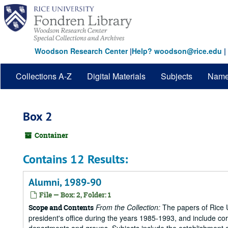
Skip
to
main
content
Woodson Research Center
|
Help? woodson@rice.edu
|
Collections A-Z
Digital Materials
Subjects
Nam
Box 2
Container
Contains 12 Results:
Alumni, 1989-90
File — Box: 2, Folder: 1
From the Collection:
The papers of Rice Un
Scope and Contents
president's office during the years 1985-1993, and include 