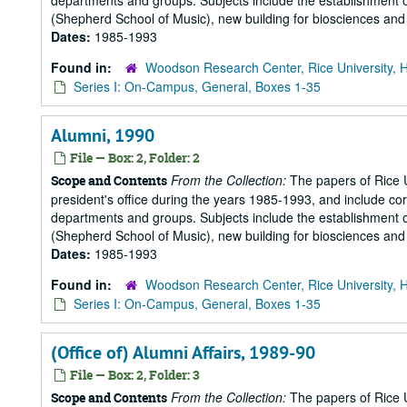
departments and groups. Subjects include the establishment of 
(Shepherd School of Music), new building for biosciences and b
Dates:
1985-1993
Found in:
Woodson Research Center, Rice University, 
Series I: On-Campus, General, Boxes 1-35
Alumni, 1990
File — Box: 2, Folder: 2
From the Collection:
The papers of Rice Un
Scope and Contents
president's office during the years 1985-1993, and include 
departments and groups. Subjects include the establishment of 
(Shepherd School of Music), new building for biosciences and b
Dates:
1985-1993
Found in:
Woodson Research Center, Rice University, 
Series I: On-Campus, General, Boxes 1-35
(Office of) Alumni Affairs, 1989-90
File — Box: 2, Folder: 3
From the Collection:
The papers of Rice Un
Scope and Contents