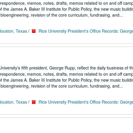
correspondence, memos, notes, drafts, memos related to on and off cam
the James A. Baker III Institute for Public Policy, the new music buildi
ioengineering, revision of the core curriculum, fundrasing, and...
Houston, Texas
/
Rice University President's Office Records: Geor
iversity's fifth president, George Rupp, reflect the daily business of t
correspondence, memos, notes, drafts, memos related to on and off cam
the James A. Baker III Institute for Public Policy, the new music buildi
ioengineering, revision of the core curriculum, fundrasing, and...
Houston, Texas
/
Rice University President's Office Records: Geor