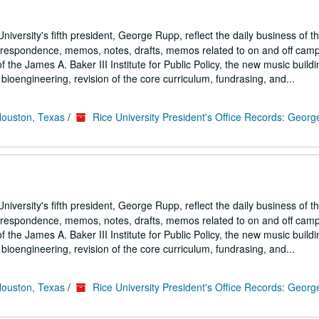
iversity's fifth president, George Rupp, reflect the daily business of t
correspondence, memos, notes, drafts, memos related to on and off cam
the James A. Baker III Institute for Public Policy, the new music buildi
ioengineering, revision of the core curriculum, fundrasing, and...
Houston, Texas
/
Rice University President's Office Records: Geor
iversity's fifth president, George Rupp, reflect the daily business of t
correspondence, memos, notes, drafts, memos related to on and off cam
the James A. Baker III Institute for Public Policy, the new music buildi
ioengineering, revision of the core curriculum, fundrasing, and...
Houston, Texas
/
Rice University President's Office Records: Geor