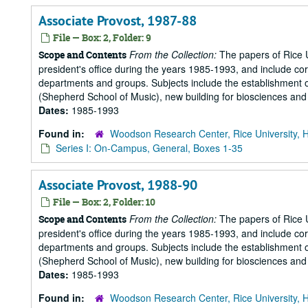
Associate Provost, 1987-88
File — Box: 2, Folder: 9
From the Collection:
The papers of Rice Un
Scope and Contents
president's office during the years 1985-1993, and include 
departments and groups. Subjects include the establishment of 
(Shepherd School of Music), new building for biosciences and b
Dates:
1985-1993
Found in:
Woodson Research Center, Rice University, 
Series I: On-Campus, General, Boxes 1-35
Associate Provost, 1988-90
File — Box: 2, Folder: 10
From the Collection:
The papers of Rice Un
Scope and Contents
president's office during the years 1985-1993, and include 
departments and groups. Subjects include the establishment of 
(Shepherd School of Music), new building for biosciences and b
Dates:
1985-1993
Found in:
Woodson Research Center, Rice University, 