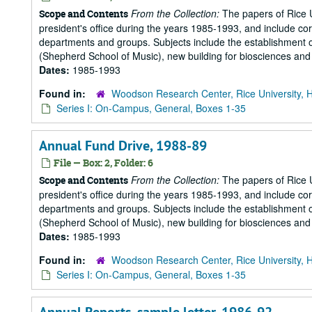
From the Collection:
The papers of Rice Un
Scope and Contents
president's office during the years 1985-1993, and include 
departments and groups. Subjects include the establishment of 
(Shepherd School of Music), new building for biosciences and b
Dates:
1985-1993
Found in:
Woodson Research Center, Rice University, 
Series I: On-Campus, General, Boxes 1-35
Annual Fund Drive, 1988-89
File — Box: 2, Folder: 6
From the Collection:
The papers of Rice Un
Scope and Contents
president's office during the years 1985-1993, and include 
departments and groups. Subjects include the establishment of 
(Shepherd School of Music), new building for biosciences and b
Dates:
1985-1993
Found in:
Woodson Research Center, Rice University, 
Series I: On-Campus, General, Boxes 1-35