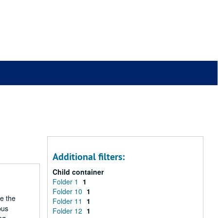
Additional filters:
Child container
Folder 1
1
Folder 10
1
he the
Folder 11
1
pus
Folder 12
1