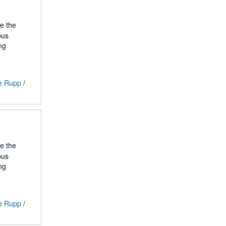
he the
pus
ng
ge Rupp
/
he the
pus
ng
ge Rupp
/