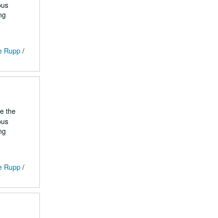
pus
ng
ge Rupp
/
he the
pus
ng
ge Rupp
/