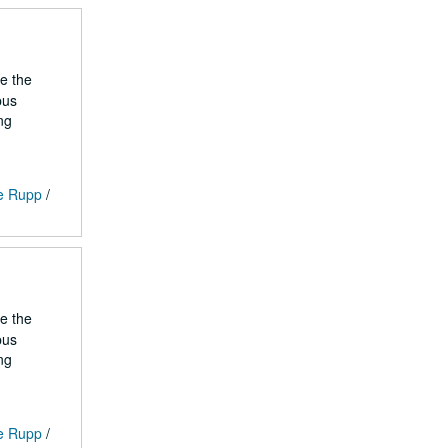
he the
pus
ng
ge Rupp
/
he the
pus
ng
ge Rupp
/