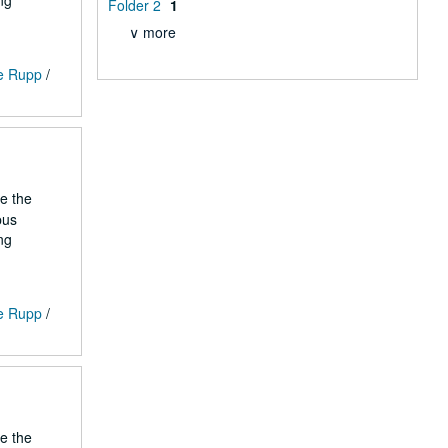
ng
Folder 2
1
∨ more
ge Rupp
/
he the
pus
ng
ge Rupp
/
he the