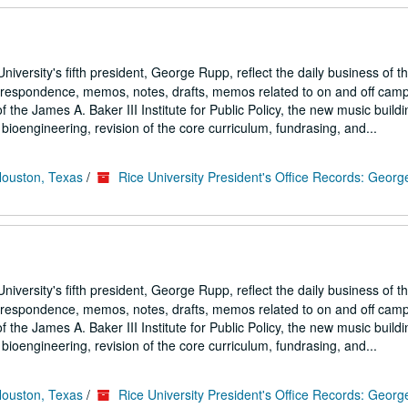
iversity's fifth president, George Rupp, reflect the daily business of t
correspondence, memos, notes, drafts, memos related to on and off cam
the James A. Baker III Institute for Public Policy, the new music buildi
ioengineering, revision of the core curriculum, fundrasing, and...
Houston, Texas
/
Rice University President's Office Records: Geor
iversity's fifth president, George Rupp, reflect the daily business of t
correspondence, memos, notes, drafts, memos related to on and off cam
the James A. Baker III Institute for Public Policy, the new music buildi
ioengineering, revision of the core curriculum, fundrasing, and...
Houston, Texas
/
Rice University President's Office Records: Geor