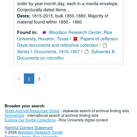
order by year.month.day, each in a manila envelope.
Conjecturally dated items...
Dates:
1815-2015, bulk 1850-1880; Majority of
material found within 1850 - 1880
Found in:
Woodson Research Center, Rice
University, Houston, Texas
/
Papers of Jefferson
Davis documents and reference collection
/
Series I: Documents, 1816-1907
/
Subseries A:
Documents on microfilm
1
2
3
Broaden your search:
Texas Archival Resources Online
- statewide search of archival finding aids
ArchiveGrid
- international search of archival finding aids
Explore Our Digital Collections
- Rice University digital content
Harmful Content Statement
© 2026
Woodson Research Center
Fondren Library
,
Rice University