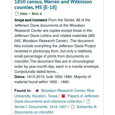
1850 census, Warren and Wilkinson
counties, MS [E-18]
Item — Box: 4
From the Series:
All of the
Scope and Contents
Jefferson Davis documents at the Woodson
Research Center are copies except those in the
Jefferson Davis Letters and related materials (MS
005, Woodson Research Center). The document
files include everything the Jefferson Davis Project
received in photocopy form, but only a relatively
small percentage of prints from documents on
microfilm.The document files are in chronological
order by year.month.day, each in a manila envelope.
Conjecturally dated items...
Dates:
1815-2015, bulk 1850-1880; Majority of
material found within 1850 - 1880
Found in:
Woodson Research Center, Rice
University, Houston, Texas
/
Papers of Jefferson
Davis documents and reference collection
/
Series I: Documents, 1816-1907
/
Subseries A:
Documents on microfilm