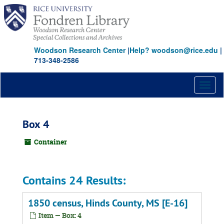
Skip
to
main
content
Woodson Research Center
|
Help? woodson@rice.edu
|
713-348-2586
Toggl
naviga
Box 4
Container
Contains 24 Results:
1850 census, Hinds County, MS [E-16]
Item — Box: 4