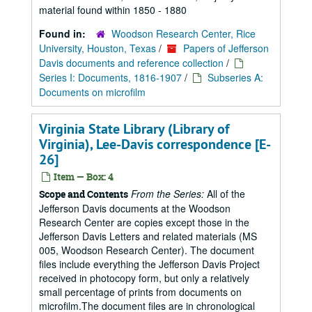
material found within 1850 - 1880
Found in:
Woodson Research Center, Rice
University, Houston, Texas
/
Papers of Jefferson
Davis documents and reference collection
/
Series I: Documents, 1816-1907
/
Subseries A:
Documents on microfilm
Virginia State Library (Library of
Virginia), Lee-Davis correspondence [E-
26]
Item — Box: 4
From the Series:
All of the
Scope and Contents
Jefferson Davis documents at the Woodson
Research Center are copies except those in the
Jefferson Davis Letters and related materials (MS
005, Woodson Research Center). The document
files include everything the Jefferson Davis Project
received in photocopy form, but only a relatively
small percentage of prints from documents on
microfilm.The document files are in chronological