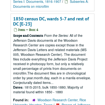
Series I: Documents, 1816-1907
/
Subseries A:
Documents on microfilm
1850 census DC, wards 5-7 and rest of
DC [E-23]
Item — Box: 4
From the Series:
All of the
Scope and Contents
Jefferson Davis documents at the Woodson
Research Center are copies except those in the
Jefferson Davis Letters and related materials (MS
005, Woodson Research Center). The document
files include everything the Jefferson Davis Project
received in photocopy form, but only a relatively
small percentage of prints from documents on
microfilm.The document files are in chronological
order by year.month.day, each in a manila envelope.
Conjecturally dated items...
Dates:
1815-2015, bulk 1850-1880; Majority of
material found within 1850 - 1880
Found in:
Woodson Research Center, Rice
University, Houston, Texas
/
Papers of Jefferson