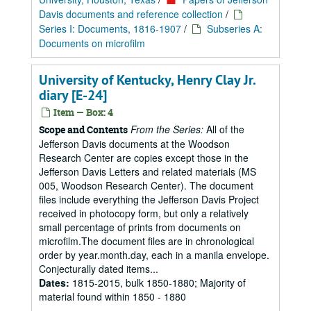
Davis documents and reference collection
/
Series I: Documents, 1816-1907
/
Subseries A:
Documents on microfilm
University of Kentucky, Henry Clay Jr.
diary [E-24]
Item — Box: 4
From the Series:
All of the
Scope and Contents
Jefferson Davis documents at the Woodson
Research Center are copies except those in the
Jefferson Davis Letters and related materials (MS
005, Woodson Research Center). The document
files include everything the Jefferson Davis Project
received in photocopy form, but only a relatively
small percentage of prints from documents on
microfilm.The document files are in chronological
order by year.month.day, each in a manila envelope.
Conjecturally dated items...
Dates:
1815-2015, bulk 1850-1880; Majority of
material found within 1850 - 1880