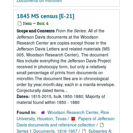
Documents on microfilm
1845 MS census [E-21]
Item — Box: 4
From the Series:
All of the
Scope and Contents
Jefferson Davis documents at the Woodson
Research Center are copies except those in the
Jefferson Davis Letters and related materials (MS
005, Woodson Research Center). The document
files include everything the Jefferson Davis Project
received in photocopy form, but only a relatively
small percentage of prints from documents on
microfilm.The document files are in chronological
order by year.month.day, each in a manila envelope.
Conjecturally dated items...
Dates:
1815-2015, bulk 1850-1880; Majority of
material found within 1850 - 1880
Found in:
Woodson Research Center, Rice
University, Houston, Texas
/
Papers of Jefferson
Davis documents and reference collection
/
Series I: Documents, 1816-1907
/
Subseries A: