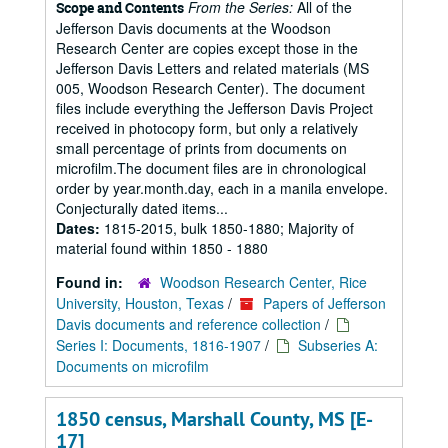
From the Series:
All of the
Scope and Contents
Jefferson Davis documents at the Woodson
Research Center are copies except those in the
Jefferson Davis Letters and related materials (MS
005, Woodson Research Center). The document
files include everything the Jefferson Davis Project
received in photocopy form, but only a relatively
small percentage of prints from documents on
microfilm.The document files are in chronological
order by year.month.day, each in a manila envelope.
Conjecturally dated items...
Dates:
1815-2015, bulk 1850-1880; Majority of
material found within 1850 - 1880
Found in:
Woodson Research Center, Rice
University, Houston, Texas
/
Papers of Jefferson
Davis documents and reference collection
/
Series I: Documents, 1816-1907
/
Subseries A:
Documents on microfilm
1850 census, Marshall County, MS [E-
17]