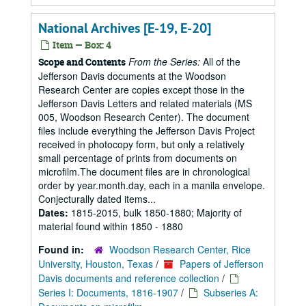
National Archives [E-19, E-20]
Item — Box: 4
From the Series:
All of the
Scope and Contents
Jefferson Davis documents at the Woodson
Research Center are copies except those in the
Jefferson Davis Letters and related materials (MS
005, Woodson Research Center). The document
files include everything the Jefferson Davis Project
received in photocopy form, but only a relatively
small percentage of prints from documents on
microfilm.The document files are in chronological
order by year.month.day, each in a manila envelope.
Conjecturally dated items...
Dates:
1815-2015, bulk 1850-1880; Majority of
material found within 1850 - 1880
Found in:
Woodson Research Center, Rice
University, Houston, Texas
/
Papers of Jefferson
Davis documents and reference collection
/
Series I: Documents, 1816-1907
/
Subseries A: