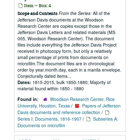
Item — Box: 4
From the Series:
All of the
Scope and Contents
Jefferson Davis documents at the Woodson
Research Center are copies except those in the
Jefferson Davis Letters and related materials (MS
005, Woodson Research Center). The document
files include everything the Jefferson Davis Project
received in photocopy form, but only a relatively
small percentage of prints from documents on
microfilm.The document files are in chronological
order by year.month.day, each in a manila envelope.
Conjecturally dated items...
Dates:
1815-2015, bulk 1850-1880; Majority of
material found within 1850 - 1880
Found in:
Woodson Research Center, Rice
University, Houston, Texas
/
Papers of Jefferson
Davis documents and reference collection
/
Series I: Documents, 1816-1907
/
Subseries A:
Documents on microfilm