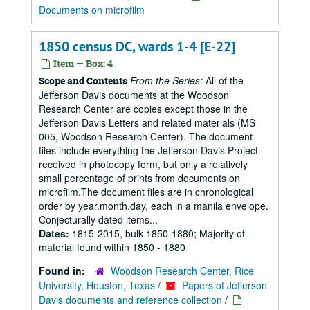
Documents on microfilm
1850 census DC, wards 1-4 [E-22]
Item — Box: 4
From the Series:
All of the
Scope and Contents
Jefferson Davis documents at the Woodson
Research Center are copies except those in the
Jefferson Davis Letters and related materials (MS
005, Woodson Research Center). The document
files include everything the Jefferson Davis Project
received in photocopy form, but only a relatively
small percentage of prints from documents on
microfilm.The document files are in chronological
order by year.month.day, each in a manila envelope.
Conjecturally dated items...
Dates:
1815-2015, bulk 1850-1880; Majority of
material found within 1850 - 1880
Found in:
Woodson Research Center, Rice
University, Houston, Texas
/
Papers of Jefferson
Davis documents and reference collection
/