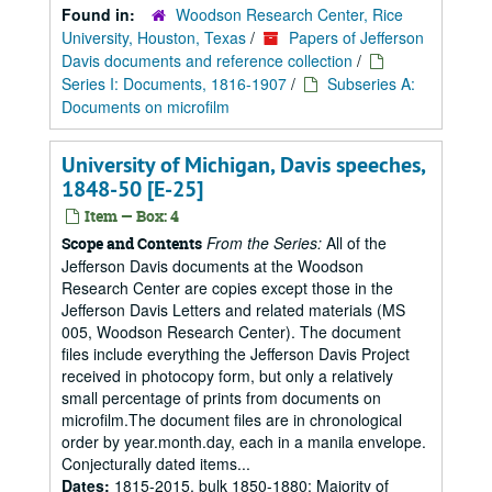
Found in:
Woodson Research Center, Rice
University, Houston, Texas
/
Papers of Jefferson
Davis documents and reference collection
/
Series I: Documents, 1816-1907
/
Subseries A:
Documents on microfilm
University of Michigan, Davis speeches,
1848-50 [E-25]
Item — Box: 4
From the Series:
All of the
Scope and Contents
Jefferson Davis documents at the Woodson
Research Center are copies except those in the
Jefferson Davis Letters and related materials (MS
005, Woodson Research Center). The document
files include everything the Jefferson Davis Project
received in photocopy form, but only a relatively
small percentage of prints from documents on
microfilm.The document files are in chronological
order by year.month.day, each in a manila envelope.
Conjecturally dated items...
Dates:
1815-2015, bulk 1850-1880; Majority of