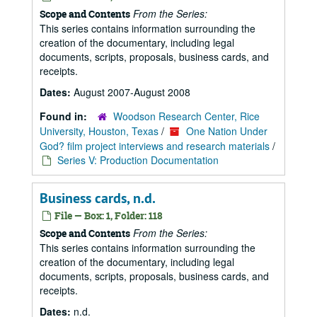
From the Series:
Scope and Contents
This series contains information surrounding the
creation of the documentary, including legal
documents, scripts, proposals, business cards, and
receipts.
Dates:
August 2007-August 2008
Found in:
Woodson Research Center, Rice
University, Houston, Texas
/
One Nation Under
God? film project interviews and research materials
/
Series V: Production Documentation
Business cards, n.d.
File — Box: 1, Folder: 118
From the Series:
Scope and Contents
This series contains information surrounding the
creation of the documentary, including legal
documents, scripts, proposals, business cards, and
receipts.
Dates:
n.d.