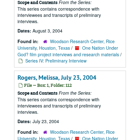
From the Series:
Scope and Contents
This series contains correspondence with
interviewees and transcripts of preliminary
interviews.
Dates:
August 3, 2004
Found in:
Woodson Research Center, Rice
University, Houston, Texas
/
One Nation Under
God? film project interviews and research materials
/
Series IV: Preliminary Interview
Rogers, Melissa, July 23, 2004
File — Box: 1, Folder: 112
From the Series:
Scope and Contents
This series contains correspondence with
interviewees and transcripts of preliminary
interviews.
Dates:
July 23, 2004
Found in:
Woodson Research Center, Rice
University, Houston, Texas
/
One Nation Under