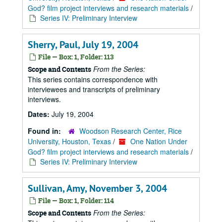
God? film project interviews and research materials
/
Series IV: Preliminary Interview
Sherry, Paul, July 19, 2004
File — Box: 1, Folder: 113
From the Series:
Scope and Contents
This series contains correspondence with
interviewees and transcripts of preliminary
interviews.
Dates:
July 19, 2004
Found in:
Woodson Research Center, Rice
University, Houston, Texas
/
One Nation Under
God? film project interviews and research materials
/
Series IV: Preliminary Interview
Sullivan, Amy, November 3, 2004
File — Box: 1, Folder: 114
From the Series:
Scope and Contents