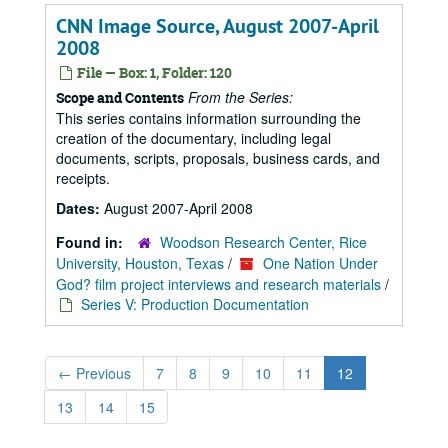
CNN Image Source, August 2007-April
2008
File — Box: 1, Folder: 120
From the Series:
Scope and Contents
This series contains information surrounding the
creation of the documentary, including legal
documents, scripts, proposals, business cards, and
receipts.
Dates:
August 2007-April 2008
Found in:
Woodson Research Center, Rice
University, Houston, Texas
/
One Nation Under
God? film project interviews and research materials
/
Series V: Production Documentation
←
Previous
7
8
9
10
11
12
13
14
15