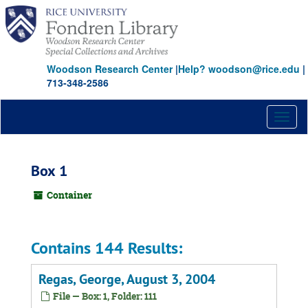
Skip
to
main
content
Woodson Research Center
|
Help? woodson@rice.edu
|
713-348-2586
Toggl
naviga
Box 1
Container
Contains 144 Results:
Regas, George, August 3, 2004
File — Box: 1, Folder: 111