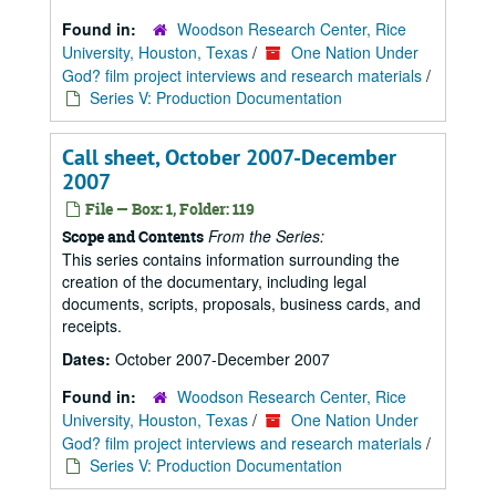
Found in:
Woodson Research Center, Rice
University, Houston, Texas
/
One Nation Under
God? film project interviews and research materials
/
Series V: Production Documentation
Call sheet, October 2007-December
2007
File — Box: 1, Folder: 119
From the Series:
Scope and Contents
This series contains information surrounding the
creation of the documentary, including legal
documents, scripts, proposals, business cards, and
receipts.
Dates:
October 2007-December 2007
Found in:
Woodson Research Center, Rice
University, Houston, Texas
/
One Nation Under
God? film project interviews and research materials
/
Series V: Production Documentation