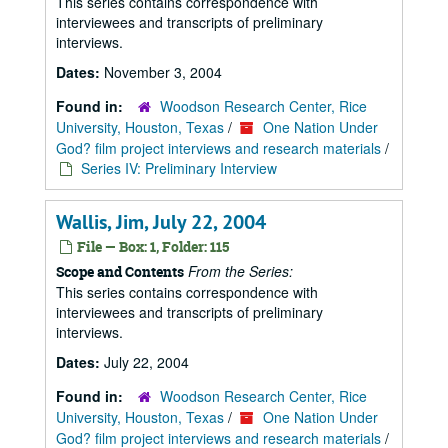
This series contains correspondence with
interviewees and transcripts of preliminary
interviews.
Dates:
November 3, 2004
Found in:
Woodson Research Center, Rice
University, Houston, Texas
/
One Nation Under
God? film project interviews and research materials
/
Series IV: Preliminary Interview
Wallis, Jim, July 22, 2004
File — Box: 1, Folder: 115
From the Series:
Scope and Contents
This series contains correspondence with
interviewees and transcripts of preliminary
interviews.
Dates:
July 22, 2004
Found in:
Woodson Research Center, Rice
University, Houston, Texas
/
One Nation Under
God? film project interviews and research materials
/