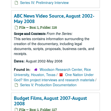
Series IV: Preliminary Interview
ABC News Video Source, August 2002-
May 2008
File — Box: 1, Folder: 116
From the Series:
Scope and Contents
This series contains information surrounding the
creation of the documentary, including legal
documents, scripts, proposals, business cards, and
receipts.
Dates:
August 2002-May 2008
Found in:
Woodson Research Center, Rice
University, Houston, Texas
/
One Nation Under
God? film project interviews and research materials
/
Series V: Production Documentation
Budget Films, August 2007-August
2008
File — Box: 1, Folder: 117