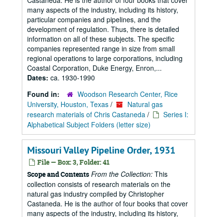
Castaneda. He is the author of four books that cover
many aspects of the industry, including its history,
particular companies and pipelines, and the
development of regulation. Thus, there is detailed
information on all of these subjects. The specific
companies represented range in size from small
regional operations to large corporations, including
Coastal Corporation, Duke Energy, Enron,...
Dates:
ca. 1930-1990
Found in:
Woodson Research Center, Rice
University, Houston, Texas
/
Natural gas
research materials of Chris Castaneda
/
Series I:
Alphabetical Subject Folders (letter size)
Missouri Valley Pipeline Order, 1931
File — Box: 3, Folder: 41
From the Collection:
This
Scope and Contents
collection consists of research materials on the
natural gas industry compiled by Christopher
Castaneda. He is the author of four books that cover
many aspects of the industry, including its history,