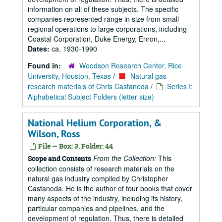
information on all of these subjects. The specific
companies represented range in size from small
regional operations to large corporations, including
Coastal Corporation, Duke Energy, Enron,...
Dates:
ca. 1930-1990
Found in:
Woodson Research Center, Rice
University, Houston, Texas
/
Natural gas
research materials of Chris Castaneda
/
Series I:
Alphabetical Subject Folders (letter size)
National Helium Corporation, &
Wilson, Ross
File — Box: 3, Folder: 44
From the Collection:
This
Scope and Contents
collection consists of research materials on the
natural gas industry compiled by Christopher
Castaneda. He is the author of four books that cover
many aspects of the industry, including its history,
particular companies and pipelines, and the
development of regulation. Thus, there is detailed