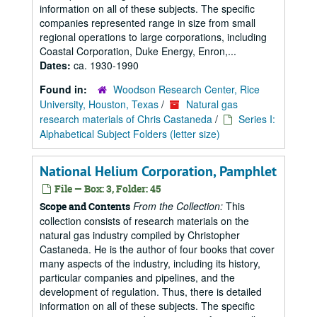
information on all of these subjects. The specific
companies represented range in size from small
regional operations to large corporations, including
Coastal Corporation, Duke Energy, Enron,...
Dates:
ca. 1930-1990
Found in:
Woodson Research Center, Rice
University, Houston, Texas
/
Natural gas
research materials of Chris Castaneda
/
Series I:
Alphabetical Subject Folders (letter size)
National Helium Corporation, Pamphlet
File — Box: 3, Folder: 45
From the Collection:
This
Scope and Contents
collection consists of research materials on the
natural gas industry compiled by Christopher
Castaneda. He is the author of four books that cover
many aspects of the industry, including its history,
particular companies and pipelines, and the
development of regulation. Thus, there is detailed
information on all of these subjects. The specific