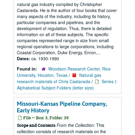
natural gas industry compiled by Christopher
Castaneda. He is the author of four books that cover
many aspects of the industry, including its history,
particular companies and pipelines, and the
development of regulation. Thus, there is detailed
information on all of these subjects. The specific
companies represented range in size from small
regional operations to large corporations, including
Coastal Corporation, Duke Energy, Enron,...
Dates:
ca. 1930-1990
Found in:
Woodson Research Center, Rice
University, Houston, Texas
/
Natural gas
research materials of Chris Castaneda
/
Series I:
Alphabetical Subject Folders (letter size)
Missouri-Kansas Pipeline Company,
Early History
File — Box: 3, Folder: 39
From the Collection:
This
Scope and Contents
collection consists of research materials on the