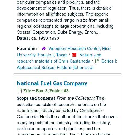
particular companies and pipelines, and the
development of regulation. Thus, there is detailed
information on all of these subjects. The specific
companies represented range in size from small
regional operations to large corporations, including
Coastal Corporation, Duke Energy, Enron,...
Dates:
ca. 1930-1990
Found in:
Woodson Research Center, Rice
University, Houston, Texas
/
Natural gas
research materials of Chris Castaneda
/
Series I:
Alphabetical Subject Folders (letter size)
National Fuel Gas Company
File — Box: 3, Folder: 43
From the Collection:
This
Scope and Contents
collection consists of research materials on the
natural gas industry compiled by Christopher
Castaneda. He is the author of four books that cover
many aspects of the industry, including its history,
particular companies and pipelines, and the
development of regulation. Thus, there is detailed