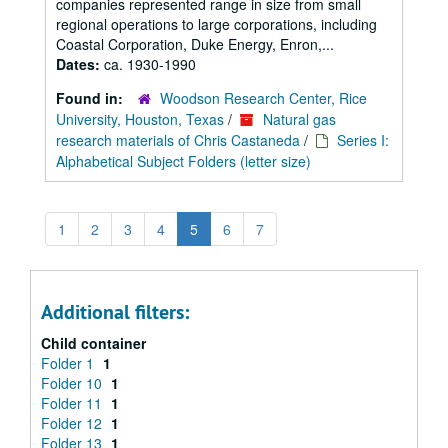
companies represented range in size from small
regional operations to large corporations, including
Coastal Corporation, Duke Energy, Enron,...
Dates:
ca. 1930-1990
Found in:
Woodson Research Center, Rice
University, Houston, Texas
/
Natural gas
research materials of Chris Castaneda
/
Series I:
Alphabetical Subject Folders (letter size)
1
2
3
4
5
6
7
Additional filters:
Child container
Folder 1
1
Folder 10
1
Folder 11
1
Folder 12
1
Folder 13
1