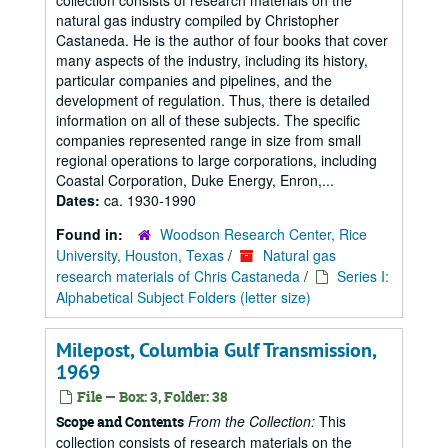
collection consists of research materials on the
natural gas industry compiled by Christopher
Castaneda. He is the author of four books that cover
many aspects of the industry, including its history,
particular companies and pipelines, and the
development of regulation. Thus, there is detailed
information on all of these subjects. The specific
companies represented range in size from small
regional operations to large corporations, including
Coastal Corporation, Duke Energy, Enron,...
Dates:
ca. 1930-1990
Found in:
Woodson Research Center, Rice
University, Houston, Texas
/
Natural gas
research materials of Chris Castaneda
/
Series I:
Alphabetical Subject Folders (letter size)
Milepost, Columbia Gulf Transmission,
1969
File — Box: 3, Folder: 38
From the Collection:
This
Scope and Contents
collection consists of research materials on the