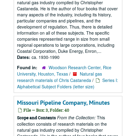
natural gas industry compiled by Christopher
Castaneda. He is the author of four books that cover
many aspects of the industry, including its history,
particular companies and pipelines, and the
development of regulation. Thus, there is detailed
information on all of these subjects. The specific
companies represented range in size from small
regional operations to large corporations, including
Coastal Corporation, Duke Energy, Enron,...
Dates:
ca. 1930-1990
Found in:
Woodson Research Center, Rice
University, Houston, Texas
/
Natural gas
research materials of Chris Castaneda
/
Series I:
Alphabetical Subject Folders (letter size)
Missouri Pipeline Company, Minutes
File — Box: 3, Folder: 40
From the Collection:
This
Scope and Contents
collection consists of research materials on the
natural gas industry compiled by Christopher