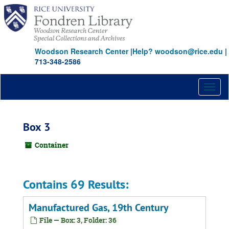
Skip
to
main
content
Woodson Research Center
|
Help? woodson@rice.edu
|
713-348-2586
Toggl
naviga
Box 3
Container
Contains 69 Results:
Manufactured Gas, 19th Century
File — Box: 3, Folder: 36