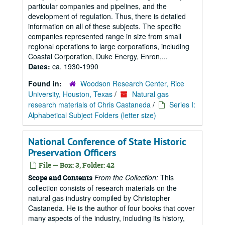
particular companies and pipelines, and the
development of regulation. Thus, there is detailed
information on all of these subjects. The specific
companies represented range in size from small
regional operations to large corporations, including
Coastal Corporation, Duke Energy, Enron,...
Dates:
ca. 1930-1990
Found in:
Woodson Research Center, Rice
University, Houston, Texas
/
Natural gas
research materials of Chris Castaneda
/
Series I:
Alphabetical Subject Folders (letter size)
National Conference of State Historic
Preservation Officers
File — Box: 3, Folder: 42
From the Collection:
This
Scope and Contents
collection consists of research materials on the
natural gas industry compiled by Christopher
Castaneda. He is the author of four books that cover
many aspects of the industry, including its history,