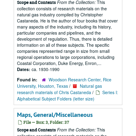
From the Collection:
This
Scope and Contents
collection consists of research materials on the
natural gas industry compiled by Christopher
Castaneda. He is the author of four books that cover
many aspects of the industry, including its history,
particular companies and pipelines, and the
development of regulation. Thus, there is detailed
information on all of these subjects. The specific
companies represented range in size from small
regional operations to large corporations, including
Coastal Corporation, Duke Energy, Enron,...
Dates:
ca. 1930-1990
Found in:
Woodson Research Center, Rice
University, Houston, Texas
/
Natural gas
research materials of Chris Castaneda
/
Series I:
Alphabetical Subject Folders (letter size)
Maps, General/Miscellaneous
File — Box: 3, Folder: 37
From the Collection:
This
Scope and Contents