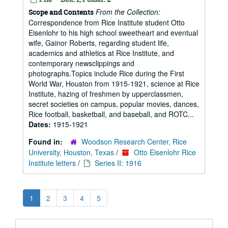
From the Collection:
Scope and Contents
Correspondence from Rice Institute student Otto
Eisenlohr to his high school sweetheart and eventual
wife, Gainor Roberts, regarding student life,
academics and athletics at Rice Institute, and
contemporary newsclippings and
photographs.Topics include Rice during the First
World War, Houston from 1915-1921, science at Rice
Institute, hazing of freshmen by upperclassmen,
secret societies on campus, popular movies, dances,
Rice football, basketball, and baseball, and ROTC...
Dates:
1915-1921
Found in:
Woodson Research Center, Rice
University, Houston, Texas
/
Otto Eisenlohr Rice
Institute letters
/
Series II: 1916
1
2
3
4
5