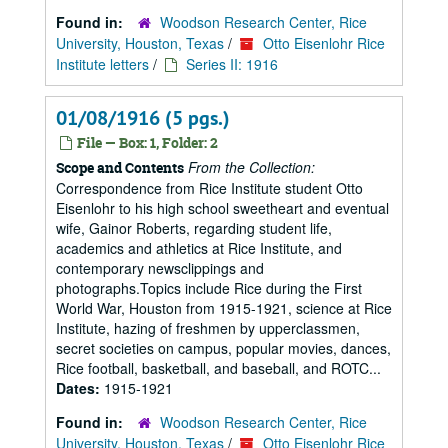
Found in:
Woodson Research Center, Rice
University, Houston, Texas
/
Otto Eisenlohr Rice
Institute letters
/
Series II: 1916
01/08/1916 (5 pgs.)
File — Box: 1, Folder: 2
From the Collection:
Scope and Contents
Correspondence from Rice Institute student Otto
Eisenlohr to his high school sweetheart and eventual
wife, Gainor Roberts, regarding student life,
academics and athletics at Rice Institute, and
contemporary newsclippings and
photographs.Topics include Rice during the First
World War, Houston from 1915-1921, science at Rice
Institute, hazing of freshmen by upperclassmen,
secret societies on campus, popular movies, dances,
Rice football, basketball, and baseball, and ROTC...
Dates:
1915-1921
Found in:
Woodson Research Center, Rice
University, Houston, Texas
/
Otto Eisenlohr Rice