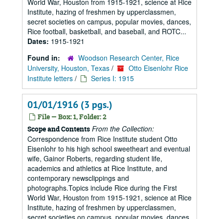
World War, Houston from 1915-1921, science at Rice
Institute, hazing of freshmen by upperclassmen,
secret societies on campus, popular movies, dances,
Rice football, basketball, and baseball, and ROTC...
Dates:
1915-1921
Found in:
Woodson Research Center, Rice
University, Houston, Texas
/
Otto Eisenlohr Rice
Institute letters
/
Series I: 1915
01/01/1916 (3 pgs.)
File — Box: 1, Folder: 2
From the Collection:
Scope and Contents
Correspondence from Rice Institute student Otto
Eisenlohr to his high school sweetheart and eventual
wife, Gainor Roberts, regarding student life,
academics and athletics at Rice Institute, and
contemporary newsclippings and
photographs.Topics include Rice during the First
World War, Houston from 1915-1921, science at Rice
Institute, hazing of freshmen by upperclassmen,
secret societies on campus, popular movies, dances,