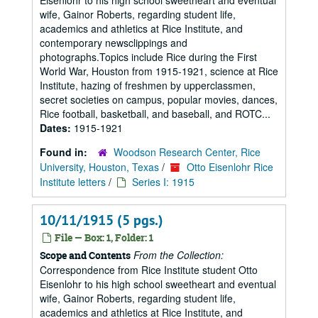
Eisenlohr to his high school sweetheart and eventual
wife, Gainor Roberts, regarding student life,
academics and athletics at Rice Institute, and
contemporary newsclippings and
photographs.Topics include Rice during the First
World War, Houston from 1915-1921, science at Rice
Institute, hazing of freshmen by upperclassmen,
secret societies on campus, popular movies, dances,
Rice football, basketball, and baseball, and ROTC...
Dates:
1915-1921
Found in:
Woodson Research Center, Rice
University, Houston, Texas
/
Otto Eisenlohr Rice
Institute letters
/
Series I: 1915
10/11/1915 (5 pgs.)
File — Box: 1, Folder: 1
From the Collection:
Scope and Contents
Correspondence from Rice Institute student Otto
Eisenlohr to his high school sweetheart and eventual
wife, Gainor Roberts, regarding student life,
academics and athletics at Rice Institute, and