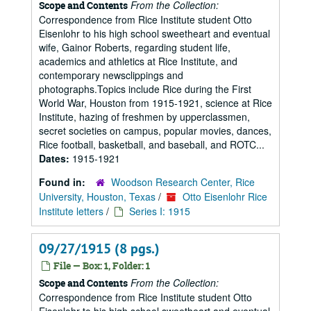
From the Collection:
Scope and Contents
Correspondence from Rice Institute student Otto
Eisenlohr to his high school sweetheart and eventual
wife, Gainor Roberts, regarding student life,
academics and athletics at Rice Institute, and
contemporary newsclippings and
photographs.Topics include Rice during the First
World War, Houston from 1915-1921, science at Rice
Institute, hazing of freshmen by upperclassmen,
secret societies on campus, popular movies, dances,
Rice football, basketball, and baseball, and ROTC...
Dates:
1915-1921
Found in:
Woodson Research Center, Rice
University, Houston, Texas
/
Otto Eisenlohr Rice
Institute letters
/
Series I: 1915
09/27/1915 (8 pgs.)
File — Box: 1, Folder: 1
From the Collection:
Scope and Contents
Correspondence from Rice Institute student Otto