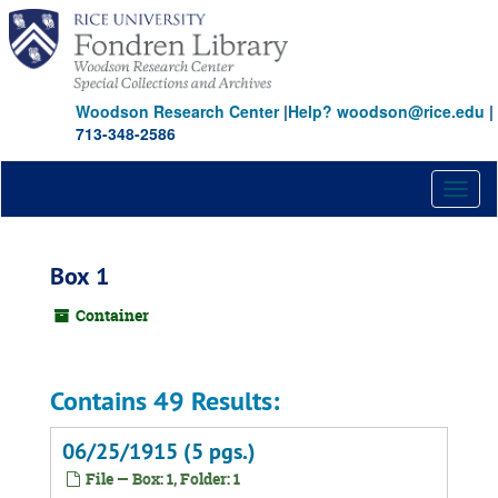
Skip
to
main
content
Woodson Research Center
|
Help? woodson@rice.edu
|
713-348-2586
Toggl
naviga
Box 1
Container
Contains 49 Results:
06/25/1915 (5 pgs.)
File — Box: 1, Folder: 1