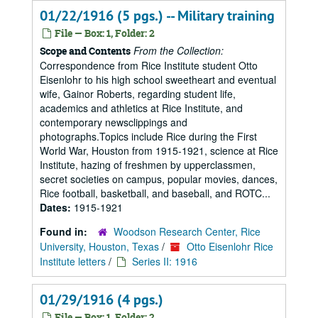
01/22/1916 (5 pgs.) -- Military training
File — Box: 1, Folder: 2
From the Collection:
Scope and Contents
Correspondence from Rice Institute student Otto
Eisenlohr to his high school sweetheart and eventual
wife, Gainor Roberts, regarding student life,
academics and athletics at Rice Institute, and
contemporary newsclippings and
photographs.Topics include Rice during the First
World War, Houston from 1915-1921, science at Rice
Institute, hazing of freshmen by upperclassmen,
secret societies on campus, popular movies, dances,
Rice football, basketball, and baseball, and ROTC...
Dates:
1915-1921
Found in:
Woodson Research Center, Rice
University, Houston, Texas
/
Otto Eisenlohr Rice
Institute letters
/
Series II: 1916
01/29/1916 (4 pgs.)
File — Box: 1, Folder: 2