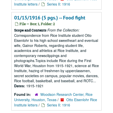
Institute letters
/
Series II: 1916
01/15/1916 (5 pgs.) -- Food fight
File — Box: 1, Folder: 2
From the Collection:
Scope and Contents
Correspondence from Rice Institute student Otto
Eisenlohr to his high school sweetheart and eventual
wife, Gainor Roberts, regarding student life,
academics and athletics at Rice Institute, and
contemporary newsclippings and
photographs.Topics include Rice during the First
World War, Houston from 1915-1921, science at Rice
Institute, hazing of freshmen by upperclassmen,
secret societies on campus, popular movies, dances,
Rice football, basketball, and baseball, and ROTC...
Dates:
1915-1921
Found in:
Woodson Research Center, Rice
University, Houston, Texas
/
Otto Eisenlohr Rice
Institute letters
/
Series II: 1916