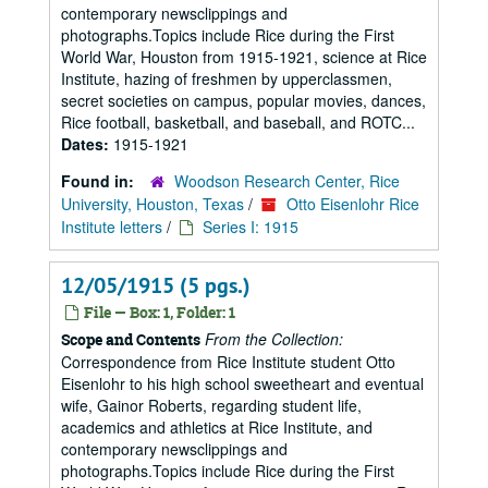
contemporary newsclippings and
photographs.Topics include Rice during the First
World War, Houston from 1915-1921, science at Rice
Institute, hazing of freshmen by upperclassmen,
secret societies on campus, popular movies, dances,
Rice football, basketball, and baseball, and ROTC...
Dates:
1915-1921
Found in:
Woodson Research Center, Rice
University, Houston, Texas
/
Otto Eisenlohr Rice
Institute letters
/
Series I: 1915
12/05/1915 (5 pgs.)
File — Box: 1, Folder: 1
From the Collection:
Scope and Contents
Correspondence from Rice Institute student Otto
Eisenlohr to his high school sweetheart and eventual
wife, Gainor Roberts, regarding student life,
academics and athletics at Rice Institute, and
contemporary newsclippings and
photographs.Topics include Rice during the First