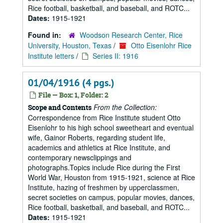
Rice football, basketball, and baseball, and ROTC...
Dates:
1915-1921
Found in:
Woodson Research Center, Rice
University, Houston, Texas
/
Otto Eisenlohr Rice
Institute letters
/
Series II: 1916
01/04/1916 (4 pgs.)
File — Box: 1, Folder: 2
From the Collection:
Scope and Contents
Correspondence from Rice Institute student Otto
Eisenlohr to his high school sweetheart and eventual
wife, Gainor Roberts, regarding student life,
academics and athletics at Rice Institute, and
contemporary newsclippings and
photographs.Topics include Rice during the First
World War, Houston from 1915-1921, science at Rice
Institute, hazing of freshmen by upperclassmen,
secret societies on campus, popular movies, dances,
Rice football, basketball, and baseball, and ROTC...
Dates:
1915-1921