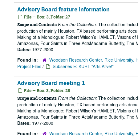
Advisory Board feature information
File — Box: 3, Folder: 27
From the Collection:
The collection includ
Scope and Contents
production of mainly Houston, TX based performing arts doc
Making of a Monologue: Robert Wilson’s HAMLET, Visions of 
Amazonas, Four Saints in Three ActsMadame Butterfly, The Mak
Dates:
1977-2000
Found in:
Woodson Research Center, Rice University, 
Project Files
/
Subseries E: KUHT “Arts Alive!”
Advisory Board meeting 1
File — Box: 3, Folder: 28
From the Collection:
The collection includ
Scope and Contents
production of mainly Houston, TX based performing arts doc
Making of a Monologue: Robert Wilson’s HAMLET, Visions of 
Amazonas, Four Saints in Three ActsMadame Butterfly, The Mak
Dates:
1977-2000
Found in:
Woodson Research Center, Rice University, 