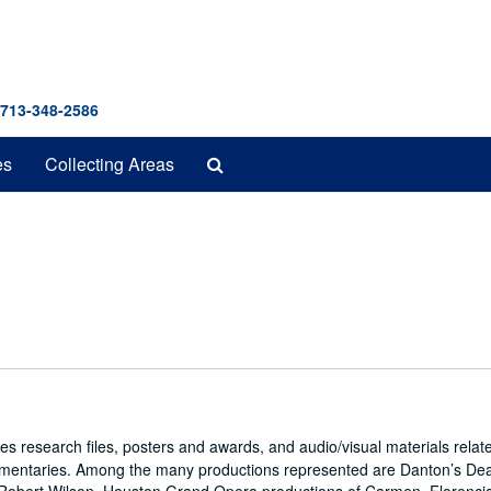
 713-348-2586
Search
es
Collecting Areas
The
Archives
es research files, posters and awards, and audio/visual materials relat
umentaries. Among the many productions represented are Danton’s De