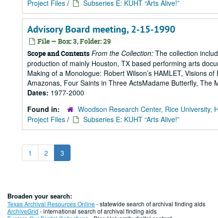
Project Files
/
Subseries E: KUHT “Arts Alive!”
Advisory Board meeting, 2-15-1990
File — Box: 3, Folder: 29
From the Collection:
The collection includ
Scope and Contents
production of mainly Houston, TX based performing arts doc
Making of a Monologue: Robert Wilson’s HAMLET, Visions of 
Amazonas, Four Saints in Three ActsMadame Butterfly, The Mak
Dates:
1977-2000
Found in:
Woodson Research Center, Rice University, 
Project Files
/
Subseries E: KUHT “Arts Alive!”
1
2
3
Broaden your search:
Texas Archival Resources Online
- statewide search of archival finding aids
ArchiveGrid
- international search of archival finding aids