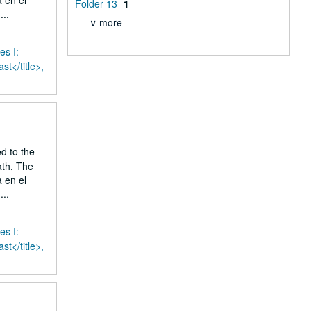
 en el
Folder 13
1
..
∨ more
es I:
st</title>,
ed to the
ath, The
 en el
..
es I:
st</title>,