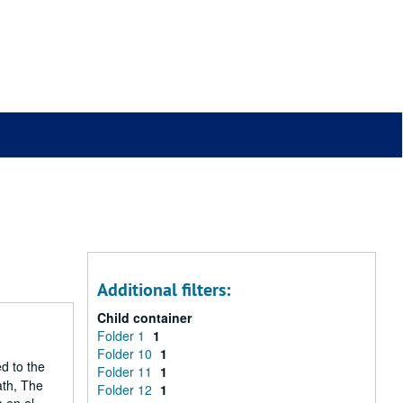
Additional filters:
Child container
Folder 1
1
Folder 10
1
ed to the
Folder 11
1
ath, The
Folder 12
1