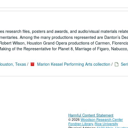
es research files, posters and awards, and audio/visual materials relat
umentaries. Among the many productions represented are Danton’s De
Robert Wilson, Houston Grand Opera productions of Carmen, Florencia
ing of the Representative for Planet 8, Marriage of Figaro, Nabucco,.
Houston, Texas
/
Marion Kessel Performing Arts collection
/
Seri
Harmful Content Statement
© 2026
Woodson Research Center
Fondren Library
,
Rice University
Physical Address:
6100 Main, Houston