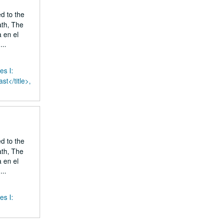
ed to the
ath, The
 en el
..
es I:
st</title>,
ed to the
ath, The
 en el
..
es I: