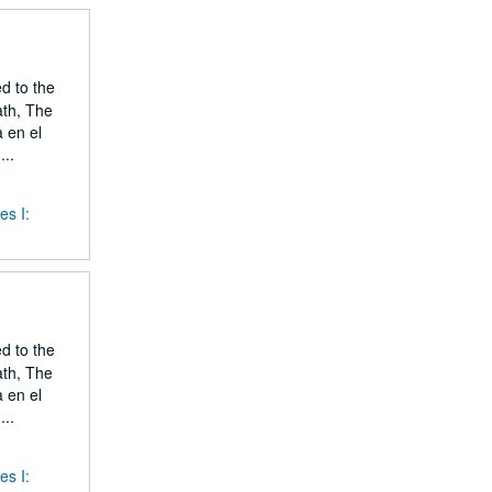
ed to the
ath, The
 en el
..
es I:
ed to the
ath, The
 en el
..
es I: