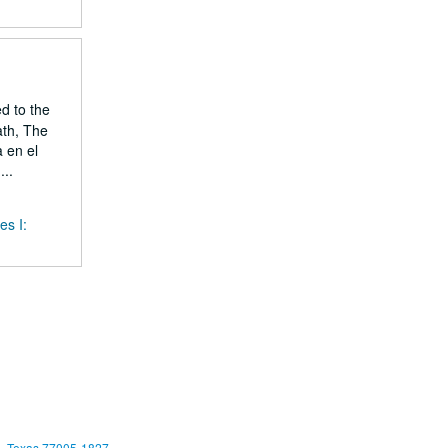
ed to the
ath, The
 en el
..
es I:
, Texas 77005-1827