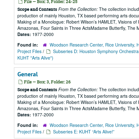
File — Box: 3, Folder: 24-25
From the Collection:
The collection includ
Scope and Contents
production of mainly Houston, TX based performing arts doc
Making of a Monologue: Robert Wilson’s HAMLET, Visions of 
Amazonas, Four Saints in Three ActsMadame Butterfly, The Mak
Dates:
1977-2000
Found in:
Woodson Research Center, Rice University, 
Project Files
/
Subseries D: Houston Symphony Orchestra
KUHT "Arts Alive")
General
File — Box: 3, Folder: 26
From the Collection:
The collection includ
Scope and Contents
production of mainly Houston, TX based performing arts doc
Making of a Monologue: Robert Wilson’s HAMLET, Visions of 
Amazonas, Four Saints in Three ActsMadame Butterfly, The Mak
Dates:
1977-2000
Found in:
Woodson Research Center, Rice University, 
Project Files
/
Subseries E: KUHT “Arts Alive!”