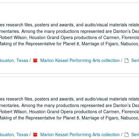
es research files, posters and awards, and audio/visual materials relat
umentaries. Among the many productions represented are Danton’s De
Robert Wilson, Houston Grand Opera productions of Carmen, Florencia
ing of the Representative for Planet 8, Marriage of Figaro, Nabucco,.
Houston, Texas
/
Marion Kessel Performing Arts collection
/
Seri
es research files, posters and awards, and audio/visual materials relat
umentaries. Among the many productions represented are Danton’s De
Robert Wilson, Houston Grand Opera productions of Carmen, Florencia
ing of the Representative for Planet 8, Marriage of Figaro, Nabucco,.
Houston, Texas
/
Marion Kessel Performing Arts collection
/
Seri