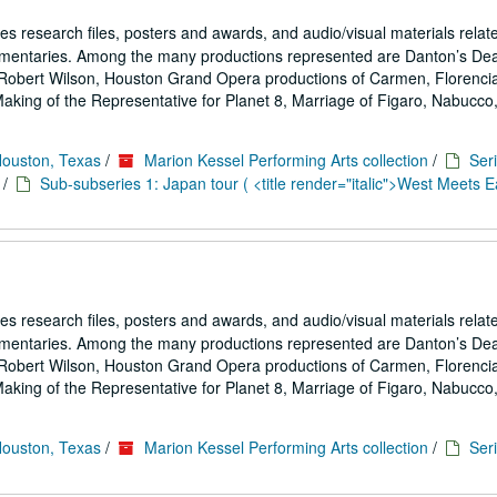
es research files, posters and awards, and audio/visual materials relat
umentaries. Among the many productions represented are Danton’s De
Robert Wilson, Houston Grand Opera productions of Carmen, Florencia
ing of the Representative for Planet 8, Marriage of Figaro, Nabucco,.
Houston, Texas
/
Marion Kessel Performing Arts collection
/
Seri
/
Sub-subseries 1: Japan tour ( <title render="italic">West Meets Ea
es research files, posters and awards, and audio/visual materials relat
umentaries. Among the many productions represented are Danton’s De
Robert Wilson, Houston Grand Opera productions of Carmen, Florencia
ing of the Representative for Planet 8, Marriage of Figaro, Nabucco,.
Houston, Texas
/
Marion Kessel Performing Arts collection
/
Seri