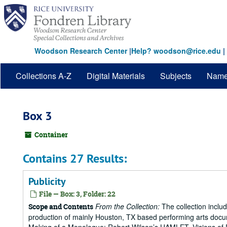
Skip
to
main
content
Woodson Research Center
|
Help? woodson@rice.edu
|
Collections A-Z
Digital Materials
Subjects
Nam
Box 3
Container
Contains 27 Results:
Publicity
File — Box: 3, Folder: 22
From the Collection:
The collection includ
Scope and Contents
production of mainly Houston, TX based performing arts doc