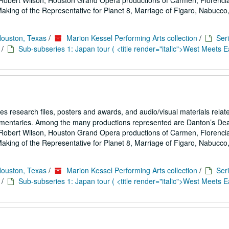
Robert Wilson, Houston Grand Opera productions of Carmen, Florencia
ing of the Representative for Planet 8, Marriage of Figaro, Nabucco,.
Houston, Texas
/
Marion Kessel Performing Arts collection
/
Seri
/
Sub-subseries 1: Japan tour ( <title render="italic">West Meets Ea
es research files, posters and awards, and audio/visual materials relat
umentaries. Among the many productions represented are Danton’s De
Robert Wilson, Houston Grand Opera productions of Carmen, Florencia
ing of the Representative for Planet 8, Marriage of Figaro, Nabucco,.
Houston, Texas
/
Marion Kessel Performing Arts collection
/
Seri
/
Sub-subseries 1: Japan tour ( <title render="italic">West Meets Ea