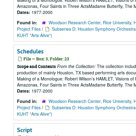
Making of a Monologue: Robert Wilson’s HAMLET, Visions of 
Amazonas, Four Saints in Three ActsMadame Butterfly, The Mak
Dates:
1977-2000
Found in:
Woodson Research Center, Rice University, 
Project Files
/
Subseries D: Houston Symphony Orchestra
KUHT "Arts Alive")
Schedules
File — Box: 3, Folder: 23
From the Collection:
The collection includ
Scope and Contents
production of mainly Houston, TX based performing arts doc
Making of a Monologue: Robert Wilson’s HAMLET, Visions of 
Amazonas, Four Saints in Three ActsMadame Butterfly, The Mak
Dates:
1977-2000
Found in:
Woodson Research Center, Rice University, 
Project Files
/
Subseries D: Houston Symphony Orchestra
KUHT "Arts Alive")
Script