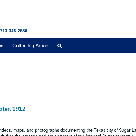
 713-348-2586
Search
es
Collecting Areas
The
Archives
pter, 1912
s, videos, maps, and photographs documenting the Texas city of Sugar 