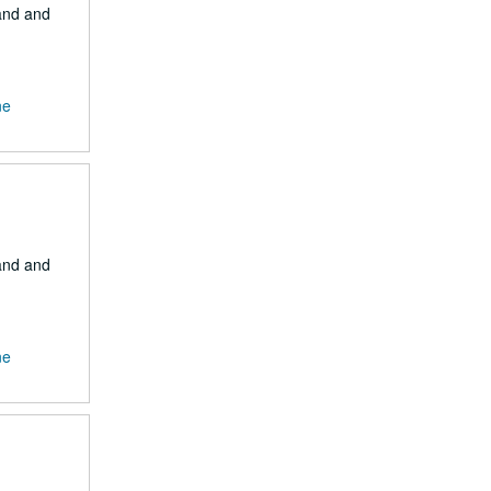
Land and
ne
Land and
ne