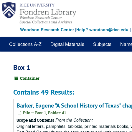
Skip
to
main
content
Woodson Research Center
|
Help? woodson@rice.edu
|
Collections A-Z
Digital Materials
Subjects
Nam
Box 1
Container
Contains 49 Results:
Barker, Eugene "A School History of Texas" cha
File — Box: 1, Folder: 41
From the Collection:
Scope and Contents
Original letters, pamphlets, tabloids, printed materials book