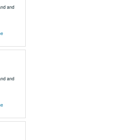
Land and
ne
Land and
ne