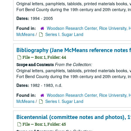
Original letters, pamphlets, tabloids, printed materials book
Fort Bend County during the 19th century and 20th century, i
Dates:
1994 - 2005
Found in:
Woodson Research Center, Rice University, 
McMeans
/
Series I. Sugar Land
Bibliography (Jane McMeans reference notes fo
File — Box: 1, Folder: 44
From the Collection:
Scope and Contents
Original letters, pamphlets, tabloids, printed materials book
Fort Bend County during the 19th century and 20th century, i
Dates:
1982 - 1983, n.d.
Found in:
Woodson Research Center, Rice University, 
McMeans
/
Series I. Sugar Land
Bicentennial (committee notes and photos), 
File — Box: 1, Folder: 45