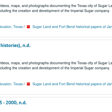
s, videos, maps, and photographs documenting the Texas city of Sugar 
ncluding the creation and development of the Imperial Sugar company.
Houston, Texas
/
Sugar Land and Fort Bend historical papers of Ja
istories), n.d.
s, videos, maps, and photographs documenting the Texas city of Sugar 
ncluding the creation and development of the Imperial Sugar company.
Houston, Texas
/
Sugar Land and Fort Bend historical papers of Ja
3 - 2000, n.d.