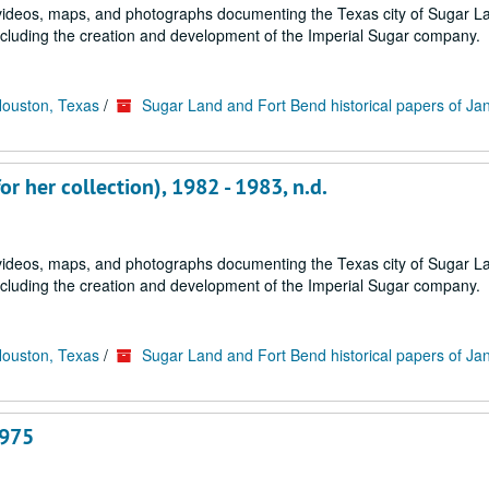
s, videos, maps, and photographs documenting the Texas city of Sugar 
ncluding the creation and development of the Imperial Sugar company.
Houston, Texas
/
Sugar Land and Fort Bend historical papers of Ja
r her collection), 1982 - 1983, n.d.
s, videos, maps, and photographs documenting the Texas city of Sugar 
ncluding the creation and development of the Imperial Sugar company.
Houston, Texas
/
Sugar Land and Fort Bend historical papers of Ja
1975