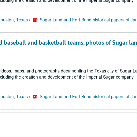
ncluding the creation and development of the Imperial Sugar company.
Houston, Texas
/
Sugar Land and Fort Bend historical papers of Ja
d baseball and basketball teams, photos of Sugar la
s, videos, maps, and photographs documenting the Texas city of Sugar 
ncluding the creation and development of the Imperial Sugar company.
Houston, Texas
/
Sugar Land and Fort Bend historical papers of Ja