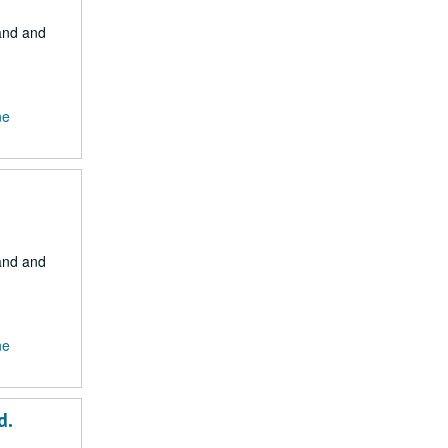
Land and
ne
Land and
ne
d.