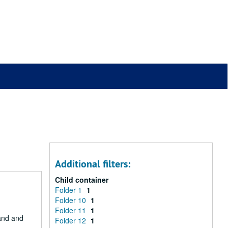
Additional filters:
Child container
Folder 1
1
Folder 10
1
Folder 11
1
Land and
Folder 12
1