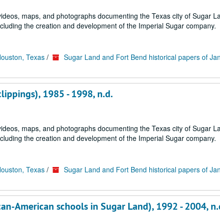
s, videos, maps, and photographs documenting the Texas city of Sugar 
ncluding the creation and development of the Imperial Sugar company.
Houston, Texas
/
Sugar Land and Fort Bend historical papers of Ja
clippings), 1985 - 1998, n.d.
s, videos, maps, and photographs documenting the Texas city of Sugar 
ncluding the creation and development of the Imperial Sugar company.
Houston, Texas
/
Sugar Land and Fort Bend historical papers of Ja
rican-American schools in Sugar Land), 1992 - 2004, n.