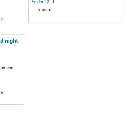
Folder 13
1
∨ more
ne
nd night
Land and
ne