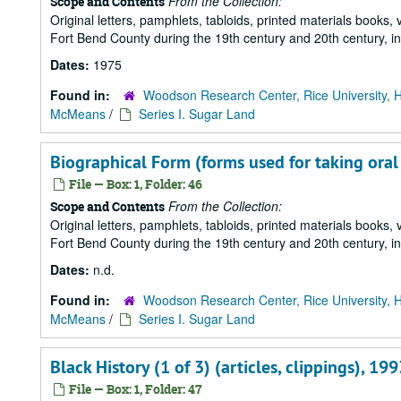
From the Collection:
Scope and Contents
Original letters, pamphlets, tabloids, printed materials book
Fort Bend County during the 19th century and 20th century, i
Dates:
1975
Found in:
Woodson Research Center, Rice University, 
McMeans
/
Series I. Sugar Land
Biographical Form (forms used for taking oral h
File — Box: 1, Folder: 46
From the Collection:
Scope and Contents
Original letters, pamphlets, tabloids, printed materials book
Fort Bend County during the 19th century and 20th century, i
Dates:
n.d.
Found in:
Woodson Research Center, Rice University, 
McMeans
/
Series I. Sugar Land
Black History (1 of 3) (articles, clippings), 199
File — Box: 1, Folder: 47