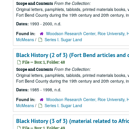
From the Collection:
Scope and Contents
Original letters, pamphlets, tabloids, printed materials book
Fort Bend County during the 19th century and 20th century, i
Dates:
1993 - 2000, n.d.
Found in:
Woodson Research Center, Rice University, 
McMeans
/
Series I. Sugar Land
Black History (2 of 3) (Fort Bend articles and 
File — Box: 1, Folder: 48
From the Collection:
Scope and Contents
Original letters, pamphlets, tabloids, printed materials book
Fort Bend County during the 19th century and 20th century, i
Dates:
1985 - 1998, n.d.
Found in:
Woodson Research Center, Rice University, 
McMeans
/
Series I. Sugar Land
Black History (3 of 3) (material related to Af
File — Box: 1, Folder: 49