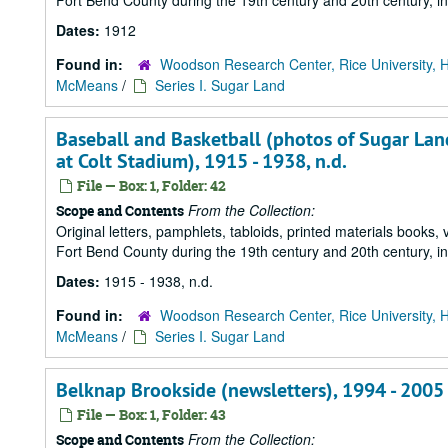
Fort Bend County during the 19th century and 20th century, i
Dates:
1912
Found in:
Woodson Research Center, Rice University, 
McMeans
/
Series I. Sugar Land
Baseball and Basketball (photos of Sugar Lan
at Colt Stadium), 1915 - 1938, n.d.
File — Box: 1, Folder: 42
From the Collection:
Scope and Contents
Original letters, pamphlets, tabloids, printed materials book
Fort Bend County during the 19th century and 20th century, i
Dates:
1915 - 1938, n.d.
Found in:
Woodson Research Center, Rice University, 
McMeans
/
Series I. Sugar Land
Belknap Brookside (newsletters), 1994 - 2005
File — Box: 1, Folder: 43
From the Collection:
Scope and Contents