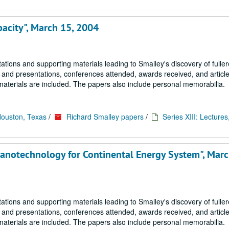
pacity", March 15, 2004
tions and supporting materials leading to Smalley's discovery of fulle
s and presentations, conferences attended, awards received, and article
materials are included. The papers also include personal memorabilia.
Houston, Texas
/
Richard Smalley papers
/
Series XIII: Lectures
Nanotechnology for Continental Energy System", Marc
tions and supporting materials leading to Smalley's discovery of fulle
s and presentations, conferences attended, awards received, and article
materials are included. The papers also include personal memorabilia.