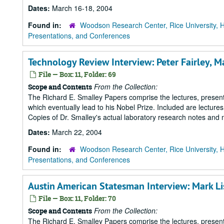
Dates:
March 16-18, 2004
Found in:
Woodson Research Center, Rice University, 
Presentations, and Conferences
Technology Review Interview: Peter Fairley, M
File — Box: 11, Folder: 69
From the Collection:
Scope and Contents
The Richard E. Smalley Papers comprise the lectures, presenta
which eventually lead to his Nobel Prize. Included are lecture
Copies of Dr. Smalley's actual laboratory research notes and 
Dates:
March 22, 2004
Found in:
Woodson Research Center, Rice University, 
Presentations, and Conferences
Austin American Statesman Interview: Mark L
File — Box: 11, Folder: 70
From the Collection:
Scope and Contents
The Richard E. Smalley Papers comprise the lectures, presenta