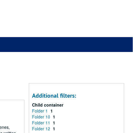
Additional filters:
Child container
Folder 1
1
Folder 10
1
Folder 11
1
renes,
Folder 12
1