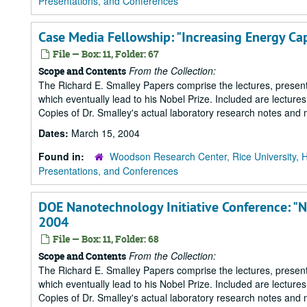
Presentations, and Conferences
Case Media Fellowship: "Increasing Energy Ca
File — Box: 11, Folder: 67
From the Collection:
Scope and Contents
The Richard E. Smalley Papers comprise the lectures, presenta
which eventually lead to his Nobel Prize. Included are lecture
Copies of Dr. Smalley's actual laboratory research notes and 
Dates:
March 15, 2004
Found in:
Woodson Research Center, Rice University, 
Presentations, and Conferences
DOE Nanotechnology Initiative Conference: "
2004
File — Box: 11, Folder: 68
From the Collection:
Scope and Contents
The Richard E. Smalley Papers comprise the lectures, presenta
which eventually lead to his Nobel Prize. Included are lecture
Copies of Dr. Smalley's actual laboratory research notes and 