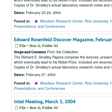
which eventually lead to his Nobel Prize. Included are lecture
Copies of Dr. Smalley's actual laboratory research notes and 
Dates:
February 23-24, 2004
Found in:
Woodson Research Center, Rice University, 
Presentations, and Conferences
Edward Rosenfeld Discover Magazine, Februar
File — Box: 11, Folder: 62
From the Collection:
Scope and Contents
The Richard E. Smalley Papers comprise the lectures, presenta
which eventually lead to his Nobel Prize. Included are lecture
Copies of Dr. Smalley's actual laboratory research notes and 
Dates:
February 27, 2004
Found in:
Woodson Research Center, Rice University, 
Presentations, and Conferences
Intel Meeting, March 3, 2004
File — Box: 11, Folder: 63