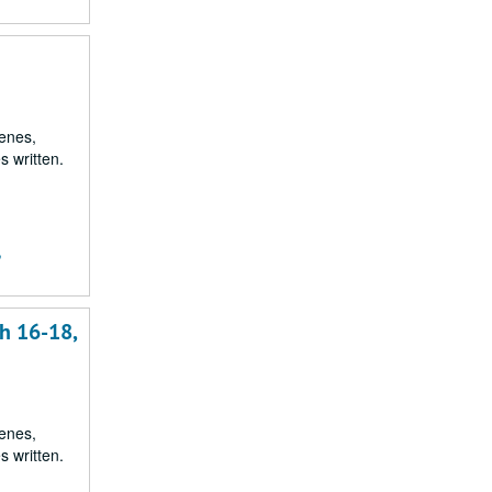
renes,
s written.
,
h 16-18,
renes,
s written.