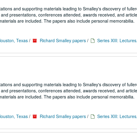
tions and supporting materials leading to Smalley's discovery of fulle
s and presentations, conferences attended, awards received, and article
materials are included. The papers also include personal memorabilia.
Houston, Texas
/
Richard Smalley papers
/
Series XIII: Lectures
tions and supporting materials leading to Smalley's discovery of fulle
s and presentations, conferences attended, awards received, and article
materials are included. The papers also include personal memorabilia.
Houston, Texas
/
Richard Smalley papers
/
Series XIII: Lectures