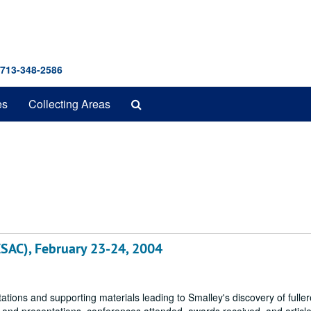
 713-348-2586
Search
es
Collecting Areas
The
Archives
ESAC), February 23-24, 2004
tions and supporting materials leading to Smalley's discovery of fulle