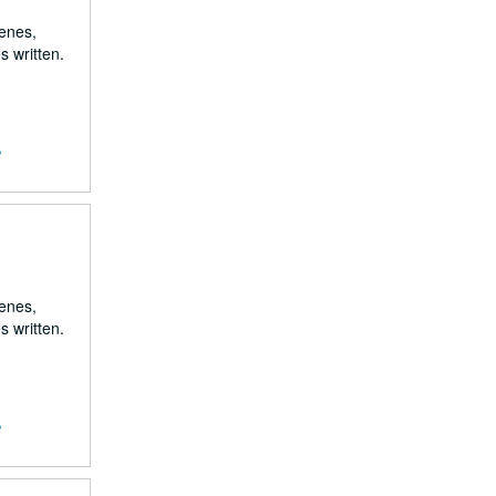
renes,
s written.
,
renes,
s written.
,