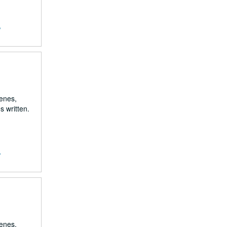
,
renes,
s written.
,
renes,