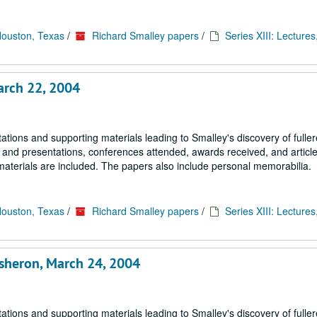
Houston, Texas
/
Richard Smalley papers
/
Series XIII: Lectures
arch 22, 2004
tions and supporting materials leading to Smalley's discovery of fulle
s and presentations, conferences attended, awards received, and article
materials are included. The papers also include personal memorabilia.
Houston, Texas
/
Richard Smalley papers
/
Series XIII: Lectures
isheron, March 24, 2004
tions and supporting materials leading to Smalley's discovery of fulle