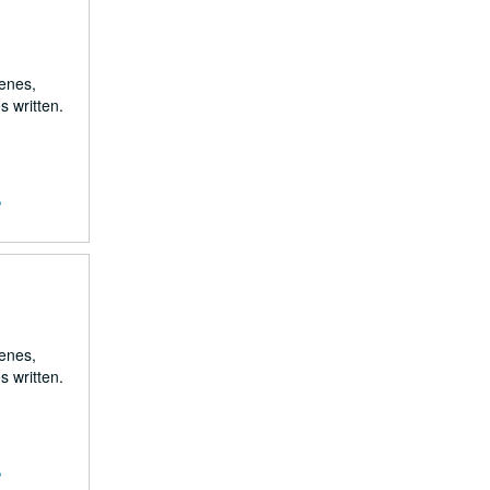
renes,
s written.
,
renes,
s written.
,