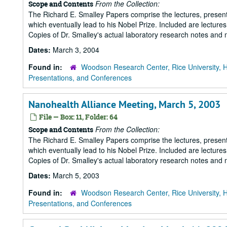
From the Collection:
Scope and Contents
The Richard E. Smalley Papers comprise the lectures, presenta
which eventually lead to his Nobel Prize. Included are lecture
Copies of Dr. Smalley's actual laboratory research notes and 
Dates:
March 3, 2004
Found in:
Woodson Research Center, Rice University, 
Presentations, and Conferences
Nanohealth Alliance Meeting, March 5, 2003
File — Box: 11, Folder: 64
From the Collection:
Scope and Contents
The Richard E. Smalley Papers comprise the lectures, presenta
which eventually lead to his Nobel Prize. Included are lecture
Copies of Dr. Smalley's actual laboratory research notes and 
Dates:
March 5, 2003
Found in:
Woodson Research Center, Rice University, 
Presentations, and Conferences