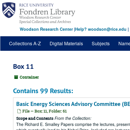
Skip
to
main
content
Woodson Research Center
|
Help? woodson@rice.edu
|
Collections A-Z
Digital Materials
Subjects
Nam
Box 11
Container
Contains 99 Results:
Basic Energy Sciences Advisory Committee (B
File — Box: 11, Folder: 61
From the Collection:
Scope and Contents
The Richard E. Smalley Papers comprise the lectures, presenta