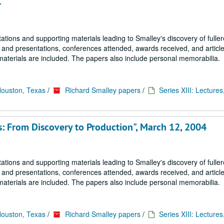
4
tions and supporting materials leading to Smalley's discovery of fulle
s and presentations, conferences attended, awards received, and article
materials are included. The papers also include personal memorabilia.
Houston, Texas
/
Richard Smalley papers
/
Series XIII: Lectures
s: From Discovery to Production", March 12, 2004
tions and supporting materials leading to Smalley's discovery of fulle
s and presentations, conferences attended, awards received, and article
materials are included. The papers also include personal memorabilia.
Houston, Texas
/
Richard Smalley papers
/
Series XIII: Lectures