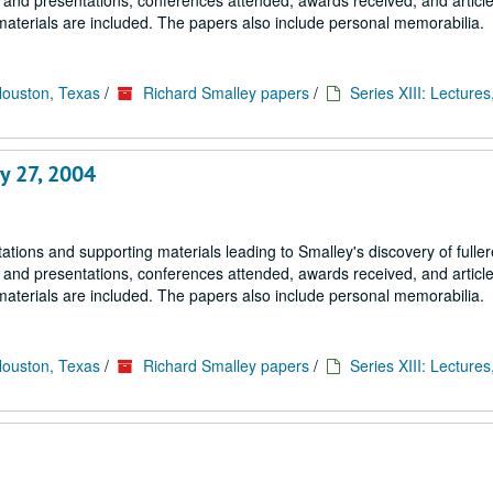
s and presentations, conferences attended, awards received, and article
materials are included. The papers also include personal memorabilia.
Houston, Texas
/
Richard Smalley papers
/
Series XIII: Lectures
y 27, 2004
tions and supporting materials leading to Smalley's discovery of fulle
s and presentations, conferences attended, awards received, and article
materials are included. The papers also include personal memorabilia.
Houston, Texas
/
Richard Smalley papers
/
Series XIII: Lectures