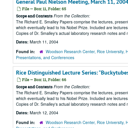
General Paul Nielson Meeting, March 11, 200
File — Box: 11, Folder: 65
From the Collection:
Scope and Contents
The Richard E. Smalley Papers comprise the lectures, presenta
which eventually lead to his Nobel Prize. Included are lecture
Copies of Dr. Smalley's actual laboratory research notes and 
Dates:
March 11, 2004
Found in:
Woodson Research Center, Rice University, 
Presentations, and Conferences
Rice Distinguished Lecture Series: "Buckytube
File — Box: 11, Folder: 66
From the Collection:
Scope and Contents
The Richard E. Smalley Papers comprise the lectures, presenta
which eventually lead to his Nobel Prize. Included are lecture
Copies of Dr. Smalley's actual laboratory research notes and 
Dates:
March 12, 2004
Found in:
Woodson Research Center, Rice University, 