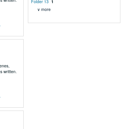
s written.
Folder 13
1
∨ more
,
renes,
s written.
,