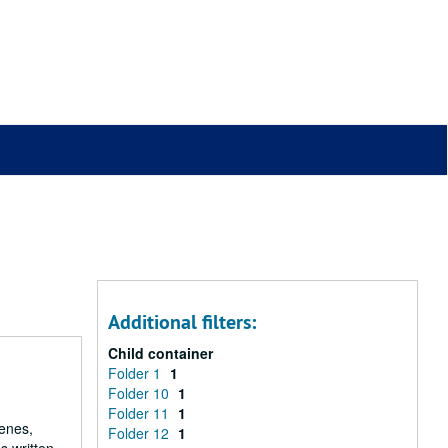
Additional filters:
Child container
Folder 1
1
Folder 10
1
Folder 11
1
renes,
Folder 12
1