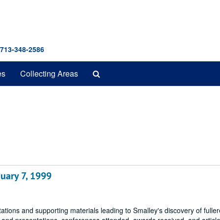
 713-348-2586
Search
es
Collecting Areas
The
Archives
uary 7, 1999
tions and supporting materials leading to Smalley's discovery of fulle