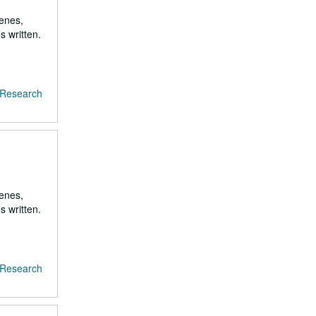
renes,
s written.
f Research
renes,
s written.
f Research