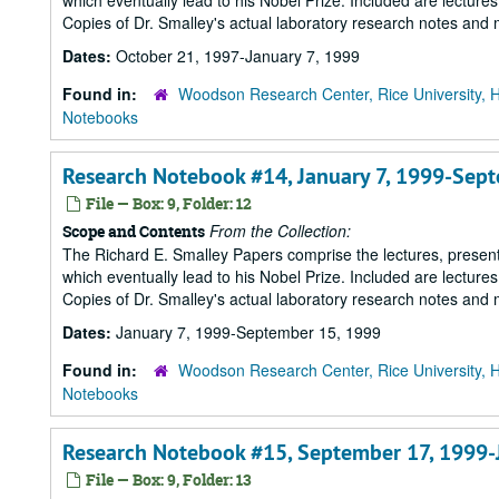
which eventually lead to his Nobel Prize. Included are lecture
Copies of Dr. Smalley's actual laboratory research notes and 
Dates:
October 21, 1997-January 7, 1999
Found in:
Woodson Research Center, Rice University, 
Notebooks
Research Notebook #14, January 7, 1999-Sep
File — Box: 9, Folder: 12
From the Collection:
Scope and Contents
The Richard E. Smalley Papers comprise the lectures, presenta
which eventually lead to his Nobel Prize. Included are lecture
Copies of Dr. Smalley's actual laboratory research notes and 
Dates:
January 7, 1999-September 15, 1999
Found in:
Woodson Research Center, Rice University, 
Notebooks
Research Notebook #15, September 17, 1999-
File — Box: 9, Folder: 13