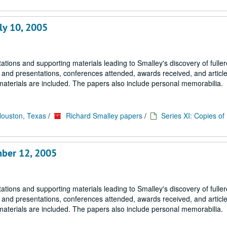
ly 10, 2005
tions and supporting materials leading to Smalley's discovery of fulle
s and presentations, conferences attended, awards received, and article
materials are included. The papers also include personal memorabilia.
Houston, Texas
/
Richard Smalley papers
/
Series XI: Copies o
mber 12, 2005
tions and supporting materials leading to Smalley's discovery of fulle
s and presentations, conferences attended, awards received, and article
materials are included. The papers also include personal memorabilia.