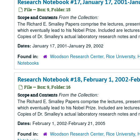
Research Notebook #17, January 17, 2001-Jan
File — Box: 9, Folder: 15
From the Collection:
Scope and Contents
The Richard E. Smalley Papers comprise the lectures, presenta
which eventually lead to his Nobel Prize. Included are lecture
Copies of Dr. Smalley's actual laboratory research notes and 
Dates:
January 17, 2001-January 29, 2002
Found in:
Woodson Research Center, Rice University, 
Notebooks
Research Notebook #18, February 1, 2002-Feb
File — Box: 9, Folder: 16
From the Collection:
Scope and Contents
The Richard E. Smalley Papers comprise the lectures, presenta
which eventually lead to his Nobel Prize. Included are lecture
Copies of Dr. Smalley's actual laboratory research notes and 
Dates:
February 1, 2002-February 21, 2005
Found in:
Woodson Research Center, Rice University, 