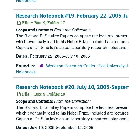
Notebooks
Research Notebook #19, February 22, 2005-Ju
File — Box: 9, Folder: 17
From the Collection:
Scope and Contents
The Richard E. Smalley Papers comprise the lectures, presenta
which eventually lead to his Nobel Prize. Included are lecture
Copies of Dr. Smalley's actual laboratory research notes and 
Dates:
February 22, 2005-July 10, 2005
Found in:
Woodson Research Center, Rice University, 
Notebooks
Research Notebook #20, July 10, 2005-Septe
File — Box: 9, Folder: 18
From the Collection:
Scope and Contents
The Richard E. Smalley Papers comprise the lectures, presenta
which eventually lead to his Nobel Prize. Included are lecture
Copies of Dr. Smalley's actual laboratory research notes and 
Dates:
July 10, 2005-September 12, 2005