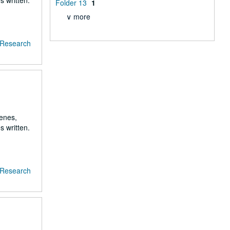
s written.
Folder 13
1
∨ more
f Research
renes,
s written.
f Research