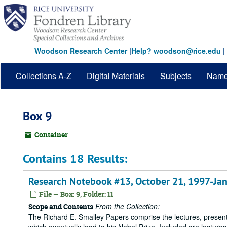
Skip
to
main
content
Woodson Research Center
|
Help? woodson@rice.edu
|
Collections A-Z
Digital Materials
Subjects
Nam
Box 9
Container
Contains 18 Results:
Research Notebook #13, October 21, 1997-Jan
File — Box: 9, Folder: 11
From the Collection:
Scope and Contents
The Richard E. Smalley Papers comprise the lectures, presenta