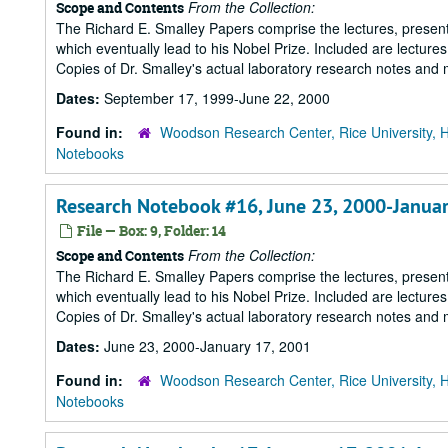
From the Collection:
Scope and Contents
The Richard E. Smalley Papers comprise the lectures, presenta
which eventually lead to his Nobel Prize. Included are lecture
Copies of Dr. Smalley's actual laboratory research notes and 
Dates:
September 17, 1999-June 22, 2000
Found in:
Woodson Research Center, Rice University, 
Notebooks
Research Notebook #16, June 23, 2000-Januar
File — Box: 9, Folder: 14
From the Collection:
Scope and Contents
The Richard E. Smalley Papers comprise the lectures, presenta
which eventually lead to his Nobel Prize. Included are lecture
Copies of Dr. Smalley's actual laboratory research notes and 
Dates:
June 23, 2000-January 17, 2001
Found in:
Woodson Research Center, Rice University, 
Notebooks