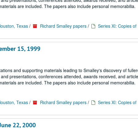
s and presentations, conferences attended, awards received, and article
materials are included. The papers also include personal memorabilia.
Houston, Texas
/
Richard Smalley papers
/
Series XI: Copies o
tember 15, 1999
tions and supporting materials leading to Smalley's discovery of fulle
s and presentations, conferences attended, awards received, and article
materials are included. The papers also include personal memorabilia.
Houston, Texas
/
Richard Smalley papers
/
Series XI: Copies o
June 22, 2000