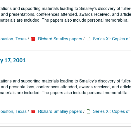
tions and supporting materials leading to Smalley's discovery of fulle
s and presentations, conferences attended, awards received, and article
materials are included. The papers also include personal memorabilia.
Houston, Texas
/
Richard Smalley papers
/
Series XI: Copies o
y 17, 2001
tions and supporting materials leading to Smalley's discovery of fulle
s and presentations, conferences attended, awards received, and article
materials are included. The papers also include personal memorabilia.
Houston, Texas
/
Richard Smalley papers
/
Series XI: Copies o