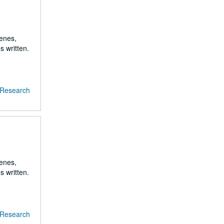
renes,
s written.
f Research
renes,
s written.
f Research