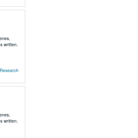
renes,
s written.
f Research
renes,
s written.