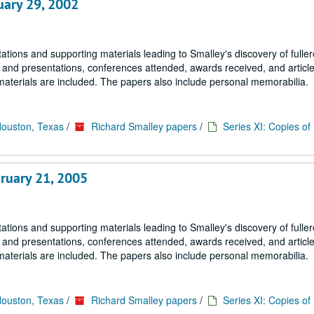
uary 29, 2002
tions and supporting materials leading to Smalley's discovery of fulle
s and presentations, conferences attended, awards received, and article
materials are included. The papers also include personal memorabilia.
Houston, Texas
/
Richard Smalley papers
/
Series XI: Copies o
ruary 21, 2005
tions and supporting materials leading to Smalley's discovery of fulle
s and presentations, conferences attended, awards received, and article
materials are included. The papers also include personal memorabilia.
Houston, Texas
/
Richard Smalley papers
/
Series XI: Copies o