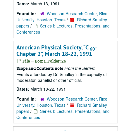
Dates:
March 13, 1991
Found in:
Woodson Research Center, Rice
University, Houston, Texas
/
Richard Smalley
papers
/
Series I: Lectures, Presentations, and
Conferences
American Physical Society,
C
-
60
Chapter 2
, March 18-22, 1991
File — Box: 1, Folder: 26
From the Series:
Scope and Contents note
Events attended by Dr. Smalley in the capacity of
moderator, panelist or other official.
Dates:
March 18-22, 1991
Found in:
Woodson Research Center, Rice
University, Houston, Texas
/
Richard Smalley
papers
/
Series I: Lectures, Presentations, and
Conferences