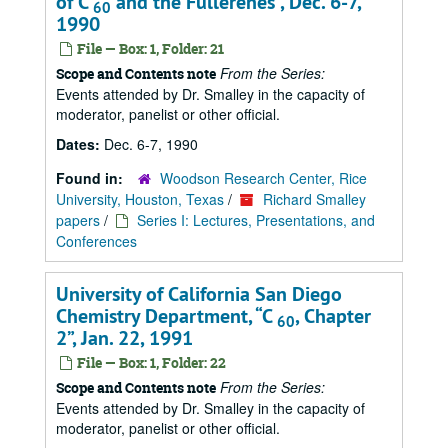
of C
and the Fullerenes
, Dec. 6-7,
60
1990
File — Box: 1, Folder: 21
From the Series:
Scope and Contents note
Events attended by Dr. Smalley in the capacity of
moderator, panelist or other official.
Dates:
Dec. 6-7, 1990
Found in:
Woodson Research Center, Rice
University, Houston, Texas
/
Richard Smalley
papers
/
Series I: Lectures, Presentations, and
Conferences
University of California San Diego
Chemistry Department,
C
, Chapter
60
2
, Jan. 22, 1991
File — Box: 1, Folder: 22
From the Series:
Scope and Contents note
Events attended by Dr. Smalley in the capacity of
moderator, panelist or other official.