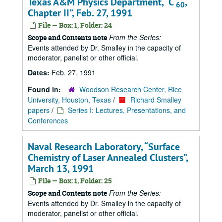
Texas A&M Physics Department,
C
,
60
Chapter II
, Feb. 27, 1991
File — Box: 1, Folder: 24
From the Series:
Scope and Contents note
Events attended by Dr. Smalley in the capacity of
moderator, panelist or other official.
Dates:
Feb. 27, 1991
Found in:
Woodson Research Center, Rice
University, Houston, Texas
/
Richard Smalley
papers
/
Series I: Lectures, Presentations, and
Conferences
Naval Research Laboratory,
Surface
Chemistry of Laser Annealed Clusters
,
March 13, 1991
File — Box: 1, Folder: 25
From the Series:
Scope and Contents note
Events attended by Dr. Smalley in the capacity of
moderator, panelist or other official.