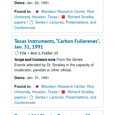
Dates:
Jan. 22, 1991
Found in:
Woodson Research Center, Rice
University, Houston, Texas
/
Richard Smalley
papers
/
Series I: Lectures, Presentations, and
Conferences
Texas Instruments,
Carbon Fullerenes
,
Jan. 31, 1991
File — Box: 1, Folder: 23
From the Series:
Scope and Contents note
Events attended by Dr. Smalley in the capacity of
moderator, panelist or other official.
Dates:
Jan. 31, 1991
Found in:
Woodson Research Center, Rice
University, Houston, Texas
/
Richard Smalley
papers
/
Series I: Lectures, Presentations, and
Conferences