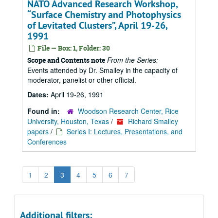
NATO Advanced Research Workshop,
Surface Chemistry and Photophysics
of Levitated Clusters
, April 19-26,
1991
File — Box: 1, Folder: 30
From the Series:
Scope and Contents note
Events attended by Dr. Smalley in the capacity of
moderator, panelist or other official.
Dates:
April 19-26, 1991
Found in:
Woodson Research Center, Rice
University, Houston, Texas
/
Richard Smalley
papers
/
Series I: Lectures, Presentations, and
Conferences
1
2
3
4
5
6
7
Additional filters: