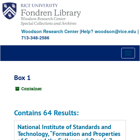
Skip
to
main
content
Woodson Research Center
|
Help? woodson@rice.edu
|
713-348-2586
Toggl
naviga
Box 1
Container
Contains 64 Results:
National Institute of Standards and
Technology,
Formation and Properties