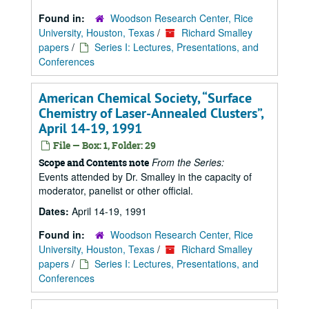
Found in:
Woodson Research Center, Rice
University, Houston, Texas
/
Richard Smalley
papers
/
Series I: Lectures, Presentations, and
Conferences
American Chemical Society,
Surface
Chemistry of Laser-Annealed Clusters
,
April 14-19, 1991
File — Box: 1, Folder: 29
From the Series:
Scope and Contents note
Events attended by Dr. Smalley in the capacity of
moderator, panelist or other official.
Dates:
April 14-19, 1991
Found in:
Woodson Research Center, Rice
University, Houston, Texas
/
Richard Smalley
papers
/
Series I: Lectures, Presentations, and
Conferences