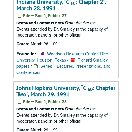
Indiana University,
C
: Chapter 2
,
60
March 28, 1991
File — Box: 1, Folder: 27
From the Series:
Scope and Contents note
Events attended by Dr. Smalley in the capacity of
moderator, panelist or other official.
Dates:
March 28, 1991
Found in:
Woodson Research Center, Rice
University, Houston, Texas
/
Richard Smalley
papers
/
Series I: Lectures, Presentations, and
Conferences
Johns Hopkins University,
C
: Chapter
60
Two
, March 29, 1991
File — Box: 1, Folder: 28
From the Series:
Scope and Contents note
Events attended by Dr. Smalley in the capacity of
moderator, panelist or other official.
Dates:
March 29, 1991