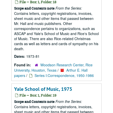
File — Box: 1, Folder: 18
From the Series:
Scope and Contents note
Contains letters, copyright registrations, invoices,
sheet music and other items that passed between
Mr. Hall and music publishers. Other
correspondence pertains to organizations, such as
ASCAP and Yale's School of Music and Rice's School
of Music. There are also Rice-related Christmas
cards as well as letters and cards of sympathy on his
death.
Dates:
1973-81
Found in:
Woodson Research Center, Rice
University, Houston, Texas
/
Arthur E. Hall
papers
/
Series I:Correspondence, 1950-1986
Yale School of Music, 1975
File — Box: 1, Folder: 19
From the Series:
Scope and Contents note
Contains letters, copyright registrations, invoices,
sheet music and other items that passed between