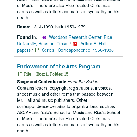
of Music. There are also Rice-related Christmas
cards as well as letters and cards of sympathy on his
death.
Dates:
1814-1990, bulk 1950-1979
Found in:
Woodson Research Center, Rice
University, Houston, Texas
/
Arthur E. Hall
papers
/
Series I:Correspondence, 1950-1986
Endowment of the Arts Program
File — Box: 1, Folder: 15
From the Series:
Scope and Contents note
Contains letters, copyright registrations, invoices,
sheet music and other items that passed between
Mr. Hall and music publishers. Other
correspondence pertains to organizations, such as
ASCAP and Yale's School of Music and Rice's School
of Music. There are also Rice-related Christmas
cards as well as letters and cards of sympathy on his
death.