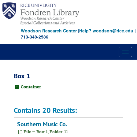
Skip
to
main
content
Woodson Research Center
|
Help? woodson@rice.edu
|
713-348-2586
Toggl
naviga
Box 1
Container
Contains 20 Results:
Southern Music Co.
File — Box: 1, Folder: 11