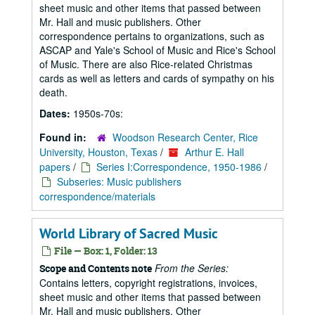
sheet music and other items that passed between
Mr. Hall and music publishers. Other
correspondence pertains to organizations, such as
ASCAP and Yale's School of Music and Rice's School
of Music. There are also Rice-related Christmas
cards as well as letters and cards of sympathy on his
death.
Dates:
1950s-70s:
Found in:
Woodson Research Center, Rice
University, Houston, Texas
/
Arthur E. Hall
papers
/
Series I:Correspondence, 1950-1986
/
Subseries: Music publishers
correspondence/materials
World Library of Sacred Music
File — Box: 1, Folder: 13
From the Series:
Scope and Contents note
Contains letters, copyright registrations, invoices,
sheet music and other items that passed between
Mr. Hall and music publishers. Other