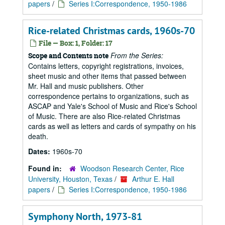
papers
/
Series I:Correspondence, 1950-1986
Rice-related Christmas cards, 1960s-70
File — Box: 1, Folder: 17
From the Series:
Scope and Contents note
Contains letters, copyright registrations, invoices,
sheet music and other items that passed between
Mr. Hall and music publishers. Other
correspondence pertains to organizations, such as
ASCAP and Yale's School of Music and Rice's School
of Music. There are also Rice-related Christmas
cards as well as letters and cards of sympathy on his
death.
Dates:
1960s-70
Found in:
Woodson Research Center, Rice
University, Houston, Texas
/
Arthur E. Hall
papers
/
Series I:Correspondence, 1950-1986
Symphony North, 1973-81