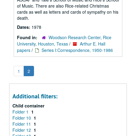
of Music. There are also Rice-related Christmas
cards as well as letters and cards of sympathy on his
death.
Dates:
1978
Found in:
Woodson Research Center, Rice
University, Houston, Texas
/
Arthur E. Hall
papers
/
Series I:Correspondence, 1950-1986
1
2
Additional filters:
Child container
Folder 1
1
Folder 10
1
Folder 11
1
Folder 12
1