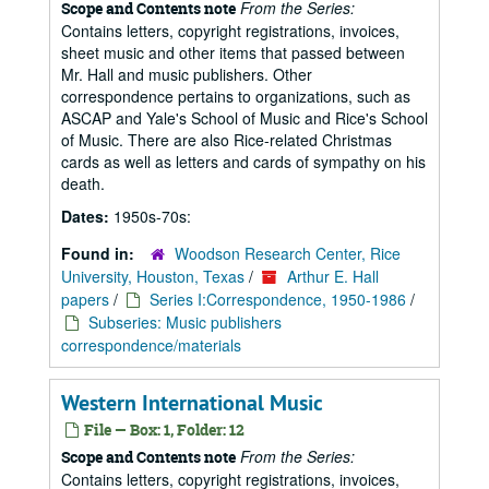
From the Series:
Scope and Contents note
Contains letters, copyright registrations, invoices,
sheet music and other items that passed between
Mr. Hall and music publishers. Other
correspondence pertains to organizations, such as
ASCAP and Yale's School of Music and Rice's School
of Music. There are also Rice-related Christmas
cards as well as letters and cards of sympathy on his
death.
Dates:
1950s-70s:
Found in:
Woodson Research Center, Rice
University, Houston, Texas
/
Arthur E. Hall
papers
/
Series I:Correspondence, 1950-1986
/
Subseries: Music publishers
correspondence/materials
Western International Music
File — Box: 1, Folder: 12
From the Series:
Scope and Contents note
Contains letters, copyright registrations, invoices,