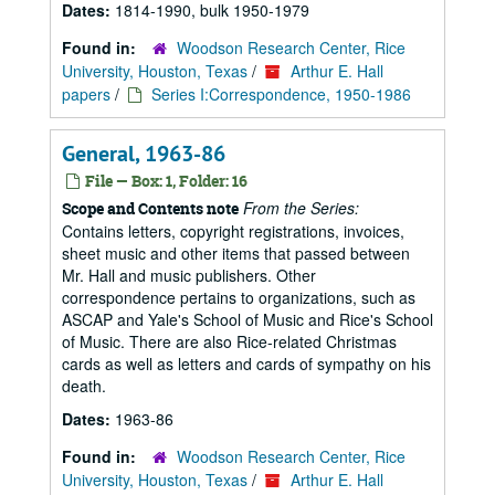
Dates:
1814-1990, bulk 1950-1979
Found in:
Woodson Research Center, Rice
University, Houston, Texas
/
Arthur E. Hall
papers
/
Series I:Correspondence, 1950-1986
General, 1963-86
File — Box: 1, Folder: 16
From the Series:
Scope and Contents note
Contains letters, copyright registrations, invoices,
sheet music and other items that passed between
Mr. Hall and music publishers. Other
correspondence pertains to organizations, such as
ASCAP and Yale's School of Music and Rice's School
of Music. There are also Rice-related Christmas
cards as well as letters and cards of sympathy on his
death.
Dates:
1963-86
Found in:
Woodson Research Center, Rice
University, Houston, Texas
/
Arthur E. Hall