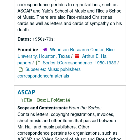
correspondence pertains to organizations, such as
ASCAP and Yale's School of Music and Rice's School
of Music. There are also Rice-related Christmas
cards as well as letters and cards of sympathy on his
death.
Dates:
1950s-70s:
Found in:
Woodson Research Center, Rice
University, Houston, Texas
/
Arthur E. Hall
papers
/
Series I:Correspondence, 1950-1986
/
Subseries: Music publishers
correspondence/materials
ASCAP
File — Box: 1, Folder: 14
From the Series:
Scope and Contents note
Contains letters, copyright registrations, invoices,
sheet music and other items that passed between
Mr. Hall and music publishers. Other
correspondence pertains to organizations, such as
ASCAP and Yale's School of Music and Rice's School