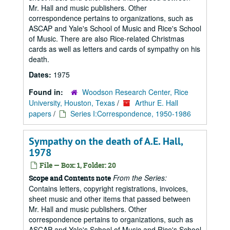
Mr. Hall and music publishers. Other
correspondence pertains to organizations, such as
ASCAP and Yale's School of Music and Rice's School
of Music. There are also Rice-related Christmas
cards as well as letters and cards of sympathy on his
death.
Dates:
1975
Found in:
Woodson Research Center, Rice
University, Houston, Texas
/
Arthur E. Hall
papers
/
Series I:Correspondence, 1950-1986
Sympathy on the death of A.E. Hall,
1978
File — Box: 1, Folder: 20
From the Series:
Scope and Contents note
Contains letters, copyright registrations, invoices,
sheet music and other items that passed between
Mr. Hall and music publishers. Other
correspondence pertains to organizations, such as
ASCAP and Yale's School of Music and Rice's School