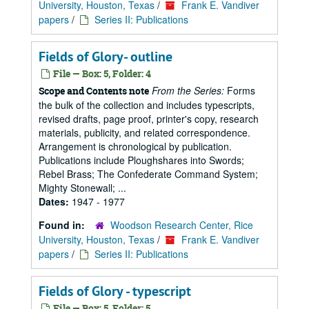
University, Houston, Texas
/
Frank E. Vandiver
papers
/
Series II: Publications
Fields of Glory- outline
File — Box: 5, Folder: 4
From the Series:
Forms
Scope and Contents note
the bulk of the collection and includes typescripts,
revised drafts, page proof, printer's copy, research
materials, publicity, and related correspondence.
Arrangement is chronological by publication.
Publications include Ploughshares into Swords;
Rebel Brass; The Confederate Command System;
Mighty Stonewall; ...
Dates:
1947 - 1977
Found in:
Woodson Research Center, Rice
University, Houston, Texas
/
Frank E. Vandiver
papers
/
Series II: Publications
Fields of Glory - typescript
File — Box: 5, Folder: 5