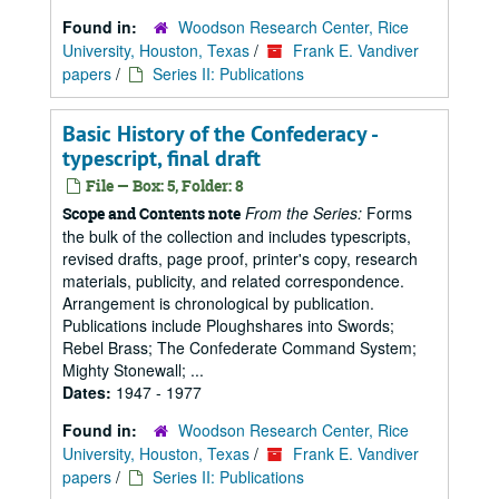
Found in:
Woodson Research Center, Rice
University, Houston, Texas
/
Frank E. Vandiver
papers
/
Series II: Publications
Basic History of the Confederacy -
typescript, final draft
File — Box: 5, Folder: 8
From the Series:
Forms
Scope and Contents note
the bulk of the collection and includes typescripts,
revised drafts, page proof, printer's copy, research
materials, publicity, and related correspondence.
Arrangement is chronological by publication.
Publications include Ploughshares into Swords;
Rebel Brass; The Confederate Command System;
Mighty Stonewall; ...
Dates:
1947 - 1977
Found in:
Woodson Research Center, Rice
University, Houston, Texas
/
Frank E. Vandiver
papers
/
Series II: Publications