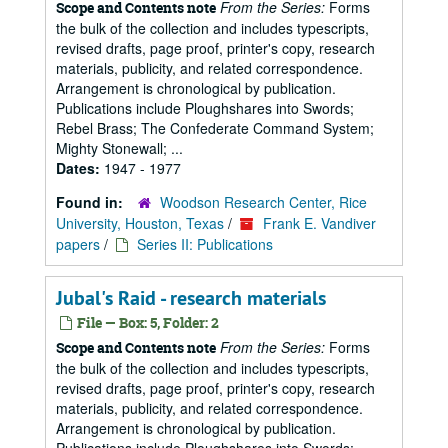
From the Series:
Forms
Scope and Contents note
the bulk of the collection and includes typescripts,
revised drafts, page proof, printer's copy, research
materials, publicity, and related correspondence.
Arrangement is chronological by publication.
Publications include Ploughshares into Swords;
Rebel Brass; The Confederate Command System;
Mighty Stonewall; ...
Dates:
1947 - 1977
Found in:
Woodson Research Center, Rice
University, Houston, Texas
/
Frank E. Vandiver
papers
/
Series II: Publications
Jubal's Raid - research materials
File — Box: 5, Folder: 2
From the Series:
Forms
Scope and Contents note
the bulk of the collection and includes typescripts,
revised drafts, page proof, printer's copy, research
materials, publicity, and related correspondence.
Arrangement is chronological by publication.