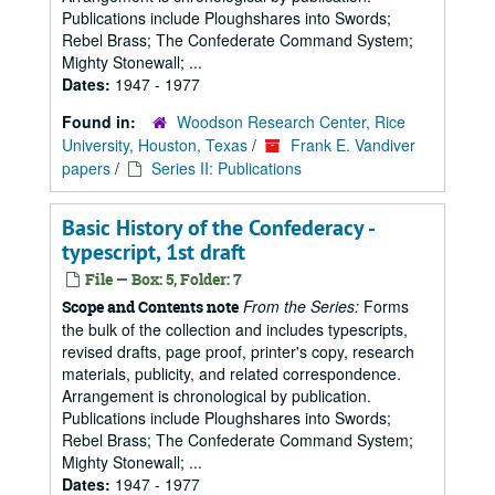
Publications include Ploughshares into Swords;
Rebel Brass; The Confederate Command System;
Mighty Stonewall; ...
Dates:
1947 - 1977
Found in:
Woodson Research Center, Rice
University, Houston, Texas
/
Frank E. Vandiver
papers
/
Series II: Publications
Basic History of the Confederacy -
typescript, 1st draft
File — Box: 5, Folder: 7
From the Series:
Forms
Scope and Contents note
the bulk of the collection and includes typescripts,
revised drafts, page proof, printer's copy, research
materials, publicity, and related correspondence.
Arrangement is chronological by publication.
Publications include Ploughshares into Swords;
Rebel Brass; The Confederate Command System;
Mighty Stonewall; ...
Dates:
1947 - 1977