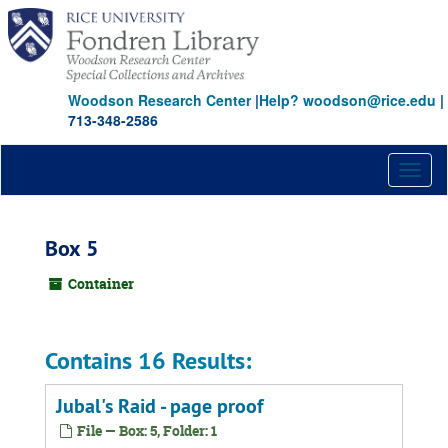
Skip
to
main
content
Woodson Research Center
|
Help? woodson@rice.edu
|
713-348-2586
Toggl
naviga
Box 5
Container
Contains 16 Results:
Jubal's Raid - page proof
File — Box: 5, Folder: 1