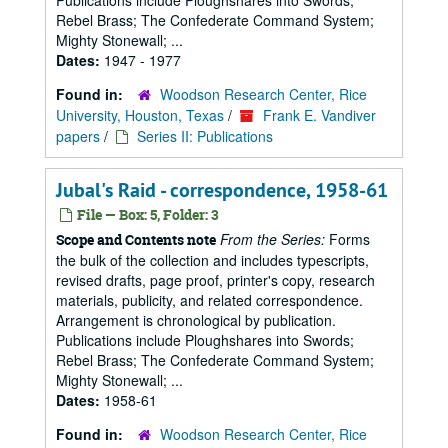
Publications include Ploughshares into Swords;
Rebel Brass; The Confederate Command System;
Mighty Stonewall; ...
Dates:
1947 - 1977
Found in:
Woodson Research Center, Rice
University, Houston, Texas
/
Frank E. Vandiver
papers
/
Series II: Publications
Jubal's Raid - correspondence, 1958-61
File — Box: 5, Folder: 3
From the Series:
Forms
Scope and Contents note
the bulk of the collection and includes typescripts,
revised drafts, page proof, printer's copy, research
materials, publicity, and related correspondence.
Arrangement is chronological by publication.
Publications include Ploughshares into Swords;
Rebel Brass; The Confederate Command System;
Mighty Stonewall; ...
Dates:
1958-61
Found in:
Woodson Research Center, Rice