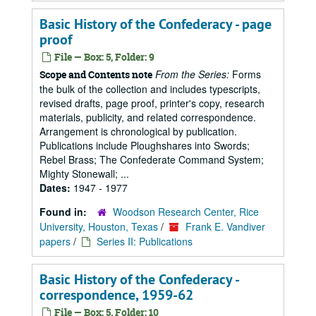
Basic History of the Confederacy - page
proof
File — Box: 5, Folder: 9
From the Series:
Forms
Scope and Contents note
the bulk of the collection and includes typescripts,
revised drafts, page proof, printer's copy, research
materials, publicity, and related correspondence.
Arrangement is chronological by publication.
Publications include Ploughshares into Swords;
Rebel Brass; The Confederate Command System;
Mighty Stonewall; ...
Dates:
1947 - 1977
Found in:
Woodson Research Center, Rice
University, Houston, Texas
/
Frank E. Vandiver
papers
/
Series II: Publications
Basic History of the Confederacy -
correspondence, 1959-62
File — Box: 5, Folder: 10