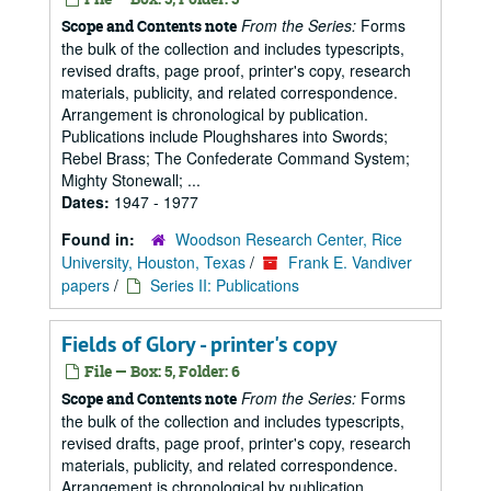
From the Series:
Forms
Scope and Contents note
the bulk of the collection and includes typescripts,
revised drafts, page proof, printer's copy, research
materials, publicity, and related correspondence.
Arrangement is chronological by publication.
Publications include Ploughshares into Swords;
Rebel Brass; The Confederate Command System;
Mighty Stonewall; ...
Dates:
1947 - 1977
Found in:
Woodson Research Center, Rice
University, Houston, Texas
/
Frank E. Vandiver
papers
/
Series II: Publications
Fields of Glory - printer's copy
File — Box: 5, Folder: 6
From the Series:
Forms
Scope and Contents note
the bulk of the collection and includes typescripts,
revised drafts, page proof, printer's copy, research
materials, publicity, and related correspondence.
Arrangement is chronological by publication.