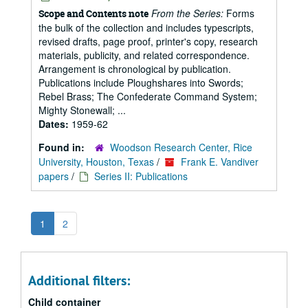
From the Series:
Forms
Scope and Contents note
the bulk of the collection and includes typescripts,
revised drafts, page proof, printer's copy, research
materials, publicity, and related correspondence.
Arrangement is chronological by publication.
Publications include Ploughshares into Swords;
Rebel Brass; The Confederate Command System;
Mighty Stonewall; ...
Dates:
1959-62
Found in:
Woodson Research Center, Rice
University, Houston, Texas
/
Frank E. Vandiver
papers
/
Series II: Publications
1
2
Additional filters:
Child container