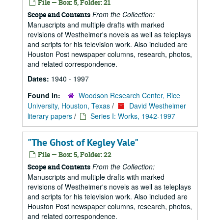
File — Box: 5, Folder: 21
From the Collection:
Scope and Contents
Manuscripts and multiple drafts with marked
revisions of Westheimer's novels as well as teleplays
and scripts for his television work. Also included are
Houston Post newspaper columns, research, photos,
and related correspondence.
Dates:
1940 - 1997
Found in:
Woodson Research Center, Rice
University, Houston, Texas
/
David Westheimer
literary papers
/
Series I: Works, 1942-1997
"The Ghost of Kegley Vale"
File — Box: 5, Folder: 22
From the Collection:
Scope and Contents
Manuscripts and multiple drafts with marked
revisions of Westheimer's novels as well as teleplays
and scripts for his television work. Also included are
Houston Post newspaper columns, research, photos,
and related correspondence.