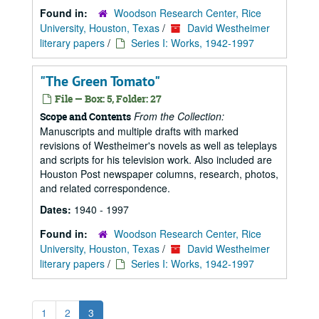
Found in:
Woodson Research Center, Rice
University, Houston, Texas
/
David Westheimer
literary papers
/
Series I: Works, 1942-1997
"The Green Tomato"
File — Box: 5, Folder: 27
From the Collection:
Scope and Contents
Manuscripts and multiple drafts with marked
revisions of Westheimer's novels as well as teleplays
and scripts for his television work. Also included are
Houston Post newspaper columns, research, photos,
and related correspondence.
Dates:
1940 - 1997
Found in:
Woodson Research Center, Rice
University, Houston, Texas
/
David Westheimer
literary papers
/
Series I: Works, 1942-1997
1
2
3