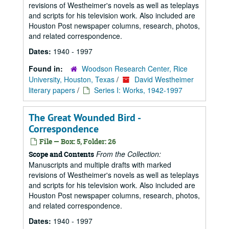
revisions of Westheimer's novels as well as teleplays
and scripts for his television work. Also included are
Houston Post newspaper columns, research, photos,
and related correspondence.
Dates:
1940 - 1997
Found in:
Woodson Research Center, Rice
University, Houston, Texas
/
David Westheimer
literary papers
/
Series I: Works, 1942-1997
The Great Wounded Bird -
Correspondence
File — Box: 5, Folder: 26
From the Collection:
Scope and Contents
Manuscripts and multiple drafts with marked
revisions of Westheimer's novels as well as teleplays
and scripts for his television work. Also included are
Houston Post newspaper columns, research, photos,
and related correspondence.
Dates:
1940 - 1997