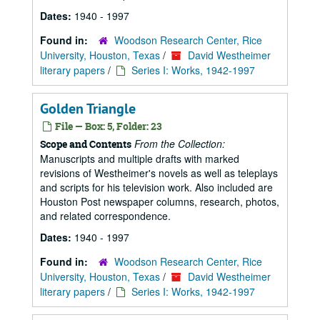
Dates:
1940 - 1997
Found in:
Woodson Research Center, Rice
University, Houston, Texas
/
David Westheimer
literary papers
/
Series I: Works, 1942-1997
Golden Triangle
File — Box: 5, Folder: 23
From the Collection:
Scope and Contents
Manuscripts and multiple drafts with marked
revisions of Westheimer's novels as well as teleplays
and scripts for his television work. Also included are
Houston Post newspaper columns, research, photos,
and related correspondence.
Dates:
1940 - 1997
Found in:
Woodson Research Center, Rice
University, Houston, Texas
/
David Westheimer
literary papers
/
Series I: Works, 1942-1997