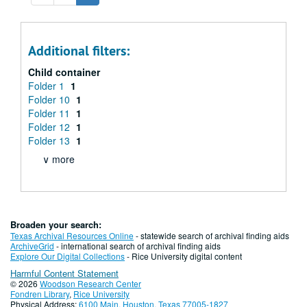
Additional filters:
Child container
Folder 1
1
Folder 10
1
Folder 11
1
Folder 12
1
Folder 13
1
∨ more
Broaden your search:
Texas Archival Resources Online
- statewide search of archival finding aids
ArchiveGrid
- international search of archival finding aids
Explore Our Digital Collections
- Rice University digital content
Harmful Content Statement
© 2026
Woodson Research Center
Fondren Library
,
Rice University
Physical Address:
6100 Main, Houston, Texas 77005-1827