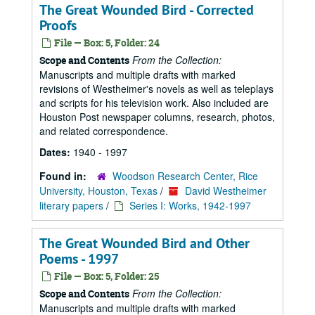
The Great Wounded Bird - Corrected
Proofs
File — Box: 5, Folder: 24
From the Collection:
Scope and Contents
Manuscripts and multiple drafts with marked
revisions of Westheimer's novels as well as teleplays
and scripts for his television work. Also included are
Houston Post newspaper columns, research, photos,
and related correspondence.
Dates:
1940 - 1997
Found in:
Woodson Research Center, Rice
University, Houston, Texas
/
David Westheimer
literary papers
/
Series I: Works, 1942-1997
The Great Wounded Bird and Other
Poems - 1997
File — Box: 5, Folder: 25
From the Collection:
Scope and Contents
Manuscripts and multiple drafts with marked