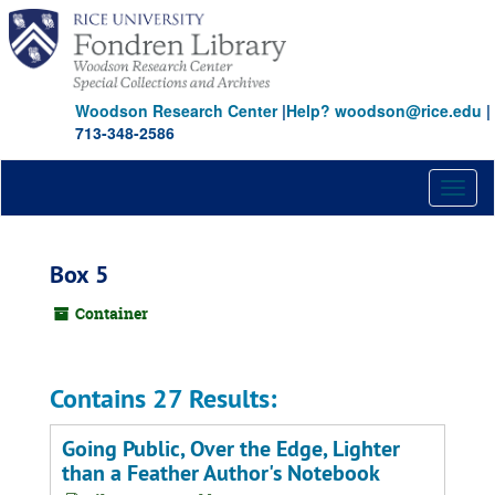
Skip
to
main
content
Woodson Research Center
|
Help? woodson@rice.edu
|
713-348-2586
Toggl
naviga
Box 5
Container
Contains 27 Results:
Going Public, Over the Edge, Lighter
than a Feather Author's Notebook