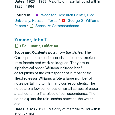
Dates:
1923 - 1983; Majority of material found within
1923 - 1964
Found in:
Woodson Research Center, Rice
University, Houston, Texas
/
George G. Williams
Papers
/
Series IV: Correspondence
Zimmer, John T.
File — Box: 5, Folder: 50
From the Series:
The
Scope and Contents note
Correspondence series consists of letters received
from friends and work colleagues. They are in
alphabetical order. Williams included brief
descriptions of the correspondent in most of the
files.Professor Williams wrote a large number of
notes pertaining to his many correspondents. The
notes are a few sentences on small scraps of paper
attached to the first piece of correspondence. The
notes explain the relationship between the writer
and...
Dates:
1923 - 1983; Majority of material found within
1923 - 1964