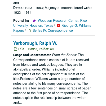
and...
Dates:
1923 - 1983; Majority of material found within
1923 - 1964
Found in:
Woodson Research Center, Rice
University, Houston, Texas
/
George G. Williams
Papers
/
Series IV: Correspondence
Yarborough, Ralph W.
File — Box: 5, Folder: 49
From the Series:
The
Scope and Contents note
Correspondence series consists of letters received
from friends and work colleagues. They are in
alphabetical order. Williams included brief
descriptions of the correspondent in most of the
files.Professor Williams wrote a large number of
notes pertaining to his many correspondents. The
notes are a few sentences on small scraps of paper
attached to the first piece of correspondence. The
notes explain the relationship between the writer
and...