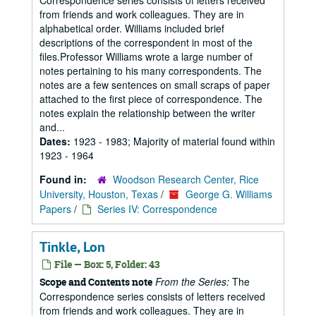
Correspondence series consists of letters received
from friends and work colleagues. They are in
alphabetical order. Williams included brief
descriptions of the correspondent in most of the
files.Professor Williams wrote a large number of
notes pertaining to his many correspondents. The
notes are a few sentences on small scraps of paper
attached to the first piece of correspondence. The
notes explain the relationship between the writer
and...
Dates:
1923 - 1983; Majority of material found within
1923 - 1964
Found in:
Woodson Research Center, Rice
University, Houston, Texas
/
George G. Williams
Papers
/
Series IV: Correspondence
Tinkle, Lon
File — Box: 5, Folder: 43
From the Series:
The
Scope and Contents note
Correspondence series consists of letters received
from friends and work colleagues. They are in