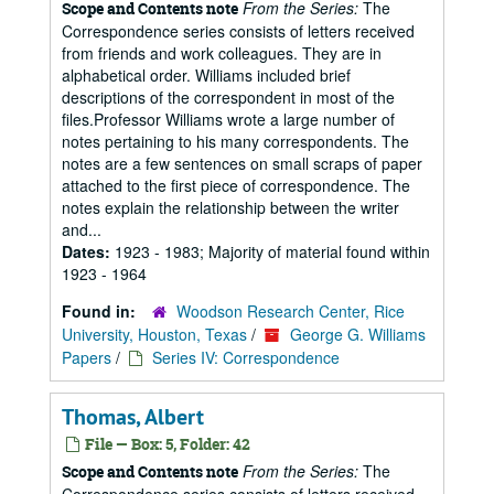
From the Series:
The
Scope and Contents note
Correspondence series consists of letters received
from friends and work colleagues. They are in
alphabetical order. Williams included brief
descriptions of the correspondent in most of the
files.Professor Williams wrote a large number of
notes pertaining to his many correspondents. The
notes are a few sentences on small scraps of paper
attached to the first piece of correspondence. The
notes explain the relationship between the writer
and...
Dates:
1923 - 1983; Majority of material found within
1923 - 1964
Found in:
Woodson Research Center, Rice
University, Houston, Texas
/
George G. Williams
Papers
/
Series IV: Correspondence
Thomas, Albert
File — Box: 5, Folder: 42
From the Series:
The
Scope and Contents note