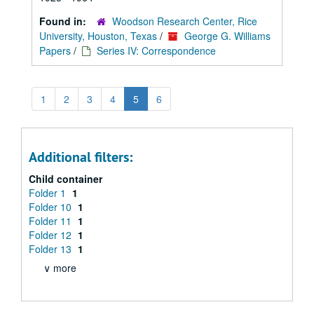
Found in:
Woodson Research Center, Rice
University, Houston, Texas
/
George G. Williams
Papers
/
Series IV: Correspondence
1
2
3
4
5
6
Additional filters:
Child container
Folder 1
1
Folder 10
1
Folder 11
1
Folder 12
1
Folder 13
1
∨ more