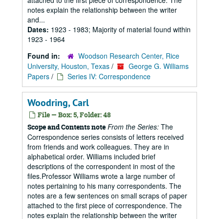
attached to the first piece of correspondence. The
notes explain the relationship between the writer
and...
Dates:
1923 - 1983; Majority of material found within
1923 - 1964
Found in:
Woodson Research Center, Rice
University, Houston, Texas
/
George G. Williams
Papers
/
Series IV: Correspondence
Woodring, Carl
File — Box: 5, Folder: 48
From the Series:
The
Scope and Contents note
Correspondence series consists of letters received
from friends and work colleagues. They are in
alphabetical order. Williams included brief
descriptions of the correspondent in most of the
files.Professor Williams wrote a large number of
notes pertaining to his many correspondents. The
notes are a few sentences on small scraps of paper
attached to the first piece of correspondence. The
notes explain the relationship between the writer