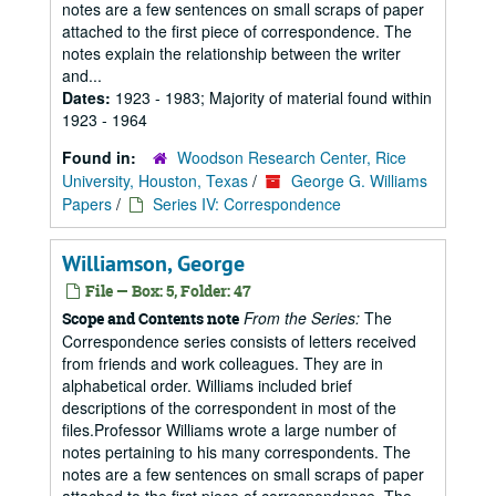
notes are a few sentences on small scraps of paper
attached to the first piece of correspondence. The
notes explain the relationship between the writer
and...
Dates:
1923 - 1983; Majority of material found within
1923 - 1964
Found in:
Woodson Research Center, Rice
University, Houston, Texas
/
George G. Williams
Papers
/
Series IV: Correspondence
Williamson, George
File — Box: 5, Folder: 47
From the Series:
The
Scope and Contents note
Correspondence series consists of letters received
from friends and work colleagues. They are in
alphabetical order. Williams included brief
descriptions of the correspondent in most of the
files.Professor Williams wrote a large number of
notes pertaining to his many correspondents. The
notes are a few sentences on small scraps of paper