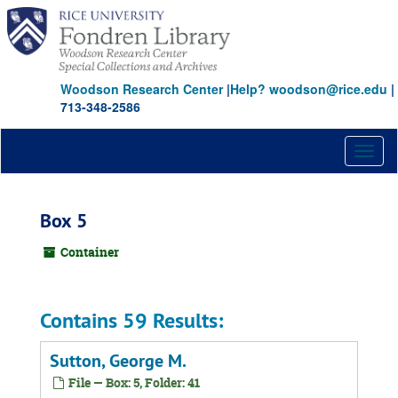
Skip
to
main
content
Woodson Research Center
|
Help? woodson@rice.edu
|
713-348-2586
Toggl
naviga
Box 5
Container
Contains 59 Results:
Sutton, George M.
File — Box: 5, Folder: 41