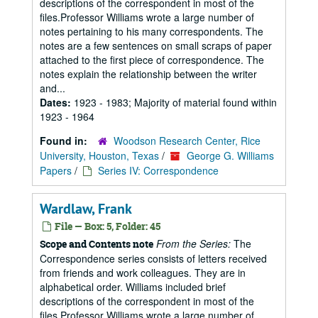
descriptions of the correspondent in most of the
files.Professor Williams wrote a large number of
notes pertaining to his many correspondents. The
notes are a few sentences on small scraps of paper
attached to the first piece of correspondence. The
notes explain the relationship between the writer
and...
Dates:
1923 - 1983; Majority of material found within
1923 - 1964
Found in:
Woodson Research Center, Rice
University, Houston, Texas
/
George G. Williams
Papers
/
Series IV: Correspondence
Wardlaw, Frank
File — Box: 5, Folder: 45
From the Series:
The
Scope and Contents note
Correspondence series consists of letters received
from friends and work colleagues. They are in
alphabetical order. Williams included brief
descriptions of the correspondent in most of the
files.Professor Williams wrote a large number of