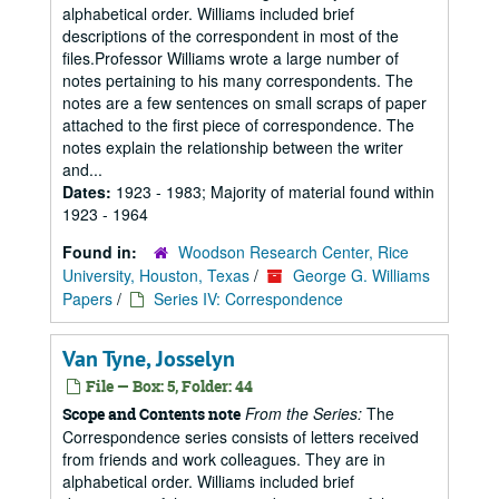
alphabetical order. Williams included brief
descriptions of the correspondent in most of the
files.Professor Williams wrote a large number of
notes pertaining to his many correspondents. The
notes are a few sentences on small scraps of paper
attached to the first piece of correspondence. The
notes explain the relationship between the writer
and...
Dates:
1923 - 1983; Majority of material found within
1923 - 1964
Found in:
Woodson Research Center, Rice
University, Houston, Texas
/
George G. Williams
Papers
/
Series IV: Correspondence
Van Tyne, Josselyn
File — Box: 5, Folder: 44
From the Series:
The
Scope and Contents note
Correspondence series consists of letters received
from friends and work colleagues. They are in
alphabetical order. Williams included brief