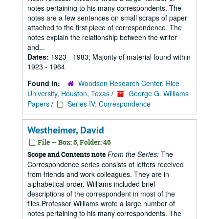
notes pertaining to his many correspondents. The
notes are a few sentences on small scraps of paper
attached to the first piece of correspondence. The
notes explain the relationship between the writer
and...
Dates:
1923 - 1983; Majority of material found within
1923 - 1964
Found in:
Woodson Research Center, Rice
University, Houston, Texas
/
George G. Williams
Papers
/
Series IV: Correspondence
Westheimer, David
File — Box: 5, Folder: 46
From the Series:
The
Scope and Contents note
Correspondence series consists of letters received
from friends and work colleagues. They are in
alphabetical order. Williams included brief
descriptions of the correspondent in most of the
files.Professor Williams wrote a large number of
notes pertaining to his many correspondents. The