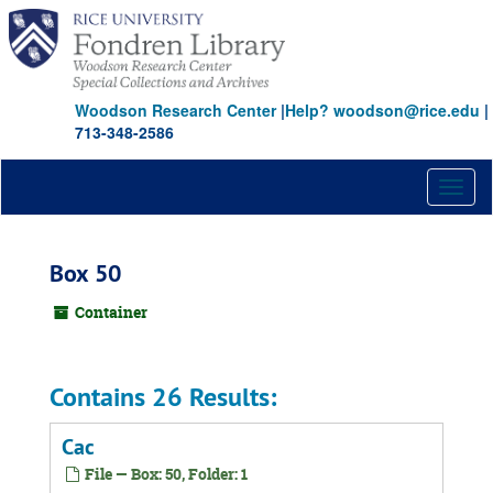
Skip
to
main
content
Woodson Research Center
|
Help? woodson@rice.edu
|
713-348-2586
Toggl
naviga
Box 50
Container
Contains 26 Results:
Cac
File — Box: 50, Folder: 1