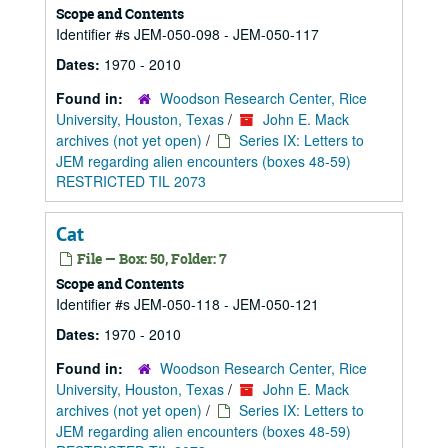
Scope and Contents
Identifier #s JEM-050-098 - JEM-050-117
Dates:
1970 - 2010
Found in:
Woodson Research Center, Rice
University, Houston, Texas
/
John E. Mack
archives (not yet open)
/
Series IX: Letters to
JEM regarding alien encounters (boxes 48-59)
RESTRICTED TIL 2073
Cat
File — Box: 50, Folder: 7
Scope and Contents
Identifier #s JEM-050-118 - JEM-050-121
Dates:
1970 - 2010
Found in:
Woodson Research Center, Rice
University, Houston, Texas
/
John E. Mack
archives (not yet open)
/
Series IX: Letters to
JEM regarding alien encounters (boxes 48-59)