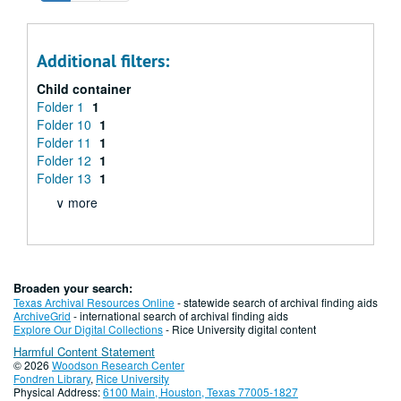
Additional filters:
Child container
Folder 1
1
Folder 10
1
Folder 11
1
Folder 12
1
Folder 13
1
∨ more
Broaden your search:
Texas Archival Resources Online
- statewide search of archival finding aids
ArchiveGrid
- international search of archival finding aids
Explore Our Digital Collections
- Rice University digital content
Harmful Content Statement
© 2026
Woodson Research Center
Fondren Library
,
Rice University
Physical Address:
6100 Main, Houston, Texas 77005-1827