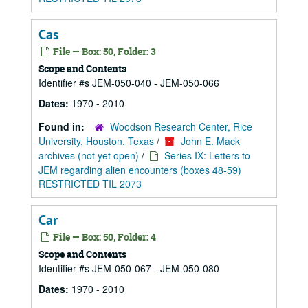
Cas
File — Box: 50, Folder: 3
Scope and Contents
Identifier #s JEM-050-040 - JEM-050-066
Dates:
1970 - 2010
Found in:
Woodson Research Center, Rice
University, Houston, Texas
/
John E. Mack
archives (not yet open)
/
Series IX: Letters to
JEM regarding alien encounters (boxes 48-59)
RESTRICTED TIL 2073
Car
File — Box: 50, Folder: 4
Scope and Contents
Identifier #s JEM-050-067 - JEM-050-080
Dates:
1970 - 2010