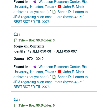
Found in:
Woodson Research Center, Rice
University, Houston, Texas
/
John E. Mack
archives (not yet open)
/
Series IX: Letters to
JEM regarding alien encounters (boxes 48-59)
RESTRICTED TIL 2073
Car
File — Box: 50, Folder: 5
Scope and Contents
Identifier #s JEM-050-081 - JEM-050-097
Dates:
1970 - 2010
Found in:
Woodson Research Center, Rice
University, Houston, Texas
/
John E. Mack
archives (not yet open)
/
Series IX: Letters to
JEM regarding alien encounters (boxes 48-59)
RESTRICTED TIL 2073
Car
File — Box: 50, Folder: 6