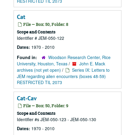
RESTRICTED TIL 2073
Cat
File — Box: 50, Folder: 8
Scope and Contents
Identifier # JEM-050-122
Dates:
1970 - 2010
Found in:
Woodson Research Center, Rice
University, Houston, Texas
/
John E. Mack
archives (not yet open)
/
Series IX: Letters to
JEM regarding alien encounters (boxes 48-59)
RESTRICTED TIL 2073
Cat-Cav
File — Box: 50, Folder: 9
Scope and Contents
Identifier #s JEM-050-123 - JEM-050-130
Dates:
1970 - 2010