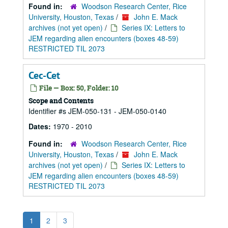
Found in:
Woodson Research Center, Rice
University, Houston, Texas
/
John E. Mack
archives (not yet open)
/
Series IX: Letters to
JEM regarding alien encounters (boxes 48-59)
RESTRICTED TIL 2073
Cec-Cet
File — Box: 50, Folder: 10
Scope and Contents
Identifier #s JEM-050-131 - JEM-050-0140
Dates:
1970 - 2010
Found in:
Woodson Research Center, Rice
University, Houston, Texas
/
John E. Mack
archives (not yet open)
/
Series IX: Letters to
JEM regarding alien encounters (boxes 48-59)
RESTRICTED TIL 2073
1
2
3