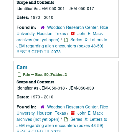
Scope and Contents
Identifier #s JEM-050-001 - JEM-050-017
Dates:
1970 - 2010
Found in:
Woodson Research Center, Rice
University, Houston, Texas
/
John E. Mack
archives (not yet open)
/
Series IX: Letters to
JEM regarding alien encounters (boxes 48-59)
RESTRICTED TIL 2073
Cam
File — Box: 50, Folder: 2
Scope and Contents
Identifier #s JEM-050-018 - JEM-050-039
Dates:
1970 - 2010
Found in:
Woodson Research Center, Rice
University, Houston, Texas
/
John E. Mack
archives (not yet open)
/
Series IX: Letters to
JEM regarding alien encounters (boxes 48-59)
RESTRICTED TIL 2073