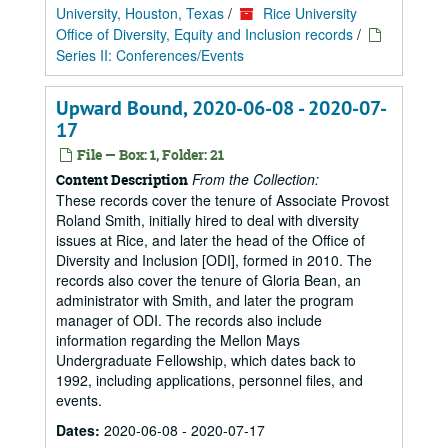
University, Houston, Texas
/
Rice University
Office of Diversity, Equity and Inclusion records
/
Series II: Conferences/Events
Upward Bound, 2020-06-08 - 2020-07-
17
File — Box: 1, Folder: 21
From the Collection:
Content Description
These records cover the tenure of Associate Provost
Roland Smith, initially hired to deal with diversity
issues at Rice, and later the head of the Office of
Diversity and Inclusion [ODI], formed in 2010. The
records also cover the tenure of Gloria Bean, an
administrator with Smith, and later the program
manager of ODI. The records also include
information regarding the Mellon Mays
Undergraduate Fellowship, which dates back to
1992, including applications, personnel files, and
events.
Dates:
2020-06-08 - 2020-07-17