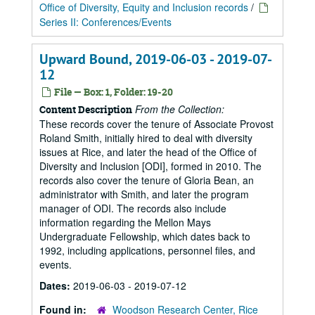
Office of Diversity, Equity and Inclusion records
/
Series II: Conferences/Events
Upward Bound, 2019-06-03 - 2019-07-
12
File — Box: 1, Folder: 19-20
From the Collection:
Content Description
These records cover the tenure of Associate Provost
Roland Smith, initially hired to deal with diversity
issues at Rice, and later the head of the Office of
Diversity and Inclusion [ODI], formed in 2010. The
records also cover the tenure of Gloria Bean, an
administrator with Smith, and later the program
manager of ODI. The records also include
information regarding the Mellon Mays
Undergraduate Fellowship, which dates back to
1992, including applications, personnel files, and
events.
Dates:
2019-06-03 - 2019-07-12
Found in:
Woodson Research Center, Rice