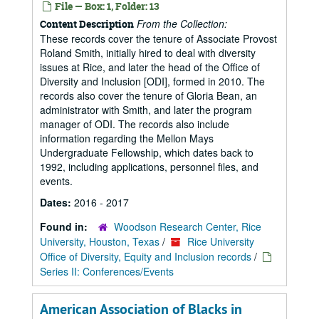
File — Box: 1, Folder: 13
From the Collection:
Content Description
These records cover the tenure of Associate Provost
Roland Smith, initially hired to deal with diversity
issues at Rice, and later the head of the Office of
Diversity and Inclusion [ODI], formed in 2010. The
records also cover the tenure of Gloria Bean, an
administrator with Smith, and later the program
manager of ODI. The records also include
information regarding the Mellon Mays
Undergraduate Fellowship, which dates back to
1992, including applications, personnel files, and
events.
Dates:
2016 - 2017
Found in:
Woodson Research Center, Rice
University, Houston, Texas
/
Rice University
Office of Diversity, Equity and Inclusion records
/
Series II: Conferences/Events
American Association of Blacks in