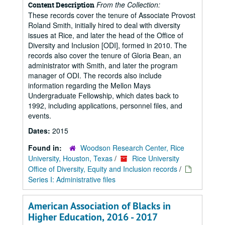
From the Collection:
Content Description
These records cover the tenure of Associate Provost
Roland Smith, initially hired to deal with diversity
issues at Rice, and later the head of the Office of
Diversity and Inclusion [ODI], formed in 2010. The
records also cover the tenure of Gloria Bean, an
administrator with Smith, and later the program
manager of ODI. The records also include
information regarding the Mellon Mays
Undergraduate Fellowship, which dates back to
1992, including applications, personnel files, and
events.
Dates:
2015
Found in:
Woodson Research Center, Rice
University, Houston, Texas
/
Rice University
Office of Diversity, Equity and Inclusion records
/
Series I: Administrative files
American Association of Blacks in
Higher Education, 2016 - 2017