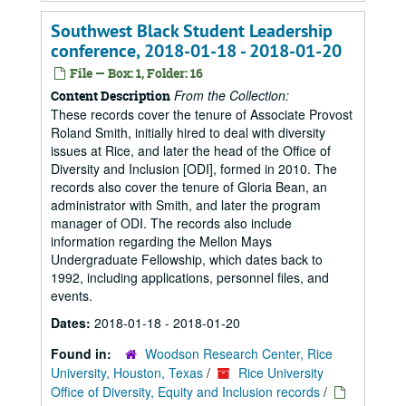
Southwest Black Student Leadership
conference, 2018-01-18 - 2018-01-20
File — Box: 1, Folder: 16
From the Collection:
Content Description
These records cover the tenure of Associate Provost
Roland Smith, initially hired to deal with diversity
issues at Rice, and later the head of the Office of
Diversity and Inclusion [ODI], formed in 2010. The
records also cover the tenure of Gloria Bean, an
administrator with Smith, and later the program
manager of ODI. The records also include
information regarding the Mellon Mays
Undergraduate Fellowship, which dates back to
1992, including applications, personnel files, and
events.
Dates:
2018-01-18 - 2018-01-20
Found in:
Woodson Research Center, Rice
University, Houston, Texas
/
Rice University
Office of Diversity, Equity and Inclusion records
/