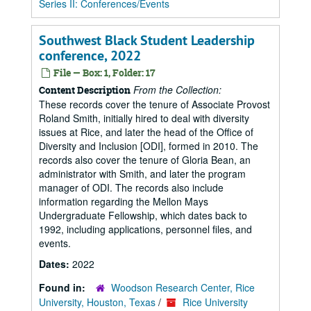
Series II: Conferences/Events
Southwest Black Student Leadership
conference, 2022
File — Box: 1, Folder: 17
From the Collection:
Content Description
These records cover the tenure of Associate Provost
Roland Smith, initially hired to deal with diversity
issues at Rice, and later the head of the Office of
Diversity and Inclusion [ODI], formed in 2010. The
records also cover the tenure of Gloria Bean, an
administrator with Smith, and later the program
manager of ODI. The records also include
information regarding the Mellon Mays
Undergraduate Fellowship, which dates back to
1992, including applications, personnel files, and
events.
Dates:
2022
Found in:
Woodson Research Center, Rice
University, Houston, Texas
/
Rice University