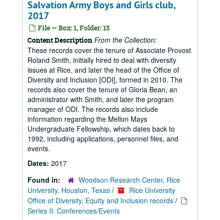
Salvation Army Boys and Girls club,
2017
File — Box: 1, Folder: 15
From the Collection:
Content Description
These records cover the tenure of Associate Provost
Roland Smith, initially hired to deal with diversity
issues at Rice, and later the head of the Office of
Diversity and Inclusion [ODI], formed in 2010. The
records also cover the tenure of Gloria Bean, an
administrator with Smith, and later the program
manager of ODI. The records also include
information regarding the Mellon Mays
Undergraduate Fellowship, which dates back to
1992, including applications, personnel files, and
events.
Dates:
2017
Found in:
Woodson Research Center, Rice
University, Houston, Texas
/
Rice University
Office of Diversity, Equity and Inclusion records
/
Series II: Conferences/Events