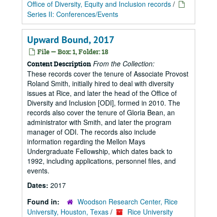
Office of Diversity, Equity and Inclusion records
/
Series II: Conferences/Events
Upward Bound, 2017
File — Box: 1, Folder: 18
From the Collection:
Content Description
These records cover the tenure of Associate Provost
Roland Smith, initially hired to deal with diversity
issues at Rice, and later the head of the Office of
Diversity and Inclusion [ODI], formed in 2010. The
records also cover the tenure of Gloria Bean, an
administrator with Smith, and later the program
manager of ODI. The records also include
information regarding the Mellon Mays
Undergraduate Fellowship, which dates back to
1992, including applications, personnel files, and
events.
Dates:
2017
Found in:
Woodson Research Center, Rice
University, Houston, Texas
/
Rice University