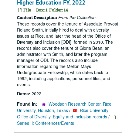
Higher Education FY, 2022
File — Box: 1, Folder: 14
From the Collection:
Content Description
These records cover the tenure of Associate Provost
Roland Smith, initially hired to deal with diversity
issues at Rice, and later the head of the Office of
Diversity and Inclusion [ODI], formed in 2010. The
records also cover the tenure of Gloria Bean, an
administrator with Smith, and later the program
manager of ODI. The records also include
information regarding the Mellon Mays
Undergraduate Fellowship, which dates back to
1992, including applications, personnel files, and
events.
Dates:
2022
Found in:
Woodson Research Center, Rice
University, Houston, Texas
/
Rice University
Office of Diversity, Equity and Inclusion records
/
Series II: Conferences/Events