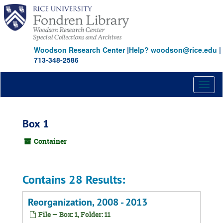
Skip
to
main
content
Woodson Research Center
|
Help? woodson@rice.edu
|
713-348-2586
Toggl
naviga
Box 1
Container
Contains 28 Results:
Reorganization, 2008 - 2013
File — Box: 1, Folder: 11