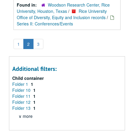
Found in:
Woodson Research Center, Rice
University, Houston, Texas
/
Rice University
Office of Diversity, Equity and Inclusion records
/
Series II: Conferences/Events
1
2
3
Additional filters:
Child container
Folder 1
1
Folder 10
1
Folder 11
1
Folder 12
1
Folder 13
1
∨ more