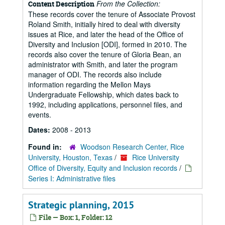
From the Collection:
Content Description
These records cover the tenure of Associate Provost
Roland Smith, initially hired to deal with diversity
issues at Rice, and later the head of the Office of
Diversity and Inclusion [ODI], formed in 2010. The
records also cover the tenure of Gloria Bean, an
administrator with Smith, and later the program
manager of ODI. The records also include
information regarding the Mellon Mays
Undergraduate Fellowship, which dates back to
1992, including applications, personnel files, and
events.
Dates:
2008 - 2013
Found in:
Woodson Research Center, Rice
University, Houston, Texas
/
Rice University
Office of Diversity, Equity and Inclusion records
/
Series I: Administrative files
Strategic planning, 2015
File — Box: 1, Folder: 12