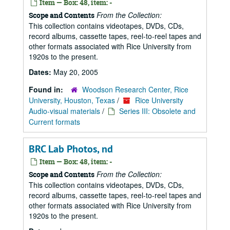
Item — Box: 48, item: -
From the Collection:
Scope and Contents
This collection contains videotapes, DVDs, CDs,
record albums, cassette tapes, reel-to-reel tapes and
other formats associated with Rice University from
1920s to the present.
Dates:
May 20, 2005
Found in:
Woodson Research Center, Rice
University, Houston, Texas
/
Rice University
Audio-visual materials
/
Series III: Obsolete and
Current formats
BRC Lab Photos, nd
Item — Box: 48, item: -
From the Collection:
Scope and Contents
This collection contains videotapes, DVDs, CDs,
record albums, cassette tapes, reel-to-reel tapes and
other formats associated with Rice University from
1920s to the present.