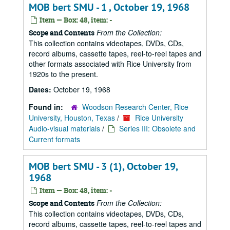
MOB bert SMU - 1 , October 19, 1968
Item — Box: 48, item: -
From the Collection:
Scope and Contents
This collection contains videotapes, DVDs, CDs,
record albums, cassette tapes, reel-to-reel tapes and
other formats associated with Rice University from
1920s to the present.
Dates:
October 19, 1968
Found in:
Woodson Research Center, Rice
University, Houston, Texas
/
Rice University
Audio-visual materials
/
Series III: Obsolete and
Current formats
MOB bert SMU - 3 (1), October 19,
1968
Item — Box: 48, item: -
From the Collection:
Scope and Contents
This collection contains videotapes, DVDs, CDs,
record albums, cassette tapes, reel-to-reel tapes and