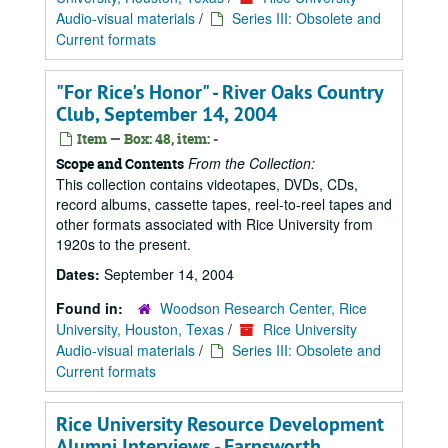
Audio-visual materials
/
Series III: Obsolete and
Current formats
"For Rice's Honor" - River Oaks Country
Club, September 14, 2004
Item — Box: 48, item: -
From the Collection:
Scope and Contents
This collection contains videotapes, DVDs, CDs,
record albums, cassette tapes, reel-to-reel tapes and
other formats associated with Rice University from
1920s to the present.
Dates:
September 14, 2004
Found in:
Woodson Research Center, Rice
University, Houston, Texas
/
Rice University
Audio-visual materials
/
Series III: Obsolete and
Current formats
Rice University Resource Development
Alumni Interviews - Farnsworth