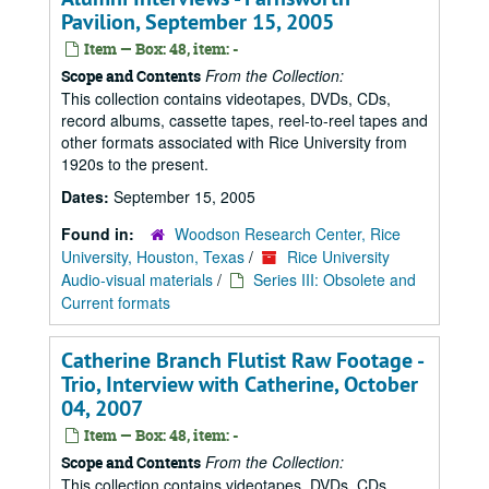
Pavilion, September 15, 2005
Item — Box: 48, item: -
From the Collection:
Scope and Contents
This collection contains videotapes, DVDs, CDs,
record albums, cassette tapes, reel-to-reel tapes and
other formats associated with Rice University from
1920s to the present.
Dates:
September 15, 2005
Found in:
Woodson Research Center, Rice
University, Houston, Texas
/
Rice University
Audio-visual materials
/
Series III: Obsolete and
Current formats
Catherine Branch Flutist Raw Footage -
Trio, Interview with Catherine, October
04, 2007
Item — Box: 48, item: -
From the Collection:
Scope and Contents
This collection contains videotapes, DVDs, CDs,