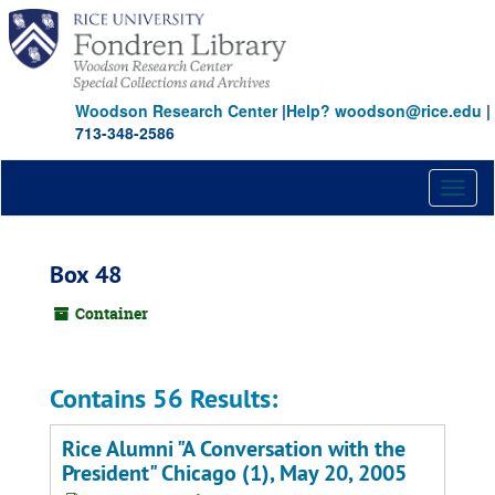
Skip
to
main
content
Woodson Research Center
|
Help? woodson@rice.edu
|
713-348-2586
Toggl
naviga
Box 48
Container
Contains 56 Results:
Rice Alumni "A Conversation with the
President" Chicago (1), May 20, 2005