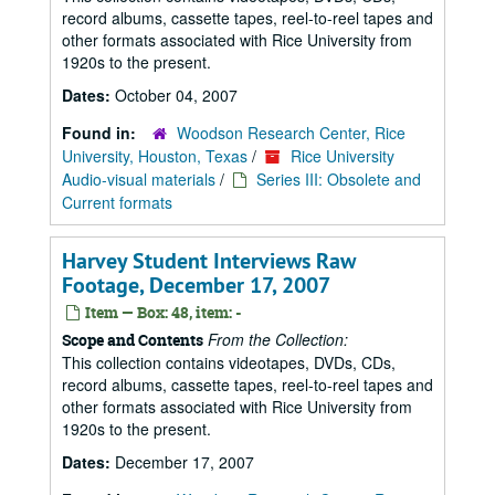
record albums, cassette tapes, reel-to-reel tapes and
other formats associated with Rice University from
1920s to the present.
Dates:
October 04, 2007
Found in:
Woodson Research Center, Rice
University, Houston, Texas
/
Rice University
Audio-visual materials
/
Series III: Obsolete and
Current formats
Harvey Student Interviews Raw
Footage, December 17, 2007
Item — Box: 48, item: -
From the Collection:
Scope and Contents
This collection contains videotapes, DVDs, CDs,
record albums, cassette tapes, reel-to-reel tapes and
other formats associated with Rice University from
1920s to the present.
Dates:
December 17, 2007