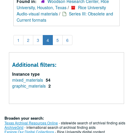
Found in:
Woodson Research Center, Rice
University, Houston, Texas
/
Rice University
Audio-visual materials
/
Series III: Obsolete and
Current formats
1
2
3
4
5
6
Additional filters:
Instance type
mixed_materials
54
graphic_materials
2
Broaden your search:
Texas Archival Resources Online
- statewide search of archival finding aids
ArchiveGrid
- international search of archival finding aids
Explore Our Digital Collections
- Rice University digital content