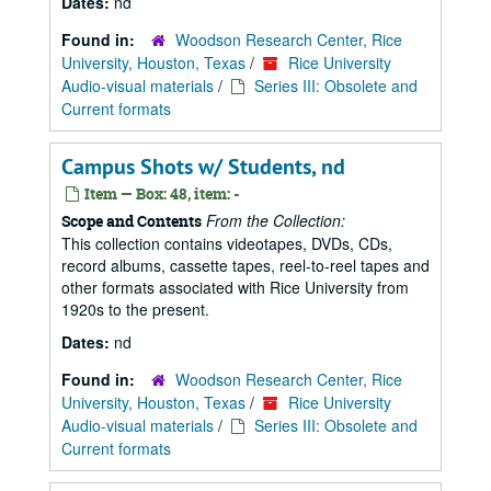
Dates:
nd
Found in:
Woodson Research Center, Rice
University, Houston, Texas
/
Rice University
Audio-visual materials
/
Series III: Obsolete and
Current formats
Campus Shots w/ Students, nd
Item — Box: 48, item: -
From the Collection:
Scope and Contents
This collection contains videotapes, DVDs, CDs,
record albums, cassette tapes, reel-to-reel tapes and
other formats associated with Rice University from
1920s to the present.
Dates:
nd
Found in:
Woodson Research Center, Rice
University, Houston, Texas
/
Rice University
Audio-visual materials
/
Series III: Obsolete and
Current formats