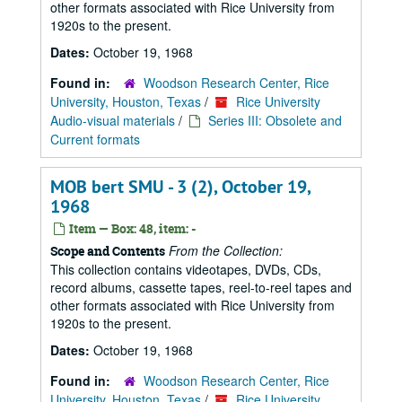
other formats associated with Rice University from
1920s to the present.
Dates:
October 19, 1968
Found in:
Woodson Research Center, Rice
University, Houston, Texas
/
Rice University
Audio-visual materials
/
Series III: Obsolete and
Current formats
MOB bert SMU - 3 (2), October 19,
1968
Item — Box: 48, item: -
From the Collection:
Scope and Contents
This collection contains videotapes, DVDs, CDs,
record albums, cassette tapes, reel-to-reel tapes and
other formats associated with Rice University from
1920s to the present.
Dates:
October 19, 1968
Found in:
Woodson Research Center, Rice
University, Houston, Texas
/
Rice University