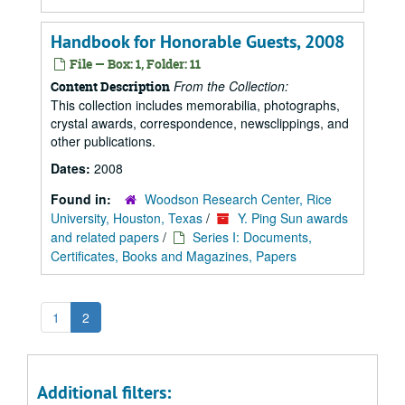
Handbook for Honorable Guests, 2008
File — Box: 1, Folder: 11
From the Collection:
Content Description
This collection includes memorabilia, photographs,
crystal awards, correspondence, newsclippings, and
other publications.
Dates:
2008
Found in:
Woodson Research Center, Rice
University, Houston, Texas
/
Y. Ping Sun awards
and related papers
/
Series I: Documents,
Certificates, Books and Magazines, Papers
1
2
Additional filters: