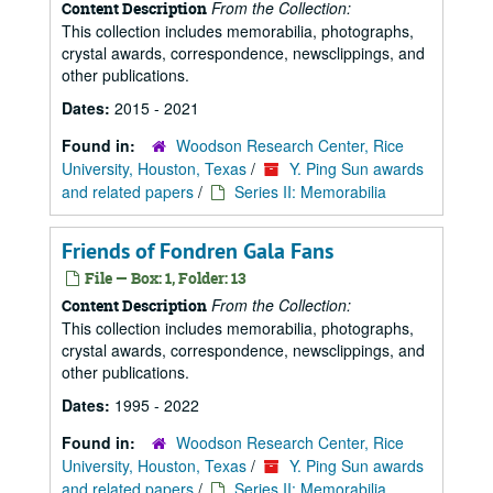
From the Collection:
Content Description
This collection includes memorabilia, photographs,
crystal awards, correspondence, newsclippings, and
other publications.
Dates:
2015 - 2021
Found in:
Woodson Research Center, Rice
University, Houston, Texas
/
Y. Ping Sun awards
and related papers
/
Series II: Memorabilia
Friends of Fondren Gala Fans
File — Box: 1, Folder: 13
From the Collection:
Content Description
This collection includes memorabilia, photographs,
crystal awards, correspondence, newsclippings, and
other publications.
Dates:
1995 - 2022
Found in:
Woodson Research Center, Rice
University, Houston, Texas
/
Y. Ping Sun awards
and related papers
/
Series II: Memorabilia