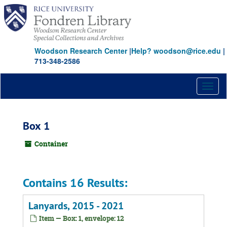
Skip
to
main
content
Woodson Research Center
|
Help? woodson@rice.edu
|
713-348-2586
Toggl
naviga
Box 1
Container
Contains 16 Results:
Lanyards, 2015 - 2021
Item — Box: 1, envelope: 12