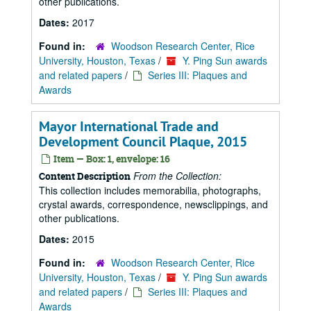
other publications.
Dates:
2017
Found in:
Woodson Research Center, Rice
University, Houston, Texas
/
Y. Ping Sun awards
and related papers
/
Series III: Plaques and
Awards
Mayor International Trade and
Development Council Plaque, 2015
Item — Box: 1, envelope: 16
From the Collection:
Content Description
This collection includes memorabilia, photographs,
crystal awards, correspondence, newsclippings, and
other publications.
Dates:
2015
Found in:
Woodson Research Center, Rice
University, Houston, Texas
/
Y. Ping Sun awards
and related papers
/
Series III: Plaques and
Awards