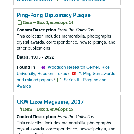
Ping-Pong Diplomacy Plaque
Item — Box: 1, envelope: 14
From the Collection:
Content Description
This collection includes memorabilia, photographs,
crystal awards, correspondence, newsclippings, and
other publications.
Dates:
1995 - 2022
Found in:
Woodson Research Center, Rice
University, Houston, Texas
/
Y. Ping Sun awards
and related papers
/
Series III: Plaques and
Awards
CKW Luxe Magazine, 2017
Item — Box: 1, envelope: 15
From the Collection:
Content Description
This collection includes memorabilia, photographs,
crystal awards, correspondence, newsclippings, and