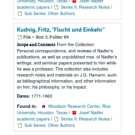
University, Houston, Texas
/
Josef Nadler
academic papers
/
Series II: Research Notes
/
Sub-Series: Other Authors
Kudnig, Fritz, "Flucht und Einkehr"
File — Box: 3, Folder: 89
From the Collection:
Scope and Contents
Personal correspondence, and reviews of Nadler's
publications, as well as unpublished mss. of Nadler's
writings, and seminar papers presented to him while
he was a professor. The collection also includes
research notes and materials on J.G. Hamann, such
as bibliographical information, and other information
on him, his philosophy, or his impact.
Dates:
1771-1963
Found in:
Woodson Research Center, Rice
University, Houston, Texas
/
Josef Nadler
academic papers
/
Series II: Research Notes
/
Sub-Series: Other Authors