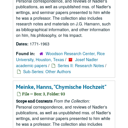
Personal correspondence, and reviews of Nadler's
publications, as well as unpublished mss. of Nadler's
writings, and seminar papers presented to him while
he was a professor. The collection also includes
research notes and materials on J.G. Hamann, such
as bibliographical information, and other information
on him, his philosophy, or his impact.
Dates:
1771-1963
Found in:
Woodson Research Center, Rice
University, Houston, Texas
/
Josef Nadler
academic papers
/
Series II: Research Notes
/
Sub-Series: Other Authors
Meinke, Hanns, "Chymische Hochzeit"
File — Box: 3, Folder: 93
From the Collection:
Scope and Contents
Personal correspondence, and reviews of Nadler's
publications, as well as unpublished mss. of Nadler's
writings, and seminar papers presented to him while
he was a professor. The collection also includes