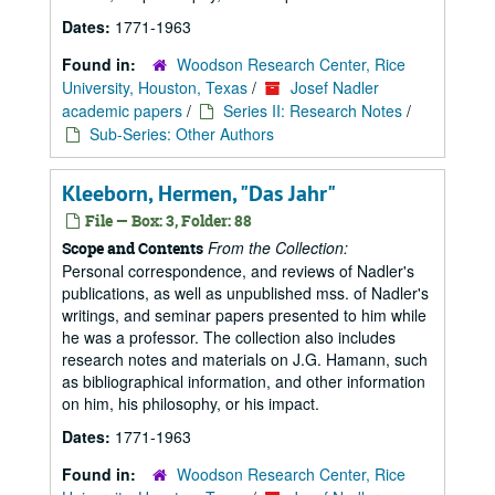
Dates:
1771-1963
Found in:
Woodson Research Center, Rice
University, Houston, Texas
/
Josef Nadler
academic papers
/
Series II: Research Notes
/
Sub-Series: Other Authors
Kleeborn, Hermen, "Das Jahr"
File — Box: 3, Folder: 88
From the Collection:
Scope and Contents
Personal correspondence, and reviews of Nadler's
publications, as well as unpublished mss. of Nadler's
writings, and seminar papers presented to him while
he was a professor. The collection also includes
research notes and materials on J.G. Hamann, such
as bibliographical information, and other information
on him, his philosophy, or his impact.
Dates:
1771-1963
Found in:
Woodson Research Center, Rice