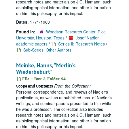
research notes and materials on J.G. Hamann, such
as bibliographical information, and other information
on him, his philosophy, or his impact.
Dates:
1771-1963
Found in:
Woodson Research Center, Rice
University, Houston, Texas
/
Josef Nadler
academic papers
/
Series II: Research Notes
/
Sub-Series: Other Authors
Meinke, Hanns, "Merlin's
Wiederbeburt"
File — Box: 3, Folder: 94
From the Collection:
Scope and Contents
Personal correspondence, and reviews of Nadler's
publications, as well as unpublished mss. of Nadler's
writings, and seminar papers presented to him while
he was a professor. The collection also includes
research notes and materials on J.G. Hamann, such
as bibliographical information, and other information
on him, his philosophy, or his impact.