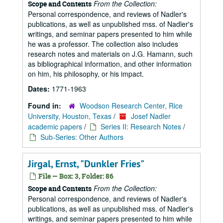
From the Collection:
Scope and Contents
Personal correspondence, and reviews of Nadler's
publications, as well as unpublished mss. of Nadler's
writings, and seminar papers presented to him while
he was a professor. The collection also includes
research notes and materials on J.G. Hamann, such
as bibliographical information, and other information
on him, his philosophy, or his impact.
Dates:
1771-1963
Found in:
Woodson Research Center, Rice
University, Houston, Texas
/
Josef Nadler
academic papers
/
Series II: Research Notes
/
Sub-Series: Other Authors
Jirgal, Ernst, "Dunkler Fries"
File — Box: 3, Folder: 86
From the Collection:
Scope and Contents
Personal correspondence, and reviews of Nadler's
publications, as well as unpublished mss. of Nadler's
writings, and seminar papers presented to him while