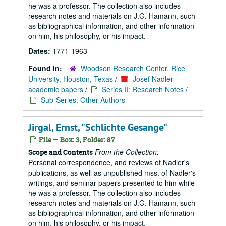
he was a professor. The collection also includes
research notes and materials on J.G. Hamann, such
as bibliographical information, and other information
on him, his philosophy, or his impact.
Dates:
1771-1963
Found in:
Woodson Research Center, Rice
University, Houston, Texas
/
Josef Nadler
academic papers
/
Series II: Research Notes
/
Sub-Series: Other Authors
Jirgal, Ernst, "Schlichte Gesange"
File — Box: 3, Folder: 87
From the Collection:
Scope and Contents
Personal correspondence, and reviews of Nadler's
publications, as well as unpublished mss. of Nadler's
writings, and seminar papers presented to him while
he was a professor. The collection also includes
research notes and materials on J.G. Hamann, such
as bibliographical information, and other information
on him, his philosophy, or his impact.