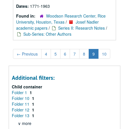
Dates:
1771-1963
Found in:
Woodson Research Center, Rice
University, Houston, Texas
/
Josef Nadler
academic papers
/
Series II: Research Notes
/
Sub-Series: Other Authors
←
Previous
4
5
6
7
8
9
10
Additional filters:
Child container
Folder 1
1
Folder 10
1
Folder 11
1
Folder 12
1
Folder 13
1
∨ more