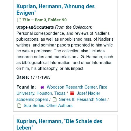
Kuprian, Hermann, "Ahnung des
Ewigen"
File — Box: 3, Folder: 90
From the Collection:
Scope and Contents
Personal correspondence, and reviews of Nadler's
publications, as well as unpublished mss. of Nadler's
writings, and seminar papers presented to him while
he was a professor. The collection also includes
research notes and materials on J.G. Hamann, such
as bibliographical information, and other information
on him, his philosophy, or his impact.
Dates:
1771-1963
Found in:
Woodson Research Center, Rice
University, Houston, Texas
/
Josef Nadler
academic papers
/
Series II: Research Notes
/
Sub-Series: Other Authors
Kuprian, Hermann, "Die Schale des
Leben"