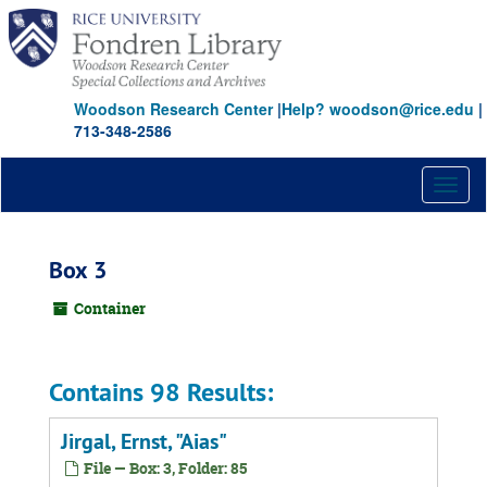
Skip
to
main
content
Woodson Research Center
|
Help? woodson@rice.edu
|
713-348-2586
Toggl
naviga
Box 3
Container
Contains 98 Results:
Jirgal, Ernst, "Aias"
File — Box: 3, Folder: 85