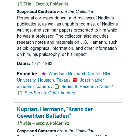
File — Box: 3, Folder: 91
From the Collection:
Scope and Contents
Personal correspondence, and reviews of Nadler's
publications, as well as unpublished mss. of Nadler's
writings, and seminar papers presented to him while
he was a professor. The collection also includes
research notes and materials on J.G. Hamann, such
as bibliographical information, and other information
on him, his philosophy, or his impact.
Dates:
1771-1963
Found in:
Woodson Research Center, Rice
University, Houston, Texas
/
Josef Nadler
academic papers
/
Series II: Research Notes
/
Sub-Series: Other Authors
Kuprian, Hermann, "Kranz der
Geweihten Balladen"
File — Box: 3, Folder: 92
From the Collection:
Scope and Contents