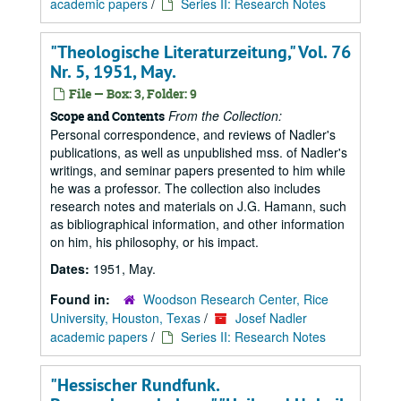
academic papers
/
Series II: Research Notes
"Theologische Literaturzeitung," Vol. 76
Nr. 5, 1951, May.
File — Box: 3, Folder: 9
From the Collection:
Scope and Contents
Personal correspondence, and reviews of Nadler's
publications, as well as unpublished mss. of Nadler's
writings, and seminar papers presented to him while
he was a professor. The collection also includes
research notes and materials on J.G. Hamann, such
as bibliographical information, and other information
on him, his philosophy, or his impact.
Dates:
1951, May.
Found in:
Woodson Research Center, Rice
University, Houston, Texas
/
Josef Nadler
academic papers
/
Series II: Research Notes
"Hessischer Rundfunk.