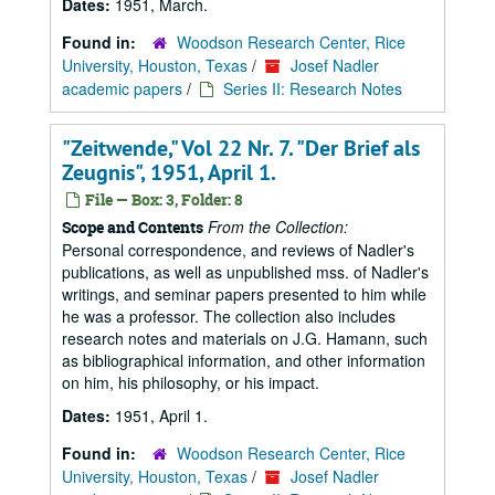
Dates:
1951, March.
Found in:
Woodson Research Center, Rice
University, Houston, Texas
/
Josef Nadler
academic papers
/
Series II: Research Notes
"Zeitwende," Vol 22 Nr. 7. "Der Brief als
Zeugnis", 1951, April 1.
File — Box: 3, Folder: 8
From the Collection:
Scope and Contents
Personal correspondence, and reviews of Nadler's
publications, as well as unpublished mss. of Nadler's
writings, and seminar papers presented to him while
he was a professor. The collection also includes
research notes and materials on J.G. Hamann, such
as bibliographical information, and other information
on him, his philosophy, or his impact.
Dates:
1951, April 1.
Found in:
Woodson Research Center, Rice
University, Houston, Texas
/
Josef Nadler