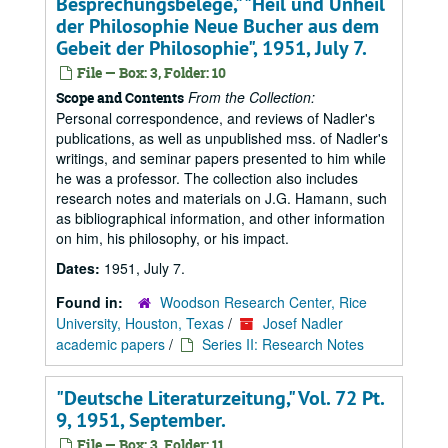
Besprechungsbelege," "Heil und Unheil
der Philosophie Neue Bucher aus dem
Gebeit der Philosophie", 1951, July 7.
File — Box: 3, Folder: 10
From the Collection:
Scope and Contents
Personal correspondence, and reviews of Nadler's
publications, as well as unpublished mss. of Nadler's
writings, and seminar papers presented to him while
he was a professor. The collection also includes
research notes and materials on J.G. Hamann, such
as bibliographical information, and other information
on him, his philosophy, or his impact.
Dates:
1951, July 7.
Found in:
Woodson Research Center, Rice
University, Houston, Texas
/
Josef Nadler
academic papers
/
Series II: Research Notes
"Deutsche Literaturzeitung," Vol. 72 Pt.
9, 1951, September.
File — Box: 3, Folder: 11