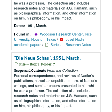
he was a professor. The collection also includes
research notes and materials on J.G. Hamann, such
as bibliographical information, and other information
on him, his philosophy, or his impact.
Dates:
1951, March.
Found in:
Woodson Research Center, Rice
University, Houston, Texas
/
Josef Nadler
academic papers
/
Series II: Research Notes
"Die Neue Schau", 1951, March.
File — Box: 3, Folder: 7
From the Collection:
Scope and Contents
Personal correspondence, and reviews of Nadler's
publications, as well as unpublished mss. of Nadler's
writings, and seminar papers presented to him while
he was a professor. The collection also includes
research notes and materials on J.G. Hamann, such
as bibliographical information, and other information
on him, his philosophy, or his impact.