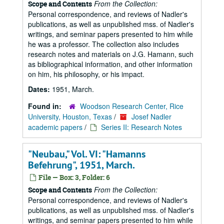
From the Collection:
Scope and Contents
Personal correspondence, and reviews of Nadler's
publications, as well as unpublished mss. of Nadler's
writings, and seminar papers presented to him while
he was a professor. The collection also includes
research notes and materials on J.G. Hamann, such
as bibliographical information, and other information
on him, his philosophy, or his impact.
Dates:
1951, March.
Found in:
Woodson Research Center, Rice
University, Houston, Texas
/
Josef Nadler
academic papers
/
Series II: Research Notes
"Neubau," Vol. VI: "Hamanns
Befehrung", 1951, March.
File — Box: 3, Folder: 6
From the Collection:
Scope and Contents
Personal correspondence, and reviews of Nadler's
publications, as well as unpublished mss. of Nadler's
writings, and seminar papers presented to him while