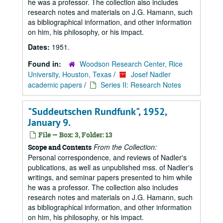
he was a professor. The collection also includes
research notes and materials on J.G. Hamann, such
as bibliographical information, and other information
on him, his philosophy, or his impact.
Dates:
1951.
Found in:
Woodson Research Center, Rice
University, Houston, Texas
/
Josef Nadler
academic papers
/
Series II: Research Notes
"Suddeutschen Rundfunk", 1952,
January 9.
File — Box: 3, Folder: 13
From the Collection:
Scope and Contents
Personal correspondence, and reviews of Nadler's
publications, as well as unpublished mss. of Nadler's
writings, and seminar papers presented to him while
he was a professor. The collection also includes
research notes and materials on J.G. Hamann, such
as bibliographical information, and other information
on him, his philosophy, or his impact.