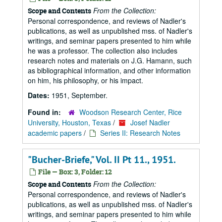
From the Collection:
Scope and Contents
Personal correspondence, and reviews of Nadler's
publications, as well as unpublished mss. of Nadler's
writings, and seminar papers presented to him while
he was a professor. The collection also includes
research notes and materials on J.G. Hamann, such
as bibliographical information, and other information
on him, his philosophy, or his impact.
Dates:
1951, September.
Found in:
Woodson Research Center, Rice
University, Houston, Texas
/
Josef Nadler
academic papers
/
Series II: Research Notes
"Bucher-Briefe," Vol. II Pt 11., 1951.
File — Box: 3, Folder: 12
From the Collection:
Scope and Contents
Personal correspondence, and reviews of Nadler's
publications, as well as unpublished mss. of Nadler's
writings, and seminar papers presented to him while