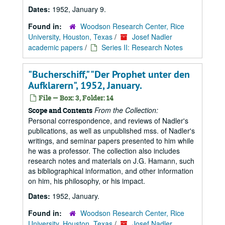
Dates:
1952, January 9.
Found in:
Woodson Research Center, Rice
University, Houston, Texas
/
Josef Nadler
academic papers
/
Series II: Research Notes
"Bucherschiff," "Der Prophet unter den
Aufklarern", 1952, January.
File — Box: 3, Folder: 14
From the Collection:
Scope and Contents
Personal correspondence, and reviews of Nadler's
publications, as well as unpublished mss. of Nadler's
writings, and seminar papers presented to him while
he was a professor. The collection also includes
research notes and materials on J.G. Hamann, such
as bibliographical information, and other information
on him, his philosophy, or his impact.
Dates:
1952, January.
Found in:
Woodson Research Center, Rice
University, Houston, Texas
/
Josef Nadler