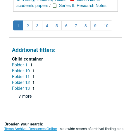
academic papers
/
Series II: Research Notes
1
2
3
4
5
6
7
8
9
10
Additional filters:
Child container
Folder 1
1
Folder 10
1
Folder 11
1
Folder 12
1
Folder 13
1
∨ more
Broaden your search:
Texas Archival Resources Online
- statewide search of archival finding aids