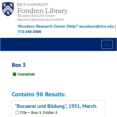
Skip
to
main
content
Woodson Research Center
|
Help? woodson@rice.edu
|
713-348-2586
Toggl
naviga
Box 3
Container
Contains 98 Results:
"Bucaerei und Bildung", 1951, March.
File — Box: 3, Folder: 5