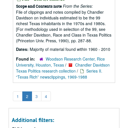
From the Series:
Scope and Contents note
File of clippings and notes compiled by Chandler
Davidson on individuals estimated to be the 99
richest Texas inhabitants in the 1970s and 1980s.
[For methodology used in selection of the 99, see
Chandler Davidson, Race and Class in Texas Politics
(Princeton Univ. Press, 1990), pp. 287-88.
Dates:
Majority of material found within 1960 - 2010
Found in:
Woodson Research Center, Rice
University, Houston, Texas
/
Chandler Davidson
Texas Politics research collection
/
Series II.
“Texas Rich” newsclippings, 1969-1988
1
2
3
4
Additional filters: