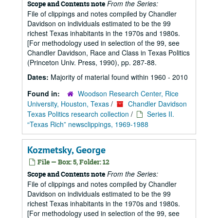
From the Series:
Scope and Contents note
File of clippings and notes compiled by Chandler
Davidson on individuals estimated to be the 99
richest Texas inhabitants in the 1970s and 1980s.
[For methodology used in selection of the 99, see
Chandler Davidson, Race and Class in Texas Politics
(Princeton Univ. Press, 1990), pp. 287-88.
Dates:
Majority of material found within 1960 - 2010
Found in:
Woodson Research Center, Rice
University, Houston, Texas
/
Chandler Davidson
Texas Politics research collection
/
Series II.
“Texas Rich” newsclippings, 1969-1988
Kozmetsky, George
File — Box: 5, Folder: 12
From the Series:
Scope and Contents note
File of clippings and notes compiled by Chandler
Davidson on individuals estimated to be the 99
richest Texas inhabitants in the 1970s and 1980s.
[For methodology used in selection of the 99, see