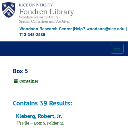
Skip
to
main
content
Woodson Research Center
|
Help? woodson@rice.edu
|
713-348-2586
Toggl
naviga
Box 5
Container
Contains 39 Results:
Kleberg, Robert, Jr.
File — Box: 5, Folder: 11