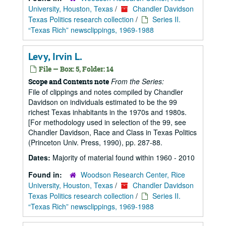
University, Houston, Texas
/
Chandler Davidson
Texas Politics research collection
/
Series II.
“Texas Rich” newsclippings, 1969-1988
Levy, Irvin L.
File — Box: 5, Folder: 14
From the Series:
Scope and Contents note
File of clippings and notes compiled by Chandler
Davidson on individuals estimated to be the 99
richest Texas inhabitants in the 1970s and 1980s.
[For methodology used in selection of the 99, see
Chandler Davidson, Race and Class in Texas Politics
(Princeton Univ. Press, 1990), pp. 287-88.
Dates:
Majority of material found within 1960 - 2010
Found in:
Woodson Research Center, Rice
University, Houston, Texas
/
Chandler Davidson
Texas Politics research collection
/
Series II.
“Texas Rich” newsclippings, 1969-1988