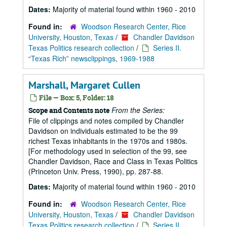
Dates:
Majority of material found within 1960 - 2010
Found in:
Woodson Research Center, Rice
University, Houston, Texas
/
Chandler Davidson
Texas Politics research collection
/
Series II.
“Texas Rich” newsclippings, 1969-1988
Marshall, Margaret Cullen
File — Box: 5, Folder: 18
From the Series:
Scope and Contents note
File of clippings and notes compiled by Chandler
Davidson on individuals estimated to be the 99
richest Texas inhabitants in the 1970s and 1980s.
[For methodology used in selection of the 99, see
Chandler Davidson, Race and Class in Texas Politics
(Princeton Univ. Press, 1990), pp. 287-88.
Dates:
Majority of material found within 1960 - 2010
Found in:
Woodson Research Center, Rice
University, Houston, Texas
/
Chandler Davidson
Texas Politics research collection
/
Series II.