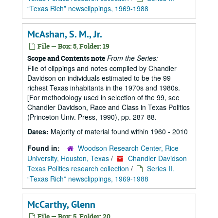
“Texas Rich” newsclippings, 1969-1988
McAshan, S. M., Jr.
File — Box: 5, Folder: 19
From the Series:
Scope and Contents note
File of clippings and notes compiled by Chandler
Davidson on individuals estimated to be the 99
richest Texas inhabitants in the 1970s and 1980s.
[For methodology used in selection of the 99, see
Chandler Davidson, Race and Class in Texas Politics
(Princeton Univ. Press, 1990), pp. 287-88.
Dates:
Majority of material found within 1960 - 2010
Found in:
Woodson Research Center, Rice
University, Houston, Texas
/
Chandler Davidson
Texas Politics research collection
/
Series II.
“Texas Rich” newsclippings, 1969-1988
McCarthy, Glenn
File — Box: 5, Folder: 20