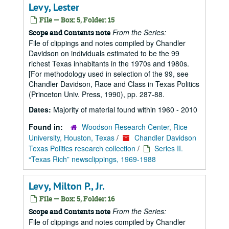
Levy, Lester
File — Box: 5, Folder: 15
From the Series:
Scope and Contents note
File of clippings and notes compiled by Chandler
Davidson on individuals estimated to be the 99
richest Texas inhabitants in the 1970s and 1980s.
[For methodology used in selection of the 99, see
Chandler Davidson, Race and Class in Texas Politics
(Princeton Univ. Press, 1990), pp. 287-88.
Dates:
Majority of material found within 1960 - 2010
Found in:
Woodson Research Center, Rice
University, Houston, Texas
/
Chandler Davidson
Texas Politics research collection
/
Series II.
“Texas Rich” newsclippings, 1969-1988
Levy, Milton P., Jr.
File — Box: 5, Folder: 16
From the Series:
Scope and Contents note
File of clippings and notes compiled by Chandler