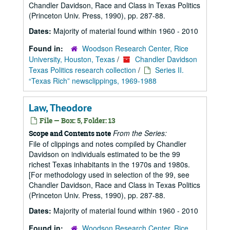
Chandler Davidson, Race and Class in Texas Politics
(Princeton Univ. Press, 1990), pp. 287-88.
Dates:
Majority of material found within 1960 - 2010
Found in:
Woodson Research Center, Rice
University, Houston, Texas
/
Chandler Davidson
Texas Politics research collection
/
Series II.
“Texas Rich” newsclippings, 1969-1988
Law, Theodore
File — Box: 5, Folder: 13
From the Series:
Scope and Contents note
File of clippings and notes compiled by Chandler
Davidson on individuals estimated to be the 99
richest Texas inhabitants in the 1970s and 1980s.
[For methodology used in selection of the 99, see
Chandler Davidson, Race and Class in Texas Politics
(Princeton Univ. Press, 1990), pp. 287-88.
Dates:
Majority of material found within 1960 - 2010
Found in:
Woodson Research Center, Rice