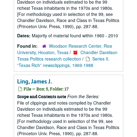
Davidson on individuals estimated to be the 99
richest Texas inhabitants in the 1970s and 1980s.
[For methodology used in selection of the 99, see
Chandler Davidson, Race and Class in Texas Politics
(Princeton Univ. Press, 1990), pp. 287-88.
Dates:
Majority of material found within 1960 - 2010
Found in:
Woodson Research Center, Rice
University, Houston, Texas
/
Chandler Davidson
Texas Politics research collection
/
Series II.
“Texas Rich” newsclippings, 1969-1988
Ling, James J.
File — Box: 5, Folder: 17
From the Series:
Scope and Contents note
File of clippings and notes compiled by Chandler
Davidson on individuals estimated to be the 99
richest Texas inhabitants in the 1970s and 1980s.
[For methodology used in selection of the 99, see
Chandler Davidson, Race and Class in Texas Politics
(Princeton Univ. Press, 1990), pp. 287-88.