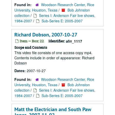
Found in:
Woodson Research Center, Rice
University, Houston, Texas
/
Bob Johnston
collection
/
Series I: Anderson Fair live shows,
1984-2007
/
Sub-Series E: 2005-2007
Richard Dobson, 2007-10-27
Item — Box: 22
Identifier:
afrr_1117
Scope and Contents
This video file consists of one access copy mp4.
Contents include in order of appearance: Richard
Dobson
Dates:
2007-10-27
Found in:
Woodson Research Center, Rice
University, Houston, Texas
/
Bob Johnston
collection
/
Series I: Anderson Fair live shows,
1984-2007
/
Sub-Series E: 2005-2007
Matt the Electrician and South Paw