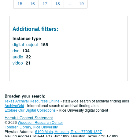
15
16
17
18
...
19
Additional filters:
Instance type
digital_object
155
dvd
134
audio
32
video
21
Broaden your search:
Texas Archival Resources Online
- statewide search of archival finding aids
ArchiveGrid
- international search of archival finding aids
Explore Our Digital Collections
- Rice University digital content
Harmful Content Statement
© 2026
Woodson Research Center
Fondren Library
,
Rice University
Physical Address:
6100 Main, Houston, Texas 77005-1827
Mailing Address: MS-44, P.O. Box 1892, Houston, Texas 77251-1892