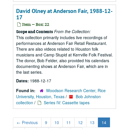
David Olney at Anderson Fair, 1988-12-
17
Item — Box: 22
From the Collection:
Scope and Contents
This collection primarily includes live recordings of
performances at Anderson Fair Retail Restaurant.
There are also videos related to Houston folk
musicians and Camp Stupid at Kerrville Folk Festival.
The donor, Bob Felder, also provided his calendars
documenting shows at Anderson Fair, which are in
the last series.
Dates:
1988-12-17
Found in:
Woodson Research Center, Rice
University, Houston, Texas
/
Bob Johnston
collection
/
Series IV: Cassette tapes
←
Previous
9
10
11
12
13
14