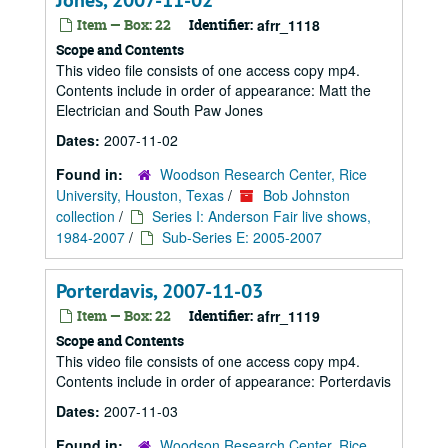
Jones, 2007-11-02
Item — Box: 22
Identifier:
afrr_1118
Scope and Contents
This video file consists of one access copy mp4.
Contents include in order of appearance: Matt the
Electrician and South Paw Jones
Dates:
2007-11-02
Found in:
Woodson Research Center, Rice
University, Houston, Texas
/
Bob Johnston
collection
/
Series I: Anderson Fair live shows,
1984-2007
/
Sub-Series E: 2005-2007
Porterdavis, 2007-11-03
Item — Box: 22
Identifier:
afrr_1119
Scope and Contents
This video file consists of one access copy mp4.
Contents include in order of appearance: Porterdavis
Dates:
2007-11-03
Found in:
Woodson Research Center, Rice