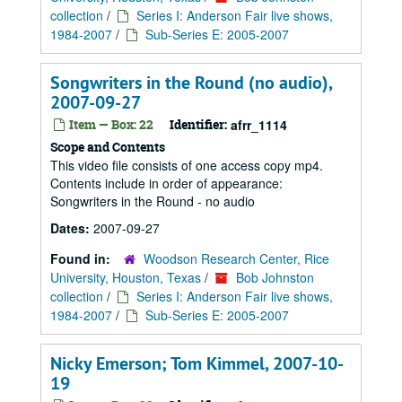
collection
/
Series I: Anderson Fair live shows,
1984-2007
/
Sub-Series E: 2005-2007
Songwriters in the Round (no audio),
2007-09-27
Item — Box: 22
Identifier:
afrr_1114
Scope and Contents
This video file consists of one access copy mp4.
Contents include in order of appearance:
Songwriters in the Round - no audio
Dates:
2007-09-27
Found in:
Woodson Research Center, Rice
University, Houston, Texas
/
Bob Johnston
collection
/
Series I: Anderson Fair live shows,
1984-2007
/
Sub-Series E: 2005-2007
Nicky Emerson; Tom Kimmel, 2007-10-
19