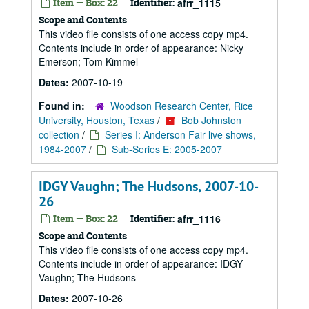
Item — Box: 22
Identifier:
afrr_1115
Scope and Contents
This video file consists of one access copy mp4.
Contents include in order of appearance: Nicky
Emerson; Tom Kimmel
Dates:
2007-10-19
Found in:
Woodson Research Center, Rice
University, Houston, Texas
/
Bob Johnston
collection
/
Series I: Anderson Fair live shows,
1984-2007
/
Sub-Series E: 2005-2007
IDGY Vaughn; The Hudsons, 2007-10-
26
Item — Box: 22
Identifier:
afrr_1116
Scope and Contents
This video file consists of one access copy mp4.
Contents include in order of appearance: IDGY
Vaughn; The Hudsons
Dates:
2007-10-26