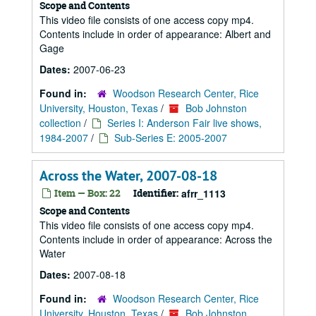
Scope and Contents
This video file consists of one access copy mp4.
Contents include in order of appearance: Albert and
Gage
Dates:
2007-06-23
Found in:
Woodson Research Center, Rice
University, Houston, Texas
/
Bob Johnston
collection
/
Series I: Anderson Fair live shows,
1984-2007
/
Sub-Series E: 2005-2007
Across the Water, 2007-08-18
Item — Box: 22
Identifier:
afrr_1113
Scope and Contents
This video file consists of one access copy mp4.
Contents include in order of appearance: Across the
Water
Dates:
2007-08-18
Found in:
Woodson Research Center, Rice
University, Houston, Texas
/
Bob Johnston