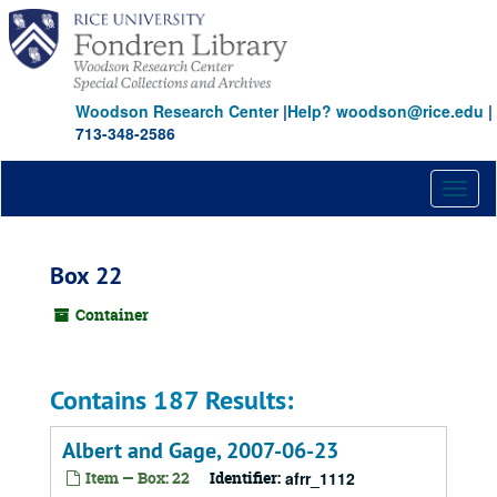
Skip
to
main
content
Woodson Research Center
|
Help? woodson@rice.edu
|
713-348-2586
Toggl
naviga
Box 22
Container
Contains 187 Results:
Albert and Gage, 2007-06-23
Item — Box: 22
Identifier:
afrr_1112