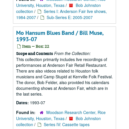
University, Houston, Texas
/
Bob Johnston
collection
/
Series I: Anderson Fair live shows,
1984-2007
/
Sub-Series E: 2005-2007
Mo Hansum Blues Band / Bill Muse,
1993-07
Item — Box: 22
From the Collection:
Scope and Contents
This collection primarily includes live recordings of
performances at Anderson Fair Retail Restaurant.
There are also videos related to Houston folk
musicians and Camp Stupid at Kerrville Folk Festival.
The donor, Bob Felder, also provided his calendars
documenting shows at Anderson Fair, which are in
the last series.
Dates:
1993-07
Found in:
Woodson Research Center, Rice
University, Houston, Texas
/
Bob Johnston
collection
/
Series IV: Cassette tapes