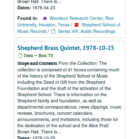
Brown Hall. There is...
Dates:
1978-04-23
Found in:
Woodson Research Center, Rice
University, Houston, Texas
/
Shepherd School of
Music Records
/
Series VIII: Audio Recordings
Shepherd Brass Quintet, 1978-10-25
Item — Box: 73
From the Collection:
The
Scope and Contents
collection is composed of 91 boxes containing much
of the history of the Shepherd School of Music
including the Deed of Gift from the Shepherd
Foundation and the draft of the activation of the
Shepherd School. There is information on the
Shepherd family and foundation, as well as
departmental correspondence, news clippings, music
reviews, brochures, concert calendars,
announcements, and invitations, including those for
the dedication of the school and the Alice Pratt
Brown Hall. There is...
Dates:
1978-10-25