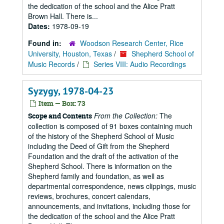
the dedication of the school and the Alice Pratt
Brown Hall. There is...
Dates:
1978-09-19
Found in:
Woodson Research Center, Rice
University, Houston, Texas
/
Shepherd School of
Music Records
/
Series VIII: Audio Recordings
Syzygy, 1978-04-23
Item — Box: 73
From the Collection:
The
Scope and Contents
collection is composed of 91 boxes containing much
of the history of the Shepherd School of Music
including the Deed of Gift from the Shepherd
Foundation and the draft of the activation of the
Shepherd School. There is information on the
Shepherd family and foundation, as well as
departmental correspondence, news clippings, music
reviews, brochures, concert calendars,
announcements, and invitations, including those for
the dedication of the school and the Alice Pratt