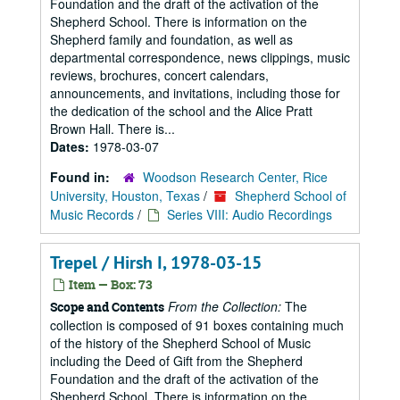
Foundation and the draft of the activation of the
Shepherd School. There is information on the
Shepherd family and foundation, as well as
departmental correspondence, news clippings, music
reviews, brochures, concert calendars,
announcements, and invitations, including those for
the dedication of the school and the Alice Pratt
Brown Hall. There is...
Dates:
1978-03-07
Found in:
Woodson Research Center, Rice
University, Houston, Texas
/
Shepherd School of
Music Records
/
Series VIII: Audio Recordings
Trepel / Hirsh I, 1978-03-15
Item — Box: 73
From the Collection:
The
Scope and Contents
collection is composed of 91 boxes containing much
of the history of the Shepherd School of Music
including the Deed of Gift from the Shepherd
Foundation and the draft of the activation of the
Shepherd School. There is information on the