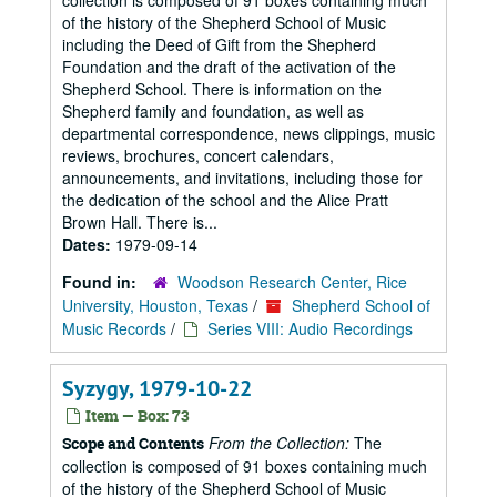
collection is composed of 91 boxes containing much
of the history of the Shepherd School of Music
including the Deed of Gift from the Shepherd
Foundation and the draft of the activation of the
Shepherd School. There is information on the
Shepherd family and foundation, as well as
departmental correspondence, news clippings, music
reviews, brochures, concert calendars,
announcements, and invitations, including those for
the dedication of the school and the Alice Pratt
Brown Hall. There is...
Dates:
1979-09-14
Found in:
Woodson Research Center, Rice
University, Houston, Texas
/
Shepherd School of
Music Records
/
Series VIII: Audio Recordings
Syzygy, 1979-10-22
Item — Box: 73
From the Collection:
The
Scope and Contents
collection is composed of 91 boxes containing much
of the history of the Shepherd School of Music