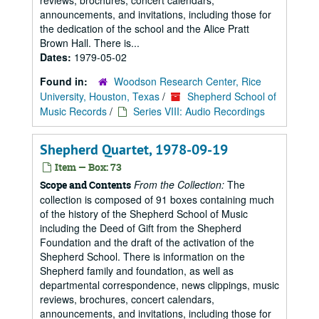
reviews, brochures, concert calendars,
announcements, and invitations, including those for
the dedication of the school and the Alice Pratt
Brown Hall. There is...
Dates:
1979-05-02
Found in:
Woodson Research Center, Rice
University, Houston, Texas
/
Shepherd School of
Music Records
/
Series VIII: Audio Recordings
Shepherd Quartet, 1978-09-19
Item — Box: 73
From the Collection:
The
Scope and Contents
collection is composed of 91 boxes containing much
of the history of the Shepherd School of Music
including the Deed of Gift from the Shepherd
Foundation and the draft of the activation of the
Shepherd School. There is information on the
Shepherd family and foundation, as well as
departmental correspondence, news clippings, music
reviews, brochures, concert calendars,
announcements, and invitations, including those for