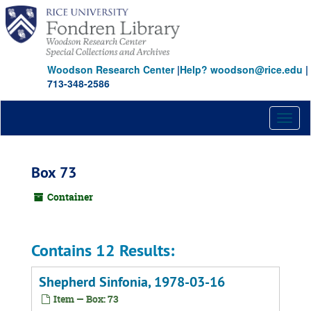
Skip
to
main
content
Woodson Research Center
|
Help? woodson@rice.edu
|
713-348-2586
Toggl
naviga
Box 73
Container
Contains 12 Results:
Shepherd Sinfonia, 1978-03-16
Item — Box: 73