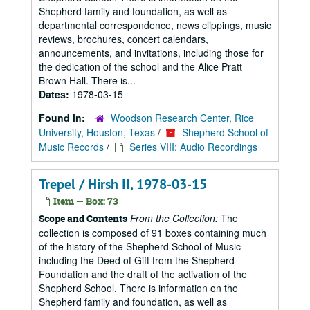
Shepherd family and foundation, as well as
departmental correspondence, news clippings, music
reviews, brochures, concert calendars,
announcements, and invitations, including those for
the dedication of the school and the Alice Pratt
Brown Hall. There is...
Dates:
1978-03-15
Found in:
Woodson Research Center, Rice
University, Houston, Texas
/
Shepherd School of
Music Records
/
Series VIII: Audio Recordings
Trepel / Hirsh II, 1978-03-15
Item — Box: 73
From the Collection:
The
Scope and Contents
collection is composed of 91 boxes containing much
of the history of the Shepherd School of Music
including the Deed of Gift from the Shepherd
Foundation and the draft of the activation of the
Shepherd School. There is information on the
Shepherd family and foundation, as well as