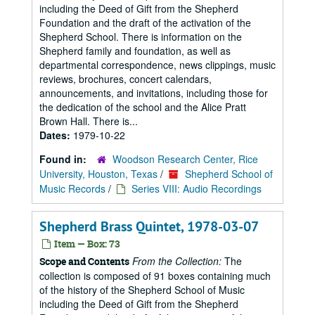
including the Deed of Gift from the Shepherd
Foundation and the draft of the activation of the
Shepherd School. There is information on the
Shepherd family and foundation, as well as
departmental correspondence, news clippings, music
reviews, brochures, concert calendars,
announcements, and invitations, including those for
the dedication of the school and the Alice Pratt
Brown Hall. There is...
Dates:
1979-10-22
Found in:
Woodson Research Center, Rice
University, Houston, Texas
/
Shepherd School of
Music Records
/
Series VIII: Audio Recordings
Shepherd Brass Quintet, 1978-03-07
Item — Box: 73
From the Collection:
The
Scope and Contents
collection is composed of 91 boxes containing much
of the history of the Shepherd School of Music
including the Deed of Gift from the Shepherd