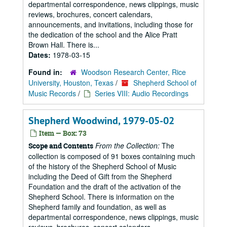
departmental correspondence, news clippings, music
reviews, brochures, concert calendars,
announcements, and invitations, including those for
the dedication of the school and the Alice Pratt
Brown Hall. There is...
Dates:
1978-03-15
Found in:
Woodson Research Center, Rice
University, Houston, Texas
/
Shepherd School of
Music Records
/
Series VIII: Audio Recordings
Shepherd Woodwind, 1979-05-02
Item — Box: 73
From the Collection:
The
Scope and Contents
collection is composed of 91 boxes containing much
of the history of the Shepherd School of Music
including the Deed of Gift from the Shepherd
Foundation and the draft of the activation of the
Shepherd School. There is information on the
Shepherd family and foundation, as well as
departmental correspondence, news clippings, music