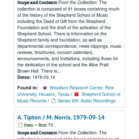
From the Collection:
The
Scope and Contents
collection is composed of 91 boxes containing much
of the history of the Shepherd School of Music
including the Deed of Gift from the Shepherd
Foundation and the draft of the activation of the
Shepherd School. There is information on the
Shepherd family and foundation, as well as
departmental correspondence, news clippings, music
reviews, brochures, concert calendars,
announcements, and invitations, including those for
the dedication of the school and the Alice Pratt
Brown Hall. There is...
Dates:
1978-03-16
Found in:
Woodson Research Center, Rice
University, Houston, Texas
/
Shepherd School of
Music Records
/
Series VIII: Audio Recordings
A. Tipton / M. Norris, 1979-09-14
Item — Box: 73
From the Collection:
The
Scope and Contents