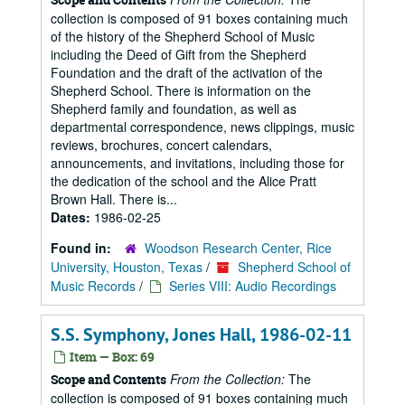
collection is composed of 91 boxes containing much
of the history of the Shepherd School of Music
including the Deed of Gift from the Shepherd
Foundation and the draft of the activation of the
Shepherd School. There is information on the
Shepherd family and foundation, as well as
departmental correspondence, news clippings, music
reviews, brochures, concert calendars,
announcements, and invitations, including those for
the dedication of the school and the Alice Pratt
Brown Hall. There is...
Dates:
1986-02-25
Found in:
Woodson Research Center, Rice
University, Houston, Texas
/
Shepherd School of
Music Records
/
Series VIII: Audio Recordings
S.S. Symphony, Jones Hall, 1986-02-11
Item — Box: 69
From the Collection:
The
Scope and Contents
collection is composed of 91 boxes containing much