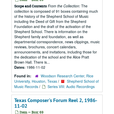
From the Collection:
The
Scope and Contents
collection is composed of 91 boxes containing much
of the history of the Shepherd School of Music
including the Deed of Gift from the Shepherd
Foundation and the draft of the activation of the
Shepherd School. There is information on the
Shepherd family and foundation, as well as
departmental correspondence, news clippings, music
reviews, brochures, concert calendars,
announcements, and invitations, including those for
the dedication of the school and the Alice Pratt
Brown Hall. There is...
Dates:
1986-11-02
Found in:
Woodson Research Center, Rice
University, Houston, Texas
/
Shepherd School of
Music Records
/
Series VIII: Audio Recordings
Texas Composer's Forum Reel 2, 1986-
11-02
Item — Box: 69