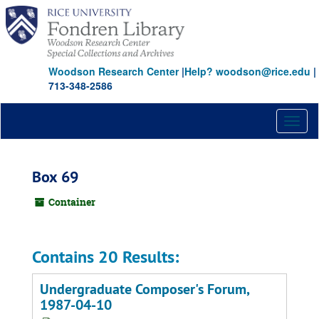
Skip
to
main
content
Woodson Research Center
|
Help? woodson@rice.edu
|
713-348-2586
Toggl
naviga
Box 69
Container
Contains 20 Results:
Undergraduate Composer's Forum,
1987-04-10