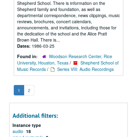
Shepherd School. There is information on the
Shepherd family and foundation, as well as
departmental correspondence, news clippings, music
reviews, brochures, concert calendars,
announcements, and invitations, including those for
the dedication of the school and the Alice Pratt
Brown Hall. There is...
Dates:
1986-03-25
Found in:
Woodson Research Center, Rice
University, Houston, Texas
/
Shepherd School of
Music Records
/
Series VIII: Audio Recordings
1
2
Additional filters:
Instance type
audio
18