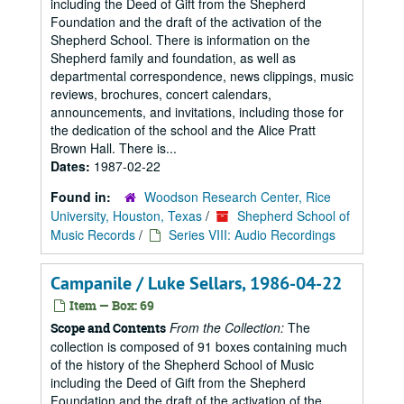
including the Deed of Gift from the Shepherd
Foundation and the draft of the activation of the
Shepherd School. There is information on the
Shepherd family and foundation, as well as
departmental correspondence, news clippings, music
reviews, brochures, concert calendars,
announcements, and invitations, including those for
the dedication of the school and the Alice Pratt
Brown Hall. There is...
Dates:
1987-02-22
Found in:
Woodson Research Center, Rice
University, Houston, Texas
/
Shepherd School of
Music Records
/
Series VIII: Audio Recordings
Campanile / Luke Sellars, 1986-04-22
Item — Box: 69
From the Collection:
The
Scope and Contents
collection is composed of 91 boxes containing much
of the history of the Shepherd School of Music
including the Deed of Gift from the Shepherd
Foundation and the draft of the activation of the