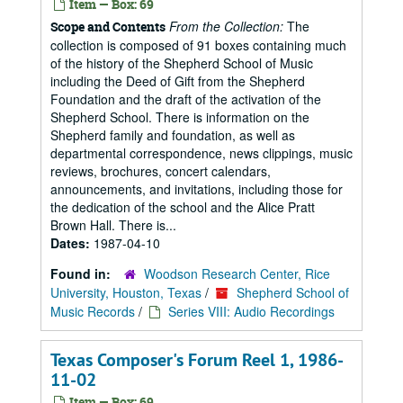
Item — Box: 69
From the Collection:
The
Scope and Contents
collection is composed of 91 boxes containing much
of the history of the Shepherd School of Music
including the Deed of Gift from the Shepherd
Foundation and the draft of the activation of the
Shepherd School. There is information on the
Shepherd family and foundation, as well as
departmental correspondence, news clippings, music
reviews, brochures, concert calendars,
announcements, and invitations, including those for
the dedication of the school and the Alice Pratt
Brown Hall. There is...
Dates:
1987-04-10
Found in:
Woodson Research Center, Rice
University, Houston, Texas
/
Shepherd School of
Music Records
/
Series VIII: Audio Recordings
Texas Composer's Forum Reel 1, 1986-
11-02
Item — Box: 69