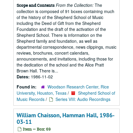
From the Collection:
The
Scope and Contents
collection is composed of 91 boxes containing much
of the history of the Shepherd School of Music
including the Deed of Gift from the Shepherd
Foundation and the draft of the activation of the
Shepherd School. There is information on the
Shepherd family and foundation, as well as
departmental correspondence, news clippings, music
reviews, brochures, concert calendars,
announcements, and invitations, including those for
the dedication of the school and the Alice Pratt
Brown Hall. There is...
Dates:
1986-11-02
Found in:
Woodson Research Center, Rice
University, Houston, Texas
/
Shepherd School of
Music Records
/
Series VIII: Audio Recordings
William Chaisson, Hamman Hall, 1986-
03-11
Item — Box: 69