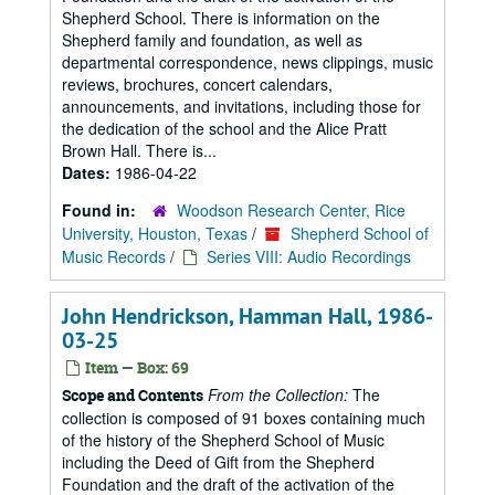
Shepherd School. There is information on the
Shepherd family and foundation, as well as
departmental correspondence, news clippings, music
reviews, brochures, concert calendars,
announcements, and invitations, including those for
the dedication of the school and the Alice Pratt
Brown Hall. There is...
Dates:
1986-04-22
Found in:
Woodson Research Center, Rice
University, Houston, Texas
/
Shepherd School of
Music Records
/
Series VIII: Audio Recordings
John Hendrickson, Hamman Hall, 1986-
03-25
Item — Box: 69
From the Collection:
The
Scope and Contents
collection is composed of 91 boxes containing much
of the history of the Shepherd School of Music
including the Deed of Gift from the Shepherd
Foundation and the draft of the activation of the