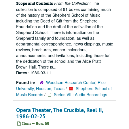
From the Collection:
The
Scope and Contents
collection is composed of 91 boxes containing much
of the history of the Shepherd School of Music
including the Deed of Gift from the Shepherd
Foundation and the draft of the activation of the
Shepherd School. There is information on the
Shepherd family and foundation, as well as
departmental correspondence, news clippings, music
reviews, brochures, concert calendars,
announcements, and invitations, including those for
the dedication of the school and the Alice Pratt
Brown Hall. There is...
Dates:
1986-03-11
Found in:
Woodson Research Center, Rice
University, Houston, Texas
/
Shepherd School of
Music Records
/
Series VIII: Audio Recordings
Opera Theater, The Crucible, Reel II,
1986-02-25
Item — Box: 69