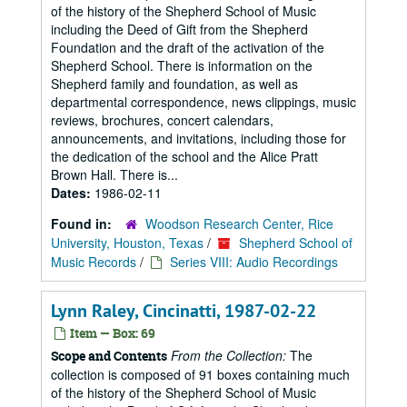
of the history of the Shepherd School of Music
including the Deed of Gift from the Shepherd
Foundation and the draft of the activation of the
Shepherd School. There is information on the
Shepherd family and foundation, as well as
departmental correspondence, news clippings, music
reviews, brochures, concert calendars,
announcements, and invitations, including those for
the dedication of the school and the Alice Pratt
Brown Hall. There is...
Dates:
1986-02-11
Found in:
Woodson Research Center, Rice
University, Houston, Texas
/
Shepherd School of
Music Records
/
Series VIII: Audio Recordings
Lynn Raley, Cincinatti, 1987-02-22
Item — Box: 69
From the Collection:
The
Scope and Contents
collection is composed of 91 boxes containing much
of the history of the Shepherd School of Music