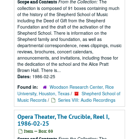
From the Collection:
The
Scope and Contents
collection is composed of 91 boxes containing much
of the history of the Shepherd School of Music
including the Deed of Gift from the Shepherd
Foundation and the draft of the activation of the
Shepherd School. There is information on the
Shepherd family and foundation, as well as
departmental correspondence, news clippings, music
reviews, brochures, concert calendars,
announcements, and invitations, including those for
the dedication of the school and the Alice Pratt
Brown Hall. There is...
Dates:
1986-02-25
Found in:
Woodson Research Center, Rice
University, Houston, Texas
/
Shepherd School of
Music Records
/
Series VIII: Audio Recordings
Opera Theater, The Crucible, Reel I,
1986-02-25
Item — Box: 69
From the Collection:
The
Scope and Contents