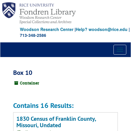
Skip
to
main
content
Woodson Research Center
|
Help? woodson@rice.edu
|
713-348-2586
Toggl
naviga
Box 10
Container
Contains 16 Results:
1830 Census of Franklin County,
Missouri, Undated