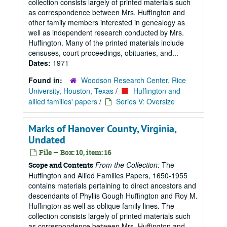
collection consists largely of printed materials such
as correspondence between Mrs. Huffington and
other family members interested in genealogy as
well as independent research conducted by Mrs.
Huffington. Many of the printed materials include
censuses, court proceedings, obituaries, and...
Dates:
1971
Found in:
Woodson Research Center, Rice
University, Houston, Texas
/
Huffington and
allied families' papers
/
Series V: Oversize
Marks of Hanover County, Virginia,
Undated
File — Box: 10, item: 16
From the Collection:
The
Scope and Contents
Huffington and Allied Families Papers, 1650-1955
contains materials pertaining to direct ancestors and
descendants of Phyllis Gough Huffington and Roy M.
Huffington as well as oblique family lines. The
collection consists largely of printed materials such
as correspondence between Mrs. Huffington and