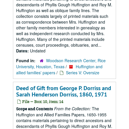
descendants of Phyllis Gough Huffington and Roy M.
Huffington as well as oblique family lines. The
collection consists largely of printed materials such
as correspondence between Mrs. Huffington and
other family members interested in genealogy as
well as independent research conducted by Mrs.
Huffington. Many of the printed materials include
censuses, court proceedings, obituaries, and...
Dates:
Undated
Found in:
Woodson Research Center, Rice
University, Houston, Texas
/
Huffington and
allied families' papers
/
Series V: Oversize
Deed of Gift from George P. Dorriss and
Sarah Henderson Dorriss, 1860, 1971
File — Box: 10, item: 14
From the Collection:
The
Scope and Contents
Huffington and Allied Families Papers, 1650-1955
contains materials pertaining to direct ancestors and
descendants of Phyllis Gough Huffington and Roy M.