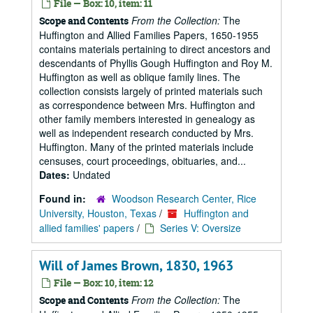
File — Box: 10, item: 11
From the Collection:
The
Scope and Contents
Huffington and Allied Families Papers, 1650-1955
contains materials pertaining to direct ancestors and
descendants of Phyllis Gough Huffington and Roy M.
Huffington as well as oblique family lines. The
collection consists largely of printed materials such
as correspondence between Mrs. Huffington and
other family members interested in genealogy as
well as independent research conducted by Mrs.
Huffington. Many of the printed materials include
censuses, court proceedings, obituaries, and...
Dates:
Undated
Found in:
Woodson Research Center, Rice
University, Houston, Texas
/
Huffington and
allied families' papers
/
Series V: Oversize
Will of James Brown, 1830, 1963
File — Box: 10, item: 12
From the Collection:
The
Scope and Contents