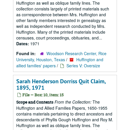
Huffington as well as oblique family lines. The
collection consists largely of printed materials such
as correspondence between Mrs. Huffington and
other family members interested in genealogy as
well as independent research conducted by Mrs.
Huffington. Many of the printed materials include
censuses, court proceedings, obituaries, and...
Dates:
1971
Found in:
Woodson Research Center, Rice
University, Houston, Texas
/
Huffington and
allied families' papers
/
Series V: Oversize
Sarah Henderson Dorriss Quit Claim,
1895, 1971
File — Box: 10, item: 15
From the Collection:
The
Scope and Contents
Huffington and Allied Families Papers, 1650-1955
contains materials pertaining to direct ancestors and
descendants of Phyllis Gough Huffington and Roy M.
Huffington as well as oblique family lines. The