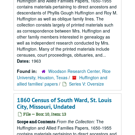
Huffington and Allied Families Papers, 1650-1955
contains materials pertaining to direct ancestors and
descendants of Phyllis Gough Huffington and Roy M.
Huffington as well as oblique family lines. The
collection consists largely of printed materials such
as correspondence between Mrs. Huffington and
other family members interested in genealogy as
well as independent research conducted by Mrs.
Huffington. Many of the printed materials include
censuses, court proceedings, obituaries, and...
Dates:
1963
Found in:
Woodson Research Center, Rice
University, Houston, Texas
/
Huffington and
allied families' papers
/
Series V: Oversize
1860 Census of South Ward, St. Louis
City, Missouri, Undated
File — Box: 10, item: 13
From the Collection:
The
Scope and Contents
Huffington and Allied Families Papers, 1650-1955
contains materials pertaining to direct ancestors and