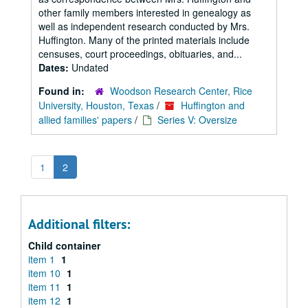
other family members interested in genealogy as
well as independent research conducted by Mrs.
Huffington. Many of the printed materials include
censuses, court proceedings, obituaries, and...
Dates:
Undated
Found in:
Woodson Research Center, Rice
University, Houston, Texas
/
Huffington and
allied families' papers
/
Series V: Oversize
1
2
Additional filters:
Child container
item 1
1
item 10
1
item 11
1
item 12
1