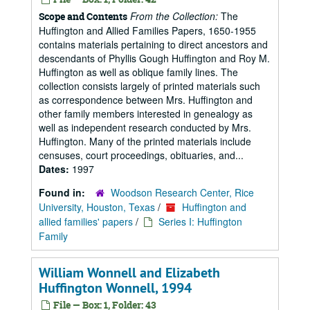
From the Collection:
The
Scope and Contents
Huffington and Allied Families Papers, 1650-1955
contains materials pertaining to direct ancestors and
descendants of Phyllis Gough Huffington and Roy M.
Huffington as well as oblique family lines. The
collection consists largely of printed materials such
as correspondence between Mrs. Huffington and
other family members interested in genealogy as
well as independent research conducted by Mrs.
Huffington. Many of the printed materials include
censuses, court proceedings, obituaries, and...
Dates:
1997
Found in:
Woodson Research Center, Rice
University, Houston, Texas
/
Huffington and
allied families' papers
/
Series I: Huffington
Family
William Wonnell and Elizabeth
Huffington Wonnell, 1994
File — Box: 1, Folder: 43