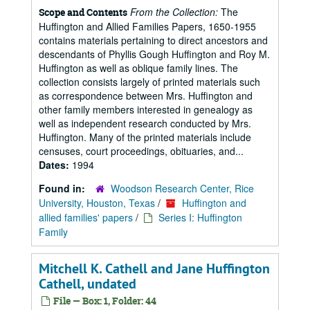
From the Collection:
The
Scope and Contents
Huffington and Allied Families Papers, 1650-1955
contains materials pertaining to direct ancestors and
descendants of Phyllis Gough Huffington and Roy M.
Huffington as well as oblique family lines. The
collection consists largely of printed materials such
as correspondence between Mrs. Huffington and
other family members interested in genealogy as
well as independent research conducted by Mrs.
Huffington. Many of the printed materials include
censuses, court proceedings, obituaries, and...
Dates:
1994
Found in:
Woodson Research Center, Rice
University, Houston, Texas
/
Huffington and
allied families' papers
/
Series I: Huffington
Family
Mitchell K. Cathell and Jane Huffington
Cathell, undated
File — Box: 1, Folder: 44