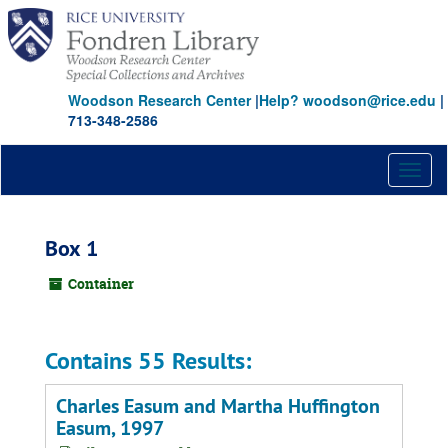
Skip
to
main
content
Woodson Research Center
|
Help? woodson@rice.edu
|
713-348-2586
Toggl
naviga
Box 1
Container
Contains 55 Results:
Charles Easum and Martha Huffington
Easum, 1997