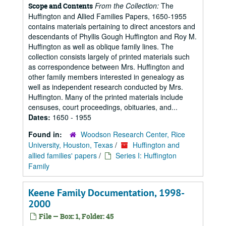
From the Collection:
The
Scope and Contents
Huffington and Allied Families Papers, 1650-1955
contains materials pertaining to direct ancestors and
descendants of Phyllis Gough Huffington and Roy M.
Huffington as well as oblique family lines. The
collection consists largely of printed materials such
as correspondence between Mrs. Huffington and
other family members interested in genealogy as
well as independent research conducted by Mrs.
Huffington. Many of the printed materials include
censuses, court proceedings, obituaries, and...
Dates:
1650 - 1955
Found in:
Woodson Research Center, Rice
University, Houston, Texas
/
Huffington and
allied families' papers
/
Series I: Huffington
Family
Keene Family Documentation, 1998-
2000
File — Box: 1, Folder: 45