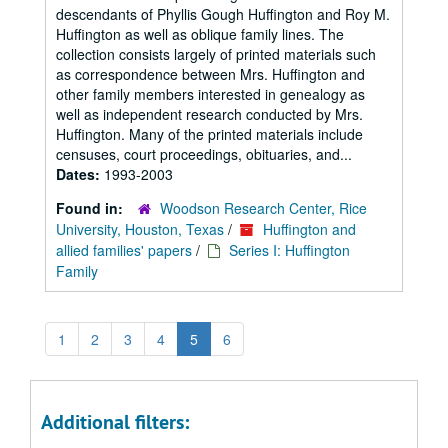
descendants of Phyllis Gough Huffington and Roy M.
Huffington as well as oblique family lines. The
collection consists largely of printed materials such
as correspondence between Mrs. Huffington and
other family members interested in genealogy as
well as independent research conducted by Mrs.
Huffington. Many of the printed materials include
censuses, court proceedings, obituaries, and...
Dates:
1993-2003
Found in:
Woodson Research Center, Rice
University, Houston, Texas
/
Huffington and
allied families' papers
/
Series I: Huffington
Family
1
2
3
4
5
6
Additional filters: