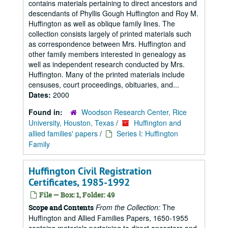
contains materials pertaining to direct ancestors and
descendants of Phyllis Gough Huffington and Roy M.
Huffington as well as oblique family lines. The
collection consists largely of printed materials such
as correspondence between Mrs. Huffington and
other family members interested in genealogy as
well as independent research conducted by Mrs.
Huffington. Many of the printed materials include
censuses, court proceedings, obituaries, and...
Dates:
2000
Found in:
Woodson Research Center, Rice
University, Houston, Texas
/
Huffington and
allied families' papers
/
Series I: Huffington
Family
Huffington Civil Registration
Certificates, 1985-1992
File — Box: 1, Folder: 49
From the Collection:
The
Scope and Contents
Huffington and Allied Families Papers, 1650-1955