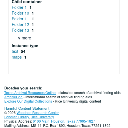
Child container
Folder 1
1
Folder 10
1
Folder 11
1
Folder 12
1
Folder 13
1
∨ more
Instance type
text
54
maps
1
Broaden your search:
Texas Archival Resources Online
- statewide search of archival finding aids
ArchiveGrid
- international search of archival finding aids
Explore Our Digital Collections
- Rice University digital content
Harmful Content Statement
© 2026
Woodson Research Center
Fondren Library
,
Rice University
Physical Address:
6100 Main, Houston, Texas 77005-1827
Mailing Address: MS-44, P.O. Box 1892, Houston, Texas 77251-1892