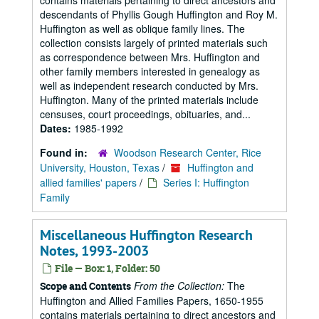
contains materials pertaining to direct ancestors and
descendants of Phyllis Gough Huffington and Roy M.
Huffington as well as oblique family lines. The
collection consists largely of printed materials such
as correspondence between Mrs. Huffington and
other family members interested in genealogy as
well as independent research conducted by Mrs.
Huffington. Many of the printed materials include
censuses, court proceedings, obituaries, and...
Dates:
1985-1992
Found in:
Woodson Research Center, Rice
University, Houston, Texas
/
Huffington and
allied families' papers
/
Series I: Huffington
Family
Miscellaneous Huffington Research
Notes, 1993-2003
File — Box: 1, Folder: 50
From the Collection:
The
Scope and Contents
Huffington and Allied Families Papers, 1650-1955
contains materials pertaining to direct ancestors and