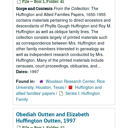
File — Box: 1, Folder: 41
From the Collection:
The
Scope and Contents
Huffington and Allied Families Papers, 1650-1955
contains materials pertaining to direct ancestors and
descendants of Phyllis Gough Huffington and Roy M.
Huffington as well as oblique family lines. The
collection consists largely of printed materials such
as correspondence between Mrs. Huffington and
other family members interested in genealogy as
well as independent research conducted by Mrs.
Huffington. Many of the printed materials include
censuses, court proceedings, obituaries, and...
Dates:
1997
Found in:
Woodson Research Center, Rice
University, Houston, Texas
/
Huffington and
allied families' papers
/
Series I: Huffington
Family
Obediah Outten and Elizabeth
Huffington Outten, 1997
File — Box: 1, Folder: 42