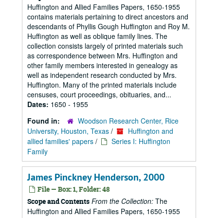
Huffington and Allied Families Papers, 1650-1955
contains materials pertaining to direct ancestors and
descendants of Phyllis Gough Huffington and Roy M.
Huffington as well as oblique family lines. The
collection consists largely of printed materials such
as correspondence between Mrs. Huffington and
other family members interested in genealogy as
well as independent research conducted by Mrs.
Huffington. Many of the printed materials include
censuses, court proceedings, obituaries, and...
Dates:
1650 - 1955
Found in:
Woodson Research Center, Rice
University, Houston, Texas
/
Huffington and
allied families' papers
/
Series I: Huffington
Family
James Pinckney Henderson, 2000
File — Box: 1, Folder: 48
From the Collection:
The
Scope and Contents
Huffington and Allied Families Papers, 1650-1955