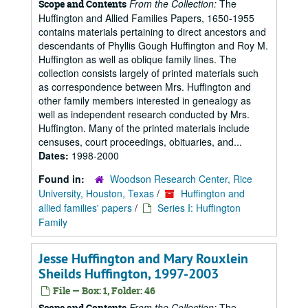
From the Collection:
The
Scope and Contents
Huffington and Allied Families Papers, 1650-1955
contains materials pertaining to direct ancestors and
descendants of Phyllis Gough Huffington and Roy M.
Huffington as well as oblique family lines. The
collection consists largely of printed materials such
as correspondence between Mrs. Huffington and
other family members interested in genealogy as
well as independent research conducted by Mrs.
Huffington. Many of the printed materials include
censuses, court proceedings, obituaries, and...
Dates:
1998-2000
Found in:
Woodson Research Center, Rice
University, Houston, Texas
/
Huffington and
allied families' papers
/
Series I: Huffington
Family
Jesse Huffington and Mary Rouxlein
Sheilds Huffington, 1997-2003
File — Box: 1, Folder: 46
From the Collection:
The
Scope and Contents