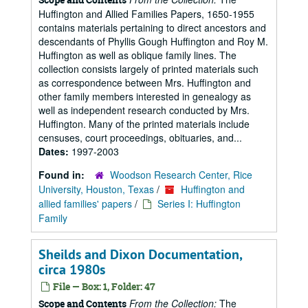
Huffington and Allied Families Papers, 1650-1955
contains materials pertaining to direct ancestors and
descendants of Phyllis Gough Huffington and Roy M.
Huffington as well as oblique family lines. The
collection consists largely of printed materials such
as correspondence between Mrs. Huffington and
other family members interested in genealogy as
well as independent research conducted by Mrs.
Huffington. Many of the printed materials include
censuses, court proceedings, obituaries, and...
Dates:
1997-2003
Found in:
Woodson Research Center, Rice
University, Houston, Texas
/
Huffington and
allied families' papers
/
Series I: Huffington
Family
Sheilds and Dixon Documentation,
circa 1980s
File — Box: 1, Folder: 47
From the Collection:
The
Scope and Contents