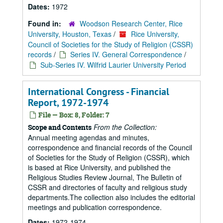
Dates:
1972
Found in:
Woodson Research Center, Rice
University, Houston, Texas
/
Rice University,
Council of Societies for the Study of Religion (CSSR)
records
/
Series IV. General Correspondence
/
Sub-Series IV. Wilfrid Laurier University Period
International Congress - Financial
Report, 1972-1974
File — Box: 8, Folder: 7
From the Collection:
Scope and Contents
Annual meeting agendas and minutes,
correspondence and financial records of the Council
of Societies for the Study of Religion (CSSR), which
is based at Rice University, and published the
Religious Studies Review Journal, The Bulletin of
CSSR and directories of faculty and religious study
departments.The collection also includes the editorial
meetings and publication correspondence.
Dates:
1972-1974