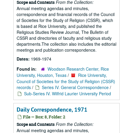
From the Collection:
Scope and Contents
Annual meeting agendas and minutes,
correspondence and financial records of the Council
of Societies for the Study of Religion (CSSR), which
is based at Rice University, and published the
Religious Studies Review Journal, The Bulletin of
CSSR and directories of faculty and religious study
departments.The collection also includes the editorial
meetings and publication correspondence.
Dates:
1969-1974
Found in:
Woodson Research Center, Rice
University, Houston, Texas
/
Rice University,
Council of Societies for the Study of Religion (CSSR)
records
/
Series IV. General Correspondence
/
Sub-Series IV. Wilfrid Laurier University Period
Daily Correspondence, 1971
File — Box: 8, Folder: 2
From the Collection:
Scope and Contents
Annual meeting agendas and minutes,