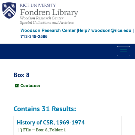
Skip
to
main
content
Woodson Research Center
|
Help? woodson@rice.edu
|
713-348-2586
Toggl
naviga
Box 8
Container
Contains 31 Results:
History of CSR, 1969-1974
File — Box: 8, Folder: 1