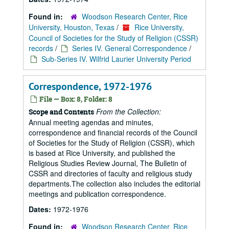
Found in:
Woodson Research Center, Rice
University, Houston, Texas
/
Rice University,
Council of Societies for the Study of Religion (CSSR)
records
/
Series IV. General Correspondence
/
Sub-Series IV. Wilfrid Laurier University Period
Correspondence, 1972-1976
File — Box: 8, Folder: 8
From the Collection:
Scope and Contents
Annual meeting agendas and minutes,
correspondence and financial records of the Council
of Societies for the Study of Religion (CSSR), which
is based at Rice University, and published the
Religious Studies Review Journal, The Bulletin of
CSSR and directories of faculty and religious study
departments.The collection also includes the editorial
meetings and publication correspondence.
Dates:
1972-1976
Found in:
Woodson Research Center, Rice