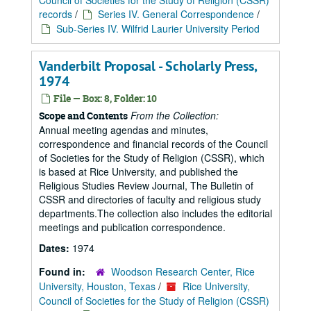
Council of Societies for the Study of Religion (CSSR)
records
/
Series IV. General Correspondence
/
Sub-Series IV. Wilfrid Laurier University Period
Vanderbilt Proposal - Scholarly Press,
1974
File — Box: 8, Folder: 10
From the Collection:
Scope and Contents
Annual meeting agendas and minutes,
correspondence and financial records of the Council
of Societies for the Study of Religion (CSSR), which
is based at Rice University, and published the
Religious Studies Review Journal, The Bulletin of
CSSR and directories of faculty and religious study
departments.The collection also includes the editorial
meetings and publication correspondence.
Dates:
1974
Found in:
Woodson Research Center, Rice
University, Houston, Texas
/
Rice University,
Council of Societies for the Study of Religion (CSSR)