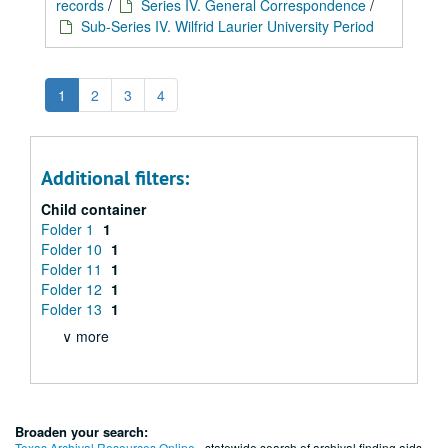
records
/
Series IV. General Correspondence
/
Sub-Series IV. Wilfrid Laurier University Period
1
2
3
4
Additional filters:
Child container
Folder 1
1
Folder 10
1
Folder 11
1
Folder 12
1
Folder 13
1
∨ more
Broaden your search:
Texas Archival Resources Online
- statewide search of archival finding aids