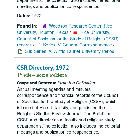
departments.The collection also includes the editorial
meetings and publication correspondence.
Dates:
1972
Found in:
Woodson Research Center, Rice
University, Houston, Texas
/
Rice University,
Council of Societies for the Study of Religion (CSSR)
records
/
Series IV. General Correspondence
/
Sub-Series IV. Wilfrid Laurier University Period
CSR Directory, 1972
File — Box: 8, Folder: 6
From the Collection:
Scope and Contents
Annual meeting agendas and minutes,
correspondence and financial records of the Council
of Societies for the Study of Religion (CSSR), which
is based at Rice University, and published the
Religious Studies Review Journal, The Bulletin of
CSSR and directories of faculty and religious study
departments.The collection also includes the editorial
meetings and publication correspondence.