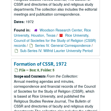
CSSR and directories of faculty and religious study
departments.The collection also includes the editorial
meetings and publication correspondence.
Dates:
1972
Found in:
Woodson Research Center, Rice
University, Houston, Texas
/
Rice University,
Council of Societies for the Study of Religion (CSSR)
records
/
Series IV. General Correspondence
/
Sub-Series IV. Wilfrid Laurier University Period
Formation of CSSR, 1972
File — Box: 8, Folder: 5
From the Collection:
Scope and Contents
Annual meeting agendas and minutes,
correspondence and financial records of the Council
of Societies for the Study of Religion (CSSR), which
is based at Rice University, and published the
Religious Studies Review Journal, The Bulletin of
CSSR and directories of faculty and religious study