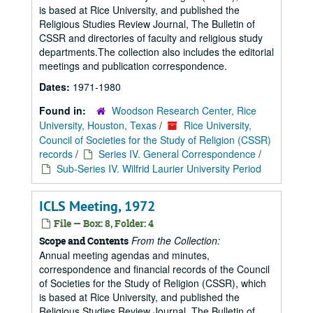
is based at Rice University, and published the
Religious Studies Review Journal, The Bulletin of
CSSR and directories of faculty and religious study
departments.The collection also includes the editorial
meetings and publication correspondence.
Dates:
1971-1980
Found in:
Woodson Research Center, Rice
University, Houston, Texas
/
Rice University,
Council of Societies for the Study of Religion (CSSR)
records
/
Series IV. General Correspondence
/
Sub-Series IV. Wilfrid Laurier University Period
ICLS Meeting, 1972
File — Box: 8, Folder: 4
From the Collection:
Scope and Contents
Annual meeting agendas and minutes,
correspondence and financial records of the Council
of Societies for the Study of Religion (CSSR), which
is based at Rice University, and published the
Religious Studies Review Journal, The Bulletin of