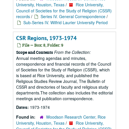
University, Houston, Texas
/
Rice University,
Council of Societies for the Study of Religion (CSSR)
records
/
Series IV. General Correspondence
/
Sub-Series IV. Wilfrid Laurier University Period
CSR Regions, 1973-1974
File — Box: 8, Folder: 9
From the Collection:
Scope and Contents
Annual meeting agendas and minutes,
correspondence and financial records of the Council
of Societies for the Study of Religion (CSSR), which
is based at Rice University, and published the
Religious Studies Review Journal, The Bulletin of
CSSR and directories of faculty and religious study
departments.The collection also includes the editorial
meetings and publication correspondence.
Dates:
1973-1974
Found in:
Woodson Research Center, Rice
University, Houston, Texas
/
Rice University,