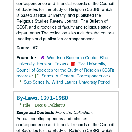
correspondence and financial records of the Council
of Societies for the Study of Religion (CSSR), which
is based at Rice University, and published the
Religious Studies Review Journal, The Bulletin of
CSSR and directories of faculty and religious study
departments.The collection also includes the editorial
meetings and publication correspondence.
Dates:
1971
Found in:
Woodson Research Center, Rice
University, Houston, Texas
/
Rice University,
Council of Societies for the Study of Religion (CSSR)
records
/
Series IV. General Correspondence
/
Sub-Series IV. Wilfrid Laurier University Period
By-Laws, 1971-1980
File — Box: 8, Folder: 3
From the Collection:
Scope and Contents
Annual meeting agendas and minutes,
correspondence and financial records of the Council
of Societies for the Study of Religion (CSSR), which