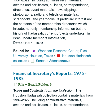
1934-2022, including administrative materials,
awards and certificates, bulletins, correspondence,
directories, event materials, news clippings,
photographs, radio and television materials,
scrapbooks, and yearbooks.Of particular interest are
the contents of the membership directories which
inlcude, not only membership information but the
history of Hadassah, current projects undertaken in
Israel, board members information,...
Dates:
1967 - 1979
Found in:
Woodson Research Center, Rice
University, Houston, Texas
/
Houston Hadassah
collection
/
Series I: Administrative
Financial Secretary's Reports, 1975 -
1985
File — Box: 1, Folder: 6
From the Collection:
The
Scope and Contents
Houston Hadassah collection contains materials from
1934-2022, including administrative materials,
awards and certificates, bulletins, correspondence,