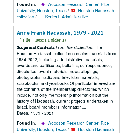
Found in:
Woodson Research Center, Rice
University, Houston, Texas
/
Houston Hadassah
collection
/
Series I: Administrative
Anne Frank Hadassah, 1979 - 2021
File — Box: 1, Folder: 17
From the Collection:
The
Scope and Contents
Houston Hadassah collection contains materials from
1934-2022, including administrative materials,
awards and certificates, bulletins, correspondence,
directories, event materials, news clippings,
photographs, radio and television materials,
scrapbooks, and yearbooks.Of particular interest are
the contents of the membership directories which
inlcude, not only membership information but the
history of Hadassah, current projects undertaken in
Israel, board members information,...
Dates:
1979 - 2021
Found in:
Woodson Research Center, Rice
University, Houston, Texas
/
Houston Hadassah