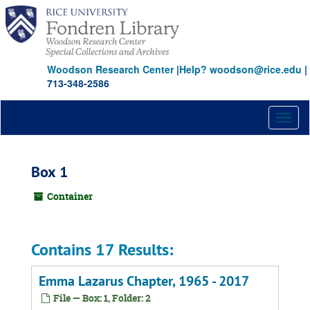
Skip
to
main
content
Woodson Research Center
|
Help? woodson@rice.edu
|
713-348-2586
Toggl
naviga
Box 1
Container
Contains 17 Results:
Emma Lazarus Chapter, 1965 - 2017
File — Box: 1, Folder: 2