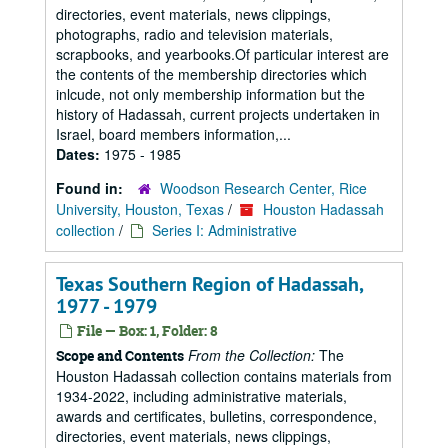
directories, event materials, news clippings,
photographs, radio and television materials,
scrapbooks, and yearbooks.Of particular interest are
the contents of the membership directories which
inlcude, not only membership information but the
history of Hadassah, current projects undertaken in
Israel, board members information,...
Dates:
1975 - 1985
Found in:
Woodson Research Center, Rice
University, Houston, Texas
/
Houston Hadassah
collection
/
Series I: Administrative
Texas Southern Region of Hadassah,
1977 - 1979
File — Box: 1, Folder: 8
From the Collection:
The
Scope and Contents
Houston Hadassah collection contains materials from
1934-2022, including administrative materials,
awards and certificates, bulletins, correspondence,
directories, event materials, news clippings,