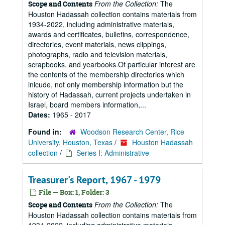
From the Collection:
The
Scope and Contents
Houston Hadassah collection contains materials from
1934-2022, including administrative materials,
awards and certificates, bulletins, correspondence,
directories, event materials, news clippings,
photographs, radio and television materials,
scrapbooks, and yearbooks.Of particular interest are
the contents of the membership directories which
inlcude, not only membership information but the
history of Hadassah, current projects undertaken in
Israel, board members information,...
Dates:
1965 - 2017
Found in:
Woodson Research Center, Rice
University, Houston, Texas
/
Houston Hadassah
collection
/
Series I: Administrative
Treasurer's Report, 1967 - 1979
File — Box: 1, Folder: 3
From the Collection:
The
Scope and Contents
Houston Hadassah collection contains materials from