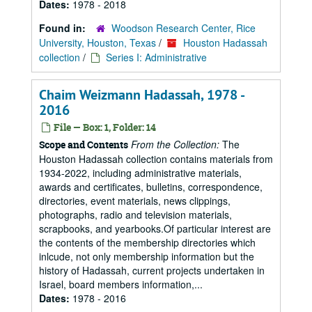
Dates:
1978 - 2018
Found in:
Woodson Research Center, Rice
University, Houston, Texas
/
Houston Hadassah
collection
/
Series I: Administrative
Chaim Weizmann Hadassah, 1978 -
2016
File — Box: 1, Folder: 14
From the Collection:
The
Scope and Contents
Houston Hadassah collection contains materials from
1934-2022, including administrative materials,
awards and certificates, bulletins, correspondence,
directories, event materials, news clippings,
photographs, radio and television materials,
scrapbooks, and yearbooks.Of particular interest are
the contents of the membership directories which
inlcude, not only membership information but the
history of Hadassah, current projects undertaken in
Israel, board members information,...
Dates:
1978 - 2016