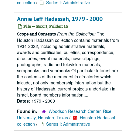
collection
/
Series I: Administrative
Annie Leff Hadassah, 1979 - 2000
File — Box: 1, Folder: 16
From the Collection:
The
Scope and Contents
Houston Hadassah collection contains materials from
1934-2022, including administrative materials,
awards and certificates, bulletins, correspondence,
directories, event materials, news clippings,
photographs, radio and television materials,
scrapbooks, and yearbooks.Of particular interest are
the contents of the membership directories which
inlcude, not only membership information but the
history of Hadassah, current projects undertaken in
Israel, board members information,...
Dates:
1979 - 2000
Found in:
Woodson Research Center, Rice
University, Houston, Texas
/
Houston Hadassah
collection
/
Series I: Administrative