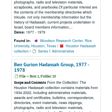
photographs, radio and television materials,
scrapbooks, and yearbooks.Of particular interest are
the contents of the membership directories which
inlcude, not only membership information but the
history of Hadassah, current projects undertaken in
Israel, board members information,...
Dates:
1977 - 1979
Found in:
Woodson Research Center, Rice
University, Houston, Texas
/
Houston Hadassah
collection
/
Series I: Administrative
Ben Gurion Hadassah Group, 1977 -
1978
File — Box: 1, Folder: 10
From the Collection:
The
Scope and Contents
Houston Hadassah collection contains materials from
1934-2022, including administrative materials,
awards and certificates, bulletins, correspondence,
directories, event materials, news clippings,
photographs, radio and television materials,