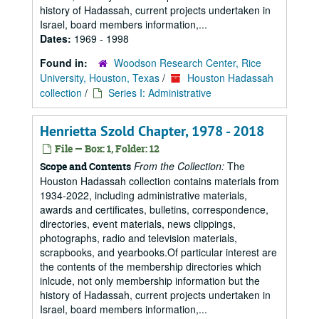
history of Hadassah, current projects undertaken in
Israel, board members information,...
Dates:
1969 - 1998
Found in:
Woodson Research Center, Rice
University, Houston, Texas
/
Houston Hadassah
collection
/
Series I: Administrative
Henrietta Szold Chapter, 1978 - 2018
File — Box: 1, Folder: 12
From the Collection:
The
Scope and Contents
Houston Hadassah collection contains materials from
1934-2022, including administrative materials,
awards and certificates, bulletins, correspondence,
directories, event materials, news clippings,
photographs, radio and television materials,
scrapbooks, and yearbooks.Of particular interest are
the contents of the membership directories which
inlcude, not only membership information but the
history of Hadassah, current projects undertaken in
Israel, board members information,...