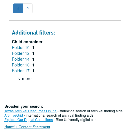
1
2
Additional filters:
Child container
Folder 10
1
Folder 12
1
Folder 14
1
Folder 16
1
Folder 17
1
∨ more
Broaden your search:
Texas Archival Resources Online
- statewide search of archival finding aids
ArchiveGrid
- international search of archival finding aids
Explore Our Digital Collections
- Rice University digital content
Harmful Content Statement