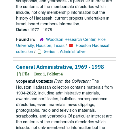
scrapbooks, and yearbooks.Of particular interest are
the contents of the membership directories which
inlcude, not only membership information but the
history of Hadassah, current projects undertaken in
Israel, board members information,...
Dates:
1977 - 1978
Found in:
Woodson Research Center, Rice
University, Houston, Texas
/
Houston Hadassah
collection
/
Series I: Administrative
General Administrative, 1969 - 1998
File — Box: 1, Folder: 4
From the Collection:
The
Scope and Contents
Houston Hadassah collection contains materials from
1934-2022, including administrative materials,
awards and certificates, bulletins, correspondence,
directories, event materials, news clippings,
photographs, radio and television materials,
scrapbooks, and yearbooks.Of particular interest are
the contents of the membership directories which
inlcude, not only membership information but the