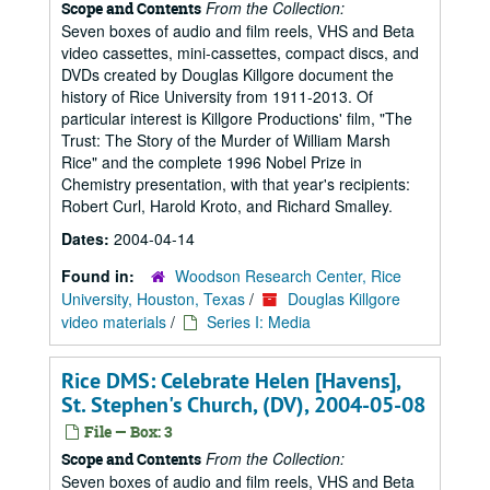
From the Collection:
Scope and Contents
Seven boxes of audio and film reels, VHS and Beta
video cassettes, mini-cassettes, compact discs, and
DVDs created by Douglas Killgore document the
history of Rice University from 1911-2013. Of
particular interest is Killgore Productions' film, "The
Trust: The Story of the Murder of William Marsh
Rice" and the complete 1996 Nobel Prize in
Chemistry presentation, with that year's recipients:
Robert Curl, Harold Kroto, and Richard Smalley.
Dates:
2004-04-14
Found in:
Woodson Research Center, Rice
University, Houston, Texas
/
Douglas Killgore
video materials
/
Series I: Media
Rice DMS: Celebrate Helen [Havens],
St. Stephen's Church, (DV), 2004-05-08
File — Box: 3
From the Collection:
Scope and Contents
Seven boxes of audio and film reels, VHS and Beta