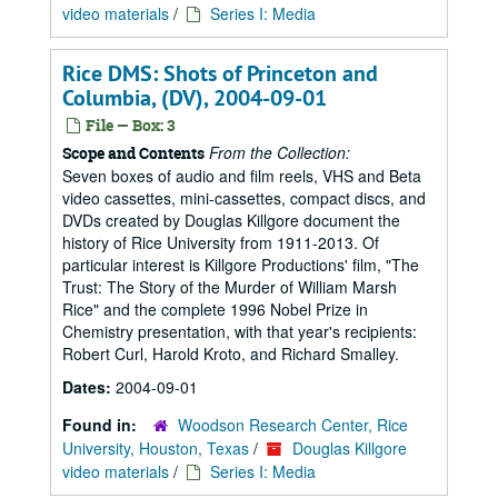
video materials
/
Series I: Media
Rice DMS: Shots of Princeton and
Columbia, (DV), 2004-09-01
File — Box: 3
From the Collection:
Scope and Contents
Seven boxes of audio and film reels, VHS and Beta
video cassettes, mini-cassettes, compact discs, and
DVDs created by Douglas Killgore document the
history of Rice University from 1911-2013. Of
particular interest is Killgore Productions' film, "The
Trust: The Story of the Murder of William Marsh
Rice" and the complete 1996 Nobel Prize in
Chemistry presentation, with that year's recipients:
Robert Curl, Harold Kroto, and Richard Smalley.
Dates:
2004-09-01
Found in:
Woodson Research Center, Rice
University, Houston, Texas
/
Douglas Killgore
video materials
/
Series I: Media