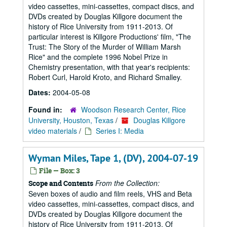
video cassettes, mini-cassettes, compact discs, and
DVDs created by Douglas Killgore document the
history of Rice University from 1911-2013. Of
particular interest is Killgore Productions' film, "The
Trust: The Story of the Murder of William Marsh
Rice" and the complete 1996 Nobel Prize in
Chemistry presentation, with that year's recipients:
Robert Curl, Harold Kroto, and Richard Smalley.
Dates:
2004-05-08
Found in:
Woodson Research Center, Rice
University, Houston, Texas
/
Douglas Killgore
video materials
/
Series I: Media
Wyman Miles, Tape 1, (DV), 2004-07-19
File — Box: 3
From the Collection:
Scope and Contents
Seven boxes of audio and film reels, VHS and Beta
video cassettes, mini-cassettes, compact discs, and
DVDs created by Douglas Killgore document the
history of Rice University from 1911-2013. Of