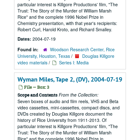
particular interest is Killgore Productions' film, "The
Trust: The Story of the Murder of William Marsh
Rice" and the complete 1996 Nobel Prize in
Chemistry presentation, with that year's recipients:
Robert Curl, Harold Kroto, and Richard Smalley.
Dates:
2004-07-19
Found in:
Woodson Research Center, Rice
University, Houston, Texas
/
Douglas Killgore
video materials
/
Series I: Media
Wyman Miles, Tape 2, (DV), 2004-07-19
File — Box: 3
From the Collection:
Scope and Contents
Seven boxes of audio and film reels, VHS and Beta
video cassettes, mini-cassettes, compact discs, and
DVDs created by Douglas Killgore document the
history of Rice University from 1911-2013. Of
particular interest is Killgore Productions' film, "The
Trust: The Story of the Murder of William Marsh
Rice" and the complete 1996 Nobel Prize in