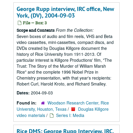
George Rupp interview, IRC office, New
York, (DV), 2004-09-03
File — Box: 3
From the Collection:
Scope and Contents
Seven boxes of audio and film reels, VHS and Beta
video cassettes, mini-cassettes, compact discs, and
DVDs created by Douglas Killgore document the
history of Rice University from 1911-2013. Of
particular interest is Killgore Productions' film, "The
Trust: The Story of the Murder of William Marsh
Rice" and the complete 1996 Nobel Prize in
Chemistry presentation, with that year's recipients:
Robert Curl, Harold Kroto, and Richard Smalley.
Dates:
2004-09-03
Found in:
Woodson Research Center, Rice
University, Houston, Texas
/
Douglas Killgore
video materials
/
Series I: Media
Rice DMS: George Rupp Interview, IRC,