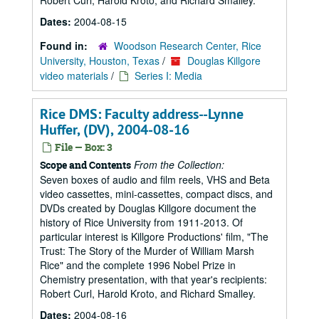
Robert Curl, Harold Kroto, and Richard Smalley.
Dates:
2004-08-15
Found in:
Woodson Research Center, Rice
University, Houston, Texas
/
Douglas Killgore
video materials
/
Series I: Media
Rice DMS: Faculty address--Lynne
Huffer, (DV), 2004-08-16
File — Box: 3
From the Collection:
Scope and Contents
Seven boxes of audio and film reels, VHS and Beta
video cassettes, mini-cassettes, compact discs, and
DVDs created by Douglas Killgore document the
history of Rice University from 1911-2013. Of
particular interest is Killgore Productions' film, "The
Trust: The Story of the Murder of William Marsh
Rice" and the complete 1996 Nobel Prize in
Chemistry presentation, with that year's recipients:
Robert Curl, Harold Kroto, and Richard Smalley.
Dates:
2004-08-16