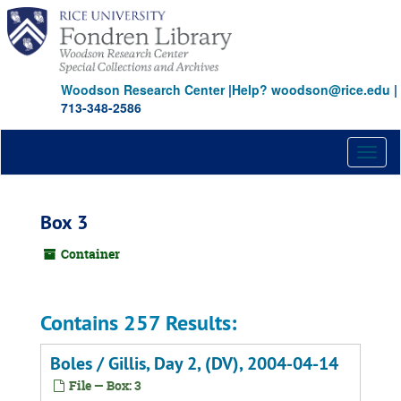
Skip
to
main
content
Woodson Research Center
|
Help? woodson@rice.edu
|
713-348-2586
Toggl
naviga
Box 3
Container
Contains 257 Results:
Boles / Gillis, Day 2, (DV), 2004-04-14
File — Box: 3