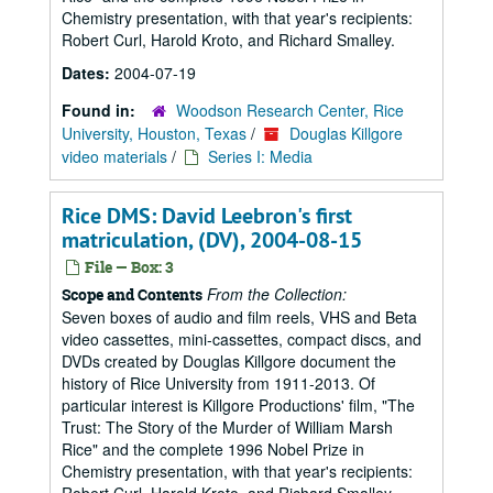
Chemistry presentation, with that year's recipients:
Robert Curl, Harold Kroto, and Richard Smalley.
Dates:
2004-07-19
Found in:
Woodson Research Center, Rice
University, Houston, Texas
/
Douglas Killgore
video materials
/
Series I: Media
Rice DMS: David Leebron's first
matriculation, (DV), 2004-08-15
File — Box: 3
From the Collection:
Scope and Contents
Seven boxes of audio and film reels, VHS and Beta
video cassettes, mini-cassettes, compact discs, and
DVDs created by Douglas Killgore document the
history of Rice University from 1911-2013. Of
particular interest is Killgore Productions' film, "The
Trust: The Story of the Murder of William Marsh
Rice" and the complete 1996 Nobel Prize in
Chemistry presentation, with that year's recipients: