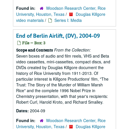
Found in:
Woodson Research Center, Rice
University, Houston, Texas
/
Douglas Killgore
video materials
/
Series I: Media
End of Berlin Airlift, (DV), 2004-09
File — Box: 3
From the Collection:
Scope and Contents
Seven boxes of audio and film reels, VHS and Beta
video cassettes, mini-cassettes, compact discs, and
DVDs created by Douglas Killgore document the
history of Rice University from 1911-2013. Of
particular interest is Killgore Productions' film, "The
Trust: The Story of the Murder of William Marsh
Rice" and the complete 1996 Nobel Prize in
Chemistry presentation, with that year's recipients:
Robert Curl, Harold Kroto, and Richard Smalley.
Dates:
2004-09
Found in:
Woodson Research Center, Rice
University, Houston, Texas
/
Douglas Killgore