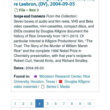
re Leebron, (DV), 2004-09-03
File — Box: 3
From the Collection:
Scope and Contents
Seven boxes of audio and film reels, VHS and Beta
video cassettes, mini-cassettes, compact discs, and
DVDs created by Douglas Killgore document the
history of Rice University from 1911-2013. Of
particular interest is Killgore Productions' film, "The
Trust: The Story of the Murder of William Marsh
Rice" and the complete 1996 Nobel Prize in
Chemistry presentation, with that year's recipients:
Robert Curl, Harold Kroto, and Richard Smalley.
Dates:
2004-09-03
Found in:
Woodson Research Center, Rice
University, Houston, Texas
/
Douglas Killgore
video materials
/
Series I: Media
1
2
3
4
5
6
7
8
9
10