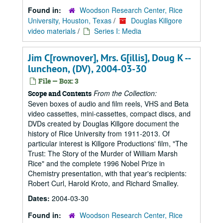
Found in:
Woodson Research Center, Rice
University, Houston, Texas
/
Douglas Killgore
video materials
/
Series I: Media
Jim C[rownover], Mrs. G[illis], Doug K --
luncheon, (DV), 2004-03-30
File — Box: 3
From the Collection:
Scope and Contents
Seven boxes of audio and film reels, VHS and Beta
video cassettes, mini-cassettes, compact discs, and
DVDs created by Douglas Killgore document the
history of Rice University from 1911-2013. Of
particular interest is Killgore Productions' film, "The
Trust: The Story of the Murder of William Marsh
Rice" and the complete 1996 Nobel Prize in
Chemistry presentation, with that year's recipients:
Robert Curl, Harold Kroto, and Richard Smalley.
Dates:
2004-03-30
Found in:
Woodson Research Center, Rice