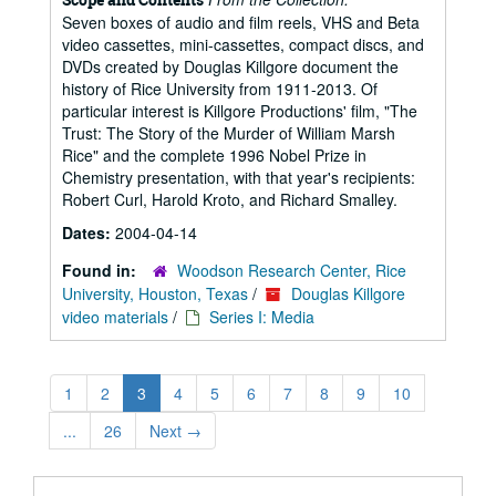
Seven boxes of audio and film reels, VHS and Beta
video cassettes, mini-cassettes, compact discs, and
DVDs created by Douglas Killgore document the
history of Rice University from 1911-2013. Of
particular interest is Killgore Productions' film, "The
Trust: The Story of the Murder of William Marsh
Rice" and the complete 1996 Nobel Prize in
Chemistry presentation, with that year's recipients:
Robert Curl, Harold Kroto, and Richard Smalley.
Dates:
2004-04-14
Found in:
Woodson Research Center, Rice
University, Houston, Texas
/
Douglas Killgore
video materials
/
Series I: Media
1
2
3
4
5
6
7
8
9
10
...
26
Next
→