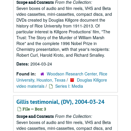
From the Collection:
Scope and Contents
Seven boxes of audio and film reels, VHS and Beta
video cassettes, mini-cassettes, compact discs, and
DVDs created by Douglas Killgore document the
history of Rice University from 1911-2013. Of
particular interest is Killgore Productions' film, "The
Trust: The Story of the Murder of William Marsh
Rice" and the complete 1996 Nobel Prize in
Chemistry presentation, with that year's recipients:
Robert Curl, Harold Kroto, and Richard Smalley.
Dates:
2004-03-24
Found in:
Woodson Research Center, Rice
University, Houston, Texas
/
Douglas Killgore
video materials
/
Series I: Media
Gillis testimonial, (DV), 2004-03-24
File — Box: 3
From the Collection:
Scope and Contents
Seven boxes of audio and film reels, VHS and Beta
video cassettes, mini-cassettes, compact discs, and