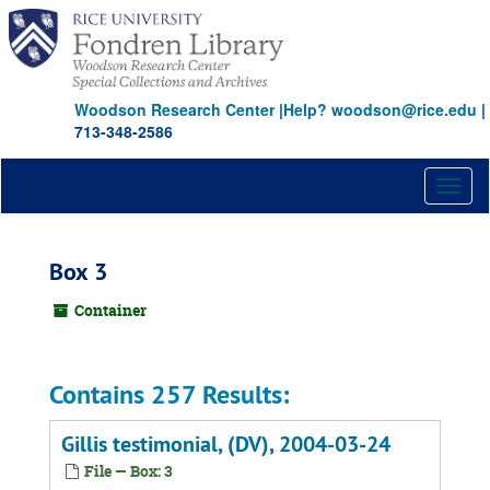
Skip
to
main
content
Woodson Research Center
|
Help? woodson@rice.edu
|
713-348-2586
Toggl
naviga
Box 3
Container
Contains 257 Results:
Gillis testimonial, (DV), 2004-03-24
File — Box: 3