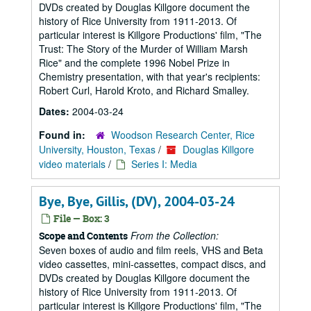
DVDs created by Douglas Killgore document the
history of Rice University from 1911-2013. Of
particular interest is Killgore Productions' film, "The
Trust: The Story of the Murder of William Marsh
Rice" and the complete 1996 Nobel Prize in
Chemistry presentation, with that year's recipients:
Robert Curl, Harold Kroto, and Richard Smalley.
Dates:
2004-03-24
Found in:
Woodson Research Center, Rice
University, Houston, Texas
/
Douglas Killgore
video materials
/
Series I: Media
Bye, Bye, Gillis, (DV), 2004-03-24
File — Box: 3
From the Collection:
Scope and Contents
Seven boxes of audio and film reels, VHS and Beta
video cassettes, mini-cassettes, compact discs, and
DVDs created by Douglas Killgore document the
history of Rice University from 1911-2013. Of
particular interest is Killgore Productions' film, "The