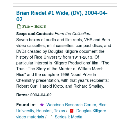
Brian Riedel #1 Wide, (DV), 2004-04-
02
File — Box: 3
From the Collection:
Scope and Contents
Seven boxes of audio and film reels, VHS and Beta
video cassettes, mini-cassettes, compact discs, and
DVDs created by Douglas Killgore document the
history of Rice University from 1911-2013. Of
particular interest is Killgore Productions' film, "The
Trust: The Story of the Murder of William Marsh
Rice" and the complete 1996 Nobel Prize in
Chemistry presentation, with that year's recipients:
Robert Curl, Harold Kroto, and Richard Smalley.
Dates:
2004-04-02
Found in:
Woodson Research Center, Rice
University, Houston, Texas
/
Douglas Killgore
video materials
/
Series I: Media