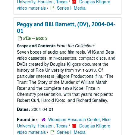
University, Houston, Texas
/
Douglas Killgore
video materials
/
Series I: Media
Peggy and Bill Barnett, (DV), 2004-04-
01
File — Box: 3
From the Collection:
Scope and Contents
Seven boxes of audio and film reels, VHS and Beta
video cassettes, mini-cassettes, compact discs, and
DVDs created by Douglas Killgore document the
history of Rice University from 1911-2013. Of
particular interest is Killgore Productions' film, "The
Trust: The Story of the Murder of William Marsh
Rice" and the complete 1996 Nobel Prize in
Chemistry presentation, with that year's recipients:
Robert Curl, Harold Kroto, and Richard Smalley.
Dates:
2004-04-01
Found in:
Woodson Research Center, Rice
University, Houston, Texas
/
Douglas Killgore
video materials
/
Series I: Media