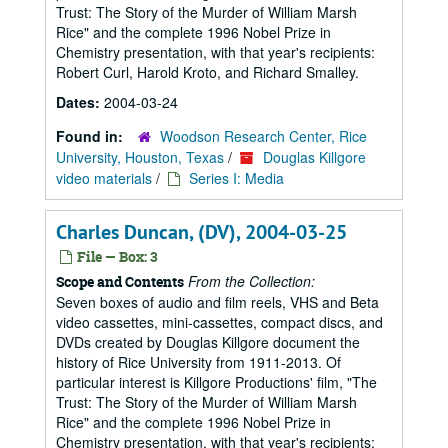
Trust: The Story of the Murder of William Marsh
Rice" and the complete 1996 Nobel Prize in
Chemistry presentation, with that year's recipients:
Robert Curl, Harold Kroto, and Richard Smalley.
Dates:
2004-03-24
Found in:
Woodson Research Center, Rice
University, Houston, Texas
/
Douglas Killgore
video materials
/
Series I: Media
Charles Duncan, (DV), 2004-03-25
File — Box: 3
From the Collection:
Scope and Contents
Seven boxes of audio and film reels, VHS and Beta
video cassettes, mini-cassettes, compact discs, and
DVDs created by Douglas Killgore document the
history of Rice University from 1911-2013. Of
particular interest is Killgore Productions' film, "The
Trust: The Story of the Murder of William Marsh
Rice" and the complete 1996 Nobel Prize in
Chemistry presentation, with that year's recipients: