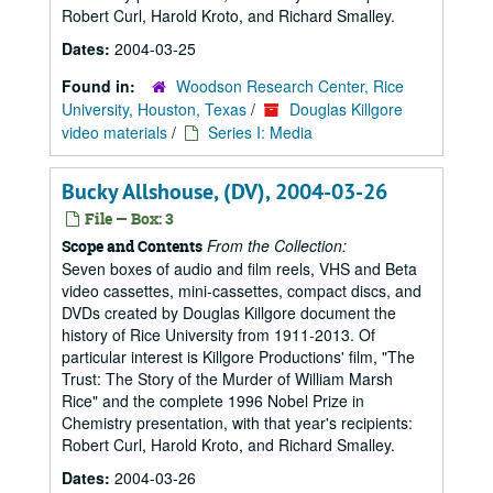
Robert Curl, Harold Kroto, and Richard Smalley.
Dates:
2004-03-25
Found in:
Woodson Research Center, Rice
University, Houston, Texas
/
Douglas Killgore
video materials
/
Series I: Media
Bucky Allshouse, (DV), 2004-03-26
File — Box: 3
From the Collection:
Scope and Contents
Seven boxes of audio and film reels, VHS and Beta
video cassettes, mini-cassettes, compact discs, and
DVDs created by Douglas Killgore document the
history of Rice University from 1911-2013. Of
particular interest is Killgore Productions' film, "The
Trust: The Story of the Murder of William Marsh
Rice" and the complete 1996 Nobel Prize in
Chemistry presentation, with that year's recipients:
Robert Curl, Harold Kroto, and Richard Smalley.
Dates:
2004-03-26