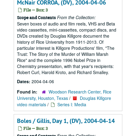
McNair CORROA, (DV), 2004-04-06
File — Box: 3
From the Collection:
Scope and Contents
Seven boxes of audio and film reels, VHS and Beta
video cassettes, mini-cassettes, compact discs, and
DVDs created by Douglas Killgore document the
history of Rice University from 1911-2013. Of
particular interest is Killgore Productions' film, "The
Trust: The Story of the Murder of William Marsh
Rice" and the complete 1996 Nobel Prize in
Chemistry presentation, with that year's recipients:
Robert Curl, Harold Kroto, and Richard Smalley.
Dates:
2004-04-06
Found in:
Woodson Research Center, Rice
University, Houston, Texas
/
Douglas Killgore
video materials
/
Series I: Media
Boles / Gillis, Day 1, (DV), 2004-04-14
File — Box: 3
From the Collection:
Scope and Contents