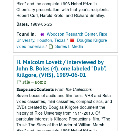
Rice" and the complete 1996 Nobel Prize in
Chemistry presentation, with that year's recipients:
Robert Curl, Harold Kroto, and Richard Smalley.
Dates:
1989-05-25
Found in:
Woodson Research Center, Rice
University, Houston, Texas
/
Douglas Killgore
video materials
/
Series I: Media
H. Malcolm Lovett / interviewed by
John B. Boles (4), one labeled "Dub",
Killgore, (VHS), 1989-06-01
File — Box: 2
From the Collection:
Scope and Contents
Seven boxes of audio and film reels, VHS and Beta
video cassettes, mini-cassettes, compact discs, and
DVDs created by Douglas Killgore document the
history of Rice University from 1911-2013. Of
particular interest is Killgore Productions' film, "The
Trust: The Story of the Murder of William Marsh
Rice" and the complete 1996 Nobel Prize in