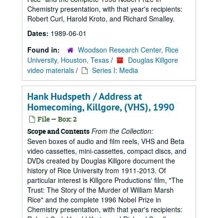
Chemistry presentation, with that year's recipients:
Robert Curl, Harold Kroto, and Richard Smalley.
Dates:
1989-06-01
Found in:
Woodson Research Center, Rice
University, Houston, Texas
/
Douglas Killgore
video materials
/
Series I: Media
Hank Hudspeth / Address at
Homecoming, Killgore, (VHS), 1990
File — Box: 2
From the Collection:
Scope and Contents
Seven boxes of audio and film reels, VHS and Beta
video cassettes, mini-cassettes, compact discs, and
DVDs created by Douglas Killgore document the
history of Rice University from 1911-2013. Of
particular interest is Killgore Productions' film, "The
Trust: The Story of the Murder of William Marsh
Rice" and the complete 1996 Nobel Prize in
Chemistry presentation, with that year's recipients: