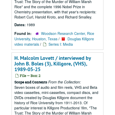
Trust: The Story of the Murder of William Marsh
Rice" and the complete 1996 Nobel Prize in
Chemistry presentation, with that year's recipients:
Robert Curl, Harold Kroto, and Richard Smalley.
Dates:
1989
Found in:
Woodson Research Center, Rice
University, Houston, Texas
/
Douglas Killgore
video materials
/
Series I: Media
H. Malcolm Lovett / interviewed by
John B. Boles (3), Killgore, (VHS),
1989-05-25
File — Box: 2
From the Collection:
Scope and Contents
Seven boxes of audio and film reels, VHS and Beta
video cassettes, mini-cassettes, compact discs, and
DVDs created by Douglas Killgore document the
history of Rice University from 1911-2013. Of
particular interest is Killgore Productions' film, "The
Trust: The Story of the Murder of William Marsh