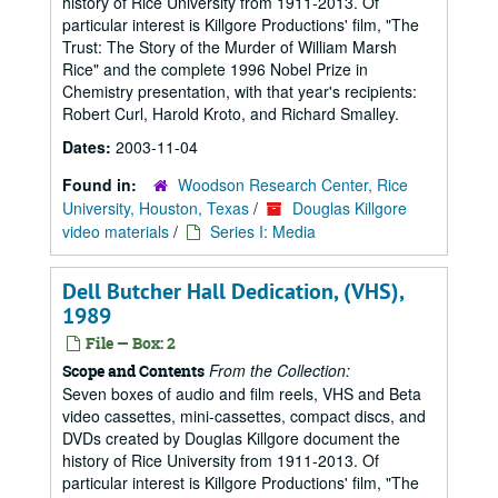
history of Rice University from 1911-2013. Of
particular interest is Killgore Productions' film, "The
Trust: The Story of the Murder of William Marsh
Rice" and the complete 1996 Nobel Prize in
Chemistry presentation, with that year's recipients:
Robert Curl, Harold Kroto, and Richard Smalley.
Dates:
2003-11-04
Found in:
Woodson Research Center, Rice
University, Houston, Texas
/
Douglas Killgore
video materials
/
Series I: Media
Dell Butcher Hall Dedication, (VHS),
1989
File — Box: 2
From the Collection:
Scope and Contents
Seven boxes of audio and film reels, VHS and Beta
video cassettes, mini-cassettes, compact discs, and
DVDs created by Douglas Killgore document the
history of Rice University from 1911-2013. Of
particular interest is Killgore Productions' film, "The