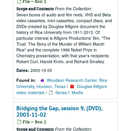
File — Box: 2
From the Collection:
Scope and Contents
Seven boxes of audio and film reels, VHS and Beta
video cassettes, mini-cassettes, compact discs, and
DVDs created by Douglas Killgore document the
history of Rice University from 1911-2013. Of
particular interest is Killgore Productions' film, "The
Trust: The Story of the Murder of William Marsh
Rice" and the complete 1996 Nobel Prize in
Chemistry presentation, with that year's recipients:
Robert Curl, Harold Kroto, and Richard Smalley.
Dates:
2003-10-05
Found in:
Woodson Research Center, Rice
University, Houston, Texas
/
Douglas Killgore
video materials
/
Series I: Media
Bridging the Gap, session 9, (DVD),
2003-11-02
File — Box: 2
From the Collection:
Scope and Contents