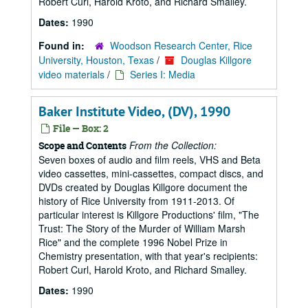
Robert Curl, Harold Kroto, and Richard Smalley.
Dates:
1990
Found in:
Woodson Research Center, Rice
University, Houston, Texas
/
Douglas Killgore
video materials
/
Series I: Media
Baker Institute Video, (DV), 1990
File — Box: 2
From the Collection:
Scope and Contents
Seven boxes of audio and film reels, VHS and Beta
video cassettes, mini-cassettes, compact discs, and
DVDs created by Douglas Killgore document the
history of Rice University from 1911-2013. Of
particular interest is Killgore Productions' film, "The
Trust: The Story of the Murder of William Marsh
Rice" and the complete 1996 Nobel Prize in
Chemistry presentation, with that year's recipients:
Robert Curl, Harold Kroto, and Richard Smalley.
Dates:
1990