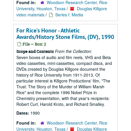
Found in:
Woodson Research Center, Rice
University, Houston, Texas
/
Douglas Killgore
video materials
/
Series I: Media
For Rice's Honor - Athletic
Awards/History Stone Films, (DV), 1990
File — Box: 2
From the Collection:
Scope and Contents
Seven boxes of audio and film reels, VHS and Beta
video cassettes, mini-cassettes, compact discs, and
DVDs created by Douglas Killgore document the
history of Rice University from 1911-2013. Of
particular interest is Killgore Productions' film, "The
Trust: The Story of the Murder of William Marsh
Rice" and the complete 1996 Nobel Prize in
Chemistry presentation, with that year's recipients:
Robert Curl, Harold Kroto, and Richard Smalley.
Dates:
1990
Found in:
Woodson Research Center, Rice
University, Houston, Texas
/
Douglas Killgore