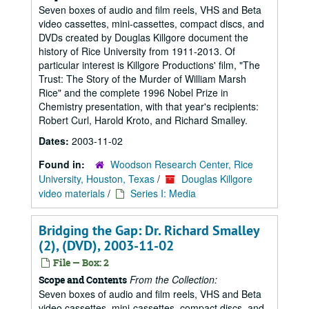
Seven boxes of audio and film reels, VHS and Beta
video cassettes, mini-cassettes, compact discs, and
DVDs created by Douglas Killgore document the
history of Rice University from 1911-2013. Of
particular interest is Killgore Productions' film, "The
Trust: The Story of the Murder of William Marsh
Rice" and the complete 1996 Nobel Prize in
Chemistry presentation, with that year's recipients:
Robert Curl, Harold Kroto, and Richard Smalley.
Dates:
2003-11-02
Found in:
Woodson Research Center, Rice
University, Houston, Texas
/
Douglas Killgore
video materials
/
Series I: Media
Bridging the Gap: Dr. Richard Smalley
(2), (DVD), 2003-11-02
File — Box: 2
From the Collection:
Scope and Contents
Seven boxes of audio and film reels, VHS and Beta
video cassettes, mini-cassettes, compact discs, and