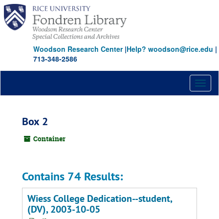
Skip
to
main
content
Woodson Research Center
|
Help? woodson@rice.edu
|
713-348-2586
Toggl
naviga
Box 2
Container
Contains 74 Results:
Wiess College Dedication--student,
(DV), 2003-10-05