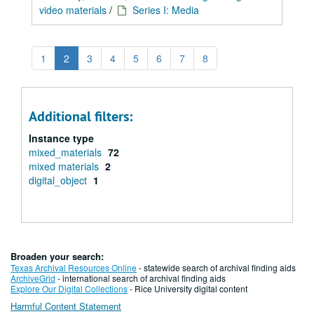
video materials
/
Series I: Media
1
2
3
4
5
6
7
8
Additional filters:
Instance type
mixed_materials
72
mixed materials
2
digital_object
1
Broaden your search:
Texas Archival Resources Online
- statewide search of archival finding aids
ArchiveGrid
- international search of archival finding aids
Explore Our Digital Collections
- Rice University digital content
Harmful Content Statement