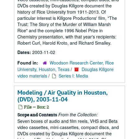
DVDs created by Douglas Killgore document the
history of Rice University from 1911-2013. Of
particular interest is Killgore Productions' film, "The
Trust: The Story of the Murder of William Marsh
Rice" and the complete 1996 Nobel Prize in
Chemistry presentation, with that year's recipients:
Robert Curl, Harold Kroto, and Richard Smalley.
Dates:
2003-11-02
Found in:
Woodson Research Center, Rice
University, Houston, Texas
/
Douglas Killgore
video materials
/
Series I: Media
Modeling / Air Quality in Houston,
(DVD), 2003-11-04
File — Box: 2
From the Collection:
Scope and Contents
Seven boxes of audio and film reels, VHS and Beta
video cassettes, mini-cassettes, compact discs, and
DVDs created by Douglas Killgore document the