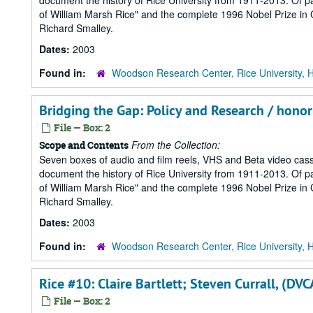
document the history of Rice University from 1911-2013. Of part
of William Marsh Rice" and the complete 1996 Nobel Prize in Ch
Richard Smalley.
Dates:
2003
Found in:
Woodson Research Center, Rice University, 
Bridging the Gap: Policy and Research / hono
File — Box: 2
From the Collection:
Scope and Contents
Seven boxes of audio and film reels, VHS and Beta video cass
document the history of Rice University from 1911-2013. Of part
of William Marsh Rice" and the complete 1996 Nobel Prize in Ch
Richard Smalley.
Dates:
2003
Found in:
Woodson Research Center, Rice University, 
Rice #10: Claire Bartlett; Steven Currall, (DV
File — Box: 2