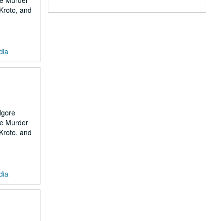
the Murder
 Kroto, and
dia
lgore
the Murder
 Kroto, and
dia