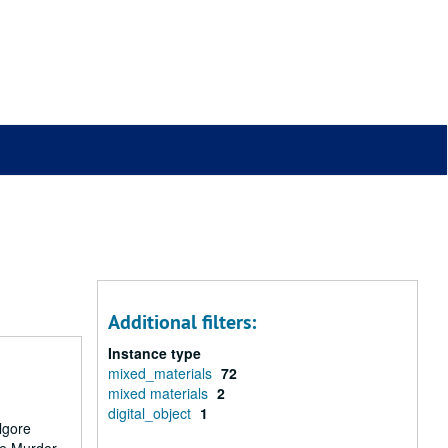
Additional filters:
Instance type
mixed_materials
72
mixed materials
2
digital_object
1
lgore