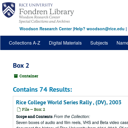
Skip
to
main
content
Woodson Research Center
|
Help? woodson@rice.edu
|
Collections A-Z
Digital Materials
Subjects
Nam
Box 2
Container
Contains 74 Results:
Rice College World Series Rally , (DV), 2003
File — Box: 2
From the Collection:
Scope and Contents
Seven boxes of audio and film reels, VHS and Beta video cass