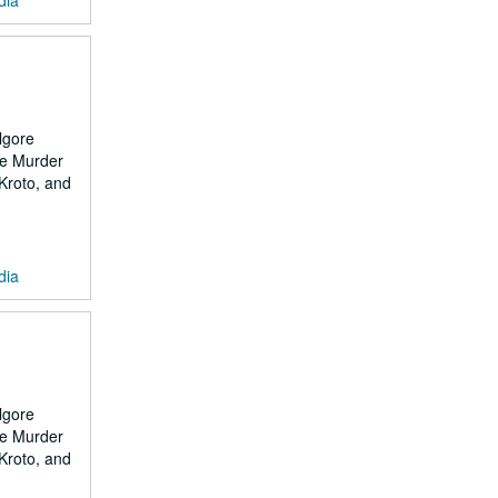
dia
lgore
the Murder
 Kroto, and
dia
lgore
the Murder
 Kroto, and