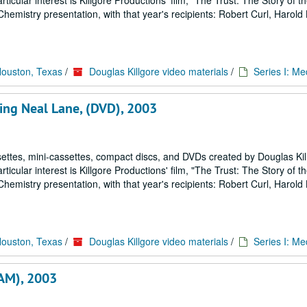
icular interest is Killgore Productions' film, "The Trust: The Story of 
emistry presentation, with that year's recipients: Robert Curl, Harold
Houston, Texas
/
Douglas Killgore video materials
/
Series I: Me
ring Neal Lane, (DVD), 2003
ettes, mini-cassettes, compact discs, and DVDs created by Douglas Kil
icular interest is Killgore Productions' film, "The Trust: The Story of 
emistry presentation, with that year's recipients: Robert Curl, Harold
Houston, Texas
/
Douglas Killgore video materials
/
Series I: Me
CAM), 2003