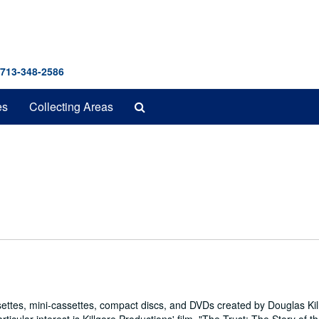
 713-348-2586
Search
es
Collecting Areas
The
Archives
ettes, mini-cassettes, compact discs, and DVDs created by Douglas Kil