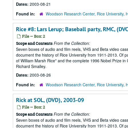
Dates:
2003-08-21
Found in:
Woodson Research Center, Rice University, 
Rice #8: Lars Lerup; Baseball party, RMC, (D
File — Box: 2
From the Collection:
Scope and Contents
Seven boxes of audio and film reels, VHS and Beta video cass
document the history of Rice University from 1911-2013. Of part
of William Marsh Rice" and the complete 1996 Nobel Prize in Ch
Richard Smalley.
Dates:
2003-08-26
Found in:
Woodson Research Center, Rice University, 
Rick at SOL, (DVD), 2003-09
File — Box: 2
From the Collection:
Scope and Contents
Seven boxes of audio and film reels, VHS and Beta video cass
document the history of Rice University from 1911-2013. Of part