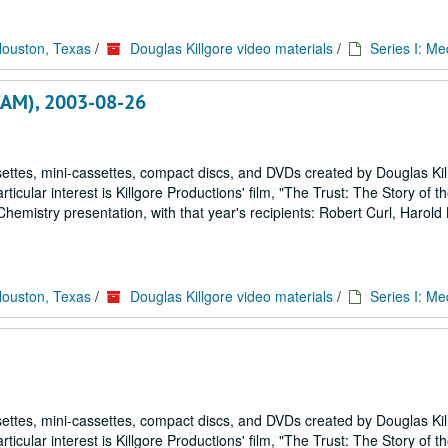
Houston, Texas
/
Douglas Killgore video materials
/
Series I: Me
VCAM), 2003-08-26
ettes, mini-cassettes, compact discs, and DVDs created by Douglas Kil
icular interest is Killgore Productions' film, "The Trust: The Story of 
emistry presentation, with that year's recipients: Robert Curl, Harold
Houston, Texas
/
Douglas Killgore video materials
/
Series I: Me
ettes, mini-cassettes, compact discs, and DVDs created by Douglas Kil
icular interest is Killgore Productions' film, "The Trust: The Story of 