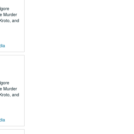
lgore
the Murder
 Kroto, and
dia
lgore
the Murder
 Kroto, and
dia