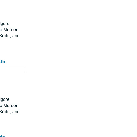
lgore
the Murder
 Kroto, and
dia
lgore
the Murder
 Kroto, and