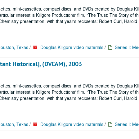
ettes, mini-cassettes, compact discs, and DVDs created by Douglas Kil
icular interest is Killgore Productions' film, "The Trust: The Story of 
emistry presentation, with that year's recipients: Robert Curl, Harold
Houston, Texas
/
Douglas Killgore video materials
/
Series I: Me
tant Historical], (DVCAM), 2003
ettes, mini-cassettes, compact discs, and DVDs created by Douglas Kil
icular interest is Killgore Productions' film, "The Trust: The Story of 
emistry presentation, with that year's recipients: Robert Curl, Harold
Houston, Texas
/
Douglas Killgore video materials
/
Series I: Me