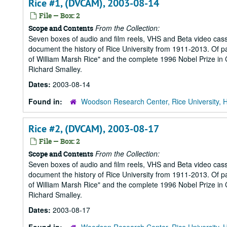
Rice #1, (DVCAM), 2003-08-14
File — Box: 2
From the Collection:
Scope and Contents
Seven boxes of audio and film reels, VHS and Beta video cass
document the history of Rice University from 1911-2013. Of part
of William Marsh Rice" and the complete 1996 Nobel Prize in Ch
Richard Smalley.
Dates:
2003-08-14
Found in:
Woodson Research Center, Rice University, 
Rice #2, (DVCAM), 2003-08-17
File — Box: 2
From the Collection:
Scope and Contents
Seven boxes of audio and film reels, VHS and Beta video cass
document the history of Rice University from 1911-2013. Of part
of William Marsh Rice" and the complete 1996 Nobel Prize in Ch
Richard Smalley.
Dates:
2003-08-17