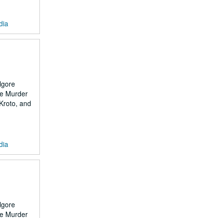
dia
lgore
the Murder
 Kroto, and
dia
lgore
the Murder