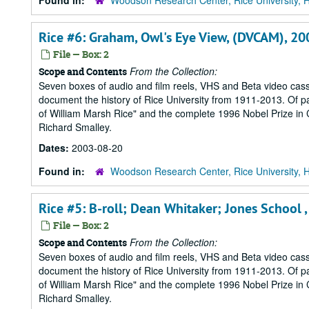
Found in:
Woodson Research Center, Rice University, 
Rice #6: Graham, Owl's Eye View, (DVCAM), 2
File — Box: 2
From the Collection:
Scope and Contents
Seven boxes of audio and film reels, VHS and Beta video cass
document the history of Rice University from 1911-2013. Of part
of William Marsh Rice" and the complete 1996 Nobel Prize in Ch
Richard Smalley.
Dates:
2003-08-20
Found in:
Woodson Research Center, Rice University, 
Rice #5: B-roll; Dean Whitaker; Jones School
File — Box: 2
From the Collection:
Scope and Contents
Seven boxes of audio and film reels, VHS and Beta video cass
document the history of Rice University from 1911-2013. Of part
of William Marsh Rice" and the complete 1996 Nobel Prize in Ch
Richard Smalley.