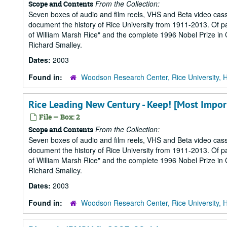
From the Collection:
Scope and Contents
Seven boxes of audio and film reels, VHS and Beta video cass
document the history of Rice University from 1911-2013. Of part
of William Marsh Rice" and the complete 1996 Nobel Prize in Ch
Richard Smalley.
Dates:
2003
Found in:
Woodson Research Center, Rice University, 
Rice Leading New Century - Keep! [Most Impor
File — Box: 2
From the Collection:
Scope and Contents
Seven boxes of audio and film reels, VHS and Beta video cass
document the history of Rice University from 1911-2013. Of part
of William Marsh Rice" and the complete 1996 Nobel Prize in Ch
Richard Smalley.
Dates:
2003
Found in:
Woodson Research Center, Rice University, 