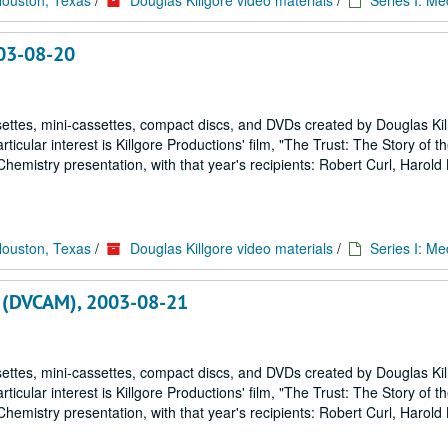
Houston, Texas
/
Douglas Killgore video materials
/
Series I: Me
003-08-20
ettes, mini-cassettes, compact discs, and DVDs created by Douglas Kil
icular interest is Killgore Productions' film, "The Trust: The Story of 
emistry presentation, with that year's recipients: Robert Curl, Harold
Houston, Texas
/
Douglas Killgore video materials
/
Series I: Me
 , (DVCAM), 2003-08-21
ettes, mini-cassettes, compact discs, and DVDs created by Douglas Kil
icular interest is Killgore Productions' film, "The Trust: The Story of 
emistry presentation, with that year's recipients: Robert Curl, Harold