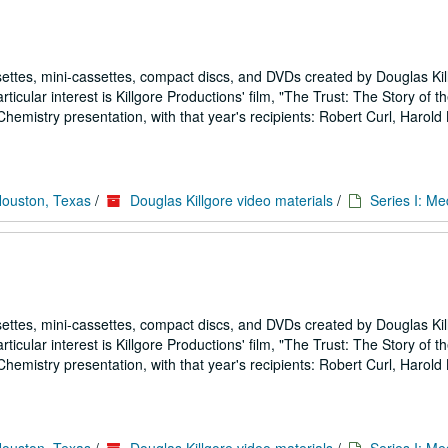
ettes, mini-cassettes, compact discs, and DVDs created by Douglas Kil
icular interest is Killgore Productions' film, "The Trust: The Story of 
emistry presentation, with that year's recipients: Robert Curl, Harold
Houston, Texas
/
Douglas Killgore video materials
/
Series I: Me
ettes, mini-cassettes, compact discs, and DVDs created by Douglas Kil
icular interest is Killgore Productions' film, "The Trust: The Story of 
emistry presentation, with that year's recipients: Robert Curl, Harold